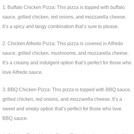
1. Buffalo Chicken Pizza: This pizza is topped with buffalo
sauce, grilled chicken, red onions, and mozzarella cheese.
It’s a spicy and tangy combination that’s sure to please.
2. Chicken Alfredo Pizza: This pizza is covered in Alfredo
sauce, grilled chicken, mushrooms, and mozzarella cheese.
It’s a creamy and indulgent option that’s perfect for those who
love Alfredo sauce.
3. BBQ Chicken Pizza: This pizza is topped with BBQ sauce,
grilled chicken, red onions, and mozzarella cheese. It’s a
sweet and smoky option that’s perfect for those who love
BBQ sauce.