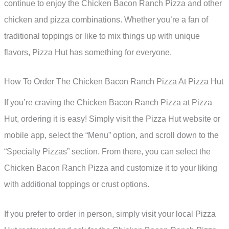
continue to enjoy the Chicken Bacon Ranch Pizza and other
chicken and pizza combinations. Whether you’re a fan of
traditional toppings or like to mix things up with unique
flavors, Pizza Hut has something for everyone.
How To Order The Chicken Bacon Ranch Pizza At Pizza Hut
If you’re craving the Chicken Bacon Ranch Pizza at Pizza
Hut, ordering it is easy! Simply visit the Pizza Hut website or
mobile app, select the “Menu” option, and scroll down to the
“Specialty Pizzas” section. From there, you can select the
Chicken Bacon Ranch Pizza and customize it to your liking
with additional toppings or crust options.
If you prefer to order in person, simply visit your local Pizza