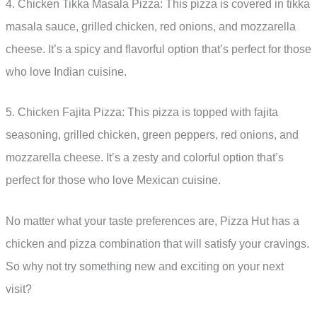
4. Chicken Tikka Masala Pizza: This pizza is covered in tikka
masala sauce, grilled chicken, red onions, and mozzarella
cheese. It’s a spicy and flavorful option that’s perfect for those
who love Indian cuisine.
5. Chicken Fajita Pizza: This pizza is topped with fajita
seasoning, grilled chicken, green peppers, red onions, and
mozzarella cheese. It’s a zesty and colorful option that’s
perfect for those who love Mexican cuisine.
No matter what your taste preferences are, Pizza Hut has a
chicken and pizza combination that will satisfy your cravings.
So why not try something new and exciting on your next
visit?