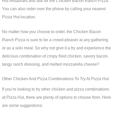
Hut restaurant and ask for the Chicken Bacon Ranch Pizza.
You can also order over the phone by calling your nearest
Pizza Hut location.
No matter how you choose to order, the Chicken Bacon
Ranch Pizza is sure to be a crowd-pleaser at any gathering
or as a solo meal. So why not give it a try and experience the
delicious combination of crispy fried chicken, savory bacon,
tangy ranch dressing, and melted mozzarella cheese?
Other Chicken And Pizza Combinations To Try At Pizza Hut
If you’re looking to try other chicken and pizza combinations
at Pizza Hut, there are plenty of options to choose from. Here
are some suggestions: