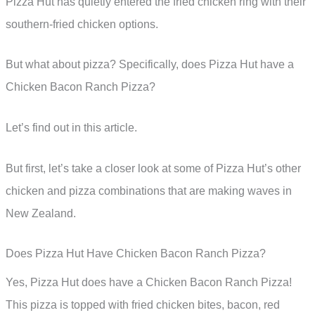
Pizza Hut has quietly entered the fried chicken ring with their
southern-fried chicken options.
But what about pizza? Specifically, does Pizza Hut have a
Chicken Bacon Ranch Pizza?
Let’s find out in this article.
But first, let’s take a closer look at some of Pizza Hut’s other
chicken and pizza combinations that are making waves in
New Zealand.
Does Pizza Hut Have Chicken Bacon Ranch Pizza?
Yes, Pizza Hut does have a Chicken Bacon Ranch Pizza!
This pizza is topped with fried chicken bites, bacon, red