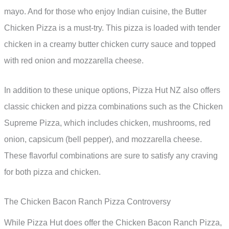
mayo. And for those who enjoy Indian cuisine, the Butter
Chicken Pizza is a must-try. This pizza is loaded with tender
chicken in a creamy butter chicken curry sauce and topped
with red onion and mozzarella cheese.
In addition to these unique options, Pizza Hut NZ also offers
classic chicken and pizza combinations such as the Chicken
Supreme Pizza, which includes chicken, mushrooms, red
onion, capsicum (bell pepper), and mozzarella cheese.
These flavorful combinations are sure to satisfy any craving
for both pizza and chicken.
The Chicken Bacon Ranch Pizza Controversy
While Pizza Hut does offer the Chicken Bacon Ranch Pizza,