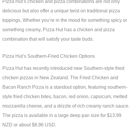
Pizza Hut’s chicken and pizza combinations are not only
delicious but also offer a unique twist on traditional pizza
toppings. Whether you’re in the mood for something spicy or
something creamy, Pizza Hut has a chicken and pizza
combination that will satisfy your taste buds.
Pizza Hut’s Southern-Fried Chicken Options
Pizza Hut has recently introduced new Southern-style fried
chicken pizzas in New Zealand. The Fried Chicken and
Bacon Ranch Pizza is a standout option, featuring southern-
style fried chicken bites, bacon, red onion, capsicum, melted
mozzarella cheese, and a drizzle of rich creamy ranch sauce.
The pizza is available in a large deep pan size for $13.99
NZD or about $8.96 USD.