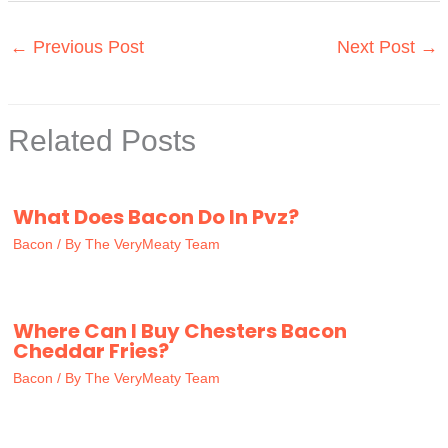
←
Previous Post
Next Post
→
Related Posts
What Does Bacon Do In Pvz?
Bacon
/ By
The VeryMeaty Team
Where Can I Buy Chesters Bacon
Cheddar Fries?
Bacon
/ By
The VeryMeaty Team