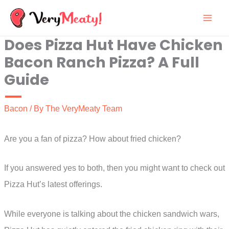
Skip
to
Does Pizza Hut Have Chicken
content
Bacon Ranch Pizza? A Full
Guide
Bacon
/ By
The VeryMeaty Team
Are you a fan of pizza? How about fried chicken?
If you answered yes to both, then you might want to check out
Pizza Hut’s latest offerings.
While everyone is talking about the chicken sandwich wars,