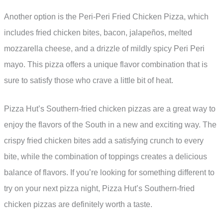
Another option is the Peri-Peri Fried Chicken Pizza, which
includes fried chicken bites, bacon, jalapeños, melted
mozzarella cheese, and a drizzle of mildly spicy Peri Peri
mayo. This pizza offers a unique flavor combination that is
sure to satisfy those who crave a little bit of heat.
Pizza Hut’s Southern-fried chicken pizzas are a great way to
enjoy the flavors of the South in a new and exciting way. The
crispy fried chicken bites add a satisfying crunch to every
bite, while the combination of toppings creates a delicious
balance of flavors. If you’re looking for something different to
try on your next pizza night, Pizza Hut’s Southern-fried
chicken pizzas are definitely worth a taste.