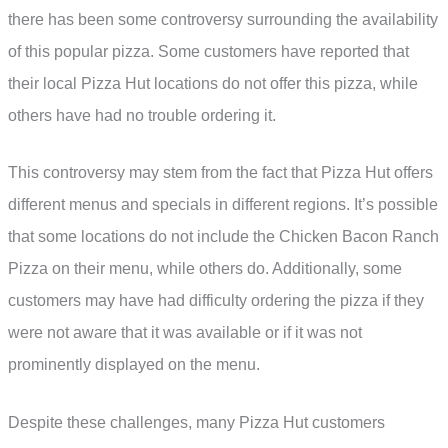
there has been some controversy surrounding the availability
of this popular pizza. Some customers have reported that
their local Pizza Hut locations do not offer this pizza, while
others have had no trouble ordering it.
This controversy may stem from the fact that Pizza Hut offers
different menus and specials in different regions. It’s possible
that some locations do not include the Chicken Bacon Ranch
Pizza on their menu, while others do. Additionally, some
customers may have had difficulty ordering the pizza if they
were not aware that it was available or if it was not
prominently displayed on the menu.
Despite these challenges, many Pizza Hut customers