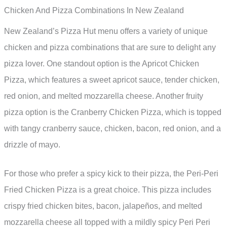
Chicken And Pizza Combinations In New Zealand
New Zealand’s Pizza Hut menu offers a variety of unique
chicken and pizza combinations that are sure to delight any
pizza lover. One standout option is the Apricot Chicken
Pizza, which features a sweet apricot sauce, tender chicken,
red onion, and melted mozzarella cheese. Another fruity
pizza option is the Cranberry Chicken Pizza, which is topped
with tangy cranberry sauce, chicken, bacon, red onion, and a
drizzle of mayo.
For those who prefer a spicy kick to their pizza, the Peri-Peri
Fried Chicken Pizza is a great choice. This pizza includes
crispy fried chicken bites, bacon, jalapeños, and melted
mozzarella cheese all topped with a mildly spicy Peri Peri