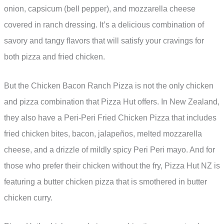
onion, capsicum (bell pepper), and mozzarella cheese
covered in ranch dressing. It’s a delicious combination of
savory and tangy flavors that will satisfy your cravings for
both pizza and fried chicken.
But the Chicken Bacon Ranch Pizza is not the only chicken
and pizza combination that Pizza Hut offers. In New Zealand,
they also have a Peri-Peri Fried Chicken Pizza that includes
fried chicken bites, bacon, jalapeños, melted mozzarella
cheese, and a drizzle of mildly spicy Peri Peri mayo. And for
those who prefer their chicken without the fry, Pizza Hut NZ is
featuring a butter chicken pizza that is smothered in butter
chicken curry.