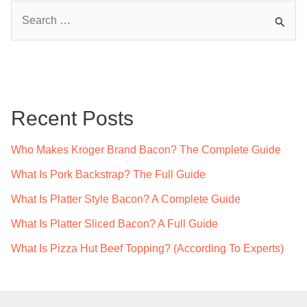
S
e
a
r
c
Recent Posts
h
f
Who Makes Kroger Brand Bacon? The Complete Guide
o
What Is Pork Backstrap? The Full Guide
r
What Is Platter Style Bacon? A Complete Guide
:
What Is Platter Sliced Bacon? A Full Guide
What Is Pizza Hut Beef Topping? (According To Experts)