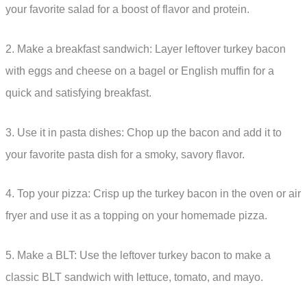
your favorite salad for a boost of flavor and protein.
2. Make a breakfast sandwich: Layer leftover turkey bacon
with eggs and cheese on a bagel or English muffin for a
quick and satisfying breakfast.
3. Use it in pasta dishes: Chop up the bacon and add it to
your favorite pasta dish for a smoky, savory flavor.
4. Top your pizza: Crisp up the turkey bacon in the oven or air
fryer and use it as a topping on your homemade pizza.
5. Make a BLT: Use the leftover turkey bacon to make a
classic BLT sandwich with lettuce, tomato, and mayo.