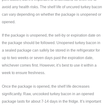
avoid any health risks. The shelf life of uncured turkey bacon
can vary depending on whether the package is unopened or
opened.
If the package is unopened, the sell-by or expiration date on
the package should be followed. Unopened turkey bacon in
a sealed package can safely be stored in the refrigerator for
up to two weeks or seven days past the expiration date,
whichever comes first. However, it’s best to use it within a
week to ensure freshness.
Once the package is opened, the shelf life decreases
significantly. Raw, uncooked turkey bacon in an opened
package lasts for about 7-14 days in the fridge. It’s important