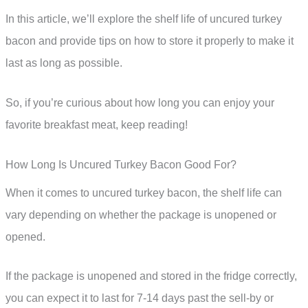
In this article, we’ll explore the shelf life of uncured turkey
bacon and provide tips on how to store it properly to make it
last as long as possible.
So, if you’re curious about how long you can enjoy your
favorite breakfast meat, keep reading!
How Long Is Uncured Turkey Bacon Good For?
When it comes to uncured turkey bacon, the shelf life can
vary depending on whether the package is unopened or
opened.
If the package is unopened and stored in the fridge correctly,
you can expect it to last for 7-14 days past the sell-by or