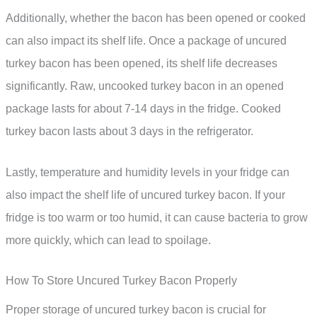
Additionally, whether the bacon has been opened or cooked
can also impact its shelf life. Once a package of uncured
turkey bacon has been opened, its shelf life decreases
significantly. Raw, uncooked turkey bacon in an opened
package lasts for about 7-14 days in the fridge. Cooked
turkey bacon lasts about 3 days in the refrigerator.
Lastly, temperature and humidity levels in your fridge can
also impact the shelf life of uncured turkey bacon. If your
fridge is too warm or too humid, it can cause bacteria to grow
more quickly, which can lead to spoilage.
How To Store Uncured Turkey Bacon Properly
Proper storage of uncured turkey bacon is crucial for