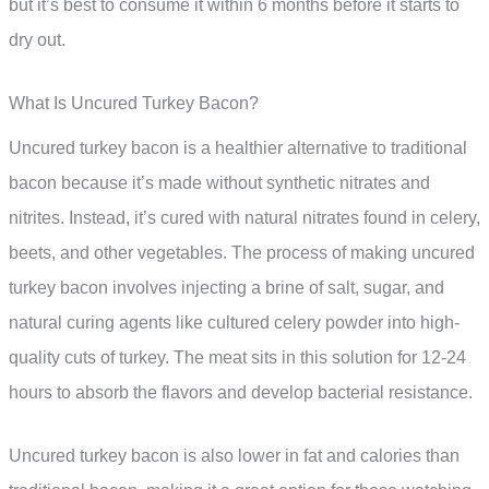
but it’s best to consume it within 6 months before it starts to
dry out.
What Is Uncured Turkey Bacon?
Uncured turkey bacon is a healthier alternative to traditional
bacon because it’s made without synthetic nitrates and
nitrites. Instead, it’s cured with natural nitrates found in celery,
beets, and other vegetables. The process of making uncured
turkey bacon involves injecting a brine of salt, sugar, and
natural curing agents like cultured celery powder into high-
quality cuts of turkey. The meat sits in this solution for 12-24
hours to absorb the flavors and develop bacterial resistance.
Uncured turkey bacon is also lower in fat and calories than