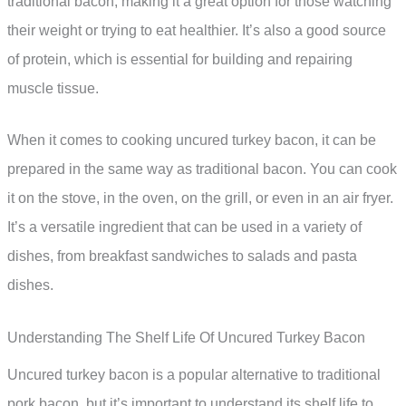
traditional bacon, making it a great option for those watching
their weight or trying to eat healthier. It’s also a good source
of protein, which is essential for building and repairing
muscle tissue.
When it comes to cooking uncured turkey bacon, it can be
prepared in the same way as traditional bacon. You can cook
it on the stove, in the oven, on the grill, or even in an air fryer.
It’s a versatile ingredient that can be used in a variety of
dishes, from breakfast sandwiches to salads and pasta
dishes.
Understanding The Shelf Life Of Uncured Turkey Bacon
Uncured turkey bacon is a popular alternative to traditional
pork bacon, but it’s important to understand its shelf life to