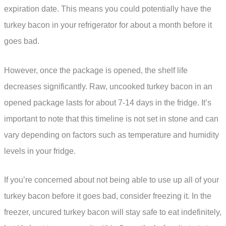
expiration date. This means you could potentially have the
turkey bacon in your refrigerator for about a month before it
goes bad.
However, once the package is opened, the shelf life
decreases significantly. Raw, uncooked turkey bacon in an
opened package lasts for about 7-14 days in the fridge. It’s
important to note that this timeline is not set in stone and can
vary depending on factors such as temperature and humidity
levels in your fridge.
If you’re concerned about not being able to use up all of your
turkey bacon before it goes bad, consider freezing it. In the
freezer, uncured turkey bacon will stay safe to eat indefinitely,