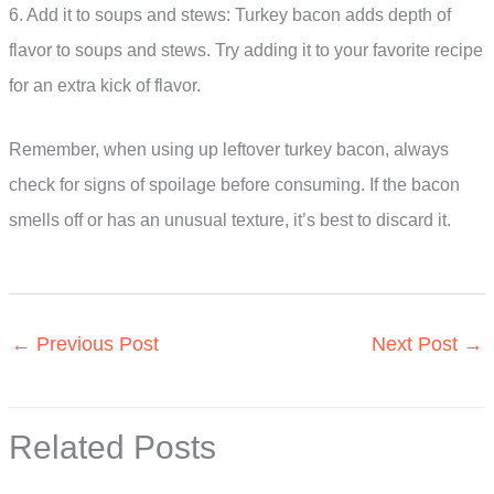
6. Add it to soups and stews: Turkey bacon adds depth of
flavor to soups and stews. Try adding it to your favorite recipe
for an extra kick of flavor.
Remember, when using up leftover turkey bacon, always
check for signs of spoilage before consuming. If the bacon
smells off or has an unusual texture, it’s best to discard it.
←
Previous Post
Next Post
→
Related Posts