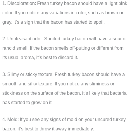
1. Discoloration: Fresh turkey bacon should have a light pink
color. If you notice any variations in color, such as brown or
gray, it’s a sign that the bacon has started to spoil.
2. Unpleasant odor: Spoiled turkey bacon will have a sour or
rancid smell. If the bacon smells off-putting or different from
its usual aroma, it’s best to discard it.
3. Slimy or sticky texture: Fresh turkey bacon should have a
smooth and silky texture. If you notice any sliminess or
stickiness on the surface of the bacon, it’s likely that bacteria
has started to grow on it.
4. Mold: If you see any signs of mold on your uncured turkey
bacon, it’s best to throw it away immediately.