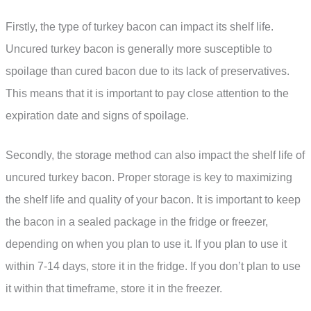
Firstly, the type of turkey bacon can impact its shelf life.
Uncured turkey bacon is generally more susceptible to
spoilage than cured bacon due to its lack of preservatives.
This means that it is important to pay close attention to the
expiration date and signs of spoilage.
Secondly, the storage method can also impact the shelf life of
uncured turkey bacon. Proper storage is key to maximizing
the shelf life and quality of your bacon. It is important to keep
the bacon in a sealed package in the fridge or freezer,
depending on when you plan to use it. If you plan to use it
within 7-14 days, store it in the fridge. If you don’t plan to use
it within that timeframe, store it in the freezer.