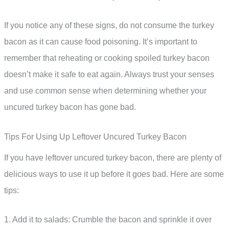
If you notice any of these signs, do not consume the turkey
bacon as it can cause food poisoning. It’s important to
remember that reheating or cooking spoiled turkey bacon
doesn’t make it safe to eat again. Always trust your senses
and use common sense when determining whether your
uncured turkey bacon has gone bad.
Tips For Using Up Leftover Uncured Turkey Bacon
If you have leftover uncured turkey bacon, there are plenty of
delicious ways to use it up before it goes bad. Here are some
tips:
1. Add it to salads: Crumble the bacon and sprinkle it over