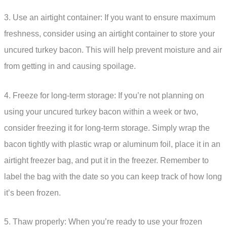
3. Use an airtight container: If you want to ensure maximum
freshness, consider using an airtight container to store your
uncured turkey bacon. This will help prevent moisture and air
from getting in and causing spoilage.
4. Freeze for long-term storage: If you’re not planning on
using your uncured turkey bacon within a week or two,
consider freezing it for long-term storage. Simply wrap the
bacon tightly with plastic wrap or aluminum foil, place it in an
airtight freezer bag, and put it in the freezer. Remember to
label the bag with the date so you can keep track of how long
it’s been frozen.
5. Thaw properly: When you’re ready to use your frozen