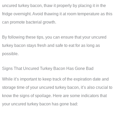
uncured turkey bacon, thaw it properly by placing it in the
fridge overnight. Avoid thawing it at room temperature as this
can promote bacterial growth.
By following these tips, you can ensure that your uncured
turkey bacon stays fresh and safe to eat for as long as
possible.
Signs That Uncured Turkey Bacon Has Gone Bad
While it’s important to keep track of the expiration date and
storage time of your uncured turkey bacon, it’s also crucial to
know the signs of spoilage. Here are some indicators that
your uncured turkey bacon has gone bad: