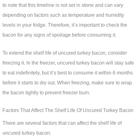
to note that this timeline is not set in stone and can vary
depending on factors such as temperature and humidity
levels in your fridge. Therefore, it’s important to check the
bacon for any signs of spoilage before consuming it.
To extend the shelf life of uncured turkey bacon, consider
freezing it. In the freezer, uncured turkey bacon will stay safe
to eat indefinitely, but it’s best to consume it within 6 months
before it starts to dry out. When freezing, make sure to wrap
the bacon tightly to prevent freezer burn.
Factors That Affect The Shelf Life Of Uncured Turkey Bacon
There are several factors that can affect the shelf life of
uncured turkey bacon.