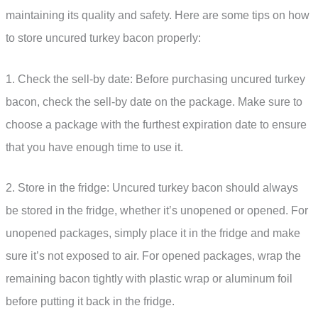
maintaining its quality and safety. Here are some tips on how
to store uncured turkey bacon properly:
1. Check the sell-by date: Before purchasing uncured turkey
bacon, check the sell-by date on the package. Make sure to
choose a package with the furthest expiration date to ensure
that you have enough time to use it.
2. Store in the fridge: Uncured turkey bacon should always
be stored in the fridge, whether it’s unopened or opened. For
unopened packages, simply place it in the fridge and make
sure it’s not exposed to air. For opened packages, wrap the
remaining bacon tightly with plastic wrap or aluminum foil
before putting it back in the fridge.