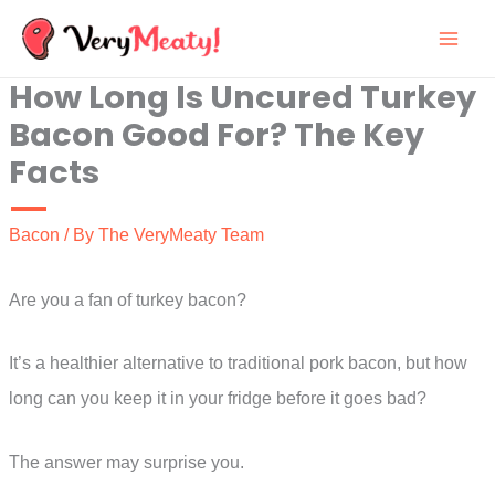
Skip
to
How Long Is Uncured Turkey
content
Bacon Good For? The Key
Facts
Bacon
/ By
The VeryMeaty Team
Are you a fan of turkey bacon?
It’s a healthier alternative to traditional pork bacon, but how
long can you keep it in your fridge before it goes bad?
The answer may surprise you.