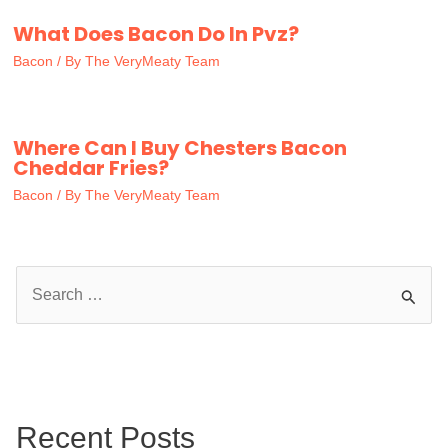
What Does Bacon Do In Pvz?
Bacon
/ By
The VeryMeaty Team
Where Can I Buy Chesters Bacon
Cheddar Fries?
Bacon
/ By
The VeryMeaty Team
S
e
a
r
c
Recent Posts
h