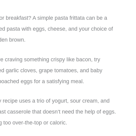
or breakfast? A simple pasta frittata can be a
ked pasta with eggs, cheese, and your choice of
lden brown.
e craving something crispy like bacon, try
d garlic cloves, grape tomatoes, and baby
o poached eggs for a satisfying meal.
 recipe uses a trio of yogurt, sour cream, and
st casserole that doesn’t need the help of eggs.
g too over-the-top or caloric.