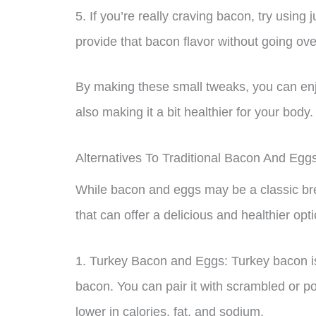
5. If you’re really craving bacon, try using ju
provide that bacon flavor without going ove
By making these small tweaks, you can enj
also making it a bit healthier for your body.
Alternatives To Traditional Bacon And Egg
While bacon and eggs may be a classic brea
that can offer a delicious and healthier op
1. Turkey Bacon and Eggs: Turkey bacon is
bacon. You can pair it with scrambled or p
lower in calories, fat, and sodium.