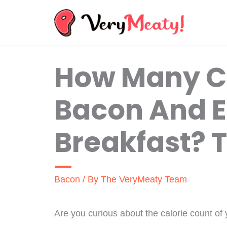
Skip
to
content
How Many Ca
Bacon And 
Breakfast? 
Bacon
/ By
The VeryMeaty Team
Are you curious about the calorie count of 