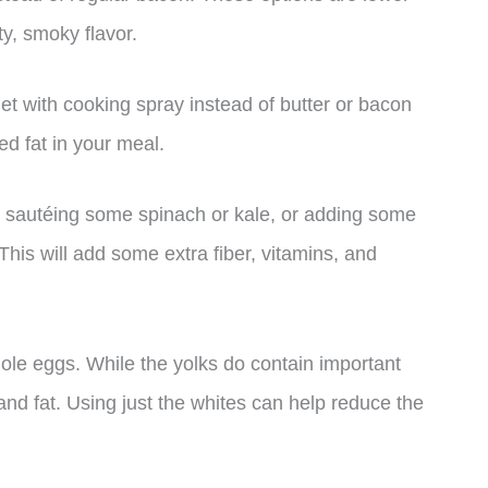
lty, smoky flavor.
let with cooking spray instead of butter or bacon
ed fat in your meal.
y sautéing some spinach or kale, or adding some
This will add some extra fiber, vitamins, and
ole eggs. While the yolks do contain important
 and fat. Using just the whites can help reduce the