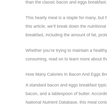
than the classic bacon and eggs breakfast.
This hearty meal is a staple for many, but 
this article, we’ll break down the nutrition
breakfast, including the amount of fat, prot
Whether you’re trying to maintain a healthy
consuming, read on to learn more about the
How Many Calories In Bacon And Eggs Br
A standard bacon and eggs breakfast typical
bacon, and a tablespoon of butter. Accordi
National Nutrient Database, this meal cont