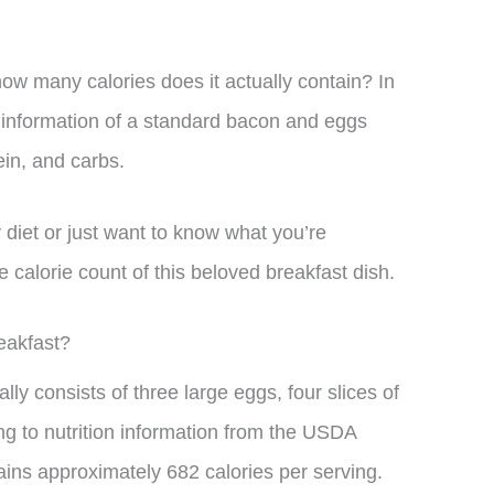
how many calories does it actually contain? In
al information of a standard bacon and eggs
ein, and carbs.
 diet or just want to know what you’re
 calorie count of this beloved breakfast dish.
eakfast?
ly consists of three large eggs, four slices of
ng to nutrition information from the USDA
ains approximately 682 calories per serving.