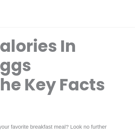
lories In
Eggs
The Key Facts
your favorite breakfast meal? Look no further