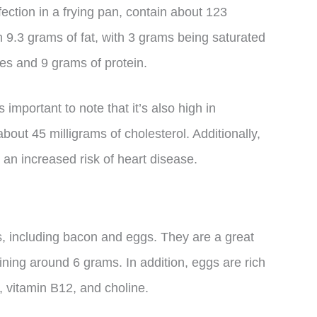
ection in a frying pan, contain about 123
n 9.3 grams of fat, with 3 grams being saturated
tes and 9 grams of protein.
 important to note that it’s also high in
bout 45 milligrams of cholesterol. Additionally,
 an increased risk of heart disease.
s, including bacon and eggs. They are a great
ining around 6 grams. In addition, eggs are rich
, vitamin B12, and choline.