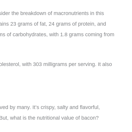
onsider the breakdown of macronutrients in this
ins 23 grams of fat, 24 grams of protein, and
ams of carbohydrates, with 1.8 grams coming from
holesterol, with 303 milligrams per serving. It also
ed by many. It’s crispy, salty and flavorful,
But, what is the nutritional value of bacon?