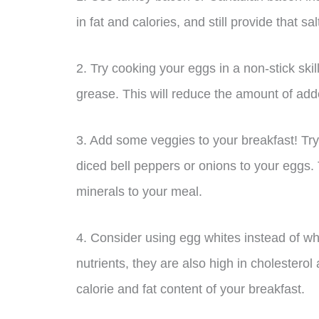
in fat and calories, and still provide that sa
2. Try cooking your eggs in a non-stick skil
grease. This will reduce the amount of add
3. Add some veggies to your breakfast! Tr
diced bell peppers or onions to your eggs. 
minerals to your meal.
4. Consider using egg whites instead of wh
nutrients, they are also high in cholesterol
calorie and fat content of your breakfast.