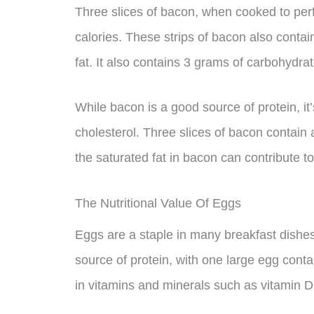
Three slices of bacon, when cooked to perf
calories. These strips of bacon also contai
fat. It also contains 3 grams of carbohydra
While bacon is a good source of protein, it’s
cholesterol. Three slices of bacon contain a
the saturated fat in bacon can contribute to
The Nutritional Value Of Eggs
Eggs are a staple in many breakfast dishe
source of protein, with one large egg conta
in vitamins and minerals such as vitamin D