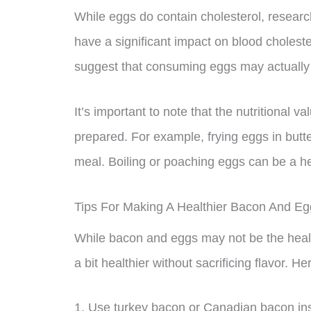
While eggs do contain cholesterol, researc
have a significant impact on blood choleste
suggest that consuming eggs may actually i
It’s important to note that the nutritional
prepared. For example, frying eggs in butter
meal. Boiling or poaching eggs can be a he
Tips For Making A Healthier Bacon And Eg
While bacon and eggs may not be the health
a bit healthier without sacrificing flavor. H
1. Use turkey bacon or Canadian bacon ins