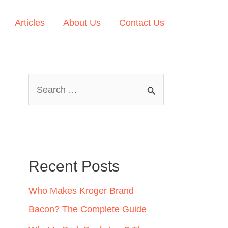
Articles
About Us
Contact Us
S
e
a
r
c
Recent Posts
h
Who Makes Kroger Brand
f
Bacon? The Complete Guide
o