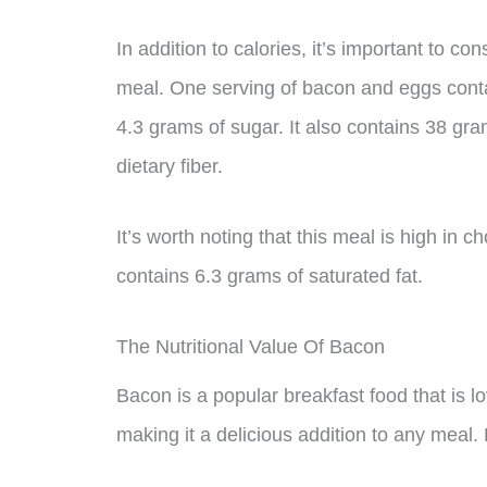
In addition to calories, it’s important to c
meal. One serving of bacon and eggs conta
4.3 grams of sugar. It also contains 38 gr
dietary fiber.
It’s worth noting that this meal is high in c
contains 6.3 grams of saturated fat.
The Nutritional Value Of Bacon
Bacon is a popular breakfast food that is lov
making it a delicious addition to any meal. 