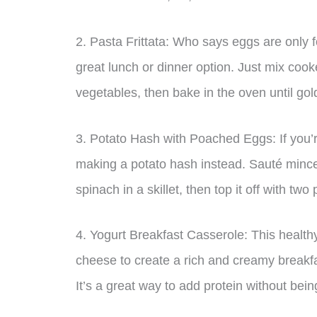
2. Pasta Frittata: Who says eggs are only f
great lunch or dinner option. Just mix coo
vegetables, then bake in the oven until go
3. Potato Hash with Poached Eggs: If you’r
making a potato hash instead. Sauté mince
spinach in a skillet, then top it off with tw
4. Yogurt Breakfast Casserole: This healthy
cheese to create a rich and creamy breakfa
It’s a great way to add protein without bein