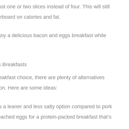
st one or two slices instead of four. This will still
rboard on calories and fat.
oy a delicious bacon and eggs breakfast while
s Breakfasts
kfast choice, there are plenty of alternatives
tion. Here are some ideas:
 a leaner and less salty option compared to pork
oached eggs for a protein-packed breakfast that’s