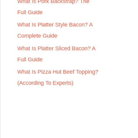
r
What Is Pork Backstrap? The
:
Full Guide
What Is Platter Style Bacon? A
Complete Guide
What Is Platter Sliced Bacon? A
Full Guide
What Is Pizza Hut Beef Topping?
(According To Experts)