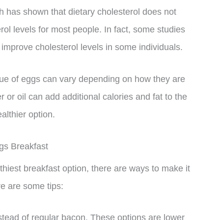
h has shown that dietary cholesterol does not
rol levels for most people. In fact, some studies
mprove cholesterol levels in some individuals.
 value of eggs can vary depending on how they are
 or oil can add additional calories and fat to the
althier option.
gs Breakfast
iest breakfast option, there are ways to make it
ere are some tips:
tead of regular bacon. These options are lower