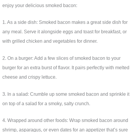
enjoy your delicious smoked bacon:
1. As a side dish: Smoked bacon makes a great side dish for
any meal. Serve it alongside eggs and toast for breakfast, or
with grilled chicken and vegetables for dinner.
2. On a burger: Add a few slices of smoked bacon to your
burger for an extra burst of flavor. It pairs perfectly with melted
cheese and crispy lettuce.
3. In a salad: Crumble up some smoked bacon and sprinkle it
on top of a salad for a smoky, salty crunch.
4. Wrapped around other foods: Wrap smoked bacon around
shrimp, asparagus, or even dates for an appetizer that’s sure