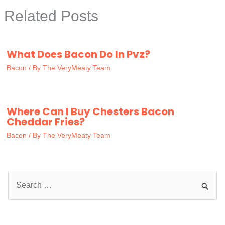
Related Posts
What Does Bacon Do In Pvz?
Bacon
/ By
The VeryMeaty Team
Where Can I Buy Chesters Bacon
Cheddar Fries?
Bacon
/ By
The VeryMeaty Team
S
e
a