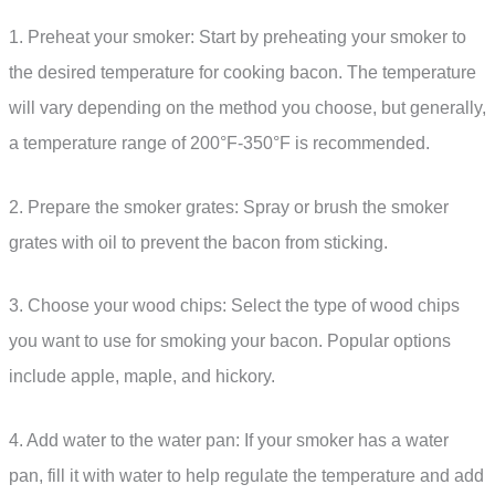
1. Preheat your smoker: Start by preheating your smoker to
the desired temperature for cooking bacon. The temperature
will vary depending on the method you choose, but generally,
a temperature range of 200°F-350°F is recommended.
2. Prepare the smoker grates: Spray or brush the smoker
grates with oil to prevent the bacon from sticking.
3. Choose your wood chips: Select the type of wood chips
you want to use for smoking your bacon. Popular options
include apple, maple, and hickory.
4. Add water to the water pan: If your smoker has a water
pan, fill it with water to help regulate the temperature and add