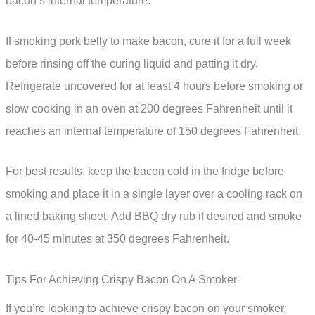
bacon’s internal temperature.
If smoking pork belly to make bacon, cure it for a full week
before rinsing off the curing liquid and patting it dry.
Refrigerate uncovered for at least 4 hours before smoking or
slow cooking in an oven at 200 degrees Fahrenheit until it
reaches an internal temperature of 150 degrees Fahrenheit.
For best results, keep the bacon cold in the fridge before
smoking and place it in a single layer over a cooling rack on
a lined baking sheet. Add BBQ dry rub if desired and smoke
for 40-45 minutes at 350 degrees Fahrenheit.
Tips For Achieving Crispy Bacon On A Smoker
If you’re looking to achieve crispy bacon on your smoker,