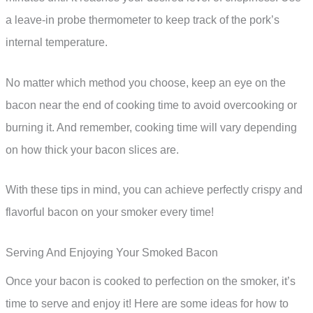
a leave-in probe thermometer to keep track of the pork’s
internal temperature.
No matter which method you choose, keep an eye on the
bacon near the end of cooking time to avoid overcooking or
burning it. And remember, cooking time will vary depending
on how thick your bacon slices are.
With these tips in mind, you can achieve perfectly crispy and
flavorful bacon on your smoker every time!
Serving And Enjoying Your Smoked Bacon
Once your bacon is cooked to perfection on the smoker, it’s
time to serve and enjoy it! Here are some ideas for how to