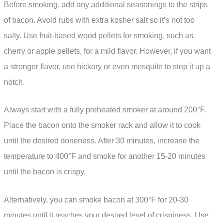
Before smoking, add any additional seasonings to the strips
of bacon. Avoid rubs with extra kosher salt so it’s not too
salty. Use fruit-based wood pellets for smoking, such as
cherry or apple pellets, for a mild flavor. However, if you want
a stronger flavor, use hickory or even mesquite to step it up a
notch.
Always start with a fully preheated smoker at around 200°F.
Place the bacon onto the smoker rack and allow it to cook
until the desired doneness. After 30 minutes, increase the
temperature to 400°F and smoke for another 15-20 minutes
until the bacon is crispy.
Alternatively, you can smoke bacon at 300°F for 20-30
minutes until it reaches your desired level of crispiness. Use