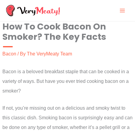
Skip
to
How To Cook Bacon On
content
Smoker? The Key Facts
Bacon
/ By
The VeryMeaty Team
Bacon is a beloved breakfast staple that can be cooked in a
variety of ways. But have you ever tried cooking bacon on a
smoker?
If not, you’re missing out on a delicious and smoky twist to
this classic dish. Smoking bacon is surprisingly easy and can
be done on any type of smoker, whether it’s a pellet grill or a