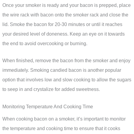
Once your smoker is ready and your bacon is prepped, place
the wire rack with bacon onto the smoker rack and close the
lid. Smoke the bacon for 20-30 minutes or until it reaches
your desired level of doneness. Keep an eye on it towards
the end to avoid overcooking or burning.
When finished, remove the bacon from the smoker and enjoy
immediately. Smoking candied bacon is another popular
option that involves low and slow cooking to allow the sugars
to seep in and crystalize for added sweetness.
Monitoring Temperature And Cooking Time
When cooking bacon on a smoker, it’s important to monitor
the temperature and cooking time to ensure that it cooks