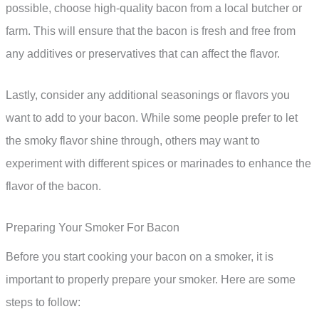
possible, choose high-quality bacon from a local butcher or
farm. This will ensure that the bacon is fresh and free from
any additives or preservatives that can affect the flavor.
Lastly, consider any additional seasonings or flavors you
want to add to your bacon. While some people prefer to let
the smoky flavor shine through, others may want to
experiment with different spices or marinades to enhance the
flavor of the bacon.
Preparing Your Smoker For Bacon
Before you start cooking your bacon on a smoker, it is
important to properly prepare your smoker. Here are some
steps to follow: