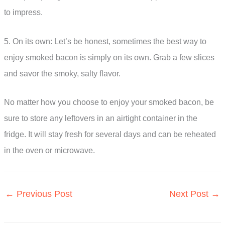
to impress.
5. On its own: Let’s be honest, sometimes the best way to
enjoy smoked bacon is simply on its own. Grab a few slices
and savor the smoky, salty flavor.
No matter how you choose to enjoy your smoked bacon, be
sure to store any leftovers in an airtight container in the
fridge. It will stay fresh for several days and can be reheated
in the oven or microwave.
←
Previous Post
Next Post
→