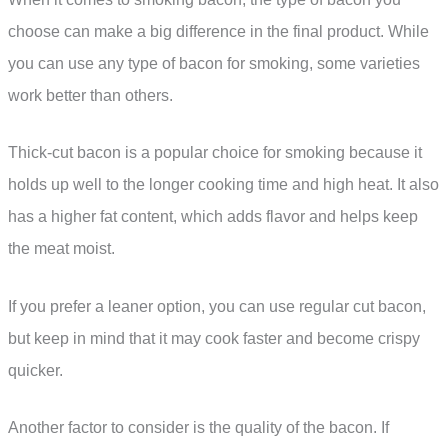
choose can make a big difference in the final product. While
you can use any type of bacon for smoking, some varieties
work better than others.
Thick-cut bacon is a popular choice for smoking because it
holds up well to the longer cooking time and high heat. It also
has a higher fat content, which adds flavor and helps keep
the meat moist.
If you prefer a leaner option, you can use regular cut bacon,
but keep in mind that it may cook faster and become crispy
quicker.
Another factor to consider is the quality of the bacon. If