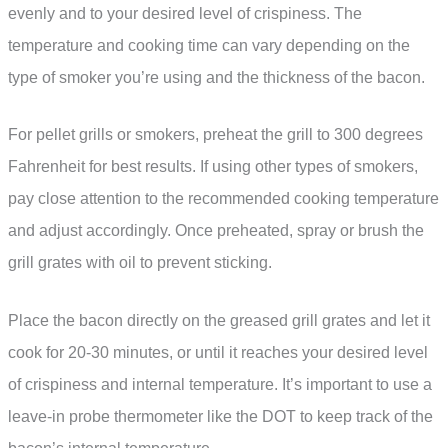
evenly and to your desired level of crispiness. The
temperature and cooking time can vary depending on the
type of smoker you’re using and the thickness of the bacon.
For pellet grills or smokers, preheat the grill to 300 degrees
Fahrenheit for best results. If using other types of smokers,
pay close attention to the recommended cooking temperature
and adjust accordingly. Once preheated, spray or brush the
grill grates with oil to prevent sticking.
Place the bacon directly on the greased grill grates and let it
cook for 20-30 minutes, or until it reaches your desired level
of crispiness and internal temperature. It’s important to use a
leave-in probe thermometer like the DOT to keep track of the