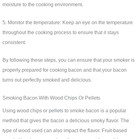
moisture to the cooking environment.
5. Monitor the temperature: Keep an eye on the temperature
throughout the cooking process to ensure that it stays
consistent.
By following these steps, you can ensure that your smoker is
properly prepared for cooking bacon and that your bacon
turns out perfectly smoked and delicious.
Smoking Bacon With Wood Chips Or Pellets
Using wood chips or pellets to smoke bacon is a popular
method that gives the bacon a delicious smoky flavor. The
type of wood used can also impact the flavor. Fruit-based