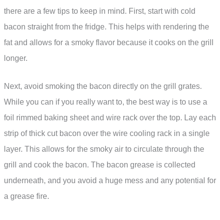
there are a few tips to keep in mind. First, start with cold
bacon straight from the fridge. This helps with rendering the
fat and allows for a smoky flavor because it cooks on the grill
longer.
Next, avoid smoking the bacon directly on the grill grates.
While you can if you really want to, the best way is to use a
foil rimmed baking sheet and wire rack over the top. Lay each
strip of thick cut bacon over the wire cooling rack in a single
layer. This allows for the smoky air to circulate through the
grill and cook the bacon. The bacon grease is collected
underneath, and you avoid a huge mess and any potential for
a grease fire.