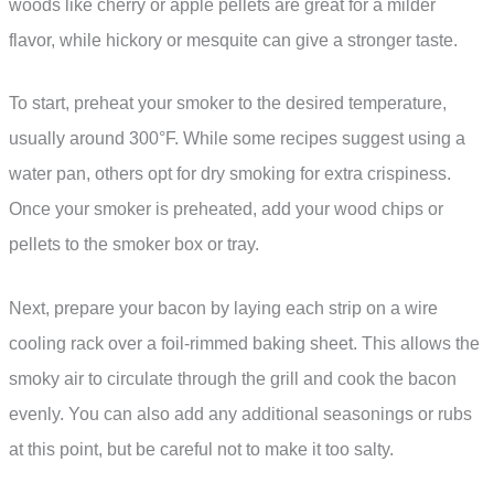
woods like cherry or apple pellets are great for a milder
flavor, while hickory or mesquite can give a stronger taste.
To start, preheat your smoker to the desired temperature,
usually around 300°F. While some recipes suggest using a
water pan, others opt for dry smoking for extra crispiness.
Once your smoker is preheated, add your wood chips or
pellets to the smoker box or tray.
Next, prepare your bacon by laying each strip on a wire
cooling rack over a foil-rimmed baking sheet. This allows the
smoky air to circulate through the grill and cook the bacon
evenly. You can also add any additional seasonings or rubs
at this point, but be careful not to make it too salty.