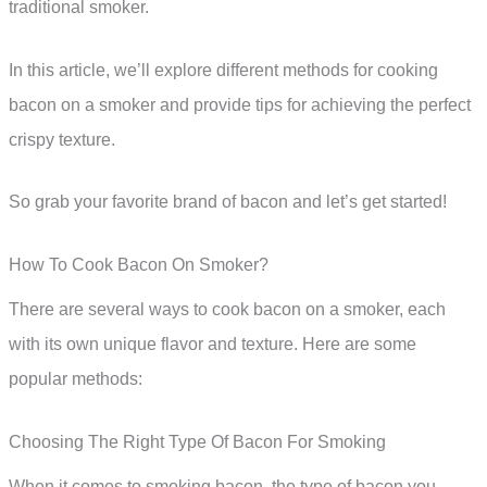
traditional smoker.
In this article, we’ll explore different methods for cooking
bacon on a smoker and provide tips for achieving the perfect
crispy texture.
So grab your favorite brand of bacon and let’s get started!
How To Cook Bacon On Smoker?
There are several ways to cook bacon on a smoker, each
with its own unique flavor and texture. Here are some
popular methods:
Choosing The Right Type Of Bacon For Smoking
When it comes to smoking bacon, the type of bacon you