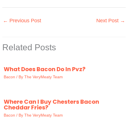
←
Previous Post
Next Post
→
Related Posts
What Does Bacon Do In Pvz?
Bacon
/ By
The VeryMeaty Team
Where Can I Buy Chesters Bacon
Cheddar Fries?
Bacon
/ By
The VeryMeaty Team