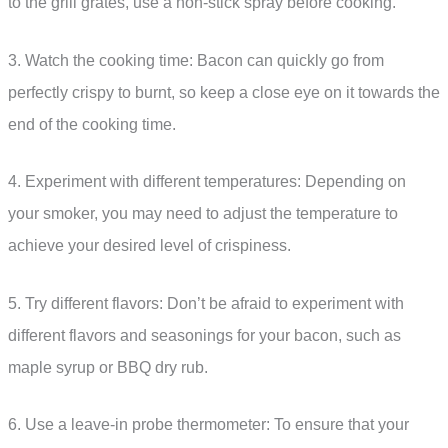
to the grill grates, use a non-stick spray before cooking.
3. Watch the cooking time: Bacon can quickly go from
perfectly crispy to burnt, so keep a close eye on it towards the
end of the cooking time.
4. Experiment with different temperatures: Depending on
your smoker, you may need to adjust the temperature to
achieve your desired level of crispiness.
5. Try different flavors: Don’t be afraid to experiment with
different flavors and seasonings for your bacon, such as
maple syrup or BBQ dry rub.
6. Use a leave-in probe thermometer: To ensure that your