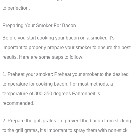
to perfection.
Preparing Your Smoker For Bacon
Before you start cooking your bacon on a smoker, it’s
important to properly prepare your smoker to ensure the best
results. Here are some steps to follow:
1. Preheat your smoker: Preheat your smoker to the desired
temperature for cooking bacon. For most methods, a
temperature of 300-350 degrees Fahrenheit is
recommended.
2. Prepare the grill grates: To prevent the bacon from sticking
to the grill grates, it’s important to spray them with non-stick