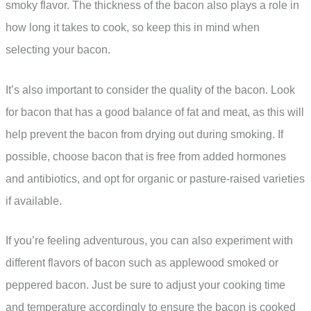
smoky flavor. The thickness of the bacon also plays a role in
how long it takes to cook, so keep this in mind when
selecting your bacon.
It’s also important to consider the quality of the bacon. Look
for bacon that has a good balance of fat and meat, as this will
help prevent the bacon from drying out during smoking. If
possible, choose bacon that is free from added hormones
and antibiotics, and opt for organic or pasture-raised varieties
if available.
If you’re feeling adventurous, you can also experiment with
different flavors of bacon such as applewood smoked or
peppered bacon. Just be sure to adjust your cooking time
and temperature accordingly to ensure the bacon is cooked