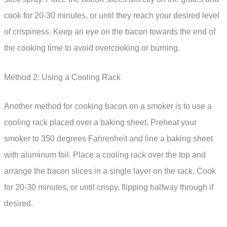
cook for 20-30 minutes, or until they reach your desired level
of crispiness. Keep an eye on the bacon towards the end of
the cooking time to avoid overcooking or burning.
Method 2: Using a Cooling Rack
Another method for cooking bacon on a smoker is to use a
cooling rack placed over a baking sheet. Preheat your
smoker to 350 degrees Fahrenheit and line a baking sheet
with aluminum foil. Place a cooling rack over the top and
arrange the bacon slices in a single layer on the rack. Cook
for 20-30 minutes, or until crispy, flipping halfway through if
desired.