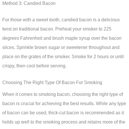
Method 3: Candied Bacon
For those with a sweet tooth, candied bacon is a delicious
twist on traditional bacon. Preheat your smoker to 225
degrees Fahrenheit and brush maple syrup over the bacon
slices. Sprinkle brown sugar or sweetener throughout and
place on the grates of the smoker. Smoke for 2 hours or until
crispy, then cool before serving.
Choosing The Right Type Of Bacon For Smoking
When it comes to smoking bacon, choosing the right type of
bacon is crucial for achieving the best results. While any type
of bacon can be used, thick-cut bacon is recommended as it
holds up well to the smoking process and retains more of the