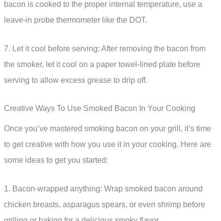
bacon is cooked to the proper internal temperature, use a
leave-in probe thermometer like the DOT.
7. Let it cool before serving: After removing the bacon from
the smoker, let it cool on a paper towel-lined plate before
serving to allow excess grease to drip off.
Creative Ways To Use Smoked Bacon In Your Cooking
Once you’ve mastered smoking bacon on your grill, it’s time
to get creative with how you use it in your cooking. Here are
some ideas to get you started:
1. Bacon-wrapped anything: Wrap smoked bacon around
chicken breasts, asparagus spears, or even shrimp before
grilling or baking for a delicious smoky flavor.