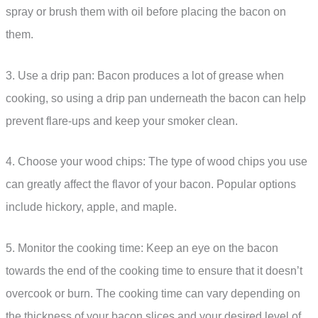
spray or brush them with oil before placing the bacon on
them.
3. Use a drip pan: Bacon produces a lot of grease when
cooking, so using a drip pan underneath the bacon can help
prevent flare-ups and keep your smoker clean.
4. Choose your wood chips: The type of wood chips you use
can greatly affect the flavor of your bacon. Popular options
include hickory, apple, and maple.
5. Monitor the cooking time: Keep an eye on the bacon
towards the end of the cooking time to ensure that it doesn’t
overcook or burn. The cooking time can vary depending on
the thickness of your bacon slices and your desired level of