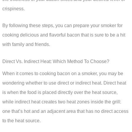
crispiness.
By following these steps, you can prepare your smoker for
cooking delicious and flavorful bacon that is sure to be a hit
with family and friends.
Direct Vs. Indirect Heat: Which Method To Choose?
When it comes to cooking bacon on a smoker, you may be
wondering whether to use direct or indirect heat. Direct heat
is when the food is placed directly over the heat source,
while indirect heat creates two heat zones inside the grill:
one that’s hot and an adjacent area that has no direct access
to the heat source.