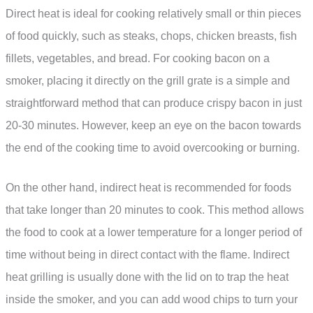
Direct heat is ideal for cooking relatively small or thin pieces
of food quickly, such as steaks, chops, chicken breasts, fish
fillets, vegetables, and bread. For cooking bacon on a
smoker, placing it directly on the grill grate is a simple and
straightforward method that can produce crispy bacon in just
20-30 minutes. However, keep an eye on the bacon towards
the end of the cooking time to avoid overcooking or burning.
On the other hand, indirect heat is recommended for foods
that take longer than 20 minutes to cook. This method allows
the food to cook at a lower temperature for a longer period of
time without being in direct contact with the flame. Indirect
heat grilling is usually done with the lid on to trap the heat
inside the smoker, and you can add wood chips to turn your