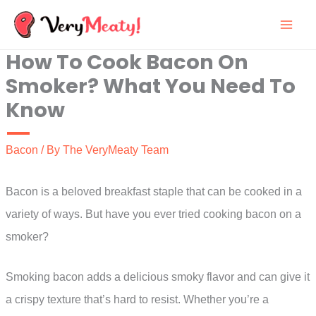
Skip
to
How To Cook Bacon On
content
Smoker? What You Need To
Know
Bacon
/ By
The VeryMeaty Team
Bacon is a beloved breakfast staple that can be cooked in a
variety of ways. But have you ever tried cooking bacon on a
smoker?
Smoking bacon adds a delicious smoky flavor and can give it
a crispy texture that’s hard to resist. Whether you’re a