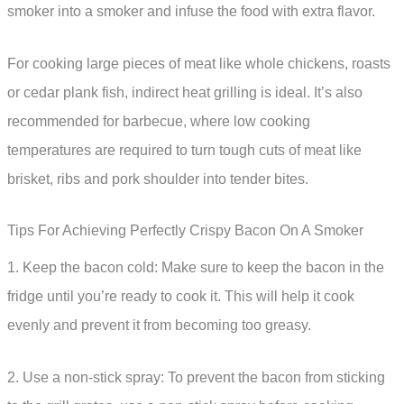
smoker into a smoker and infuse the food with extra flavor.
For cooking large pieces of meat like whole chickens, roasts
or cedar plank fish, indirect heat grilling is ideal. It’s also
recommended for barbecue, where low cooking
temperatures are required to turn tough cuts of meat like
brisket, ribs and pork shoulder into tender bites.
Tips For Achieving Perfectly Crispy Bacon On A Smoker
1. Keep the bacon cold: Make sure to keep the bacon in the
fridge until you’re ready to cook it. This will help it cook
evenly and prevent it from becoming too greasy.
2. Use a non-stick spray: To prevent the bacon from sticking