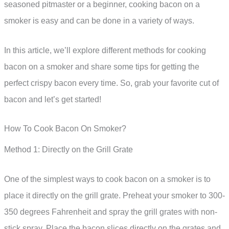
seasoned pitmaster or a beginner, cooking bacon on a
smoker is easy and can be done in a variety of ways.
In this article, we’ll explore different methods for cooking
bacon on a smoker and share some tips for getting the
perfect crispy bacon every time. So, grab your favorite cut of
bacon and let’s get started!
How To Cook Bacon On Smoker?
Method 1: Directly on the Grill Grate
One of the simplest ways to cook bacon on a smoker is to
place it directly on the grill grate. Preheat your smoker to 300-
350 degrees Fahrenheit and spray the grill grates with non-
stick spray. Place the bacon slices directly on the grates and