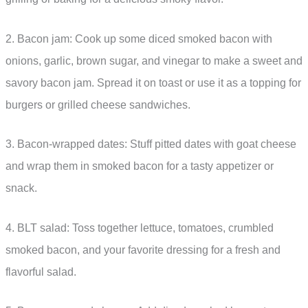
2. Bacon jam: Cook up some diced smoked bacon with
onions, garlic, brown sugar, and vinegar to make a sweet and
savory bacon jam. Spread it on toast or use it as a topping for
burgers or grilled cheese sandwiches.
3. Bacon-wrapped dates: Stuff pitted dates with goat cheese
and wrap them in smoked bacon for a tasty appetizer or
snack.
4. BLT salad: Toss together lettuce, tomatoes, crumbled
smoked bacon, and your favorite dressing for a fresh and
flavorful salad.