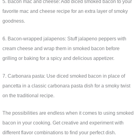
5. Bacon mac and cheese: Add diced smoked bacon to your
favorite mac and cheese recipe for an extra layer of smoky
goodness.
6. Bacon-wrapped jalapenos: Stuff jalapeno peppers with
cream cheese and wrap them in smoked bacon before
grilling or baking for a spicy and delicious appetizer.
7. Carbonara pasta: Use diced smoked bacon in place of
pancetta in a classic carbonara pasta dish for a smoky twist
on the traditional recipe.
The possibilities are endless when it comes to using smoked
bacon in your cooking. Get creative and experiment with
different flavor combinations to find your perfect dish.