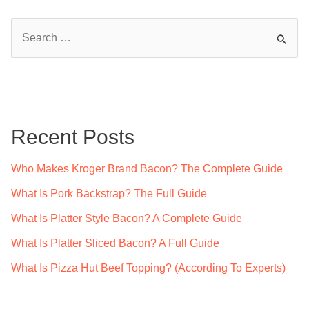
S
e
a
r
c
Recent Posts
h
f
Who Makes Kroger Brand Bacon? The Complete Guide
o
What Is Pork Backstrap? The Full Guide
r
What Is Platter Style Bacon? A Complete Guide
:
What Is Platter Sliced Bacon? A Full Guide
What Is Pizza Hut Beef Topping? (According To Experts)