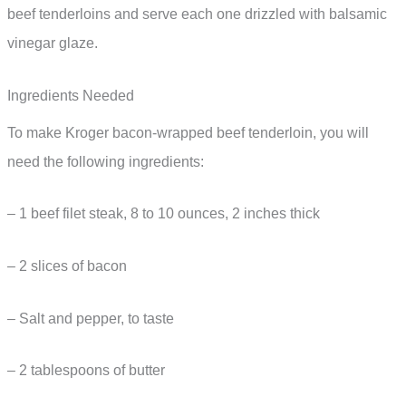
beef tenderloins and serve each one drizzled with balsamic
vinegar glaze.
Ingredients Needed
To make Kroger bacon-wrapped beef tenderloin, you will
need the following ingredients:
– 1 beef filet steak, 8 to 10 ounces, 2 inches thick
– 2 slices of bacon
– Salt and pepper, to taste
– 2 tablespoons of butter