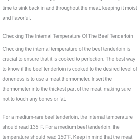
time to sink back in and throughout the meat, keeping it moist
and flavorful.
Checking The Internal Temperature Of The Beef Tenderloin
Checking the internal temperature of the beef tenderloin is
crucial to ensure that it is cooked to perfection. The best way
to know if the beef tenderloin is cooked to the desired level of
doneness is to use a meat thermometer. Insert the
thermometer into the thickest part of the meat, making sure
not to touch any bones or fat.
For a medium-rare beef tenderloin, the internal temperature
should read 135°F. For a medium beef tenderloin, the
temperature should read 150°F. Keep in mind that the meat