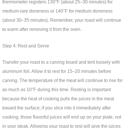
thermometer registers 130°F (about 25–30 minutes) for
medium-rare doneness or 140°F for medium doneness
(about 30–35 minutes). Remember, your roast will continue
to warm after removing it from the oven.
Step 4: Rest and Serve
Transfer your roast to a carving board and tent loosely with
aluminum foil. Allow it to rest for 15–20 minutes before
carving. The temperature of the meat will continue to rise for
as much as 10°F during this time. Resting is important
because the heat of cooking pulls the juices in the meat
toward the surface; if you slice into it immediately after
cooking, those flavorful juices will end up on your plate, not
in your steak. Allowing your roast to rest will give the juices