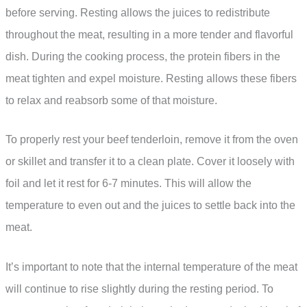
before serving. Resting allows the juices to redistribute
throughout the meat, resulting in a more tender and flavorful
dish. During the cooking process, the protein fibers in the
meat tighten and expel moisture. Resting allows these fibers
to relax and reabsorb some of that moisture.
To properly rest your beef tenderloin, remove it from the oven
or skillet and transfer it to a clean plate. Cover it loosely with
foil and let it rest for 6-7 minutes. This will allow the
temperature to even out and the juices to settle back into the
meat.
It’s important to note that the internal temperature of the meat
will continue to rise slightly during the resting period. To