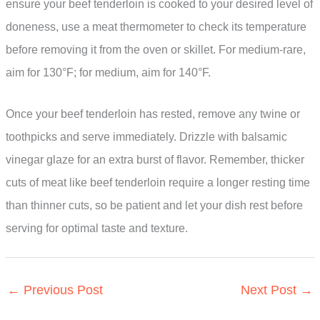
ensure your beef tenderloin is cooked to your desired level of
doneness, use a meat thermometer to check its temperature
before removing it from the oven or skillet. For medium-rare,
aim for 130°F; for medium, aim for 140°F.
Once your beef tenderloin has rested, remove any twine or
toothpicks and serve immediately. Drizzle with balsamic
vinegar glaze for an extra burst of flavor. Remember, thicker
cuts of meat like beef tenderloin require a longer resting time
than thinner cuts, so be patient and let your dish rest before
serving for optimal taste and texture.
←
Previous Post
Next Post
→