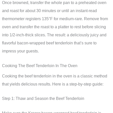
Once browned, transfer the whole pan to a preheated oven
and roast for about 30 minutes or until an instant-read
thermometer registers 135°F for medium-rare. Remove from
oven and transfer the roast to a platter to rest before slicing
into 1/2-inch-thick slices. The result: a deliciously juicy and
flavorful bacon-wrapped beef tenderloin that’s sure to
impress your guests.
Cooking The Beef Tenderloin In The Oven
Cooking the beef tenderloin in the oven is a classic method
that yields delicious results. Here is a step-by-step guide:
Step 1: Thaw and Season the Beef Tenderloin