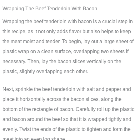
Wrapping The Beef Tenderloin With Bacon
Wrapping the beef tenderloin with bacon is a crucial step in
this recipe, as it not only adds flavor but also helps to keep
the meat moist and tender. To begin, lay out a large sheet of
plastic wrap on a clean surface, overlapping two sheets if
necessary. Then, lay the bacon slices vertically on the
plastic, slightly overlapping each other.
Next, sprinkle the beef tenderloin with salt and pepper and
place it horizontally across the bacon slices, along the
bottom of the rectangle of bacon. Carefully roll up the plastic
and bacon around the beef so that it is wrapped tightly and
evenly. Twist the ends of the plastic to tighten and form the
meat into an even log shape.