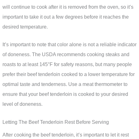
will continue to cook after it is removed from the oven, so it’s
important to take it out a few degrees before it reaches the
desired temperature.
It’s important to note that color alone is not a reliable indicator
of doneness. The USDA recommends cooking steaks and
roasts to at least 145°F for safety reasons, but many people
prefer their beef tenderloin cooked to a lower temperature for
optimal taste and tenderness. Use a meat thermometer to
ensure that your beef tenderloin is cooked to your desired
level of doneness.
Letting The Beef Tenderloin Rest Before Serving
After cooking the beef tenderloin, it’s important to let it rest