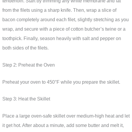
tenderloin. Start by trimming any white membrane and fat
from the filets using a sharp knife. Then, wrap a slice of
bacon completely around each filet, slightly stretching as you
wrap, and secure with a piece of cotton butcher’s twine or a
toothpick. Finally, season heavily with salt and pepper on
both sides of the filets.
Step 2: Preheat the Oven
Preheat your oven to 450°F while you prepare the skillet.
Step 3: Heat the Skillet
Place a large oven-safe skillet over medium-high heat and let
it get hot. After about a minute, add some butter and melt it,