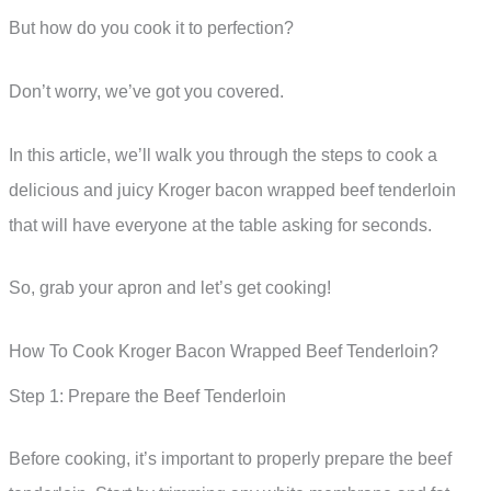
But how do you cook it to perfection?
Don’t worry, we’ve got you covered.
In this article, we’ll walk you through the steps to cook a
delicious and juicy Kroger bacon wrapped beef tenderloin
that will have everyone at the table asking for seconds.
So, grab your apron and let’s get cooking!
How To Cook Kroger Bacon Wrapped Beef Tenderloin?
Step 1: Prepare the Beef Tenderloin
Before cooking, it’s important to properly prepare the beef