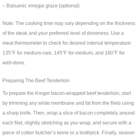
– Balsamic vinegar glaze (optional)
Note: The cooking time may vary depending on the thickness
of the steak and your preferred level of doneness. Use a
meat thermometer to check for desired internal temperature:
135°F for medium-rare, 145°F for medium, and 160°F for
well-done.
Preparing The Beef Tenderloin
To prepare the Kroger bacon-wrapped beef tenderloin, start
by trimming any white membrane and fat from the filets using
a sharp knife. Then, wrap a slice of bacon completely around
each filet, slightly stretching as you wrap, and secure with a
piece of cotton butcher’s twine or a toothpick. Finally, season