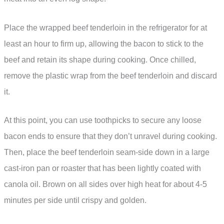
Place the wrapped beef tenderloin in the refrigerator for at
least an hour to firm up, allowing the bacon to stick to the
beef and retain its shape during cooking. Once chilled,
remove the plastic wrap from the beef tenderloin and discard
it.
At this point, you can use toothpicks to secure any loose
bacon ends to ensure that they don’t unravel during cooking.
Then, place the beef tenderloin seam-side down in a large
cast-iron pan or roaster that has been lightly coated with
canola oil. Brown on all sides over high heat for about 4-5
minutes per side until crispy and golden.