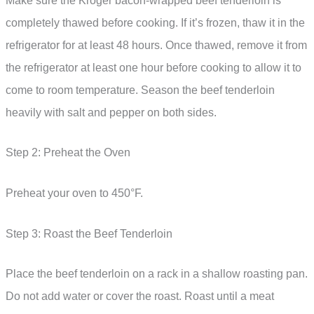
Make sure the Kroger bacon-wrapped beef tenderloin is
completely thawed before cooking. If it’s frozen, thaw it in the
refrigerator for at least 48 hours. Once thawed, remove it from
the refrigerator at least one hour before cooking to allow it to
come to room temperature. Season the beef tenderloin
heavily with salt and pepper on both sides.
Step 2: Preheat the Oven
Preheat your oven to 450°F.
Step 3: Roast the Beef Tenderloin
Place the beef tenderloin on a rack in a shallow roasting pan.
Do not add water or cover the roast. Roast until a meat