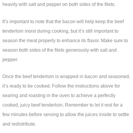
heavily with salt and pepper on both sides of the filets.
It’s important to note that the bacon will help keep the beef
tenderloin moist during cooking, but it’s still important to
season the meat properly to enhance its flavor. Make sure to
season both sides of the filets generously with salt and
pepper.
Once the beef tenderloin is wrapped in bacon and seasoned,
it’s ready to be cooked. Follow the instructions above for
searing and roasting in the oven to achieve a perfectly
cooked, juicy beef tenderloin. Remember to let it rest for a
few minutes before serving to allow the juices inside to settle
and redistribute.