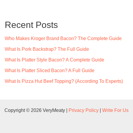
r
c
Recent Posts
h
f
Who Makes Kroger Brand Bacon? The Complete Guide
o
What Is Pork Backstrap? The Full Guide
r
What Is Platter Style Bacon? A Complete Guide
:
What Is Platter Sliced Bacon? A Full Guide
What Is Pizza Hut Beef Topping? (According To Experts)
Copyright © 2026 VeryMeaty |
Privacy Policy
|
Write For Us