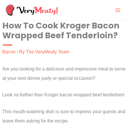
Skip
to
How To Cook Kroger Bacon
content
Wrapped Beef Tenderloin?
Bacon
/ By
The VeryMeaty Team
Are you looking for a delicious and impressive meal to serve
at your next dinner party or special occasion?
Look no further than Kroger bacon wrapped beef tenderloin!
This mouth-watering dish is sure to impress your guests and
leave them asking for the recipe.