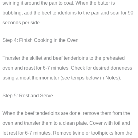
swirling it around the pan to coat. When the butter is
bubbling, add the beef tenderloins to the pan and sear for 90
seconds per side.
Step 4: Finish Cooking in the Oven
Transfer the skillet and beef tenderloins to the preheated
oven and roast for 6-7 minutes. Check for desired doneness
using a meat thermometer (see temps below in Notes).
Step 5: Rest and Serve
When the beef tenderloins are done, remove them from the
oven and transfer them to a clean plate. Cover with foil and
let rest for 6-7 minutes. Remove twine or toothpicks from the