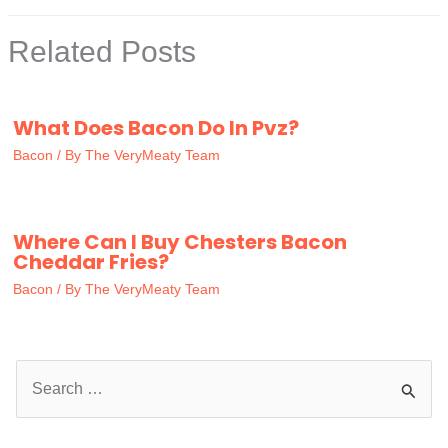
Related Posts
What Does Bacon Do In Pvz?
Bacon
/ By
The VeryMeaty Team
Where Can I Buy Chesters Bacon
Cheddar Fries?
Bacon
/ By
The VeryMeaty Team
S
e
a