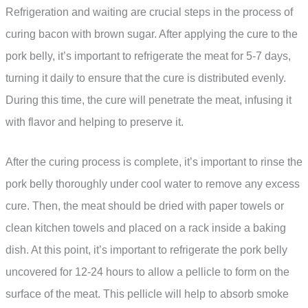
Refrigeration and waiting are crucial steps in the process of
curing bacon with brown sugar. After applying the cure to the
pork belly, it’s important to refrigerate the meat for 5-7 days,
turning it daily to ensure that the cure is distributed evenly.
During this time, the cure will penetrate the meat, infusing it
with flavor and helping to preserve it.
After the curing process is complete, it’s important to rinse the
pork belly thoroughly under cool water to remove any excess
cure. Then, the meat should be dried with paper towels or
clean kitchen towels and placed on a rack inside a baking
dish. At this point, it’s important to refrigerate the pork belly
uncovered for 12-24 hours to allow a pellicle to form on the
surface of the meat. This pellicle will help to absorb smoke