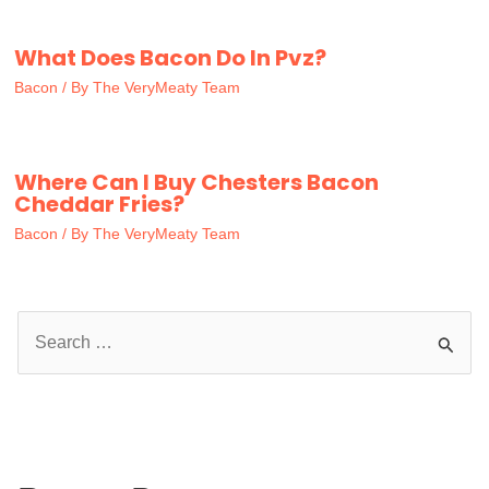
What Does Bacon Do In Pvz?
Bacon
/ By
The VeryMeaty Team
Where Can I Buy Chesters Bacon
Cheddar Fries?
Bacon
/ By
The VeryMeaty Team
S
e
a
r
c