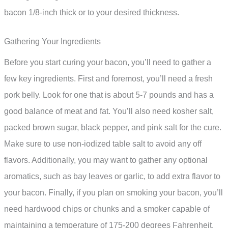
bacon 1/8-inch thick or to your desired thickness.
Gathering Your Ingredients
Before you start curing your bacon, you’ll need to gather a
few key ingredients. First and foremost, you’ll need a fresh
pork belly. Look for one that is about 5-7 pounds and has a
good balance of meat and fat. You’ll also need kosher salt,
packed brown sugar, black pepper, and pink salt for the cure.
Make sure to use non-iodized table salt to avoid any off
flavors. Additionally, you may want to gather any optional
aromatics, such as bay leaves or garlic, to add extra flavor to
your bacon. Finally, if you plan on smoking your bacon, you’ll
need hardwood chips or chunks and a smoker capable of
maintaining a temperature of 175-200 degrees Fahrenheit.