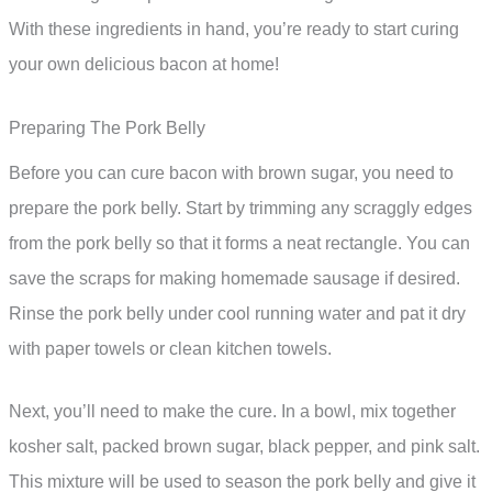
With these ingredients in hand, you’re ready to start curing
your own delicious bacon at home!
Preparing The Pork Belly
Before you can cure bacon with brown sugar, you need to
prepare the pork belly. Start by trimming any scraggly edges
from the pork belly so that it forms a neat rectangle. You can
save the scraps for making homemade sausage if desired.
Rinse the pork belly under cool running water and pat it dry
with paper towels or clean kitchen towels.
Next, you’ll need to make the cure. In a bowl, mix together
kosher salt, packed brown sugar, black pepper, and pink salt.
This mixture will be used to season the pork belly and give it