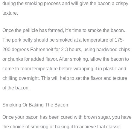
during the smoking process and will give the bacon a crispy
texture.
Once the pellicle has formed, it’s time to smoke the bacon.
The pork belly should be smoked at a temperature of 175-
200 degrees Fahrenheit for 2-3 hours, using hardwood chips
or chunks for added flavor. After smoking, allow the bacon to
come to room temperature before wrapping it in plastic and
chilling overnight. This will help to set the flavor and texture
of the bacon.
Smoking Or Baking The Bacon
Once your bacon has been cured with brown sugar, you have
the choice of smoking or baking it to achieve that classic