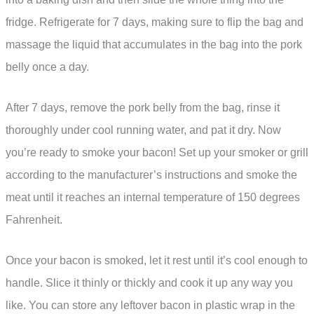
fridge. Refrigerate for 7 days, making sure to flip the bag and
massage the liquid that accumulates in the bag into the pork
belly once a day.
After 7 days, remove the pork belly from the bag, rinse it
thoroughly under cool running water, and pat it dry. Now
you’re ready to smoke your bacon! Set up your smoker or grill
according to the manufacturer’s instructions and smoke the
meat until it reaches an internal temperature of 150 degrees
Fahrenheit.
Once your bacon is smoked, let it rest until it’s cool enough to
handle. Slice it thinly or thickly and cook it up any way you
like. You can store any leftover bacon in plastic wrap in the