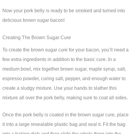
Now your pork belly is ready to be smoked and turned into
delicious brown sugar bacon!
Creating The Brown Sugar Cure
To create the brown sugar cure for your bacon, you’ll need a
few extra ingredients in addition to the basic cure. In a
medium bowl, mix together brown sugar, maple syrup, salt,
espresso powder, curing salt, pepper, and enough water to
create a sludgy mixture. Use your hands to slather this
mixture all over the pork belly, making sure to coat all sides.
Once the pork belly is coated in the brown sugar cure, place
it into a large resealable plastic bag and seal it. Fit the bag
into a baking dish and then slide the whole thing into the