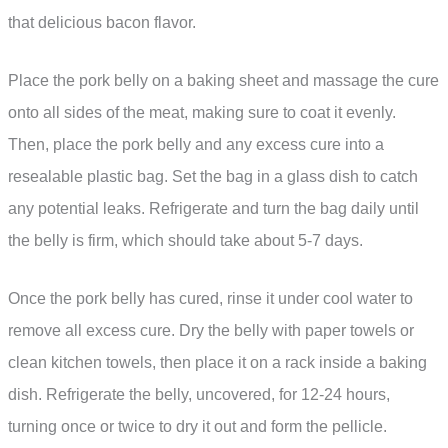
that delicious bacon flavor.
Place the pork belly on a baking sheet and massage the cure
onto all sides of the meat, making sure to coat it evenly.
Then, place the pork belly and any excess cure into a
resealable plastic bag. Set the bag in a glass dish to catch
any potential leaks. Refrigerate and turn the bag daily until
the belly is firm, which should take about 5-7 days.
Once the pork belly has cured, rinse it under cool water to
remove all excess cure. Dry the belly with paper towels or
clean kitchen towels, then place it on a rack inside a baking
dish. Refrigerate the belly, uncovered, for 12-24 hours,
turning once or twice to dry it out and form the pellicle.