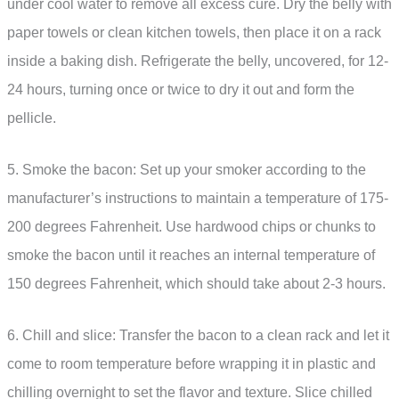
under cool water to remove all excess cure. Dry the belly with
paper towels or clean kitchen towels, then place it on a rack
inside a baking dish. Refrigerate the belly, uncovered, for 12-
24 hours, turning once or twice to dry it out and form the
pellicle.
5. Smoke the bacon: Set up your smoker according to the
manufacturer’s instructions to maintain a temperature of 175-
200 degrees Fahrenheit. Use hardwood chips or chunks to
smoke the bacon until it reaches an internal temperature of
150 degrees Fahrenheit, which should take about 2-3 hours.
6. Chill and slice: Transfer the bacon to a clean rack and let it
come to room temperature before wrapping it in plastic and
chilling overnight to set the flavor and texture. Slice chilled