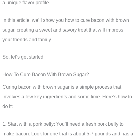
a unique flavor profile.
In this article, we’ll show you how to cure bacon with brown
sugar, creating a sweet and savory treat that will impress
your friends and family.
So, let’s get started!
How To Cure Bacon With Brown Sugar?
Curing bacon with brown sugar is a simple process that
involves a few key ingredients and some time. Here’s how to
do it:
1. Start with a pork belly: You’ll need a fresh pork belly to
make bacon. Look for one that is about 5-7 pounds and has a