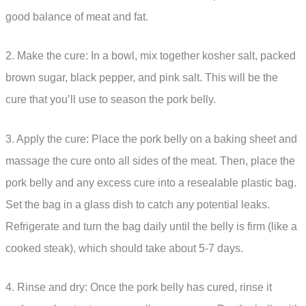
good balance of meat and fat.
2. Make the cure: In a bowl, mix together kosher salt, packed
brown sugar, black pepper, and pink salt. This will be the
cure that you’ll use to season the pork belly.
3. Apply the cure: Place the pork belly on a baking sheet and
massage the cure onto all sides of the meat. Then, place the
pork belly and any excess cure into a resealable plastic bag.
Set the bag in a glass dish to catch any potential leaks.
Refrigerate and turn the bag daily until the belly is firm (like a
cooked steak), which should take about 5-7 days.
4. Rinse and dry: Once the pork belly has cured, rinse it