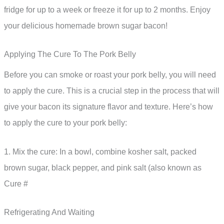
fridge for up to a week or freeze it for up to 2 months. Enjoy
your delicious homemade brown sugar bacon!
Applying The Cure To The Pork Belly
Before you can smoke or roast your pork belly, you will need
to apply the cure. This is a crucial step in the process that will
give your bacon its signature flavor and texture. Here’s how
to apply the cure to your pork belly:
1. Mix the cure: In a bowl, combine kosher salt, packed
brown sugar, black pepper, and pink salt (also known as
Cure #
Refrigerating And Waiting