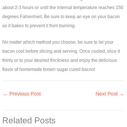
about 2-3 hours or until the internal temperature reaches 150
degrees Fahrenheit. Be sure to keep an eye on your bacon
as it bakes to prevent it from burning.
No matter which method you choose, be sure to let your
bacon cool before slicing and serving. Once cooled, slice it
thinly or to your desired thickness and enjoy the delicious
flavor of homemade brown sugar cured bacon!
←
Previous Post
Next Post
→
Related Posts