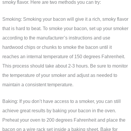
smoky flavor. Here are two methods you can try:
Smoking: Smoking your bacon will give it a rich, smoky flavor
that is hard to beat. To smoke your bacon, set up your smoker
according to the manufacturer’s instructions and use
hardwood chips or chunks to smoke the bacon until it
reaches an internal temperature of 150 degrees Fahrenheit.
This process should take about 2-3 hours. Be sure to monitor
the temperature of your smoker and adjust as needed to
maintain a consistent temperature.
Baking: If you don’t have access to a smoker, you can still
achieve great results by baking your bacon in the oven.
Preheat your oven to 200 degrees Fahrenheit and place the
bacon on a wire rack set inside a baking sheet. Bake for