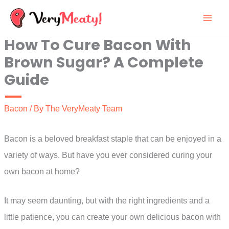
Skip
to
How To Cure Bacon With
content
Brown Sugar? A Complete
Guide
Bacon
/ By
The VeryMeaty Team
Bacon is a beloved breakfast staple that can be enjoyed in a
variety of ways. But have you ever considered curing your
own bacon at home?
It may seem daunting, but with the right ingredients and a
little patience, you can create your own delicious bacon with