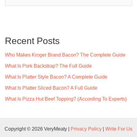
e
a
r
c
Recent Posts
h
f
Who Makes Kroger Brand Bacon? The Complete Guide
o
What Is Pork Backstrap? The Full Guide
r
What Is Platter Style Bacon? A Complete Guide
:
What Is Platter Sliced Bacon? A Full Guide
What Is Pizza Hut Beef Topping? (According To Experts)
Copyright © 2026 VeryMeaty |
Privacy Policy
|
Write For Us