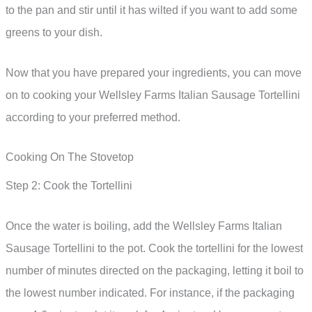
to the pan and stir until it has wilted if you want to add some
greens to your dish.
Now that you have prepared your ingredients, you can move
on to cooking your Wellsley Farms Italian Sausage Tortellini
according to your preferred method.
Cooking On The Stovetop
Step 2: Cook the Tortellini
Once the water is boiling, add the Wellsley Farms Italian
Sausage Tortellini to the pot. Cook the tortellini for the lowest
number of minutes directed on the packaging, letting it boil to
the lowest number indicated. For instance, if the packaging