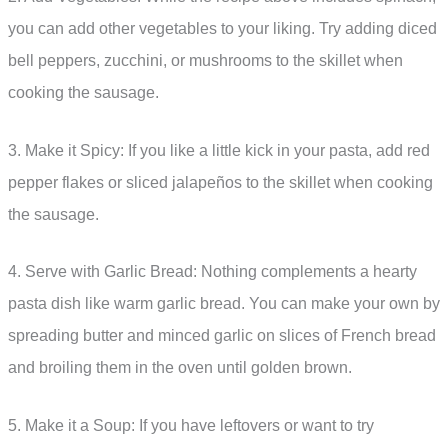
you can add other vegetables to your liking. Try adding diced
bell peppers, zucchini, or mushrooms to the skillet when
cooking the sausage.
3. Make it Spicy: If you like a little kick in your pasta, add red
pepper flakes or sliced jalapeños to the skillet when cooking
the sausage.
4. Serve with Garlic Bread: Nothing complements a hearty
pasta dish like warm garlic bread. You can make your own by
spreading butter and minced garlic on slices of French bread
and broiling them in the oven until golden brown.
5. Make it a Soup: If you have leftovers or want to try