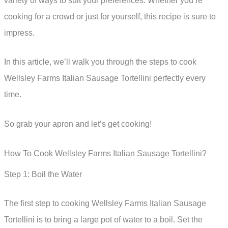
variety of ways to suit your preferences. Whether you’re
cooking for a crowd or just for yourself, this recipe is sure to
impress.
In this article, we’ll walk you through the steps to cook
Wellsley Farms Italian Sausage Tortellini perfectly every
time.
So grab your apron and let’s get cooking!
How To Cook Wellsley Farms Italian Sausage Tortellini?
Step 1: Boil the Water
The first step to cooking Wellsley Farms Italian Sausage
Tortellini is to bring a large pot of water to a boil. Set the