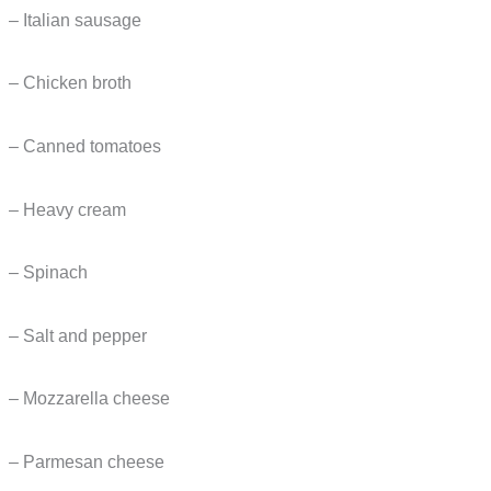
– Italian sausage
– Chicken broth
– Canned tomatoes
– Heavy cream
– Spinach
– Salt and pepper
– Mozzarella cheese
– Parmesan cheese