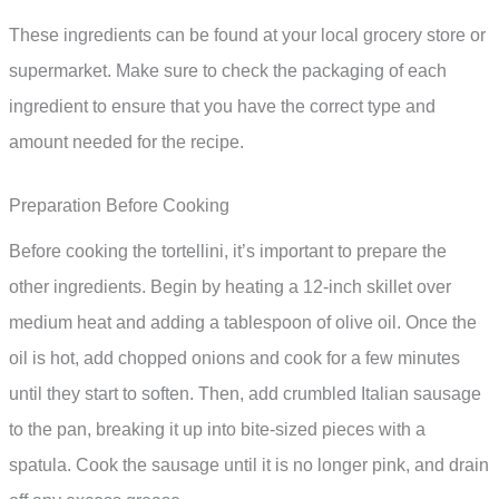
These ingredients can be found at your local grocery store or
supermarket. Make sure to check the packaging of each
ingredient to ensure that you have the correct type and
amount needed for the recipe.
Preparation Before Cooking
Before cooking the tortellini, it’s important to prepare the
other ingredients. Begin by heating a 12-inch skillet over
medium heat and adding a tablespoon of olive oil. Once the
oil is hot, add chopped onions and cook for a few minutes
until they start to soften. Then, add crumbled Italian sausage
to the pan, breaking it up into bite-sized pieces with a
spatula. Cook the sausage until it is no longer pink, and drain