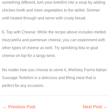
something different, turn your tortellini into a soup by adding
chicken broth and more vegetables to the skillet. Simmer
until heated through and serve with crusty bread.
6. Top with Cheese: While the recipe above includes melted
mozzarella and parmesan cheese, you can experiment with
other types of cheese as well. Try sprinkling feta or goat
cheese on top for a tangy twist.
No matter how you choose to serve it, Wellsley Farms Italian
Sausage Tortellini is a delicious and filling meal that is
perfect for any occasion.
←
Previous Post
Next Post
→