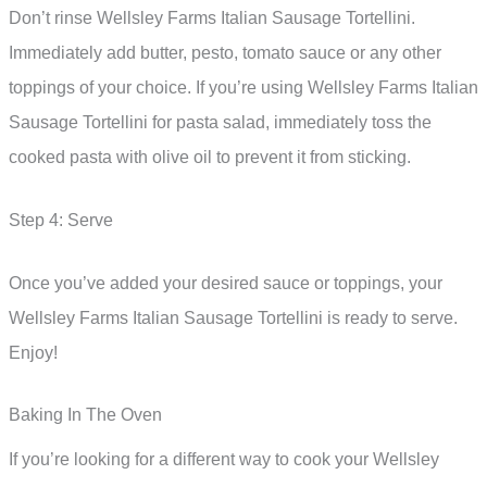
Don’t rinse Wellsley Farms Italian Sausage Tortellini.
Immediately add butter, pesto, tomato sauce or any other
toppings of your choice. If you’re using Wellsley Farms Italian
Sausage Tortellini for pasta salad, immediately toss the
cooked pasta with olive oil to prevent it from sticking.
Step 4: Serve
Once you’ve added your desired sauce or toppings, your
Wellsley Farms Italian Sausage Tortellini is ready to serve.
Enjoy!
Baking In The Oven
If you’re looking for a different way to cook your Wellsley