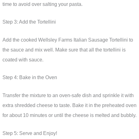
time to avoid over salting your pasta.
Step 3: Add the Tortellini
Add the cooked Wellsley Farms Italian Sausage Tortellini to
the sauce and mix well. Make sure that all the tortellini is
coated with sauce.
Step 4: Bake in the Oven
Transfer the mixture to an oven-safe dish and sprinkle it with
extra shredded cheese to taste. Bake it in the preheated oven
for about 10 minutes or until the cheese is melted and bubbly.
Step 5: Serve and Enjoy!