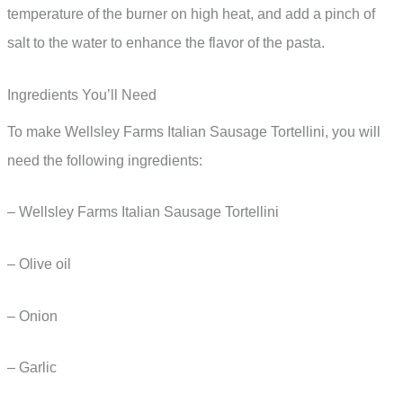
temperature of the burner on high heat, and add a pinch of
salt to the water to enhance the flavor of the pasta.
Ingredients You’ll Need
To make Wellsley Farms Italian Sausage Tortellini, you will
need the following ingredients:
– Wellsley Farms Italian Sausage Tortellini
– Olive oil
– Onion
– Garlic