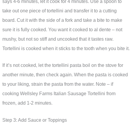
says 4-6 minutes, let it cook for 4 minutes. Use a spoon to
take out one piece of tortellini and transfer it to a cutting
board. Cut it with the side of a fork and take a bite to make
sure it is fully cooked. You want it cooked to al dente – not
mushy, but not so stiff and uncooked that it tastes raw.
Tortellini is cooked when it sticks to the tooth when you bite it.
If it’s not cooked, let the tortellini pasta boil on the stove for
another minute, then check again. When the pasta is cooked
to your liking, strain the pasta from the water. Note – if
cooking Wellsley Farms Italian Sausage Tortellini from
frozen, add 1-2 minutes.
Step 3: Add Sauce or Toppings