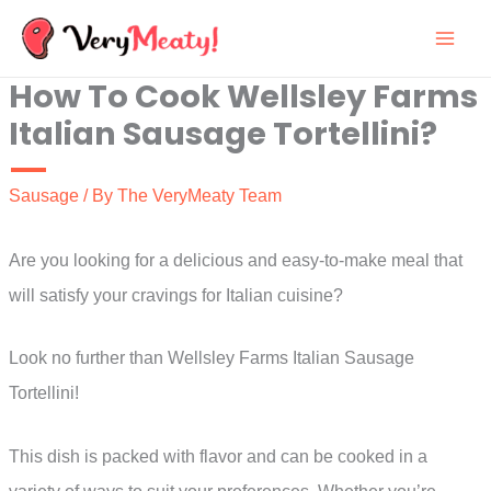
Skip
to
How To Cook Wellsley Farms
content
Italian Sausage Tortellini?
Sausage
/ By
The VeryMeaty Team
Are you looking for a delicious and easy-to-make meal that
will satisfy your cravings for Italian cuisine?
Look no further than Wellsley Farms Italian Sausage
Tortellini!
This dish is packed with flavor and can be cooked in a