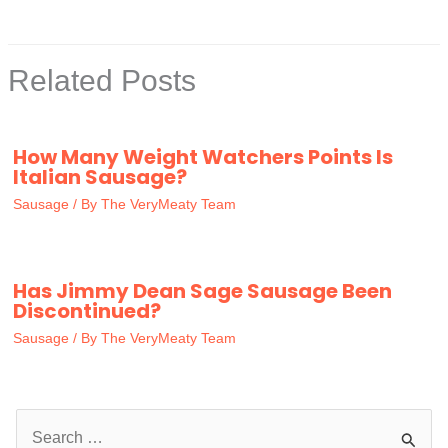
Related Posts
How Many Weight Watchers Points Is
Italian Sausage?
Sausage
/ By
The VeryMeaty Team
Has Jimmy Dean Sage Sausage Been
Discontinued?
Sausage
/ By
The VeryMeaty Team
S