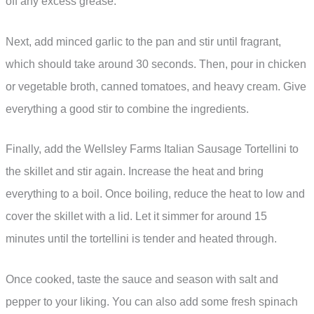
off any excess grease.
Next, add minced garlic to the pan and stir until fragrant,
which should take around 30 seconds. Then, pour in chicken
or vegetable broth, canned tomatoes, and heavy cream. Give
everything a good stir to combine the ingredients.
Finally, add the Wellsley Farms Italian Sausage Tortellini to
the skillet and stir again. Increase the heat and bring
everything to a boil. Once boiling, reduce the heat to low and
cover the skillet with a lid. Let it simmer for around 15
minutes until the tortellini is tender and heated through.
Once cooked, taste the sauce and season with salt and
pepper to your liking. You can also add some fresh spinach