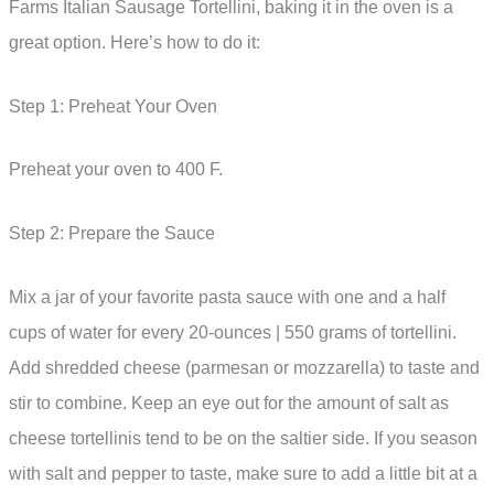
Farms Italian Sausage Tortellini, baking it in the oven is a
great option. Here’s how to do it:
Step 1: Preheat Your Oven
Preheat your oven to 400 F.
Step 2: Prepare the Sauce
Mix a jar of your favorite pasta sauce with one and a half
cups of water for every 20-ounces | 550 grams of tortellini.
Add shredded cheese (parmesan or mozzarella) to taste and
stir to combine. Keep an eye out for the amount of salt as
cheese tortellinis tend to be on the saltier side. If you season
with salt and pepper to taste, make sure to add a little bit at a