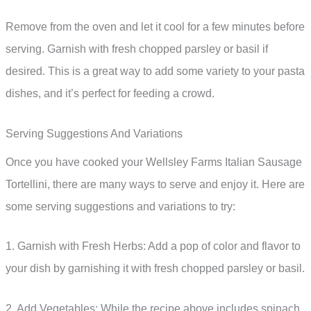
Remove from the oven and let it cool for a few minutes before
serving. Garnish with fresh chopped parsley or basil if
desired. This is a great way to add some variety to your pasta
dishes, and it’s perfect for feeding a crowd.
Serving Suggestions And Variations
Once you have cooked your Wellsley Farms Italian Sausage
Tortellini, there are many ways to serve and enjoy it. Here are
some serving suggestions and variations to try:
1. Garnish with Fresh Herbs: Add a pop of color and flavor to
your dish by garnishing it with fresh chopped parsley or basil.
2. Add Vegetables: While the recipe above includes spinach,