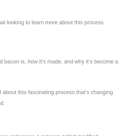
al looking to learn more about this process.
shed bacon is, how it’s made, and why it’s become a
ll about this fascinating process that’s changing
od.