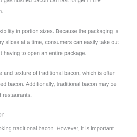
t gas flushed bacon can last longer in the
n.
ibility in portion sizes. Because the packaging is
ny slices at a time, consumers can easily take out
t having to open an entire package.
and texture of traditional bacon, which is often
hed bacon. Additionally, traditional bacon may be
d restaurants.
on
king traditional bacon. However, it is important