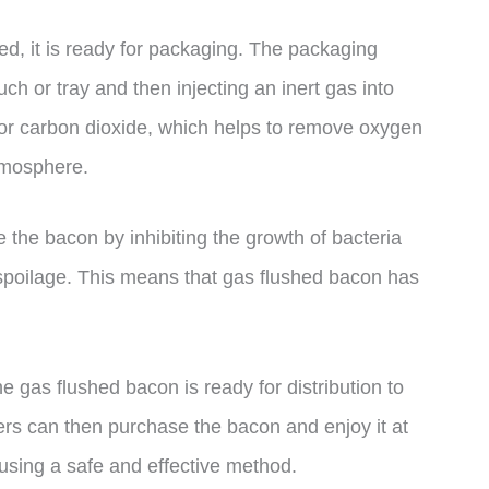
, it is ready for packaging. The packaging
ch or tray and then injecting an inert gas into
n or carbon dioxide, which helps to remove oxygen
tmosphere.
the bacon by inhibiting the growth of bacteria
spoilage. This means that gas flushed bacon has
e gas flushed bacon is ready for distribution to
rs can then purchase the bacon and enjoy it at
using a safe and effective method.