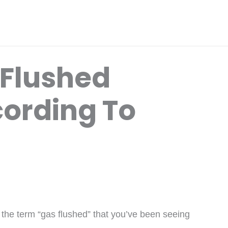
 Flushed
ording To
the term “gas flushed” that you’ve been seeing