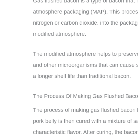
Gas flushed bacon is a type of bacon that
atmosphere packaging (MAP). This process 
nitrogen or carbon dioxide, into the packa
modified atmosphere.
The modified atmosphere helps to preserve 
and other microorganisms that can cause 
a longer shelf life than traditional bacon.
The Process Of Making Gas Flushed Bac
The process of making gas flushed bacon be
pork belly is then cured with a mixture of sa
characteristic flavor. After curing, the baco