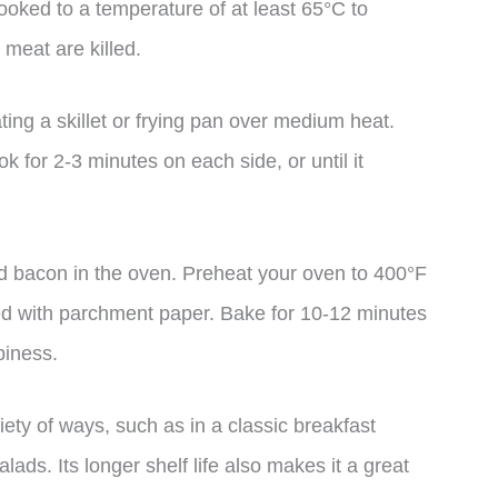
ooked to a temperature of at least 65°C to
 meat are killed.
ing a skillet or frying pan over medium heat.
 for 2-3 minutes on each side, or until it
ed bacon in the oven. Preheat your oven to 400°F
ed with parchment paper. Bake for 10-12 minutes
spiness.
ety of ways, such as in a classic breakfast
ads. Its longer shelf life also makes it a great