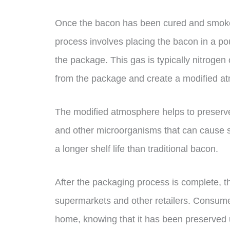
Once the bacon has been cured and smoked
process involves placing the bacon in a pou
the package. This gas is typically nitroge
from the package and create a modified a
The modified atmosphere helps to preserve 
and other microorganisms that can cause 
a longer shelf life than traditional bacon.
After the packaging process is complete, th
supermarkets and other retailers. Consume
home, knowing that it has been preserved 