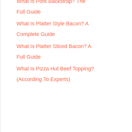
r
What Is Pork Backstrap? The
:
Full Guide
What Is Platter Style Bacon? A
Complete Guide
What Is Platter Sliced Bacon? A
Full Guide
What Is Pizza Hut Beef Topping?
(According To Experts)