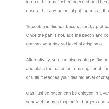
to note that gas flushed bacon should be c
ensure that any potential pathogens on the
To cook gas flushed bacon, start by preheat
Once the pan is hot, add the bacon and cook
reaches your desired level of crispiness.
Alternatively, you can also cook gas flush
and place the bacon on a baking sheet lin
or until it reaches your desired level of cri
Gas flushed bacon can be enjoyed in a vari
sandwich or as a topping for burgers and sal