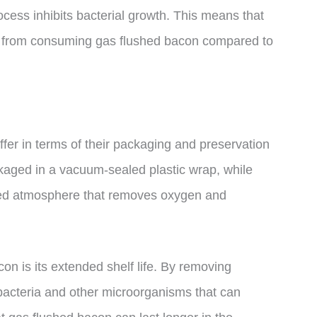
cess inhibits bacterial growth. This means that
ess from consuming gas flushed bacon compared to
ffer in terms of their packaging and preservation
ckaged in a vacuum-sealed plastic wrap, while
ied atmosphere that removes oxygen and
on is its extended shelf life. By removing
bacteria and other microorganisms that can