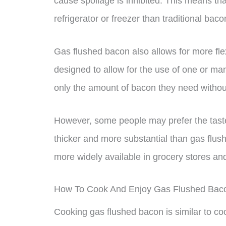
cause spoilage is inhibited. This means tha
refrigerator or freezer than traditional baco
Gas flushed bacon also allows for more flex
designed to allow for the use of one or ma
only the amount of bacon they need withou
However, some people may prefer the taste 
thicker and more substantial than gas flus
more widely available in grocery stores an
How To Cook And Enjoy Gas Flushed Bac
Cooking gas flushed bacon is similar to coo