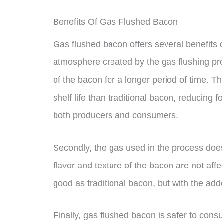
Benefits Of Gas Flushed Bacon
Gas flushed bacon offers several benefits ov
atmosphere created by the gas flushing pro
of the bacon for a longer period of time. 
shelf life than traditional bacon, reducing 
both producers and consumers.
Secondly, the gas used in the process does
flavor and texture of the bacon are not affec
good as traditional bacon, but with the added
Finally, gas flushed bacon is safer to con