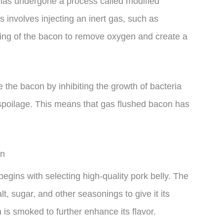
 has undergone a process called modified
involves injecting an inert gas, such as
ging of the bacon to remove oxygen and create a
the bacon by inhibiting the growth of bacteria
spoilage. This means that gas flushed bacon has
on
gins with selecting high-quality pork belly. The
lt, sugar, and other seasonings to give it its
n is smoked to further enhance its flavor.