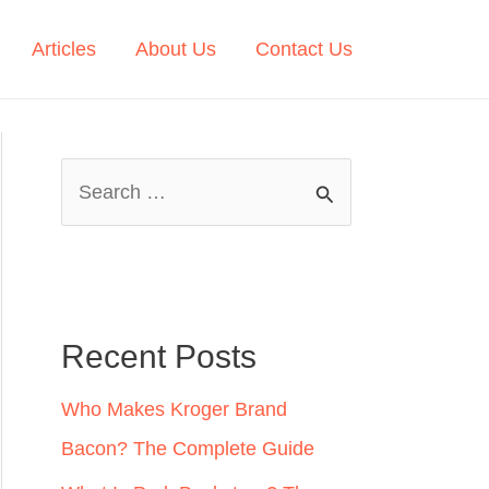
Articles
About Us
Contact Us
S
e
a
r
c
Recent Posts
h
Who Makes Kroger Brand
f
Bacon? The Complete Guide
o