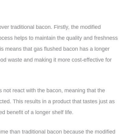
er traditional bacon. Firstly, the modified
cess helps to maintain the quality and freshness
This means that gas flushed bacon has a longer
food waste and making it more cost-effective for
 not react with the bacon, meaning that the
ted. This results in a product that tastes just as
 benefit of a longer shelf life.
sume than traditional bacon because the modified