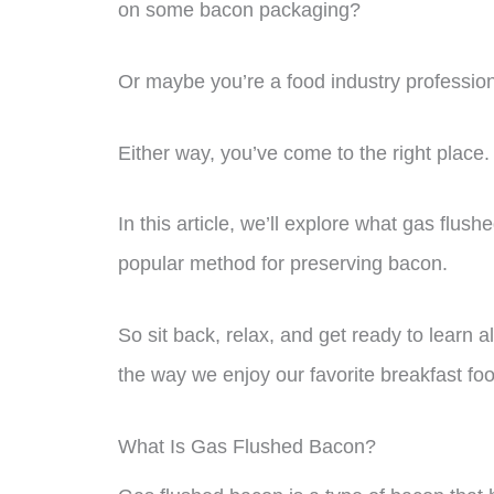
on some bacon packaging?
Or maybe you’re a food industry profession
Either way, you’ve come to the right place.
In this article, we’ll explore what gas flu
popular method for preserving bacon.
So sit back, relax, and get ready to learn a
the way we enjoy our favorite breakfast fo
What Is Gas Flushed Bacon?