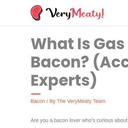
Skip
to
content
What Is Gas
Bacon? (Acc
Experts)
Bacon
/ By
The VeryMeaty Team
Are you a bacon lover who’s curious about 