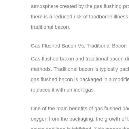
atmosphere created by the gas flushing pro
there is a reduced risk of foodborne illn
traditional bacon.
Gas Flushed Bacon Vs. Traditional Bacon
Gas flushed bacon and traditional bacon di
methods. Traditional bacon is typically pa
gas flushed bacon is packaged in a modif
replaces it with an inert gas.
One of the main benefits of gas flushed bac
oxygen from the packaging, the growth of 