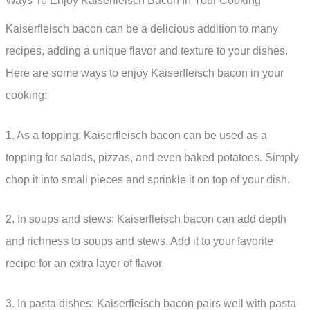
Ways To Enjoy Kaiserfleisch Bacon In Your Cooking
Kaiserfleisch bacon can be a delicious addition to many
recipes, adding a unique flavor and texture to your dishes.
Here are some ways to enjoy Kaiserfleisch bacon in your
cooking:
1. As a topping: Kaiserfleisch bacon can be used as a
topping for salads, pizzas, and even baked potatoes. Simply
chop it into small pieces and sprinkle it on top of your dish.
2. In soups and stews: Kaiserfleisch bacon can add depth
and richness to soups and stews. Add it to your favorite
recipe for an extra layer of flavor.
3. In pasta dishes: Kaiserfleisch bacon pairs well with pasta