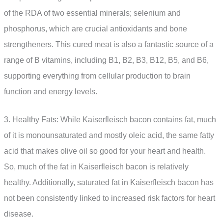
of the RDA of two essential minerals; selenium and
phosphorus, which are crucial antioxidants and bone
strengtheners. This cured meat is also a fantastic source of a
range of B vitamins, including B1, B2, B3, B12, B5, and B6,
supporting everything from cellular production to brain
function and energy levels.
3. Healthy Fats: While Kaiserfleisch bacon contains fat, much
of it is monounsaturated and mostly oleic acid, the same fatty
acid that makes olive oil so good for your heart and health.
So, much of the fat in Kaiserfleisch bacon is relatively
healthy. Additionally, saturated fat in Kaiserfleisch bacon has
not been consistently linked to increased risk factors for heart
disease.