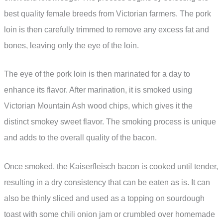
best quality female breeds from Victorian farmers. The pork
loin is then carefully trimmed to remove any excess fat and
bones, leaving only the eye of the loin.
The eye of the pork loin is then marinated for a day to
enhance its flavor. After marination, it is smoked using
Victorian Mountain Ash wood chips, which gives it the
distinct smokey sweet flavor. The smoking process is unique
and adds to the overall quality of the bacon.
Once smoked, the Kaiserfleisch bacon is cooked until tender,
resulting in a dry consistency that can be eaten as is. It can
also be thinly sliced and used as a topping on sourdough
toast with some chili onion jam or crumbled over homemade