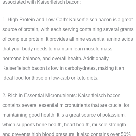
associated with Kaiserfleisch bacon:
1. High-Protein and Low-Carb: Kaiserfleisch bacon is a great
source of protein, with each serving containing several grams
of complete protein. It provides all nine essential amino acids
that your body needs to maintain lean muscle mass,
hormone balance, and overall health. Additionally,
Kaiserfleisch bacon is low in carbohydrates, making it an
ideal food for those on low-carb or keto diets.
2. Rich in Essential Micronutrients: Kaiserfleisch bacon
contains several essential micronutrients that are crucial for
maintaining good health. It is a great source of potassium,
which supports bone health, heart health, muscle strength
and prevents high blood pressure. It also contains over 50%