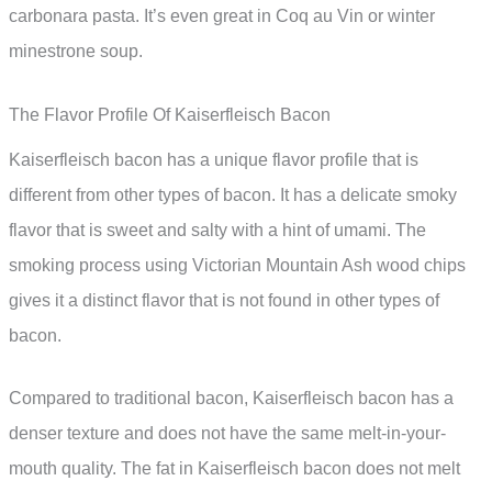
carbonara pasta. It’s even great in Coq au Vin or winter
minestrone soup.
The Flavor Profile Of Kaiserfleisch Bacon
Kaiserfleisch bacon has a unique flavor profile that is
different from other types of bacon. It has a delicate smoky
flavor that is sweet and salty with a hint of umami. The
smoking process using Victorian Mountain Ash wood chips
gives it a distinct flavor that is not found in other types of
bacon.
Compared to traditional bacon, Kaiserfleisch bacon has a
denser texture and does not have the same melt-in-your-
mouth quality. The fat in Kaiserfleisch bacon does not melt