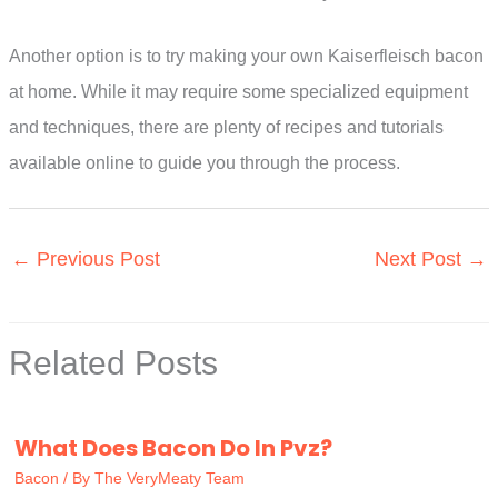
Another option is to try making your own Kaiserfleisch bacon
at home. While it may require some specialized equipment
and techniques, there are plenty of recipes and tutorials
available online to guide you through the process.
←
Previous Post
Next Post
→
Related Posts
What Does Bacon Do In Pvz?
Bacon
/ By
The VeryMeaty Team