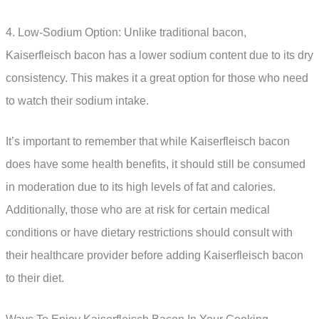
4. Low-Sodium Option: Unlike traditional bacon,
Kaiserfleisch bacon has a lower sodium content due to its dry
consistency. This makes it a great option for those who need
to watch their sodium intake.
It’s important to remember that while Kaiserfleisch bacon
does have some health benefits, it should still be consumed
in moderation due to its high levels of fat and calories.
Additionally, those who are at risk for certain medical
conditions or have dietary restrictions should consult with
their healthcare provider before adding Kaiserfleisch bacon
to their diet.