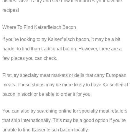
dishes. Give it a try and see how it enhances your favorite
recipes!
Where To Find Kaiserfleisch Bacon
If you’re looking to try Kaiserfleisch bacon, it may be a bit
harder to find than traditional bacon. However, there are a
few places you can check.
First, try specialty meat markets or delis that carry European
meats. These shops may be more likely to have Kaiserfleisch
bacon in stock or be able to order it for you.
You can also try searching online for specialty meat retailers
that ship internationally. This may be a good option if you’re
unable to find Kaiserfleisch bacon locally.