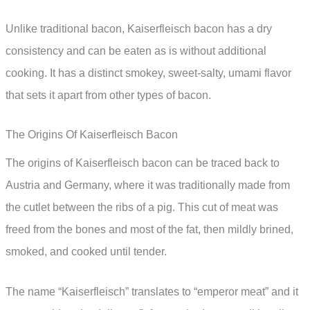
Unlike traditional bacon, Kaiserfleisch bacon has a dry
consistency and can be eaten as is without additional
cooking. It has a distinct smokey, sweet-salty, umami flavor
that sets it apart from other types of bacon.
The Origins Of Kaiserfleisch Bacon
The origins of Kaiserfleisch bacon can be traced back to
Austria and Germany, where it was traditionally made from
the cutlet between the ribs of a pig. This cut of meat was
freed from the bones and most of the fat, then mildly brined,
smoked, and cooked until tender.
The name “Kaiserfleisch” translates to “emperor meat” and it