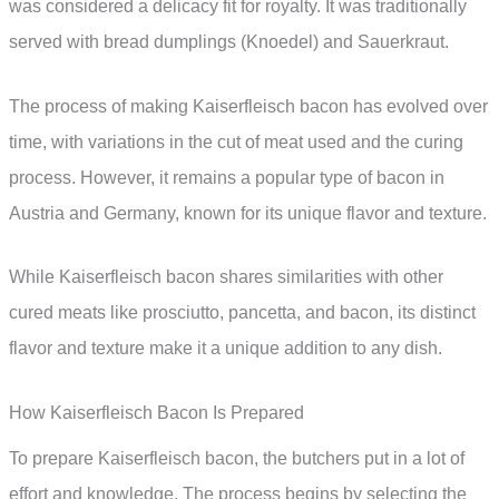
was considered a delicacy fit for royalty. It was traditionally
served with bread dumplings (Knoedel) and Sauerkraut.
The process of making Kaiserfleisch bacon has evolved over
time, with variations in the cut of meat used and the curing
process. However, it remains a popular type of bacon in
Austria and Germany, known for its unique flavor and texture.
While Kaiserfleisch bacon shares similarities with other
cured meats like prosciutto, pancetta, and bacon, its distinct
flavor and texture make it a unique addition to any dish.
How Kaiserfleisch Bacon Is Prepared
To prepare Kaiserfleisch bacon, the butchers put in a lot of
effort and knowledge. The process begins by selecting the