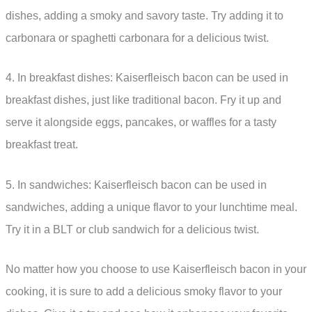
dishes, adding a smoky and savory taste. Try adding it to
carbonara or spaghetti carbonara for a delicious twist.
4. In breakfast dishes: Kaiserfleisch bacon can be used in
breakfast dishes, just like traditional bacon. Fry it up and
serve it alongside eggs, pancakes, or waffles for a tasty
breakfast treat.
5. In sandwiches: Kaiserfleisch bacon can be used in
sandwiches, adding a unique flavor to your lunchtime meal.
Try it in a BLT or club sandwich for a delicious twist.
No matter how you choose to use Kaiserfleisch bacon in your
cooking, it is sure to add a delicious smoky flavor to your