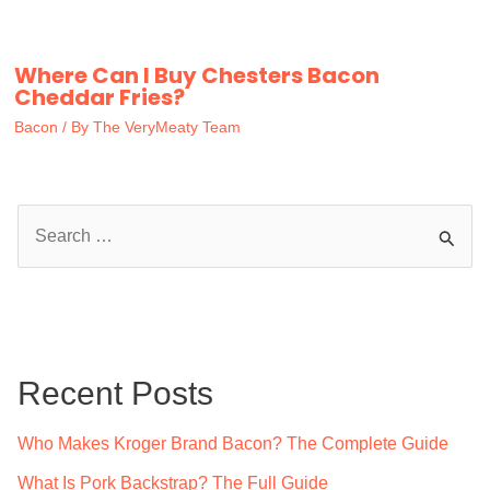
Where Can I Buy Chesters Bacon
Cheddar Fries?
Bacon
/ By
The VeryMeaty Team
S
e
a
r
c
Recent Posts
h
f
Who Makes Kroger Brand Bacon? The Complete Guide
o
What Is Pork Backstrap? The Full Guide