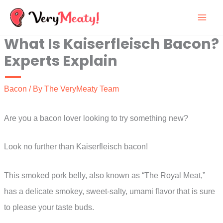
Skip
to
What Is Kaiserfleisch Bacon?
content
Experts Explain
Bacon
/ By
The VeryMeaty Team
Are you a bacon lover looking to try something new?
Look no further than Kaiserfleisch bacon!
This smoked pork belly, also known as “The Royal Meat,”
has a delicate smokey, sweet-salty, umami flavor that is sure
to please your taste buds.