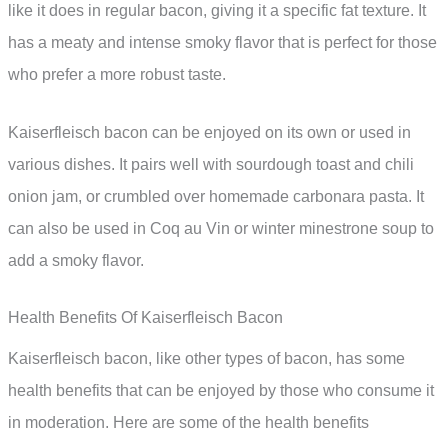
like it does in regular bacon, giving it a specific fat texture. It
has a meaty and intense smoky flavor that is perfect for those
who prefer a more robust taste.
Kaiserfleisch bacon can be enjoyed on its own or used in
various dishes. It pairs well with sourdough toast and chili
onion jam, or crumbled over homemade carbonara pasta. It
can also be used in Coq au Vin or winter minestrone soup to
add a smoky flavor.
Health Benefits Of Kaiserfleisch Bacon
Kaiserfleisch bacon, like other types of bacon, has some
health benefits that can be enjoyed by those who consume it
in moderation. Here are some of the health benefits