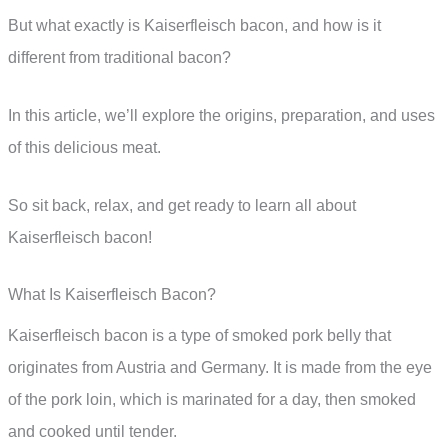
But what exactly is Kaiserfleisch bacon, and how is it
different from traditional bacon?
In this article, we’ll explore the origins, preparation, and uses
of this delicious meat.
So sit back, relax, and get ready to learn all about
Kaiserfleisch bacon!
What Is Kaiserfleisch Bacon?
Kaiserfleisch bacon is a type of smoked pork belly that
originates from Austria and Germany. It is made from the eye
of the pork loin, which is marinated for a day, then smoked
and cooked until tender.