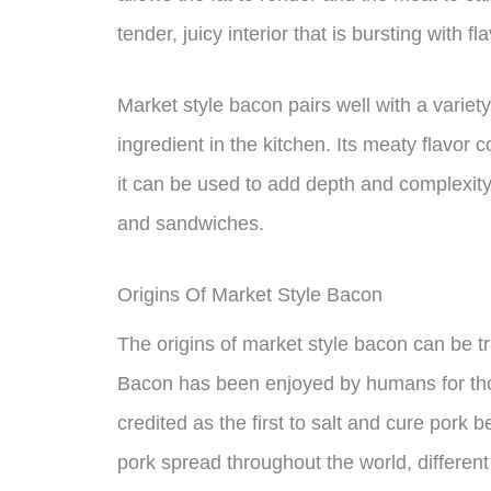
tender, juicy interior that is bursting with fla
Market style bacon pairs well with a variety
ingredient in the kitchen. Its meaty flavo
it can be used to add depth and complexity
and sandwiches.
Origins Of Market Style Bacon
The origins of market style bacon can be tr
Bacon has been enjoyed by humans for tho
credited as the first to salt and cure pork 
pork spread throughout the world, different