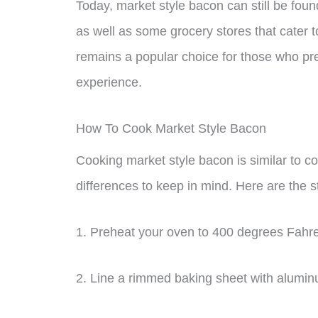
Today, market style bacon can still be fou
as well as some grocery stores that cater t
remains a popular choice for those who pre
experience.
How To Cook Market Style Bacon
Cooking market style bacon is similar to co
differences to keep in mind. Here are the 
1. Preheat your oven to 400 degrees Fahre
2. Line a rimmed baking sheet with alumin