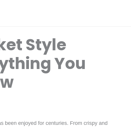
et Style
ything You
ow
as been enjoyed for centuries. From crispy and