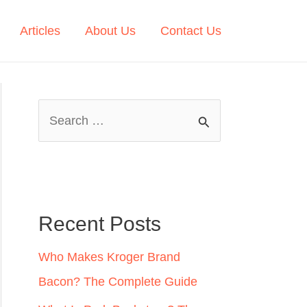
Articles
About Us
Contact Us
S
e
a
r
c
Recent Posts
h
Who Makes Kroger Brand
f
Bacon? The Complete Guide
o