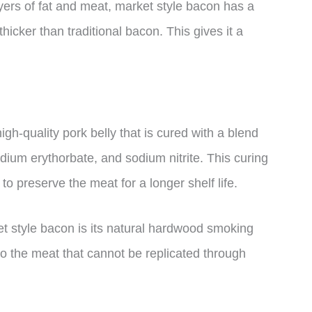
ayers of fat and meat, market style bacon has a
hicker than traditional bacon. This gives it a
gh-quality pork belly that is cured with a blend
dium erythorbate, and sodium nitrite. This curing
to preserve the meat for a longer shelf life.
et style bacon is its natural hardwood smoking
to the meat that cannot be replicated through