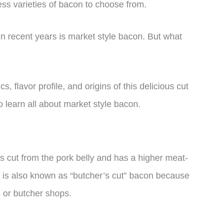
ess varieties of bacon to choose from.
in recent years is market style bacon. But what
ics, flavor profile, and origins of this delicious cut
o learn all about market style bacon.
is cut from the pork belly and has a higher meat-
 It is also known as “butcher’s cut” bacon because
ts or butcher shops.