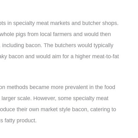
roots in specialty meat markets and butcher shops.
whole pigs from local farmers and would then
 including bacon. The butchers would typically
reaky bacon and would aim for a higher meat-to-fat
tion methods became more prevalent in the food
 larger scale. However, some specialty meat
oduce their own market style bacon, catering to
 fatty product.