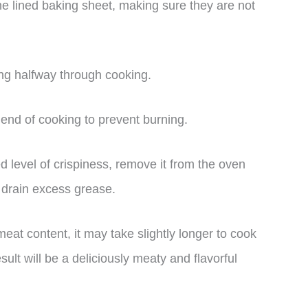
he lined baking sheet, making sure they are not
ing halfway through cooking.
end of cooking to prevent burning.
d level of crispiness, remove it from the oven
o drain excess grease.
at content, it may take slightly longer to cook
ult will be a deliciously meaty and flavorful