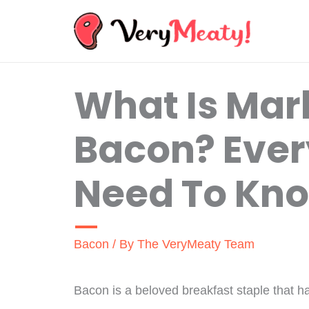
Skip
to
content
What Is Mark
Bacon? Ever
Need To Kn
Bacon
/ By
The VeryMeaty Team
Bacon is a beloved breakfast staple that h