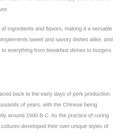
vor.
 of ingredients and flavors, making it a versatile
r complements sweet and savory dishes alike, and
 to everything from breakfast dishes to burgers
aced back to the early days of pork production.
usands of years, with the Chinese being
belly around 1500 B.C. As the practice of curing
 cultures developed their own unique styles of