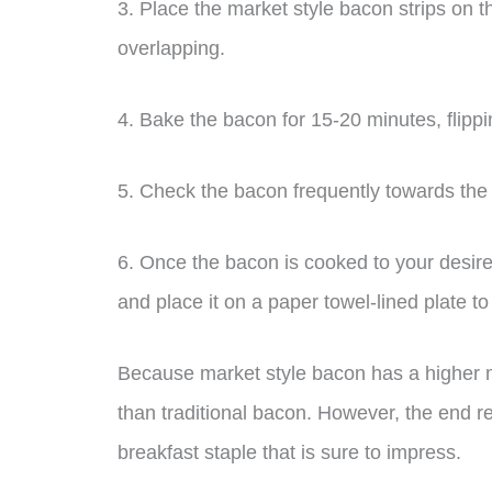
3. Place the market style bacon strips on t
overlapping.
4. Bake the bacon for 15-20 minutes, flipp
5. Check the bacon frequently towards the 
6. Once the bacon is cooked to your desire
and place it on a paper towel-lined plate t
Because market style bacon has a higher me
than traditional bacon. However, the end res
breakfast staple that is sure to impress.