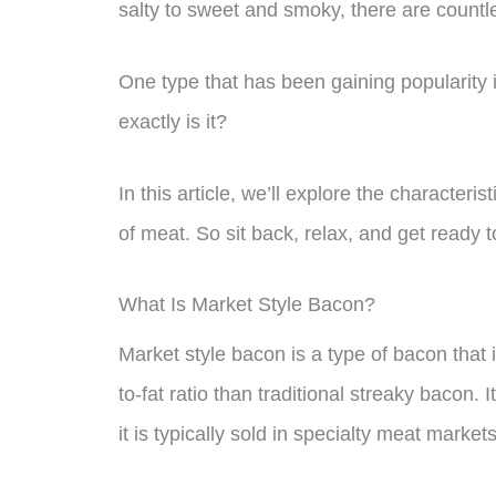
salty to sweet and smoky, there are countl
One type that has been gaining popularity 
exactly is it?
In this article, we’ll explore the characterist
of meat. So sit back, relax, and get ready t
What Is Market Style Bacon?
Market style bacon is a type of bacon that 
to-fat ratio than traditional streaky bacon.
it is typically sold in specialty meat marke