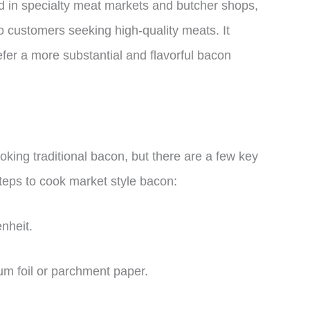
nd in specialty meat markets and butcher shops,
o customers seeking high-quality meats. It
fer a more substantial and flavorful bacon
oking traditional bacon, but there are a few key
steps to cook market style bacon:
nheit.
um foil or parchment paper.