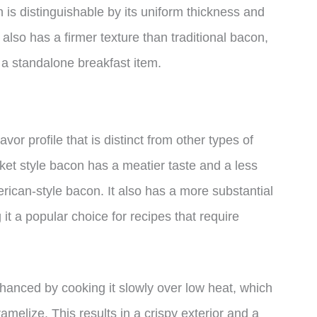
 is distinguishable by its uniform thickness and
also has a firmer texture than traditional bacon,
 a standalone breakfast item.
vor profile that is distinct from other types of
ket style bacon has a meatier taste and a less
can-style bacon. It also has a more substantial
 it a popular choice for recipes that require
hanced by cooking it slowly over low heat, which
amelize. This results in a crispy exterior and a