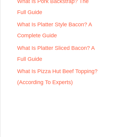
r
What Is Pork Backstrap? The
:
Full Guide
What Is Platter Style Bacon? A
Complete Guide
What Is Platter Sliced Bacon? A
Full Guide
What Is Pizza Hut Beef Topping?
(According To Experts)