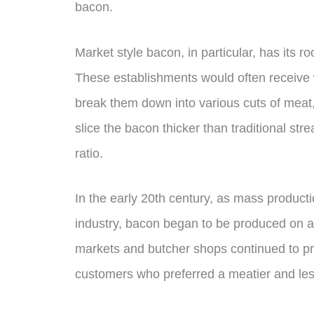
bacon.
Market style bacon, in particular, has its 
These establishments would often receive 
break them down into various cuts of meat,
slice the bacon thicker than traditional st
ratio.
In the early 20th century, as mass produc
industry, bacon began to be produced on a
markets and butcher shops continued to pr
customers who preferred a meatier and less