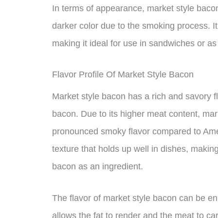
In terms of appearance, market style bacon
darker color due to the smoking process. It 
making it ideal for use in sandwiches or as
Flavor Profile Of Market Style Bacon
Market style bacon has a rich and savory fla
bacon. Due to its higher meat content, mar
pronounced smoky flavor compared to Ameri
texture that holds up well in dishes, making
bacon as an ingredient.
The flavor of market style bacon can be en
allows the fat to render and the meat to car