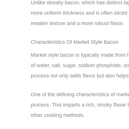
Unlike streaky bacon, which has distinct l
more uniform thickness and is often sliced t
meatier texture and a more robust flavor.
Characteristics Of Market Style Bacon
Market style bacon is typically made from hi
of water, salt, sugar, sodium phosphate, so
process not only adds flavor but also helps 
One of the defining characteristics of mark
process. This imparts a rich, smoky flavor 
other cooking methods.