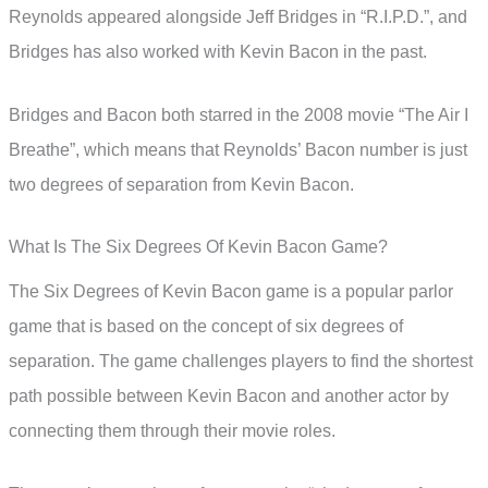
Reynolds appeared alongside Jeff Bridges in “R.I.P.D.”, and
Bridges has also worked with Kevin Bacon in the past.
Bridges and Bacon both starred in the 2008 movie “The Air I
Breathe”, which means that Reynolds’ Bacon number is just
two degrees of separation from Kevin Bacon.
What Is The Six Degrees Of Kevin Bacon Game?
The Six Degrees of Kevin Bacon game is a popular parlor
game that is based on the concept of six degrees of
separation. The game challenges players to find the shortest
path possible between Kevin Bacon and another actor by
connecting them through their movie roles.