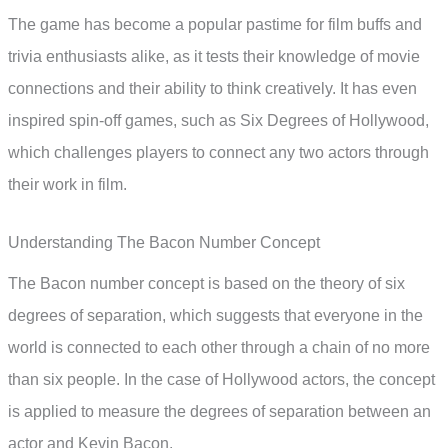
The game has become a popular pastime for film buffs and
trivia enthusiasts alike, as it tests their knowledge of movie
connections and their ability to think creatively. It has even
inspired spin-off games, such as Six Degrees of Hollywood,
which challenges players to connect any two actors through
their work in film.
Understanding The Bacon Number Concept
The Bacon number concept is based on the theory of six
degrees of separation, which suggests that everyone in the
world is connected to each other through a chain of no more
than six people. In the case of Hollywood actors, the concept
is applied to measure the degrees of separation between an
actor and Kevin Bacon.