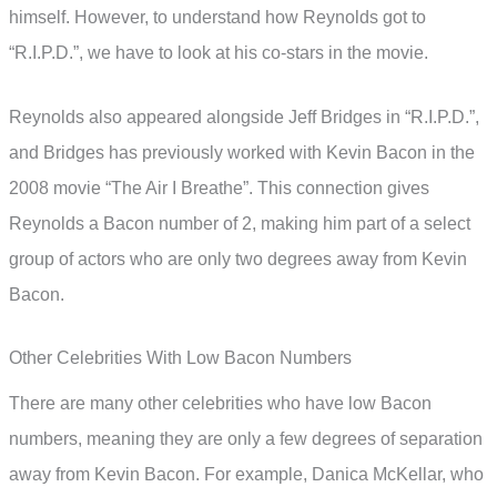
himself. However, to understand how Reynolds got to
“R.I.P.D.”, we have to look at his co-stars in the movie.
Reynolds also appeared alongside Jeff Bridges in “R.I.P.D.”,
and Bridges has previously worked with Kevin Bacon in the
2008 movie “The Air I Breathe”. This connection gives
Reynolds a Bacon number of 2, making him part of a select
group of actors who are only two degrees away from Kevin
Bacon.
Other Celebrities With Low Bacon Numbers
There are many other celebrities who have low Bacon
numbers, meaning they are only a few degrees of separation
away from Kevin Bacon. For example, Danica McKellar, who