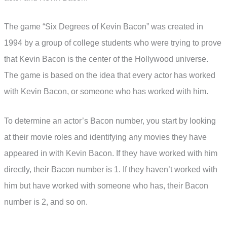
The game “Six Degrees of Kevin Bacon” was created in
1994 by a group of college students who were trying to prove
that Kevin Bacon is the center of the Hollywood universe.
The game is based on the idea that every actor has worked
with Kevin Bacon, or someone who has worked with him.
To determine an actor’s Bacon number, you start by looking
at their movie roles and identifying any movies they have
appeared in with Kevin Bacon. If they have worked with him
directly, their Bacon number is 1. If they haven’t worked with
him but have worked with someone who has, their Bacon
number is 2, and so on.