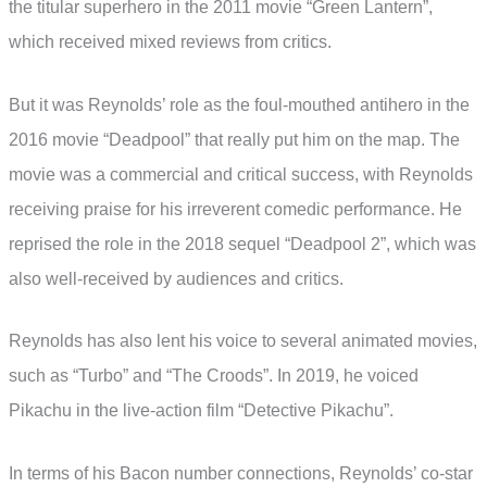
the titular superhero in the 2011 movie “Green Lantern”,
which received mixed reviews from critics.
But it was Reynolds’ role as the foul-mouthed antihero in the
2016 movie “Deadpool” that really put him on the map. The
movie was a commercial and critical success, with Reynolds
receiving praise for his irreverent comedic performance. He
reprised the role in the 2018 sequel “Deadpool 2”, which was
also well-received by audiences and critics.
Reynolds has also lent his voice to several animated movies,
such as “Turbo” and “The Croods”. In 2019, he voiced
Pikachu in the live-action film “Detective Pikachu”.
In terms of his Bacon number connections, Reynolds’ co-star