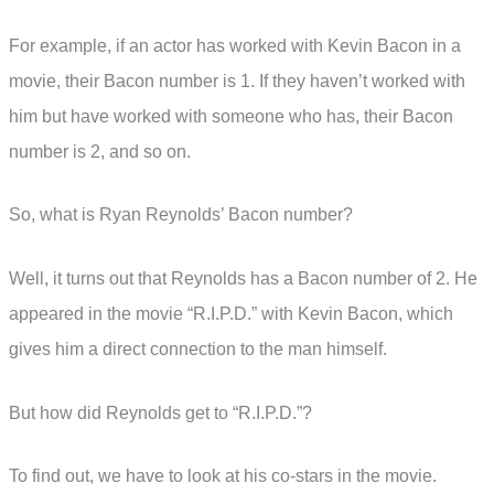
For example, if an actor has worked with Kevin Bacon in a
movie, their Bacon number is 1. If they haven’t worked with
him but have worked with someone who has, their Bacon
number is 2, and so on.
So, what is Ryan Reynolds’ Bacon number?
Well, it turns out that Reynolds has a Bacon number of 2. He
appeared in the movie “R.I.P.D.” with Kevin Bacon, which
gives him a direct connection to the man himself.
But how did Reynolds get to “R.I.P.D.”?
To find out, we have to look at his co-stars in the movie.