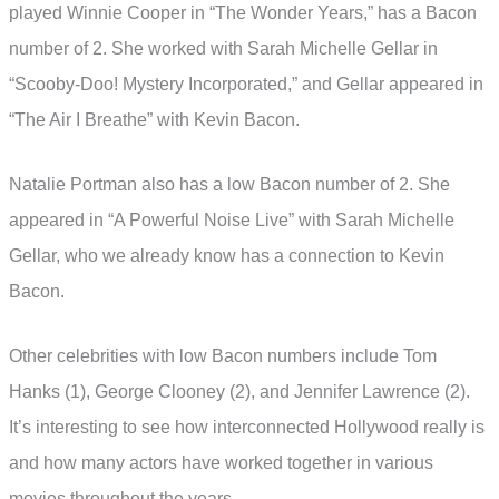
played Winnie Cooper in “The Wonder Years,” has a Bacon
number of 2. She worked with Sarah Michelle Gellar in
“Scooby-Doo! Mystery Incorporated,” and Gellar appeared in
“The Air I Breathe” with Kevin Bacon.
Natalie Portman also has a low Bacon number of 2. She
appeared in “A Powerful Noise Live” with Sarah Michelle
Gellar, who we already know has a connection to Kevin
Bacon.
Other celebrities with low Bacon numbers include Tom
Hanks (1), George Clooney (2), and Jennifer Lawrence (2).
It’s interesting to see how interconnected Hollywood really is
and how many actors have worked together in various
movies throughout the years.