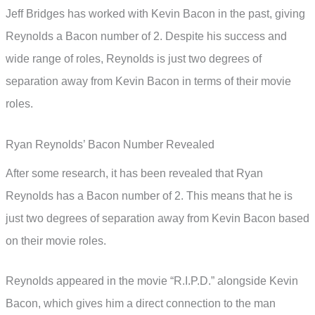
Jeff Bridges has worked with Kevin Bacon in the past, giving
Reynolds a Bacon number of 2. Despite his success and
wide range of roles, Reynolds is just two degrees of
separation away from Kevin Bacon in terms of their movie
roles.
Ryan Reynolds’ Bacon Number Revealed
After some research, it has been revealed that Ryan
Reynolds has a Bacon number of 2. This means that he is
just two degrees of separation away from Kevin Bacon based
on their movie roles.
Reynolds appeared in the movie “R.I.P.D.” alongside Kevin
Bacon, which gives him a direct connection to the man