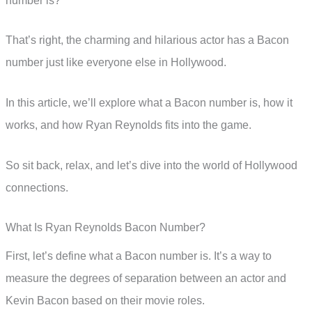
number is?
That’s right, the charming and hilarious actor has a Bacon
number just like everyone else in Hollywood.
In this article, we’ll explore what a Bacon number is, how it
works, and how Ryan Reynolds fits into the game.
So sit back, relax, and let’s dive into the world of Hollywood
connections.
What Is Ryan Reynolds Bacon Number?
First, let’s define what a Bacon number is. It’s a way to
measure the degrees of separation between an actor and
Kevin Bacon based on their movie roles.