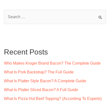
S
e
a
r
c
Recent Posts
h
f
Who Makes Kroger Brand Bacon? The Complete Guide
o
What Is Pork Backstrap? The Full Guide
r
What Is Platter Style Bacon? A Complete Guide
:
What Is Platter Sliced Bacon? A Full Guide
What Is Pizza Hut Beef Topping? (According To Experts)