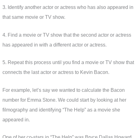
3. Identify another actor or actress who has also appeared in
that same movie or TV show.
4. Find a movie or TV show that the second actor or actress
has appeared in with a different actor or actress.
5. Repeat this process until you find a movie or TV show that
connects the last actor or actress to Kevin Bacon.
For example, let’s say we wanted to calculate the Bacon
number for Emma Stone. We could start by looking at her
filmography and identifying “The Help” as a movie she
appeared in.
One of her co-stars in “The Help” was Bryce Dallas Howard,