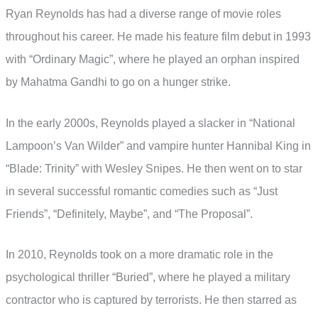
Ryan Reynolds has had a diverse range of movie roles
throughout his career. He made his feature film debut in 1993
with “Ordinary Magic”, where he played an orphan inspired
by Mahatma Gandhi to go on a hunger strike.
In the early 2000s, Reynolds played a slacker in “National
Lampoon’s Van Wilder” and vampire hunter Hannibal King in
“Blade: Trinity” with Wesley Snipes. He then went on to star
in several successful romantic comedies such as “Just
Friends”, “Definitely, Maybe”, and “The Proposal”.
In 2010, Reynolds took on a more dramatic role in the
psychological thriller “Buried”, where he played a military
contractor who is captured by terrorists. He then starred as