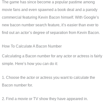
The game has since become a popular pastime among
movie fans and even spawned a book deal and a parody
commercial featuring Kevin Bacon himself. With Google’s
new bacon number search feature, it’s easier than ever to
find out an actor’s degree of separation from Kevin Bacon.
How To Calculate A Bacon Number
Calculating a Bacon number for any actor or actress is fairly
simple. Here’s how you can do it:
1. Choose the actor or actress you want to calculate the
Bacon number for.
2. Find a movie or TV show they have appeared in.