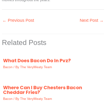
←
Previous Post
Next Post
→
Related Posts
What Does Bacon Do In Pvz?
Bacon
/ By
The VeryMeaty Team
Where Can I Buy Chesters Bacon
Cheddar Fries?
Bacon
/ By
The VeryMeaty Team