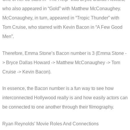
who also appeared in “Gold” with Matthew McConaughey.
McConaughey, in turn, appeared in “Tropic Thunder” with
Tom Cruise, who starred with Kevin Bacon in “A Few Good
Men”.
Therefore, Emma Stone’s Bacon number is 3 (Emma Stone -
> Bryce Dallas Howard -> Matthew McConaughey -> Tom
Cruise -> Kevin Bacon).
In essence, the Bacon number is a fun way to see how
interconnected Hollywood really is and how easily actors can
be connected to one another through their filmography.
Ryan Reynolds’ Movie Roles And Connections