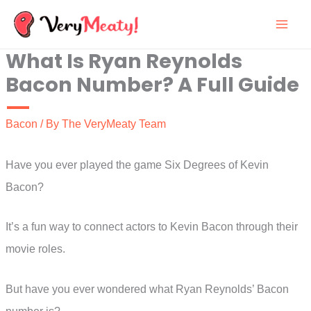
Skip
to
What Is Ryan Reynolds
content
Bacon Number? A Full Guide
Bacon
/ By
The VeryMeaty Team
Have you ever played the game Six Degrees of Kevin
Bacon?
It’s a fun way to connect actors to Kevin Bacon through their
movie roles.
But have you ever wondered what Ryan Reynolds’ Bacon