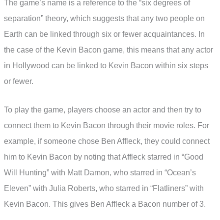
The game’s name is a reference to the “six degrees of
separation” theory, which suggests that any two people on
Earth can be linked through six or fewer acquaintances. In
the case of the Kevin Bacon game, this means that any actor
in Hollywood can be linked to Kevin Bacon within six steps
or fewer.
To play the game, players choose an actor and then try to
connect them to Kevin Bacon through their movie roles. For
example, if someone chose Ben Affleck, they could connect
him to Kevin Bacon by noting that Affleck starred in “Good
Will Hunting” with Matt Damon, who starred in “Ocean’s
Eleven” with Julia Roberts, who starred in “Flatliners” with
Kevin Bacon. This gives Ben Affleck a Bacon number of 3.