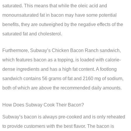
saturated. This means that while the oleic acid and
monounsaturated fat in bacon may have some potential
benefits, they are outweighed by the negative effects of the
saturated fat and cholesterol.
Furthermore, Subway’s Chicken Bacon Ranch sandwich,
which features bacon as a topping, is loaded with calorie-
dense ingredients and has a high fat content. A footlong
sandwich contains 56 grams of fat and 2160 mg of sodium,
both of which are above the recommended daily amounts.
How Does Subway Cook Their Bacon?
Subway’s bacon is always pre-cooked and is only reheated
to provide customers with the best flavor. The bacon is