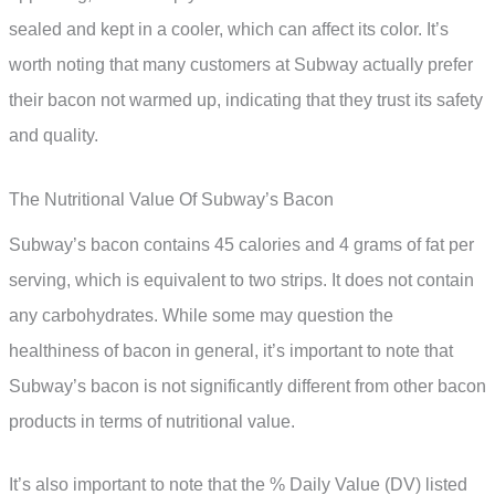
sealed and kept in a cooler, which can affect its color. It’s
worth noting that many customers at Subway actually prefer
their bacon not warmed up, indicating that they trust its safety
and quality.
The Nutritional Value Of Subway’s Bacon
Subway’s bacon contains 45 calories and 4 grams of fat per
serving, which is equivalent to two strips. It does not contain
any carbohydrates. While some may question the
healthiness of bacon in general, it’s important to note that
Subway’s bacon is not significantly different from other bacon
products in terms of nutritional value.
It’s also important to note that the % Daily Value (DV) listed