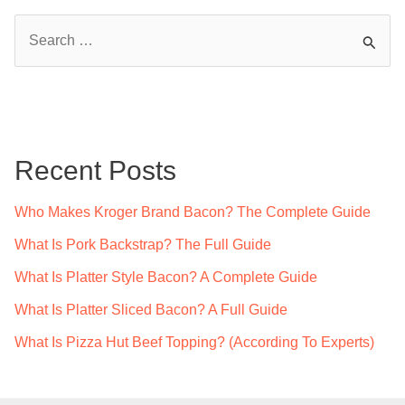
S
e
a
r
c
Recent Posts
h
f
Who Makes Kroger Brand Bacon? The Complete Guide
o
What Is Pork Backstrap? The Full Guide
r
What Is Platter Style Bacon? A Complete Guide
:
What Is Platter Sliced Bacon? A Full Guide
What Is Pizza Hut Beef Topping? (According To Experts)