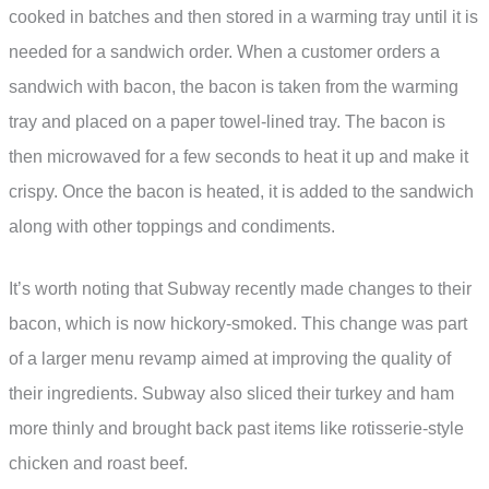
cooked in batches and then stored in a warming tray until it is
needed for a sandwich order. When a customer orders a
sandwich with bacon, the bacon is taken from the warming
tray and placed on a paper towel-lined tray. The bacon is
then microwaved for a few seconds to heat it up and make it
crispy. Once the bacon is heated, it is added to the sandwich
along with other toppings and condiments.
It’s worth noting that Subway recently made changes to their
bacon, which is now hickory-smoked. This change was part
of a larger menu revamp aimed at improving the quality of
their ingredients. Subway also sliced their turkey and ham
more thinly and brought back past items like rotisserie-style
chicken and roast beef.