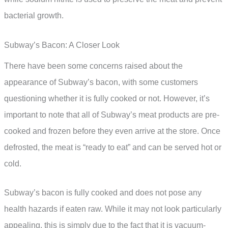
bacterial growth.
Subway’s Bacon: A Closer Look
There have been some concerns raised about the
appearance of Subway’s bacon, with some customers
questioning whether it is fully cooked or not. However, it’s
important to note that all of Subway’s meat products are pre-
cooked and frozen before they even arrive at the store. Once
defrosted, the meat is “ready to eat” and can be served hot or
cold.
Subway’s bacon is fully cooked and does not pose any
health hazards if eaten raw. While it may not look particularly
appealing, this is simply due to the fact that it is vacuum-