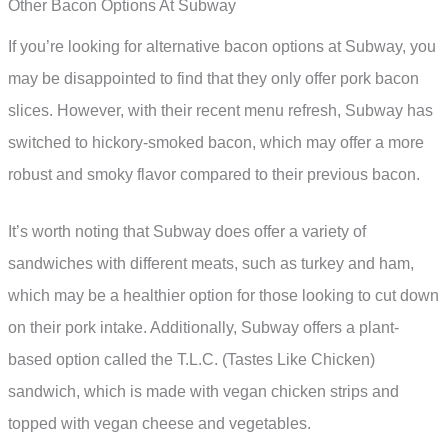
Other Bacon Options At Subway
If you’re looking for alternative bacon options at Subway, you
may be disappointed to find that they only offer pork bacon
slices. However, with their recent menu refresh, Subway has
switched to hickory-smoked bacon, which may offer a more
robust and smoky flavor compared to their previous bacon.
It’s worth noting that Subway does offer a variety of
sandwiches with different meats, such as turkey and ham,
which may be a healthier option for those looking to cut down
on their pork intake. Additionally, Subway offers a plant-
based option called the T.L.C. (Tastes Like Chicken)
sandwich, which is made with vegan chicken strips and
topped with vegan cheese and vegetables.