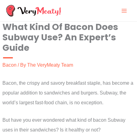
Skip
to
What Kind Of Bacon Does
content
Subway Use? An Expert’s
Guide
Bacon
/ By
The VeryMeaty Team
Bacon, the crispy and savory breakfast staple, has become a
popular addition to sandwiches and burgers. Subway, the
world’s largest fast-food chain, is no exception.
But have you ever wondered what kind of bacon Subway
uses in their sandwiches? Is it healthy or not?