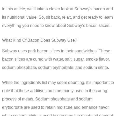
In this article, we’ll take a closer look at Subway’s bacon and
its nutritional value. So, sit back, relax, and get ready to learn
everything you need to know about Subway’s bacon slices.
What Kind Of Bacon Does Subway Use?
Subway uses pork bacon slices in their sandwiches. These
bacon slices are cured with water, salt, sugar, smoke flavor,
sodium phosphate, sodium erythorbate, and sodium nitrite.
While the ingredients list may seem daunting, it’s important to
note that these additives are commonly used in the curing
process of meats. Sodium phosphate and sodium
erythorbate are used to retain moisture and enhance flavor,
while sodium nitrite is used to preserve the meat and prevent