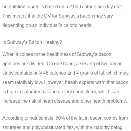
on nutrition labels is based on a 2,000 calorie per day diet.
This means that the DV for Subway’s bacon may vary
depending on an individual’s caloric needs.
Is Subway’s Bacon Healthy?
When it comes to the healthiness of Subway’s bacon,
opinions are divided. On one hand, a serving of two bacon
strips contains only 45 calories and 4 grams of fat, which may
seem relatively low. However, health experts warn that bacon
is high in saturated fat and dietary cholesterol, which can
increase the risk of heart disease and other health problems.
According to nutritionists, 50% of the fat in bacon comes from
saturated and polyunsaturated fats, with the majority being