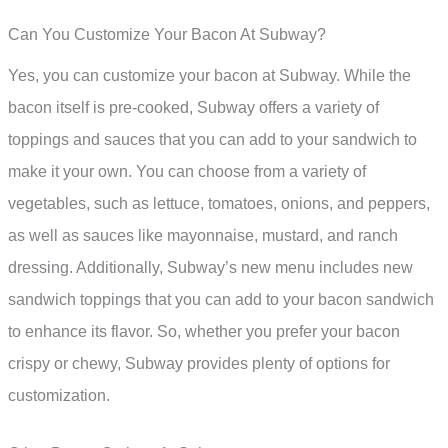
Can You Customize Your Bacon At Subway?
Yes, you can customize your bacon at Subway. While the
bacon itself is pre-cooked, Subway offers a variety of
toppings and sauces that you can add to your sandwich to
make it your own. You can choose from a variety of
vegetables, such as lettuce, tomatoes, onions, and peppers,
as well as sauces like mayonnaise, mustard, and ranch
dressing. Additionally, Subway’s new menu includes new
sandwich toppings that you can add to your bacon sandwich
to enhance its flavor. So, whether you prefer your bacon
crispy or chewy, Subway provides plenty of options for
customization.