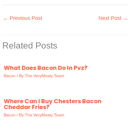
←
Previous Post
Next Post
→
Related Posts
What Does Bacon Do In Pvz?
Bacon
/ By
The VeryMeaty Team
Where Can I Buy Chesters Bacon
Cheddar Fries?
Bacon
/ By
The VeryMeaty Team