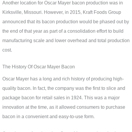
Another location for Oscar Mayer bacon production was in
Kirksville, Missouri. However, in 2015, Kraft Foods Group
announced that its bacon production would be phased out by
the end of that year as part of a consolidation effort to build
manufacturing scale and lower overhead and total production
cost.
The History Of Oscar Mayer Bacon
Oscar Mayer has a long and rich history of producing high-
quality bacon. In fact, the company was the first to slice and
package bacon for retail sales in 1924. This was a major
innovation at the time, as it allowed consumers to purchase
bacon in a convenient and easy-to-use form.