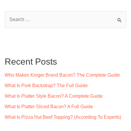
S
e
a
r
c
Recent Posts
h
f
Who Makes Kroger Brand Bacon? The Complete Guide
o
What Is Pork Backstrap? The Full Guide
r
What Is Platter Style Bacon? A Complete Guide
:
What Is Platter Sliced Bacon? A Full Guide
What Is Pizza Hut Beef Topping? (According To Experts)