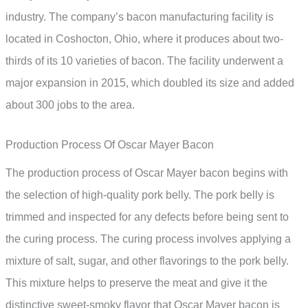
industry. The company’s bacon manufacturing facility is
located in Coshocton, Ohio, where it produces about two-
thirds of its 10 varieties of bacon. The facility underwent a
major expansion in 2015, which doubled its size and added
about 300 jobs to the area.
Production Process Of Oscar Mayer Bacon
The production process of Oscar Mayer bacon begins with
the selection of high-quality pork belly. The pork belly is
trimmed and inspected for any defects before being sent to
the curing process. The curing process involves applying a
mixture of salt, sugar, and other flavorings to the pork belly.
This mixture helps to preserve the meat and give it the
distinctive sweet-smoky flavor that Oscar Mayer bacon is