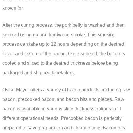
known for.
After the curing process, the pork belly is washed and then
smoked using natural hardwood smoke. This smoking
process can take up to 12 hours depending on the desired
flavor and texture of the bacon. Once smoked, the bacon is
cooled and sliced to the desired thickness before being
packaged and shipped to retailers.
Oscar Mayer offers a variety of bacon products, including raw
bacon, precooked bacon, and bacon bits and pieces. Raw
bacon is available in various slice thickness options to fit
different operational needs. Precooked bacon is perfectly
prepared to save preparation and cleanup time. Bacon bits