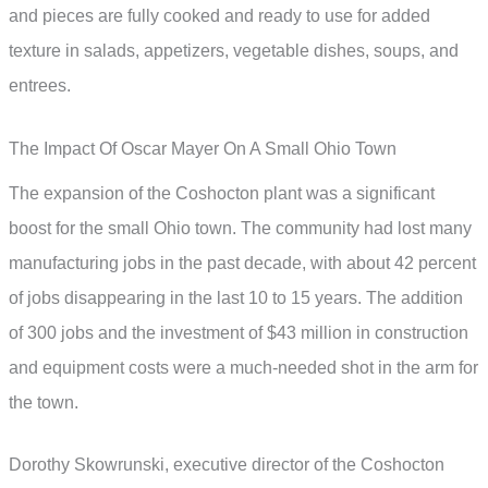
and pieces are fully cooked and ready to use for added
texture in salads, appetizers, vegetable dishes, soups, and
entrees.
The Impact Of Oscar Mayer On A Small Ohio Town
The expansion of the Coshocton plant was a significant
boost for the small Ohio town. The community had lost many
manufacturing jobs in the past decade, with about 42 percent
of jobs disappearing in the last 10 to 15 years. The addition
of 300 jobs and the investment of $43 million in construction
and equipment costs were a much-needed shot in the arm for
the town.
Dorothy Skowrunski, executive director of the Coshocton