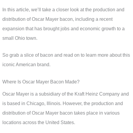
In this article, we’ll take a closer look at the production and
distribution of Oscar Mayer bacon, including a recent
expansion that has brought jobs and economic growth to a
small Ohio town.
So grab a slice of bacon and read on to learn more about this
iconic American brand.
Where Is Oscar Mayer Bacon Made?
Oscar Mayer is a subsidiary of the Kraft Heinz Company and
is based in Chicago, Illinois. However, the production and
distribution of Oscar Mayer bacon takes place in various
locations across the United States.