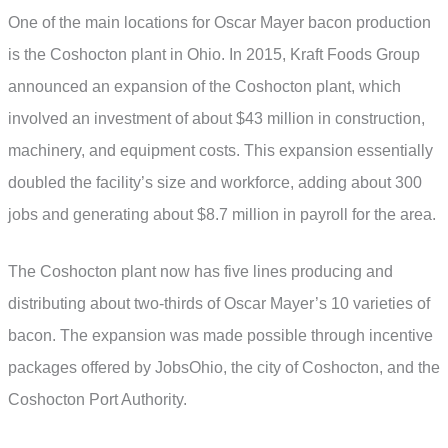
One of the main locations for Oscar Mayer bacon production
is the Coshocton plant in Ohio. In 2015, Kraft Foods Group
announced an expansion of the Coshocton plant, which
involved an investment of about $43 million in construction,
machinery, and equipment costs. This expansion essentially
doubled the facility’s size and workforce, adding about 300
jobs and generating about $8.7 million in payroll for the area.
The Coshocton plant now has five lines producing and
distributing about two-thirds of Oscar Mayer’s 10 varieties of
bacon. The expansion was made possible through incentive
packages offered by JobsOhio, the city of Coshocton, and the
Coshocton Port Authority.