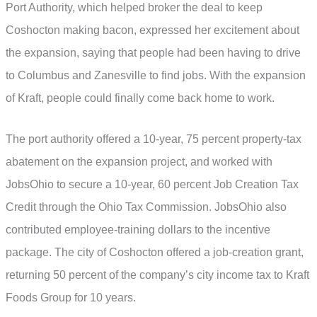
Port Authority, which helped broker the deal to keep
Coshocton making bacon, expressed her excitement about
the expansion, saying that people had been having to drive
to Columbus and Zanesville to find jobs. With the expansion
of Kraft, people could finally come back home to work.
The port authority offered a 10-year, 75 percent property-tax
abatement on the expansion project, and worked with
JobsOhio to secure a 10-year, 60 percent Job Creation Tax
Credit through the Ohio Tax Commission. JobsOhio also
contributed employee-training dollars to the incentive
package. The city of Coshocton offered a job-creation grant,
returning 50 percent of the company’s city income tax to Kraft
Foods Group for 10 years.