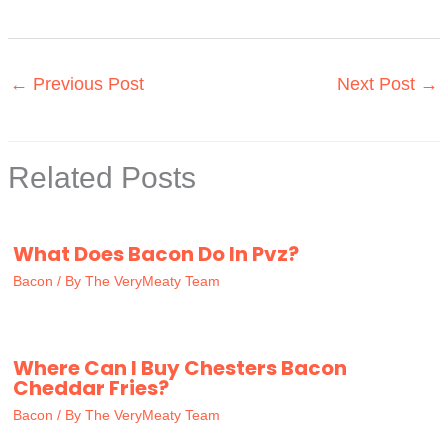
←
Previous Post
Next Post
→
Related Posts
What Does Bacon Do In Pvz?
Bacon
/ By
The VeryMeaty Team
Where Can I Buy Chesters Bacon
Cheddar Fries?
Bacon
/ By
The VeryMeaty Team