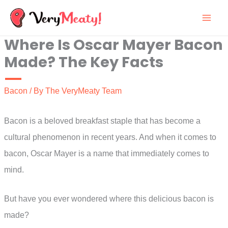
Skip
to
Where Is Oscar Mayer Bacon
content
Made? The Key Facts
Bacon
/ By
The VeryMeaty Team
Bacon is a beloved breakfast staple that has become a
cultural phenomenon in recent years. And when it comes to
bacon, Oscar Mayer is a name that immediately comes to
mind.
But have you ever wondered where this delicious bacon is
made?