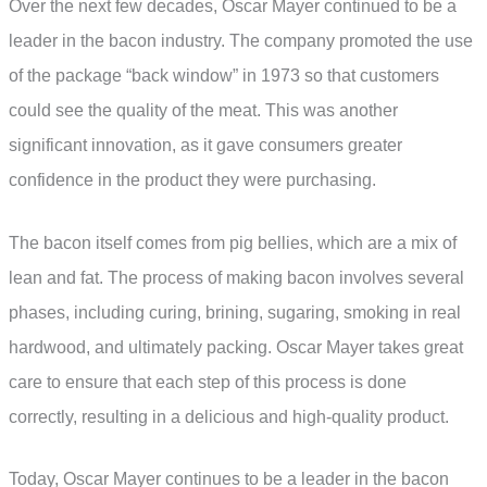
Over the next few decades, Oscar Mayer continued to be a
leader in the bacon industry. The company promoted the use
of the package “back window” in 1973 so that customers
could see the quality of the meat. This was another
significant innovation, as it gave consumers greater
confidence in the product they were purchasing.
The bacon itself comes from pig bellies, which are a mix of
lean and fat. The process of making bacon involves several
phases, including curing, brining, sugaring, smoking in real
hardwood, and ultimately packing. Oscar Mayer takes great
care to ensure that each step of this process is done
correctly, resulting in a delicious and high-quality product.
Today, Oscar Mayer continues to be a leader in the bacon