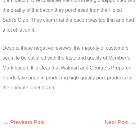
Mark bacon. One customer mentions being disappointed with
the quality of the bacon they purchased from their local
Sam’s Club. They claim that the bacon was too thin and had
a lot of fat on it.
Despite these negative reviews, the majority of customers
seem to be satisfied with the taste and quality of Member’s
Mark bacon. It is clear that Walmart and George’s Prepared
Foods take pride in producing high-quality pork products for
their private label brand.
←
Previous Post
Next Post
→