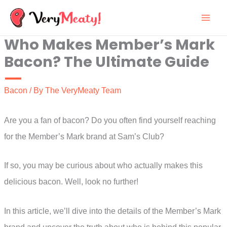
Skip
to
Who Makes Member’s Mark
content
Bacon? The Ultimate Guide
Bacon
/ By
The VeryMeaty Team
Are you a fan of bacon? Do you often find yourself reaching
for the Member’s Mark brand at Sam’s Club?
If so, you may be curious about who actually makes this
delicious bacon. Well, look no further!
In this article, we’ll dive into the details of the Member’s Mark