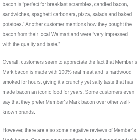
bacon is “perfect for breakfast scrambles, candied bacon,
sandwiches, spaghetti carbonara, pizza, salads and baked
potatoes.” Another customer mentions how they bought the
bacon from their local Walmart and were “very impressed
with the quality and taste.”
Overall, customers seem to appreciate the fact that Member’s
Mark bacon is made with 100% real meat and is hardwood
smoked for hours, giving it a crunchy yet salty taste that has
made bacon an iconic food for years. Some customers even
say that they prefer Member’s Mark bacon over other well-
known brands.
However, there are also some negative reviews of Member’s