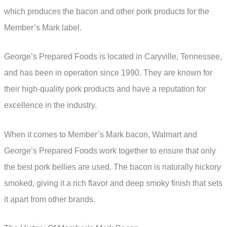
which produces the bacon and other pork products for the
Member’s Mark label.
George’s Prepared Foods is located in Caryville, Tennessee,
and has been in operation since 1990. They are known for
their high-quality pork products and have a reputation for
excellence in the industry.
When it comes to Member’s Mark bacon, Walmart and
George’s Prepared Foods work together to ensure that only
the best pork bellies are used. The bacon is naturally hickory
smoked, giving it a rich flavor and deep smoky finish that sets
it apart from other brands.