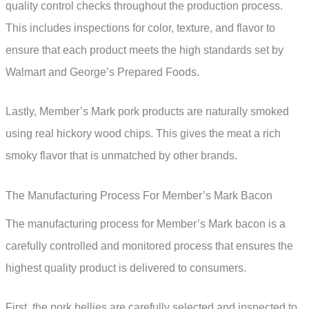
quality control checks throughout the production process.
This includes inspections for color, texture, and flavor to
ensure that each product meets the high standards set by
Walmart and George’s Prepared Foods.
Lastly, Member’s Mark pork products are naturally smoked
using real hickory wood chips. This gives the meat a rich
smoky flavor that is unmatched by other brands.
The Manufacturing Process For Member’s Mark Bacon
The manufacturing process for Member’s Mark bacon is a
carefully controlled and monitored process that ensures the
highest quality product is delivered to consumers.
First, the pork bellies are carefully selected and inspected to