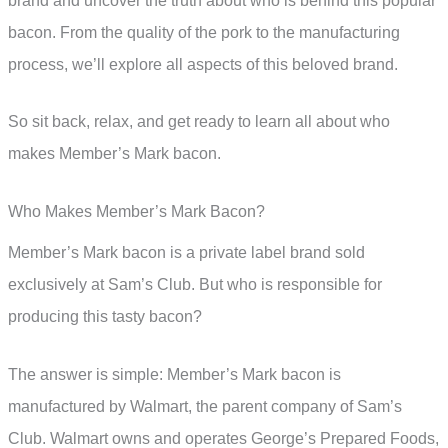
brand and uncover the truth about who is behind this popular
bacon. From the quality of the pork to the manufacturing
process, we’ll explore all aspects of this beloved brand.
So sit back, relax, and get ready to learn all about who
makes Member’s Mark bacon.
Who Makes Member’s Mark Bacon?
Member’s Mark bacon is a private label brand sold
exclusively at Sam’s Club. But who is responsible for
producing this tasty bacon?
The answer is simple: Member’s Mark bacon is
manufactured by Walmart, the parent company of Sam’s
Club. Walmart owns and operates George’s Prepared Foods,