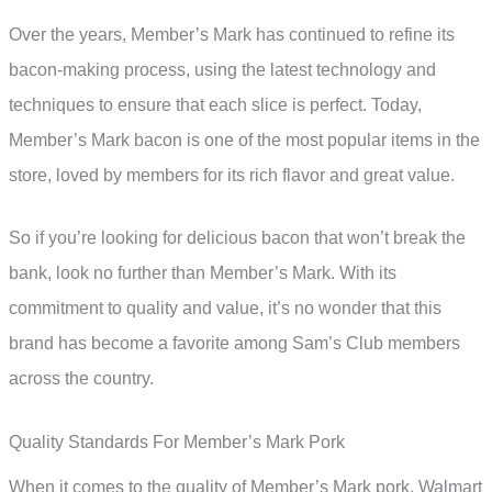
Over the years, Member’s Mark has continued to refine its
bacon-making process, using the latest technology and
techniques to ensure that each slice is perfect. Today,
Member’s Mark bacon is one of the most popular items in the
store, loved by members for its rich flavor and great value.
So if you’re looking for delicious bacon that won’t break the
bank, look no further than Member’s Mark. With its
commitment to quality and value, it’s no wonder that this
brand has become a favorite among Sam’s Club members
across the country.
Quality Standards For Member’s Mark Pork
When it comes to the quality of Member’s Mark pork, Walmart