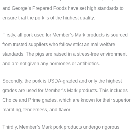
and George’s Prepared Foods have set high standards to
ensure that the pork is of the highest quality.
Firstly, all pork used for Member’s Mark products is sourced
from trusted suppliers who follow strict animal welfare
standards. The pigs are raised in a stress-free environment
and are not given any hormones or antibiotics.
Secondly, the pork is USDA-graded and only the highest
grades are used for Member’s Mark products. This includes
Choice and Prime grades, which are known for their superior
marbling, tenderness, and flavor.
Thirdly, Member’s Mark pork products undergo rigorous