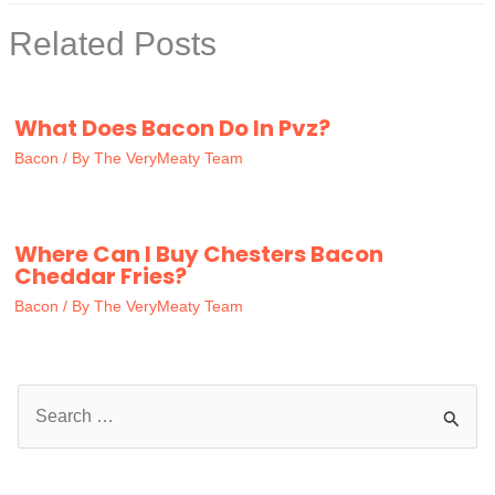
Related Posts
What Does Bacon Do In Pvz?
Bacon
/ By
The VeryMeaty Team
Where Can I Buy Chesters Bacon
Cheddar Fries?
Bacon
/ By
The VeryMeaty Team
S
e
a