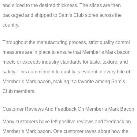
and sliced to the desired thickness. The slices are then
packaged and shipped to Sam’s Club stores across the
country.
Throughout the manufacturing process, strict quality control
measures are in place to ensure that Member’s Mark bacon
meets or exceeds industry standards for taste, texture, and
safety. This commitment to quality is evident in every bite of
Member’s Mark bacon, making it a favorite among Sam’s
Club members.
Customer Reviews And Feedback On Member’s Mark Bacon
Many customers have left positive reviews and feedback on
Member’s Mark bacon. One customer raves about how the