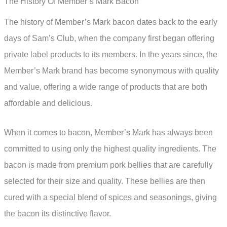
The History Of Member’s Mark Bacon
The history of Member’s Mark bacon dates back to the early
days of Sam’s Club, when the company first began offering
private label products to its members. In the years since, the
Member’s Mark brand has become synonymous with quality
and value, offering a wide range of products that are both
affordable and delicious.
When it comes to bacon, Member’s Mark has always been
committed to using only the highest quality ingredients. The
bacon is made from premium pork bellies that are carefully
selected for their size and quality. These bellies are then
cured with a special blend of spices and seasonings, giving
the bacon its distinctive flavor.