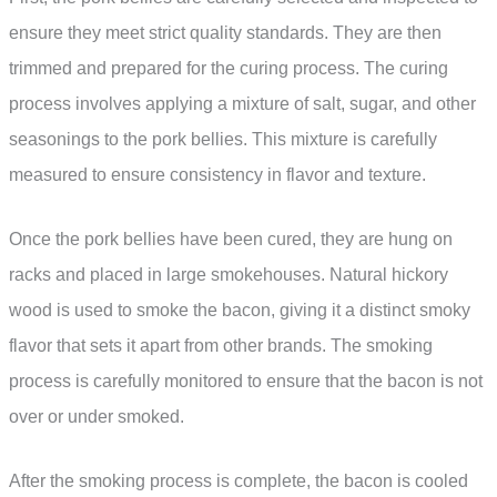
ensure they meet strict quality standards. They are then
trimmed and prepared for the curing process. The curing
process involves applying a mixture of salt, sugar, and other
seasonings to the pork bellies. This mixture is carefully
measured to ensure consistency in flavor and texture.
Once the pork bellies have been cured, they are hung on
racks and placed in large smokehouses. Natural hickory
wood is used to smoke the bacon, giving it a distinct smoky
flavor that sets it apart from other brands. The smoking
process is carefully monitored to ensure that the bacon is not
over or under smoked.
After the smoking process is complete, the bacon is cooled