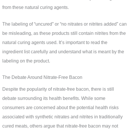
from these natural curing agents.
The labeling of “uncured” or “no nitrates or nitrites added” can
be misleading, as these products still contain nitrites from the
natural curing agents used. It’s important to read the
ingredient list carefully and understand what is meant by the
labeling on the product.
The Debate Around Nitrate-Free Bacon
Despite the popularity of nitrate-free bacon, there is still
debate surrounding its health benefits. While some
consumers are concerned about the potential health risks
associated with synthetic nitrates and nitrites in traditionally
cured meats, others argue that nitrate-free bacon may not