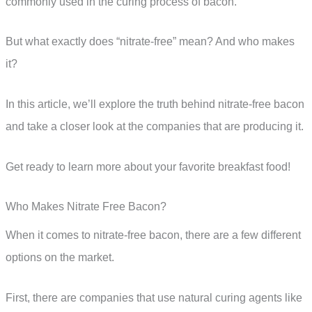
commonly used in the curing process of bacon.
But what exactly does “nitrate-free” mean? And who makes
it?
In this article, we’ll explore the truth behind nitrate-free bacon
and take a closer look at the companies that are producing it.
Get ready to learn more about your favorite breakfast food!
Who Makes Nitrate Free Bacon?
When it comes to nitrate-free bacon, there are a few different
options on the market.
First, there are companies that use natural curing agents like