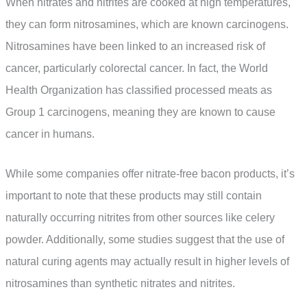
When nitrates and nitrites are cooked at high temperatures,
they can form nitrosamines, which are known carcinogens.
Nitrosamines have been linked to an increased risk of
cancer, particularly colorectal cancer. In fact, the World
Health Organization has classified processed meats as
Group 1 carcinogens, meaning they are known to cause
cancer in humans.
While some companies offer nitrate-free bacon products, it’s
important to note that these products may still contain
naturally occurring nitrites from other sources like celery
powder. Additionally, some studies suggest that the use of
natural curing agents may actually result in higher levels of
nitrosamines than synthetic nitrates and nitrites.