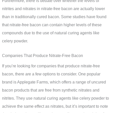
Furthermore, there is debate over whether the levels of
nitrites and nitrates in nitrate-free bacon are actually lower
than in traditionally cured bacon. Some studies have found
that nitrate-free bacon can contain higher levels of these
compounds due to the use of natural curing agents like
celery powder.
Companies That Produce Nitrate-Free Bacon
If you’re looking for companies that produce nitrate-free
bacon, there are a few options to consider. One popular
brand is Applegate Farms, which offers a range of uncured
bacon products that are free from synthetic nitrates and
nitrites. They use natural curing agents like celery powder to
achieve the same effect as nitrates, but it’s important to note