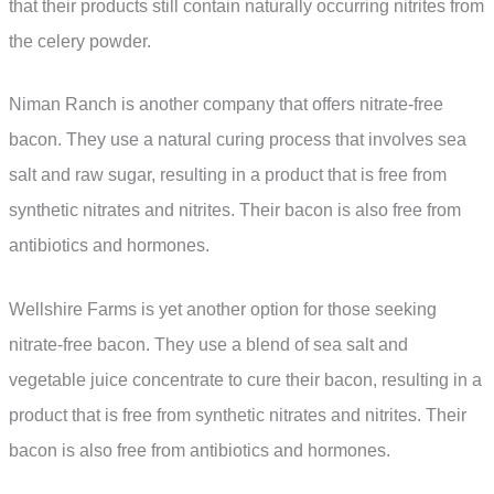
that their products still contain naturally occurring nitrites from
the celery powder.
Niman Ranch is another company that offers nitrate-free
bacon. They use a natural curing process that involves sea
salt and raw sugar, resulting in a product that is free from
synthetic nitrates and nitrites. Their bacon is also free from
antibiotics and hormones.
Wellshire Farms is yet another option for those seeking
nitrate-free bacon. They use a blend of sea salt and
vegetable juice concentrate to cure their bacon, resulting in a
product that is free from synthetic nitrates and nitrites. Their
bacon is also free from antibiotics and hormones.