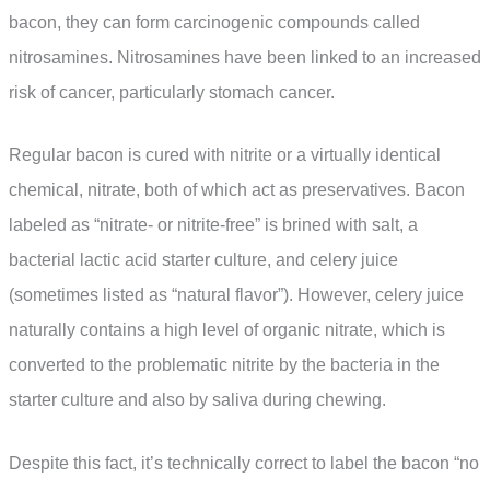
bacon, they can form carcinogenic compounds called
nitrosamines. Nitrosamines have been linked to an increased
risk of cancer, particularly stomach cancer.
Regular bacon is cured with nitrite or a virtually identical
chemical, nitrate, both of which act as preservatives. Bacon
labeled as “nitrate- or nitrite-free” is brined with salt, a
bacterial lactic acid starter culture, and celery juice
(sometimes listed as “natural flavor”). However, celery juice
naturally contains a high level of organic nitrate, which is
converted to the problematic nitrite by the bacteria in the
starter culture and also by saliva during chewing.
Despite this fact, it’s technically correct to label the bacon “no