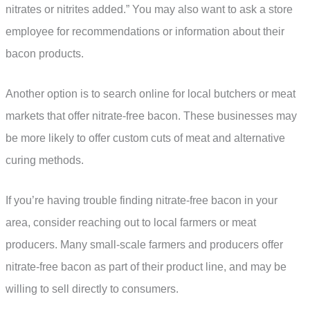
nitrates or nitrites added.” You may also want to ask a store
employee for recommendations or information about their
bacon products.
Another option is to search online for local butchers or meat
markets that offer nitrate-free bacon. These businesses may
be more likely to offer custom cuts of meat and alternative
curing methods.
If you’re having trouble finding nitrate-free bacon in your
area, consider reaching out to local farmers or meat
producers. Many small-scale farmers and producers offer
nitrate-free bacon as part of their product line, and may be
willing to sell directly to consumers.