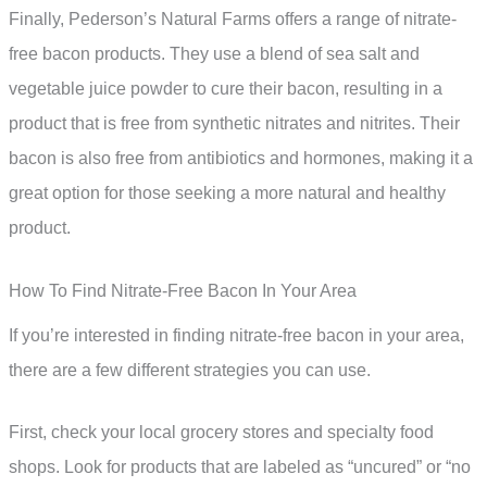
Finally, Pederson’s Natural Farms offers a range of nitrate-
free bacon products. They use a blend of sea salt and
vegetable juice powder to cure their bacon, resulting in a
product that is free from synthetic nitrates and nitrites. Their
bacon is also free from antibiotics and hormones, making it a
great option for those seeking a more natural and healthy
product.
How To Find Nitrate-Free Bacon In Your Area
If you’re interested in finding nitrate-free bacon in your area,
there are a few different strategies you can use.
First, check your local grocery stores and specialty food
shops. Look for products that are labeled as “uncured” or “no