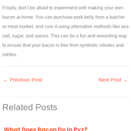
Finally, don’t be afraid to experiment with making your own
bacon at home. You can purchase pork belly from a butcher
or meat market, and cure it using alternative methods like sea
salt, sugar, and spices. This can be a fun and rewarding way
to ensure that your bacon is free from synthetic nitrates and
nitrites.
←
Previous Post
Next Post
→
Related Posts
What Does Bacon Do In Pvz?