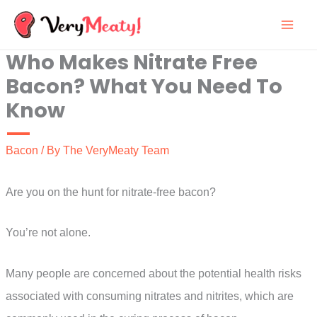
Skip
to
Who Makes Nitrate Free
content
Bacon? What You Need To
Know
Bacon
/ By
The VeryMeaty Team
Are you on the hunt for nitrate-free bacon?
You’re not alone.
Many people are concerned about the potential health risks
associated with consuming nitrates and nitrites, which are