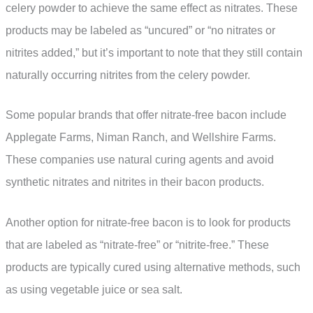
celery powder to achieve the same effect as nitrates. These
products may be labeled as “uncured” or “no nitrates or
nitrites added,” but it’s important to note that they still contain
naturally occurring nitrites from the celery powder.
Some popular brands that offer nitrate-free bacon include
Applegate Farms, Niman Ranch, and Wellshire Farms.
These companies use natural curing agents and avoid
synthetic nitrates and nitrites in their bacon products.
Another option for nitrate-free bacon is to look for products
that are labeled as “nitrate-free” or “nitrite-free.” These
products are typically cured using alternative methods, such
as using vegetable juice or sea salt.