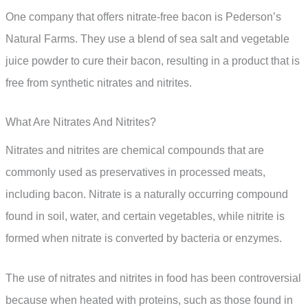
One company that offers nitrate-free bacon is Pederson’s
Natural Farms. They use a blend of sea salt and vegetable
juice powder to cure their bacon, resulting in a product that is
free from synthetic nitrates and nitrites.
What Are Nitrates And Nitrites?
Nitrates and nitrites are chemical compounds that are
commonly used as preservatives in processed meats,
including bacon. Nitrate is a naturally occurring compound
found in soil, water, and certain vegetables, while nitrite is
formed when nitrate is converted by bacteria or enzymes.
The use of nitrates and nitrites in food has been controversial
because when heated with proteins, such as those found in