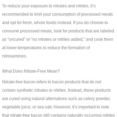
To reduce your exposure to nitrates and nitrites, it’s
recommended to limit your consumption of processed meats
and opt for fresh, whole foods instead. If you do choose to
consume processed meats, look for products that are labeled
as “uncured” or “no nitrates or nitrites added,” and cook them
at lower temperatures to reduce the formation of
nitrosamines.
What Does Nitrate-Free Mean?
Nitrate-free bacon refers to bacon products that do not
contain synthetic nitrates or nitrites. Instead, these products
are cured using natural alternatives such as celery powder,
vegetable juice, or sea salt. However, it’s important to note
that nitrate-free bacon still contains naturally occurring nitrites