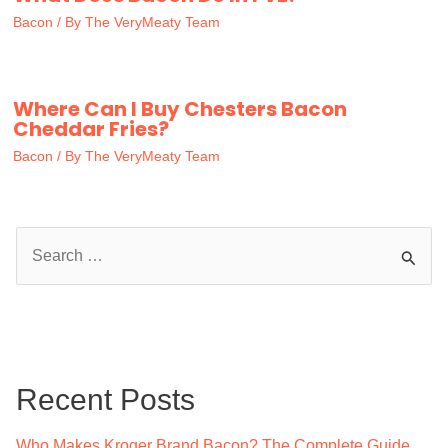
Bacon
/ By
The VeryMeaty Team
Where Can I Buy Chesters Bacon
Cheddar Fries?
Bacon
/ By
The VeryMeaty Team
S
e
a
r
c
Recent Posts
h
f
Who Makes Kroger Brand Bacon? The Complete Guide