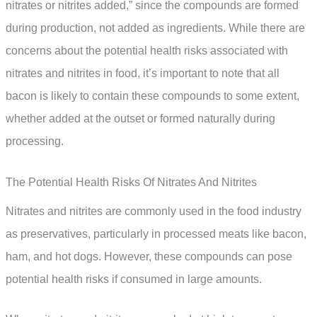
nitrates or nitrites added,” since the compounds are formed
during production, not added as ingredients. While there are
concerns about the potential health risks associated with
nitrates and nitrites in food, it’s important to note that all
bacon is likely to contain these compounds to some extent,
whether added at the outset or formed naturally during
processing.
The Potential Health Risks Of Nitrates And Nitrites
Nitrates and nitrites are commonly used in the food industry
as preservatives, particularly in processed meats like bacon,
ham, and hot dogs. However, these compounds can pose
potential health risks if consumed in large amounts.