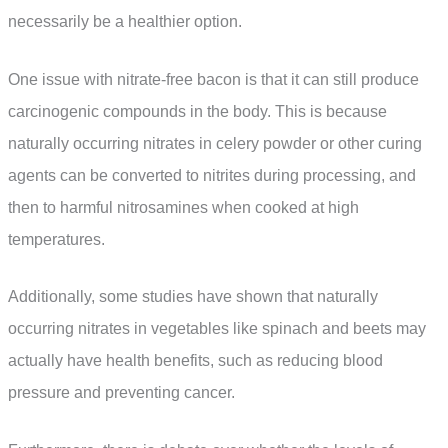
necessarily be a healthier option.
One issue with nitrate-free bacon is that it can still produce
carcinogenic compounds in the body. This is because
naturally occurring nitrates in celery powder or other curing
agents can be converted to nitrites during processing, and
then to harmful nitrosamines when cooked at high
temperatures.
Additionally, some studies have shown that naturally
occurring nitrates in vegetables like spinach and beets may
actually have health benefits, such as reducing blood
pressure and preventing cancer.