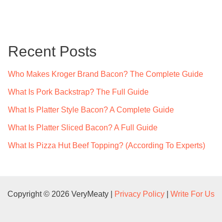
a
r
c
Recent Posts
h
f
Who Makes Kroger Brand Bacon? The Complete Guide
o
What Is Pork Backstrap? The Full Guide
r
What Is Platter Style Bacon? A Complete Guide
:
What Is Platter Sliced Bacon? A Full Guide
What Is Pizza Hut Beef Topping? (According To Experts)
Copyright © 2026 VeryMeaty |
Privacy Policy
|
Write For Us