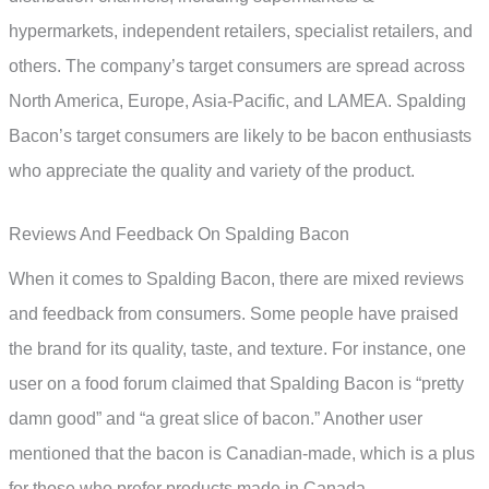
hypermarkets, independent retailers, specialist retailers, and
others. The company’s target consumers are spread across
North America, Europe, Asia-Pacific, and LAMEA. Spalding
Bacon’s target consumers are likely to be bacon enthusiasts
who appreciate the quality and variety of the product.
Reviews And Feedback On Spalding Bacon
When it comes to Spalding Bacon, there are mixed reviews
and feedback from consumers. Some people have praised
the brand for its quality, taste, and texture. For instance, one
user on a food forum claimed that Spalding Bacon is “pretty
damn good” and “a great slice of bacon.” Another user
mentioned that the bacon is Canadian-made, which is a plus
for those who prefer products made in Canada.