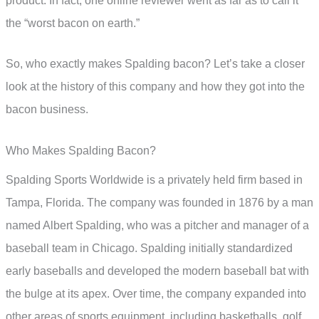
product. In fact, one online reviewer went as far as to call it
the “worst bacon on earth.”
So, who exactly makes Spalding bacon? Let’s take a closer
look at the history of this company and how they got into the
bacon business.
Who Makes Spalding Bacon?
Spalding Sports Worldwide is a privately held firm based in
Tampa, Florida. The company was founded in 1876 by a man
named Albert Spalding, who was a pitcher and manager of a
baseball team in Chicago. Spalding initially standardized
early baseballs and developed the modern baseball bat with
the bulge at its apex. Over time, the company expanded into
other areas of sports equipment, including basketballs, golf