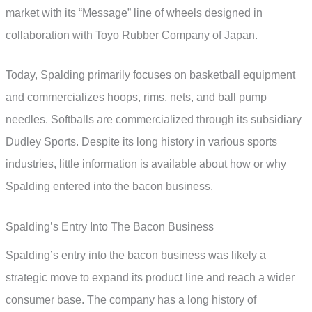
market with its “Message” line of wheels designed in
collaboration with Toyo Rubber Company of Japan.
Today, Spalding primarily focuses on basketball equipment
and commercializes hoops, rims, nets, and ball pump
needles. Softballs are commercialized through its subsidiary
Dudley Sports. Despite its long history in various sports
industries, little information is available about how or why
Spalding entered into the bacon business.
Spalding’s Entry Into The Bacon Business
Spalding’s entry into the bacon business was likely a
strategic move to expand its product line and reach a wider
consumer base. The company has a long history of