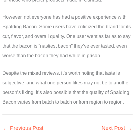
However, not everyone has had a positive experience with
Spalding Bacon. Some users have criticized the brand for its
cut, flavor, and overall quality. One user went as far as to say
that the bacon is “nastiest bacon” they’ve ever tasted, even
worse than the bacon they had while in prison.
Despite the mixed reviews, it’s worth noting that taste is
subjective, and what one person likes may not be to another
person’s liking. It’s also possible that the quality of Spalding
Bacon varies from batch to batch or from region to region.
←
Previous Post
Next Post
→