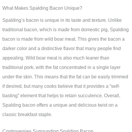
What Makes Spalding Bacon Unique?
Spalding’s bacon is unique in its taste and texture. Unlike
traditional bacon, which is made from domestic pig, Spalding
bacon is made from wild boar meat. This gives the bacon a
darker color and a distinctive flavor that many people find
appealing. Wild boar meat is also much leaner than
traditional pork, with the fat concentrated in a single layer
under the skin. This means that the fat can be easily trimmed
if desired, but many cooks believe that it provides a “self-
basting” element that helps to retain succulence. Overall,
Spalding bacon offers a unique and delicious twist on a
classic breakfast staple.
Controversies Surrounding Spalding Bacon