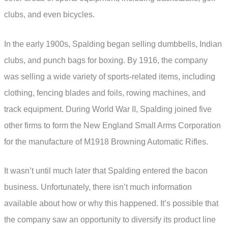
clubs, and even bicycles.
In the early 1900s, Spalding began selling dumbbells, Indian
clubs, and punch bags for boxing. By 1916, the company
was selling a wide variety of sports-related items, including
clothing, fencing blades and foils, rowing machines, and
track equipment. During World War II, Spalding joined five
other firms to form the New England Small Arms Corporation
for the manufacture of M1918 Browning Automatic Rifles.
It wasn’t until much later that Spalding entered the bacon
business. Unfortunately, there isn’t much information
available about how or why this happened. It’s possible that
the company saw an opportunity to diversify its product line