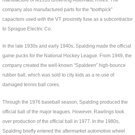
company also manufactured parts for the “toothpick”
capacitors used with the VT proximity fuse as a subcontractor
to Sprague Electric Co.
In the late 1930s and early 1940s, Spalding made the official
game pucks for the National Hockey League. From 1949, the
company created the well-known “Spaldeen” high-bounce
rubber ball, which was sold to city kids as a re-use of
damaged tennis ball cores.
Through the 1976 baseball season, Spalding produced the
official ball of the major leagues. However, Rawlings took
over production of the official ball in 1977. In the 1980s,
Spalding briefly entered the aftermarket automotive wheel