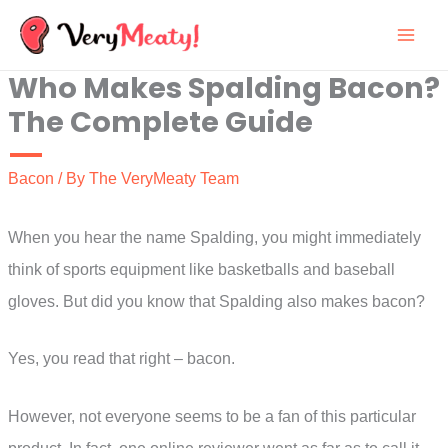
Skip
to
Who Makes Spalding Bacon?
content
The Complete Guide
Bacon
/ By
The VeryMeaty Team
When you hear the name Spalding, you might immediately
think of sports equipment like basketballs and baseball
gloves. But did you know that Spalding also makes bacon?
Yes, you read that right – bacon.
However, not everyone seems to be a fan of this particular