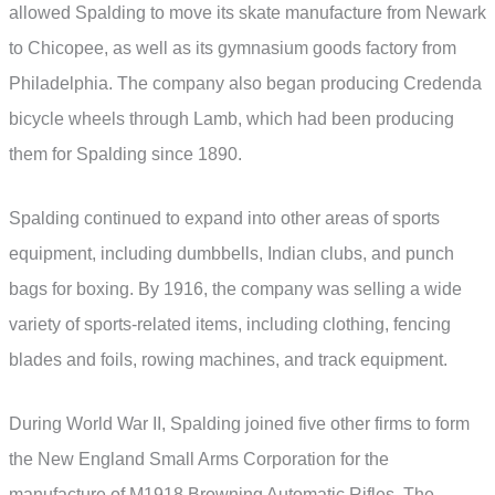
allowed Spalding to move its skate manufacture from Newark
to Chicopee, as well as its gymnasium goods factory from
Philadelphia. The company also began producing Credenda
bicycle wheels through Lamb, which had been producing
them for Spalding since 1890.
Spalding continued to expand into other areas of sports
equipment, including dumbbells, Indian clubs, and punch
bags for boxing. By 1916, the company was selling a wide
variety of sports-related items, including clothing, fencing
blades and foils, rowing machines, and track equipment.
During World War II, Spalding joined five other firms to form
the New England Small Arms Corporation for the
manufacture of M1918 Browning Automatic Rifles. The