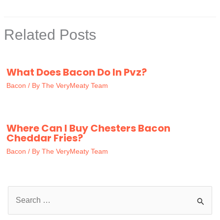
Related Posts
What Does Bacon Do In Pvz?
Bacon
/ By
The VeryMeaty Team
Where Can I Buy Chesters Bacon
Cheddar Fries?
Bacon
/ By
The VeryMeaty Team
S
e