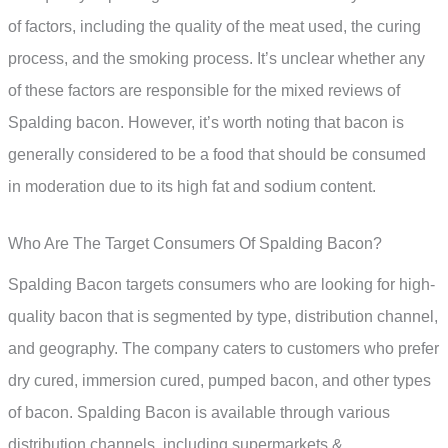
of factors, including the quality of the meat used, the curing
process, and the smoking process. It’s unclear whether any
of these factors are responsible for the mixed reviews of
Spalding bacon. However, it’s worth noting that bacon is
generally considered to be a food that should be consumed
in moderation due to its high fat and sodium content.
Who Are The Target Consumers Of Spalding Bacon?
Spalding Bacon targets consumers who are looking for high-
quality bacon that is segmented by type, distribution channel,
and geography. The company caters to customers who prefer
dry cured, immersion cured, pumped bacon, and other types
of bacon. Spalding Bacon is available through various
distribution channels, including supermarkets &