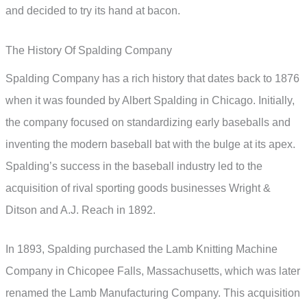
and decided to try its hand at bacon.
The History Of Spalding Company
Spalding Company has a rich history that dates back to 1876
when it was founded by Albert Spalding in Chicago. Initially,
the company focused on standardizing early baseballs and
inventing the modern baseball bat with the bulge at its apex.
Spalding’s success in the baseball industry led to the
acquisition of rival sporting goods businesses Wright &
Ditson and A.J. Reach in 1892.
In 1893, Spalding purchased the Lamb Knitting Machine
Company in Chicopee Falls, Massachusetts, which was later
renamed the Lamb Manufacturing Company. This acquisition