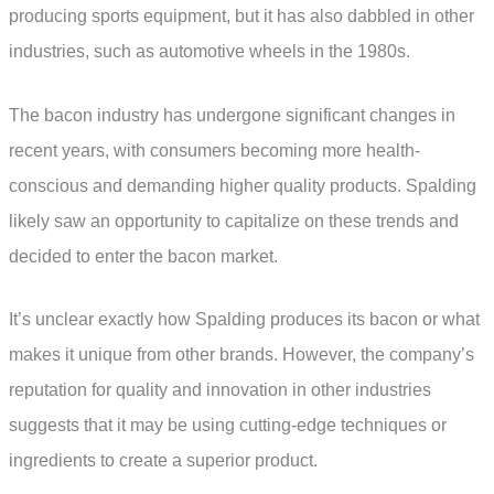
producing sports equipment, but it has also dabbled in other
industries, such as automotive wheels in the 1980s.
The bacon industry has undergone significant changes in
recent years, with consumers becoming more health-
conscious and demanding higher quality products. Spalding
likely saw an opportunity to capitalize on these trends and
decided to enter the bacon market.
It’s unclear exactly how Spalding produces its bacon or what
makes it unique from other brands. However, the company’s
reputation for quality and innovation in other industries
suggests that it may be using cutting-edge techniques or
ingredients to create a superior product.