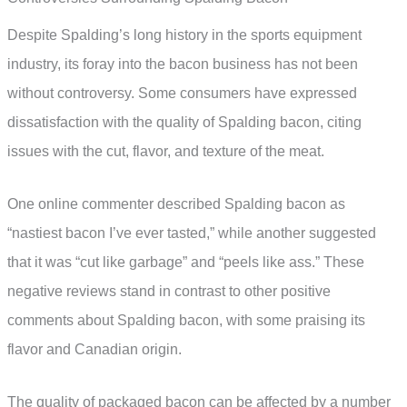
Despite Spalding’s long history in the sports equipment
industry, its foray into the bacon business has not been
without controversy. Some consumers have expressed
dissatisfaction with the quality of Spalding bacon, citing
issues with the cut, flavor, and texture of the meat.
One online commenter described Spalding bacon as
“nastiest bacon I’ve ever tasted,” while another suggested
that it was “cut like garbage” and “peels like ass.” These
negative reviews stand in contrast to other positive
comments about Spalding bacon, with some praising its
flavor and Canadian origin.
The quality of packaged bacon can be affected by a number