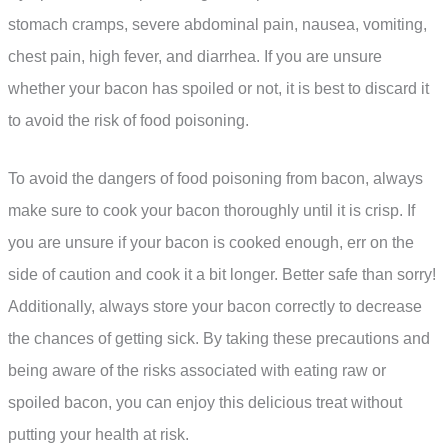
stomach cramps, severe abdominal pain, nausea, vomiting,
chest pain, high fever, and diarrhea. If you are unsure
whether your bacon has spoiled or not, it is best to discard it
to avoid the risk of food poisoning.
To avoid the dangers of food poisoning from bacon, always
make sure to cook your bacon thoroughly until it is crisp. If
you are unsure if your bacon is cooked enough, err on the
side of caution and cook it a bit longer. Better safe than sorry!
Additionally, always store your bacon correctly to decrease
the chances of getting sick. By taking these precautions and
being aware of the risks associated with eating raw or
spoiled bacon, you can enjoy this delicious treat without
putting your health at risk.