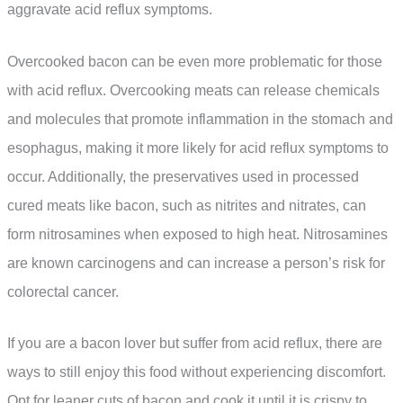
aggravate acid reflux symptoms.
Overcooked bacon can be even more problematic for those
with acid reflux. Overcooking meats can release chemicals
and molecules that promote inflammation in the stomach and
esophagus, making it more likely for acid reflux symptoms to
occur. Additionally, the preservatives used in processed
cured meats like bacon, such as nitrites and nitrates, can
form nitrosamines when exposed to high heat. Nitrosamines
are known carcinogens and can increase a person’s risk for
colorectal cancer.
If you are a bacon lover but suffer from acid reflux, there are
ways to still enjoy this food without experiencing discomfort.
Opt for leaner cuts of bacon and cook it until it is crispy to