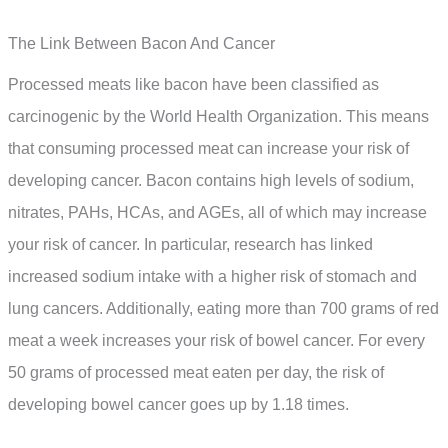
The Link Between Bacon And Cancer
Processed meats like bacon have been classified as
carcinogenic by the World Health Organization. This means
that consuming processed meat can increase your risk of
developing cancer. Bacon contains high levels of sodium,
nitrates, PAHs, HCAs, and AGEs, all of which may increase
your risk of cancer. In particular, research has linked
increased sodium intake with a higher risk of stomach and
lung cancers. Additionally, eating more than 700 grams of red
meat a week increases your risk of bowel cancer. For every
50 grams of processed meat eaten per day, the risk of
developing bowel cancer goes up by 1.18 times.