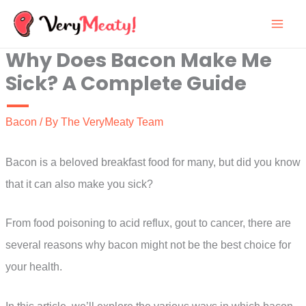
Skip
to
Why Does Bacon Make Me
content
Sick? A Complete Guide
Bacon
/ By
The VeryMeaty Team
Bacon is a beloved breakfast food for many, but did you know
that it can also make you sick?
From food poisoning to acid reflux, gout to cancer, there are
several reasons why bacon might not be the best choice for
your health.