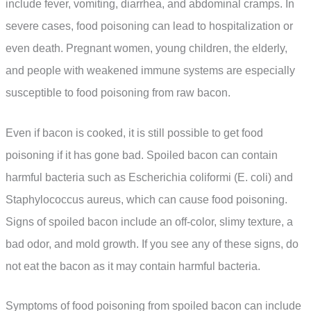
include fever, vomiting, diarrhea, and abdominal cramps. In
severe cases, food poisoning can lead to hospitalization or
even death. Pregnant women, young children, the elderly,
and people with weakened immune systems are especially
susceptible to food poisoning from raw bacon.
Even if bacon is cooked, it is still possible to get food
poisoning if it has gone bad. Spoiled bacon can contain
harmful bacteria such as Escherichia coliformi (E. coli) and
Staphylococcus aureus, which can cause food poisoning.
Signs of spoiled bacon include an off-color, slimy texture, a
bad odor, and mold growth. If you see any of these signs, do
not eat the bacon as it may contain harmful bacteria.
Symptoms of food poisoning from spoiled bacon can include