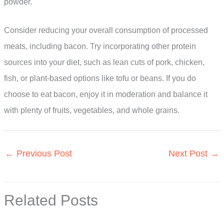
powder.
Consider reducing your overall consumption of processed
meats, including bacon. Try incorporating other protein
sources into your diet, such as lean cuts of pork, chicken,
fish, or plant-based options like tofu or beans. If you do
choose to eat bacon, enjoy it in moderation and balance it
with plenty of fruits, vegetables, and whole grains.
←
Previous Post
Next Post
→
Related Posts