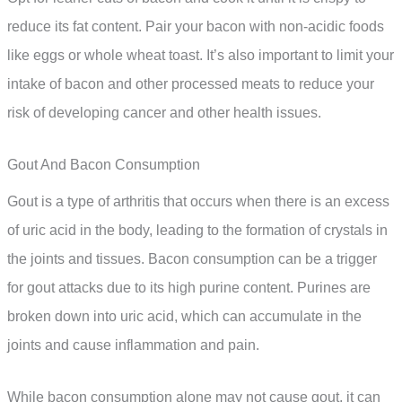
reduce its fat content. Pair your bacon with non-acidic foods
like eggs or whole wheat toast. It’s also important to limit your
intake of bacon and other processed meats to reduce your
risk of developing cancer and other health issues.
Gout And Bacon Consumption
Gout is a type of arthritis that occurs when there is an excess
of uric acid in the body, leading to the formation of crystals in
the joints and tissues. Bacon consumption can be a trigger
for gout attacks due to its high purine content. Purines are
broken down into uric acid, which can accumulate in the
joints and cause inflammation and pain.
While bacon consumption alone may not cause gout, it can