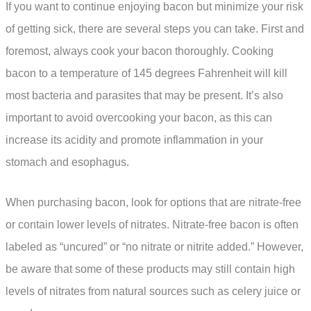
If you want to continue enjoying bacon but minimize your risk
of getting sick, there are several steps you can take. First and
foremost, always cook your bacon thoroughly. Cooking
bacon to a temperature of 145 degrees Fahrenheit will kill
most bacteria and parasites that may be present. It’s also
important to avoid overcooking your bacon, as this can
increase its acidity and promote inflammation in your
stomach and esophagus.
When purchasing bacon, look for options that are nitrate-free
or contain lower levels of nitrates. Nitrate-free bacon is often
labeled as “uncured” or “no nitrate or nitrite added.” However,
be aware that some of these products may still contain high
levels of nitrates from natural sources such as celery juice or