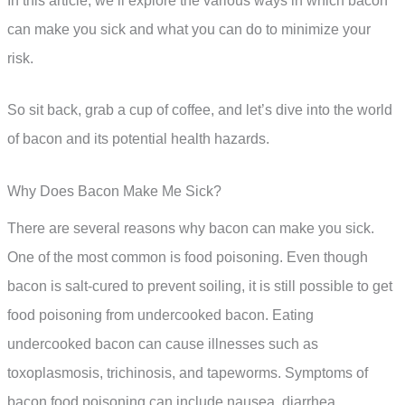
In this article, we’ll explore the various ways in which bacon
can make you sick and what you can do to minimize your
risk.
So sit back, grab a cup of coffee, and let’s dive into the world
of bacon and its potential health hazards.
Why Does Bacon Make Me Sick?
There are several reasons why bacon can make you sick.
One of the most common is food poisoning. Even though
bacon is salt-cured to prevent soiling, it is still possible to get
food poisoning from undercooked bacon. Eating
undercooked bacon can cause illnesses such as
toxoplasmosis, trichinosis, and tapeworms. Symptoms of
bacon food poisoning can include nausea, diarrhea,