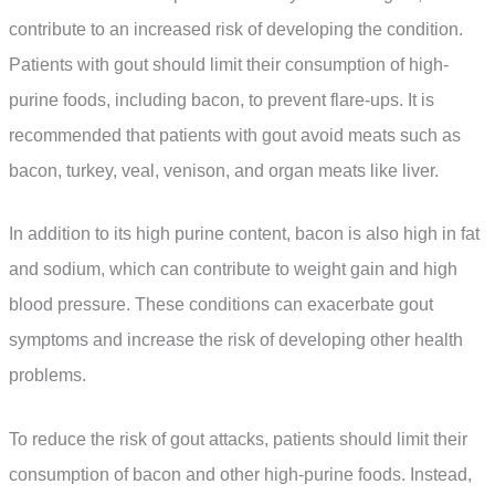
contribute to an increased risk of developing the condition.
Patients with gout should limit their consumption of high-
purine foods, including bacon, to prevent flare-ups. It is
recommended that patients with gout avoid meats such as
bacon, turkey, veal, venison, and organ meats like liver.
In addition to its high purine content, bacon is also high in fat
and sodium, which can contribute to weight gain and high
blood pressure. These conditions can exacerbate gout
symptoms and increase the risk of developing other health
problems.
To reduce the risk of gout attacks, patients should limit their
consumption of bacon and other high-purine foods. Instead,