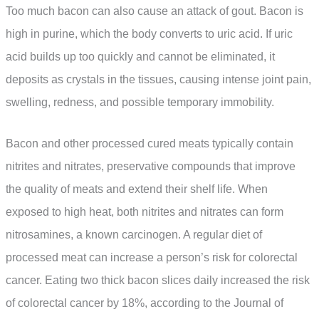
Too much bacon can also cause an attack of gout. Bacon is
high in purine, which the body converts to uric acid. If uric
acid builds up too quickly and cannot be eliminated, it
deposits as crystals in the tissues, causing intense joint pain,
swelling, redness, and possible temporary immobility.
Bacon and other processed cured meats typically contain
nitrites and nitrates, preservative compounds that improve
the quality of meats and extend their shelf life. When
exposed to high heat, both nitrites and nitrates can form
nitrosamines, a known carcinogen. A regular diet of
processed meat can increase a person’s risk for colorectal
cancer. Eating two thick bacon slices daily increased the risk
of colorectal cancer by 18%, according to the Journal of