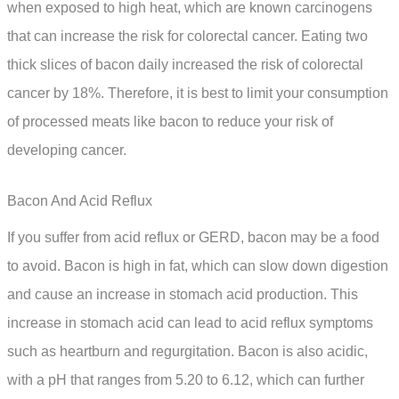
when exposed to high heat, which are known carcinogens
that can increase the risk for colorectal cancer. Eating two
thick slices of bacon daily increased the risk of colorectal
cancer by 18%. Therefore, it is best to limit your consumption
of processed meats like bacon to reduce your risk of
developing cancer.
Bacon And Acid Reflux
If you suffer from acid reflux or GERD, bacon may be a food
to avoid. Bacon is high in fat, which can slow down digestion
and cause an increase in stomach acid production. This
increase in stomach acid can lead to acid reflux symptoms
such as heartburn and regurgitation. Bacon is also acidic,
with a pH that ranges from 5.20 to 6.12, which can further