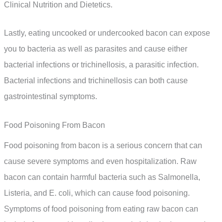
Clinical Nutrition and Dietetics.
Lastly, eating uncooked or undercooked bacon can expose
you to bacteria as well as parasites and cause either
bacterial infections or trichinellosis, a parasitic infection.
Bacterial infections and trichinellosis can both cause
gastrointestinal symptoms.
Food Poisoning From Bacon
Food poisoning from bacon is a serious concern that can
cause severe symptoms and even hospitalization. Raw
bacon can contain harmful bacteria such as Salmonella,
Listeria, and E. coli, which can cause food poisoning.
Symptoms of food poisoning from eating raw bacon can