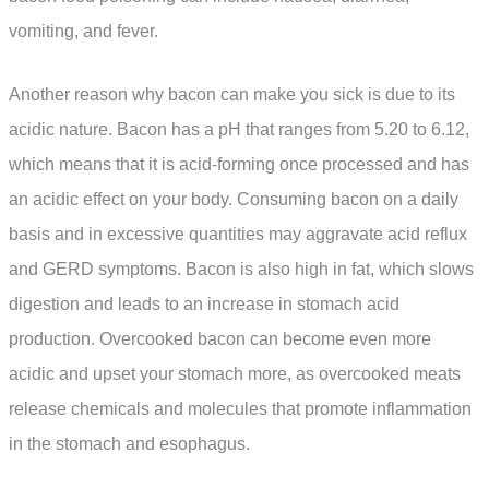
vomiting, and fever.
Another reason why bacon can make you sick is due to its
acidic nature. Bacon has a pH that ranges from 5.20 to 6.12,
which means that it is acid-forming once processed and has
an acidic effect on your body. Consuming bacon on a daily
basis and in excessive quantities may aggravate acid reflux
and GERD symptoms. Bacon is also high in fat, which slows
digestion and leads to an increase in stomach acid
production. Overcooked bacon can become even more
acidic and upset your stomach more, as overcooked meats
release chemicals and molecules that promote inflammation
in the stomach and esophagus.