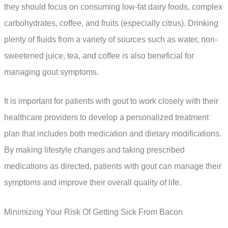
they should focus on consuming low-fat dairy foods, complex
carbohydrates, coffee, and fruits (especially citrus). Drinking
plenty of fluids from a variety of sources such as water, non-
sweetened juice, tea, and coffee is also beneficial for
managing gout symptoms.
It is important for patients with gout to work closely with their
healthcare providers to develop a personalized treatment
plan that includes both medication and dietary modifications.
By making lifestyle changes and taking prescribed
medications as directed, patients with gout can manage their
symptoms and improve their overall quality of life.
Minimizing Your Risk Of Getting Sick From Bacon