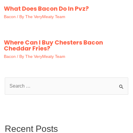
What Does Bacon Do In Pvz?
Bacon
/ By
The VeryMeaty Team
Where Can I Buy Chesters Bacon
Cheddar Fries?
Bacon
/ By
The VeryMeaty Team
S
e
a
r
c
Recent Posts
h