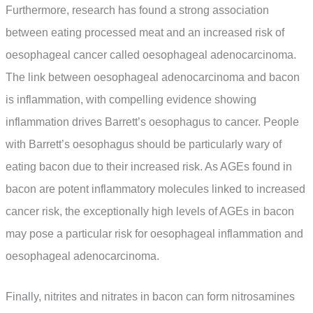
Furthermore, research has found a strong association
between eating processed meat and an increased risk of
oesophageal cancer called oesophageal adenocarcinoma.
The link between oesophageal adenocarcinoma and bacon
is inflammation, with compelling evidence showing
inflammation drives Barrett’s oesophagus to cancer. People
with Barrett’s oesophagus should be particularly wary of
eating bacon due to their increased risk. As AGEs found in
bacon are potent inflammatory molecules linked to increased
cancer risk, the exceptionally high levels of AGEs in bacon
may pose a particular risk for oesophageal inflammation and
oesophageal adenocarcinoma.
Finally, nitrites and nitrates in bacon can form nitrosamines