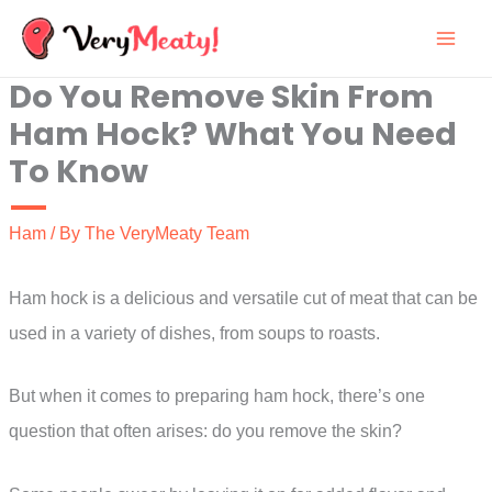
Skip
to
Do You Remove Skin From
content
Ham Hock? What You Need
To Know
Ham
/ By
The VeryMeaty Team
Ham hock is a delicious and versatile cut of meat that can be
used in a variety of dishes, from soups to roasts.
But when it comes to preparing ham hock, there’s one
question that often arises: do you remove the skin?