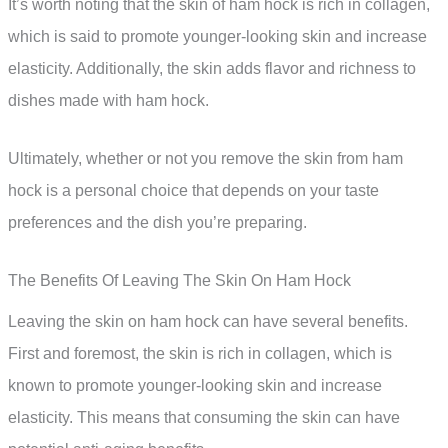
It’s worth noting that the skin of ham hock is rich in collagen,
which is said to promote younger-looking skin and increase
elasticity. Additionally, the skin adds flavor and richness to
dishes made with ham hock.
Ultimately, whether or not you remove the skin from ham
hock is a personal choice that depends on your taste
preferences and the dish you’re preparing.
The Benefits Of Leaving The Skin On Ham Hock
Leaving the skin on ham hock can have several benefits.
First and foremost, the skin is rich in collagen, which is
known to promote younger-looking skin and increase
elasticity. This means that consuming the skin can have