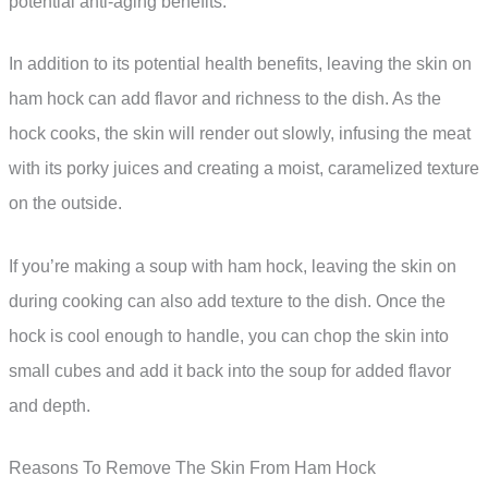
potential anti-aging benefits.
In addition to its potential health benefits, leaving the skin on
ham hock can add flavor and richness to the dish. As the
hock cooks, the skin will render out slowly, infusing the meat
with its porky juices and creating a moist, caramelized texture
on the outside.
If you’re making a soup with ham hock, leaving the skin on
during cooking can also add texture to the dish. Once the
hock is cool enough to handle, you can chop the skin into
small cubes and add it back into the soup for added flavor
and depth.
Reasons To Remove The Skin From Ham Hock