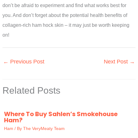
don’t be afraid to experiment and find what works best for
you. And don’t forget about the potential health benefits of
collagen-rich ham hock skin – it may just be worth keeping
on!
←
Previous Post
Next Post
→
Related Posts
Where To Buy Sahlen’s Smokehouse
Ham?
Ham
/ By
The VeryMeaty Team