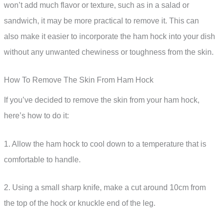
won’t add much flavor or texture, such as in a salad or
sandwich, it may be more practical to remove it. This can
also make it easier to incorporate the ham hock into your dish
without any unwanted chewiness or toughness from the skin.
How To Remove The Skin From Ham Hock
If you’ve decided to remove the skin from your ham hock,
here’s how to do it:
1. Allow the ham hock to cool down to a temperature that is
comfortable to handle.
2. Using a small sharp knife, make a cut around 10cm from
the top of the hock or knuckle end of the leg.