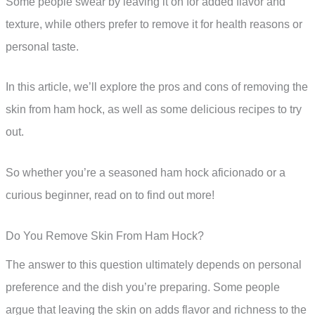
Some people swear by leaving it on for added flavor and
texture, while others prefer to remove it for health reasons or
personal taste.
In this article, we’ll explore the pros and cons of removing the
skin from ham hock, as well as some delicious recipes to try
out.
So whether you’re a seasoned ham hock aficionado or a
curious beginner, read on to find out more!
Do You Remove Skin From Ham Hock?
The answer to this question ultimately depends on personal
preference and the dish you’re preparing. Some people
argue that leaving the skin on adds flavor and richness to the