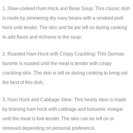
1. Slow-cooked Ham Hock and Bean Soup: This classic dish
is made by simmering dry navy beans with a smoked pork
hock until tender. The skin and fat are left on during cooking
to add flavor and richness to the soup.
2. Roasted Ham Hock with Crispy Crackling: This German
favorite is roasted until the meat is tender with crispy
crackling skin. The skin is left on during cooking to bring out
the best of this dish.
3. Ham Hock and Cabbage Stew: This hearty stew is made
by braising ham hock with cabbage and balsamic vinegar
until the meat is fork-tender. The skin can be left on or
removed depending on personal preference.