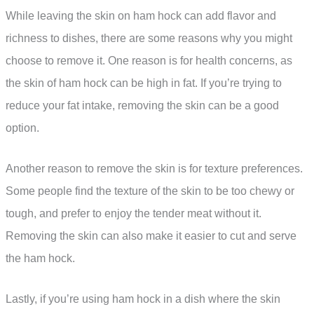
While leaving the skin on ham hock can add flavor and
richness to dishes, there are some reasons why you might
choose to remove it. One reason is for health concerns, as
the skin of ham hock can be high in fat. If you’re trying to
reduce your fat intake, removing the skin can be a good
option.
Another reason to remove the skin is for texture preferences.
Some people find the texture of the skin to be too chewy or
tough, and prefer to enjoy the tender meat without it.
Removing the skin can also make it easier to cut and serve
the ham hock.
Lastly, if you’re using ham hock in a dish where the skin