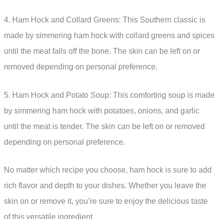
4. Ham Hock and Collard Greens: This Southern classic is
made by simmering ham hock with collard greens and spices
until the meat falls off the bone. The skin can be left on or
removed depending on personal preference.
5. Ham Hock and Potato Soup: This comforting soup is made
by simmering ham hock with potatoes, onions, and garlic
until the meat is tender. The skin can be left on or removed
depending on personal preference.
No matter which recipe you choose, ham hock is sure to add
rich flavor and depth to your dishes. Whether you leave the
skin on or remove it, you’re sure to enjoy the delicious taste
of this versatile ingredient.