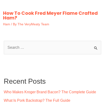
How To Cook Fred Meyer Flame Crafted
Ham?
Ham
/ By
The VeryMeaty Team
S
e
a
r
c
Recent Posts
h
f
Who Makes Kroger Brand Bacon? The Complete Guide
o
What Is Pork Backstrap? The Full Guide
r