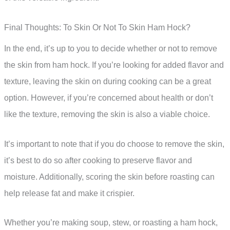
Final Thoughts: To Skin Or Not To Skin Ham Hock?
In the end, it’s up to you to decide whether or not to remove
the skin from ham hock. If you’re looking for added flavor and
texture, leaving the skin on during cooking can be a great
option. However, if you’re concerned about health or don’t
like the texture, removing the skin is also a viable choice.
It’s important to note that if you do choose to remove the skin,
it’s best to do so after cooking to preserve flavor and
moisture. Additionally, scoring the skin before roasting can
help release fat and make it crispier.
Whether you’re making soup, stew, or roasting a ham hock,