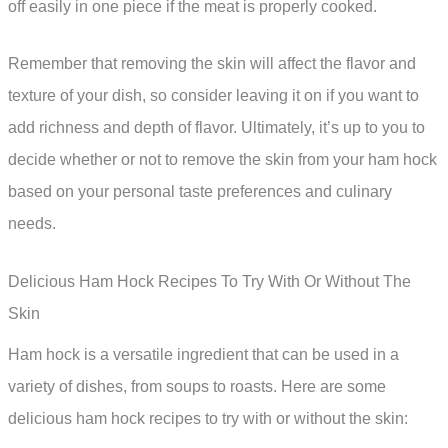
off easily in one piece if the meat is properly cooked.
Remember that removing the skin will affect the flavor and
texture of your dish, so consider leaving it on if you want to
add richness and depth of flavor. Ultimately, it’s up to you to
decide whether or not to remove the skin from your ham hock
based on your personal taste preferences and culinary
needs.
Delicious Ham Hock Recipes To Try With Or Without The
Skin
Ham hock is a versatile ingredient that can be used in a
variety of dishes, from soups to roasts. Here are some
delicious ham hock recipes to try with or without the skin: