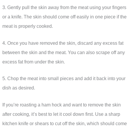
3. Gently pull the skin away from the meat using your fingers
or a knife. The skin should come off easily in one piece if the
meat is properly cooked.
4. Once you have removed the skin, discard any excess fat
between the skin and the meat. You can also scrape off any
excess fat from under the skin.
5. Chop the meat into small pieces and add it back into your
dish as desired.
If you’re roasting a ham hock and want to remove the skin
after cooking, it’s best to let it cool down first. Use a sharp
kitchen knife or shears to cut off the skin, which should come