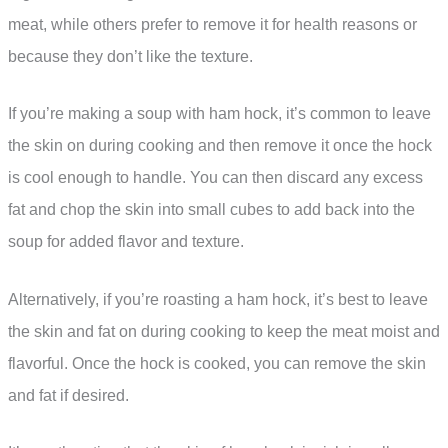
meat, while others prefer to remove it for health reasons or
because they don’t like the texture.
If you’re making a soup with ham hock, it’s common to leave
the skin on during cooking and then remove it once the hock
is cool enough to handle. You can then discard any excess
fat and chop the skin into small cubes to add back into the
soup for added flavor and texture.
Alternatively, if you’re roasting a ham hock, it’s best to leave
the skin and fat on during cooking to keep the meat moist and
flavorful. Once the hock is cooked, you can remove the skin
and fat if desired.