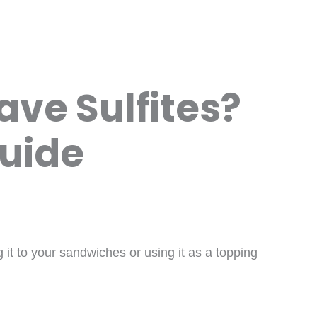
ve Sulfites?
Guide
it to your sandwiches or using it as a topping