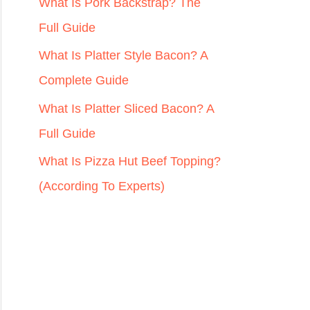
r
What Is Pork Backstrap? The
:
Full Guide
What Is Platter Style Bacon? A
Complete Guide
What Is Platter Sliced Bacon? A
Full Guide
What Is Pizza Hut Beef Topping?
(According To Experts)