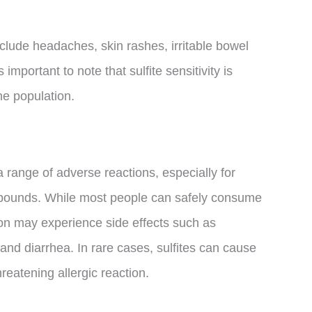
nclude headaches, skin rashes, irritable bowel
important to note that sulfite sensitivity is
the population.
a range of adverse reactions, especially for
ompounds. While most people can safely consume
tion may experience side effects such as
and diarrhea. In rare cases, sulfites can cause
hreatening allergic reaction.