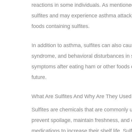
reactions in some individuals. As mentioned 
sulfites and may experience asthma attack
foods containing sulfites.
In addition to asthma, sulfites can also ca
syndrome, and behavioral disturbances in 
symptoms after eating ham or other foods co
future.
What Are Sulfites And Why Are They Used
Sulfites are chemicals that are commonly 
prevent spoilage, maintain freshness, and 
medications to increase their shelf life. S