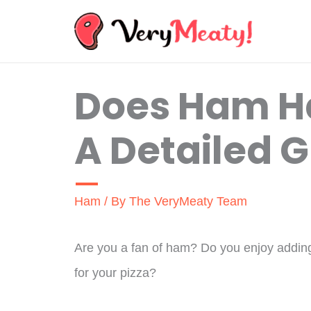
Skip
to
content
Does Ham Ha
A Detailed 
Ham
/ By
The VeryMeaty Team
Are you a fan of ham? Do you enjoy adding 
for your pizza?