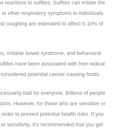
 reactions to sulfites. Sulfites can irritate the
s or other respiratory symptoms in individuals
nd coughing are estimated to affect 5-10% of
es, irritable bowel syndrome, and behavioral
ulfites have been associated with free radical
 considered potential cancer-causing foods.
necessarily bad for everyone. Billions of people
ions. However, for those who are sensitive or
n order to prevent potential health risks. If you
 or sensitivity, it’s recommended that you get