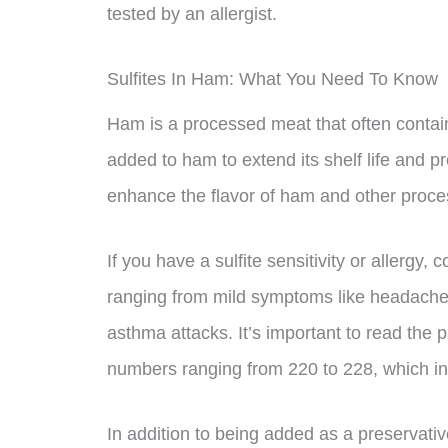
tested by an allergist.
Sulfites In Ham: What You Need To Know
Ham is a processed meat that often contai
added to ham to extend its shelf life and pr
enhance the flavor of ham and other proc
If you have a sulfite sensitivity or allerg
ranging from mild symptoms like headaches
asthma attacks. It’s important to read the 
numbers ranging from 220 to 228, which ind
In addition to being added as a preservativ