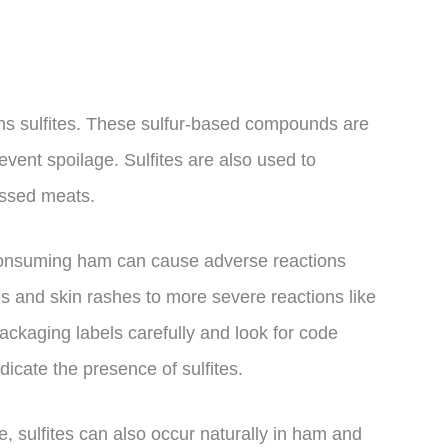
ns sulfites. These sulfur-based compounds are
event spoilage. Sulfites are also used to
essed meats.
y, consuming ham can cause adverse reactions
 and skin rashes to more severe reactions like
packaging labels carefully and look for code
icate the presence of sulfites.
e, sulfites can also occur naturally in ham and