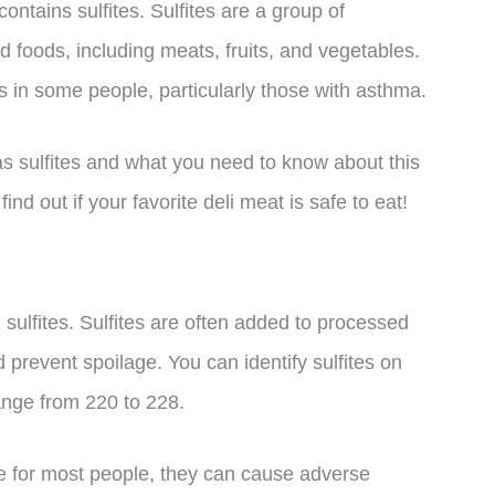
ntains sulfites. Sulfites are a group of
foods, including meats, fruits, and vegetables.
 in some people, particularly those with asthma.
has sulfites and what you need to know about this
nd out if your favorite deli meat is safe to eat!
sulfites. Sulfites are often added to processed
d prevent spoilage. You can identify sulfites on
ange from 220 to 228.
fe for most people, they can cause adverse