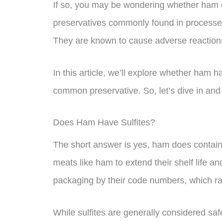
If so, you may be wondering whether ham co
preservatives commonly found in processed 
They are known to cause adverse reactions
In this article, we’ll explore whether ham 
common preservative. So, let’s dive in and fi
Does Ham Have Sulfites?
The short answer is yes, ham does contain 
meats like ham to extend their shelf life an
packaging by their code numbers, which r
While sulfites are generally considered sa