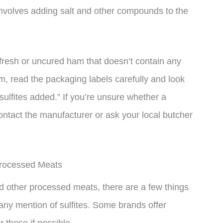
involves adding salt and other compounds to the
or fresh or uncured ham that doesn’t contain any
 read the packaging labels carefully and look
o sulfites added.” If you’re unsure whether a
contact the manufacturer or ask your local butcher
Processed Meats
and other processed meats, there are a few things
 any mention of sulfites. Some brands offer