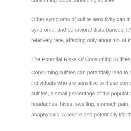
consuming foods containing sulfites.
Other symptoms of sulfite sensitivity can i
syndrome, and behavioral disturbances. It’s 
relatively rare, affecting only about 1% of 
The Potential Risks Of Consuming Sulfites
Consuming sulfites can potentially lead to 
individuals who are sensitive to these c
sulfites, a small percentage of the popula
headaches, hives, swelling, stomach pain, 
anaphylaxis, a severe and potentially life-t