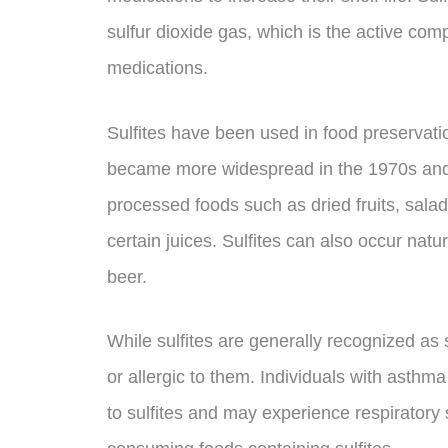
sulfur dioxide gas, which is the active com
medications.
Sulfites have been used in food preservati
became more widespread in the 1970s and 
processed foods such as dried fruits, sal
certain juices. Sulfites can also occur nat
beer.
While sulfites are generally recognized a
or allergic to them. Individuals with asthma
to sulfites and may experience respirator