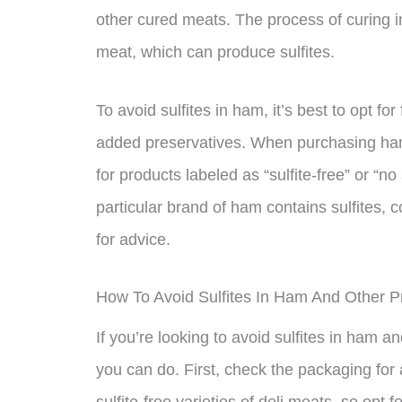
other cured meats. The process of curing 
meat, which can produce sulfites.
To avoid sulfites in ham, it’s best to opt f
added preservatives. When purchasing ham,
for products labeled as “sulfite-free” or “n
particular brand of ham contains sulfites, 
for advice.
How To Avoid Sulfites In Ham And Other 
If you’re looking to avoid sulfites in ham 
you can do. First, check the packaging for