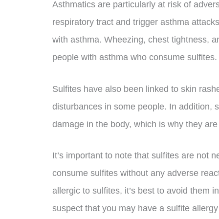
Asthmatics are particularly at risk of adverse
respiratory tract and trigger asthma attack
with asthma. Wheezing, chest tightness, a
people with asthma who consume sulfites.
Sulfites have also been linked to skin rash
disturbances in some people. In addition, s
damage in the body, which is why they are
It’s important to note that sulfites are not 
consume sulfites without any adverse react
allergic to sulfites, it’s best to avoid them i
suspect that you may have a sulfite allergy