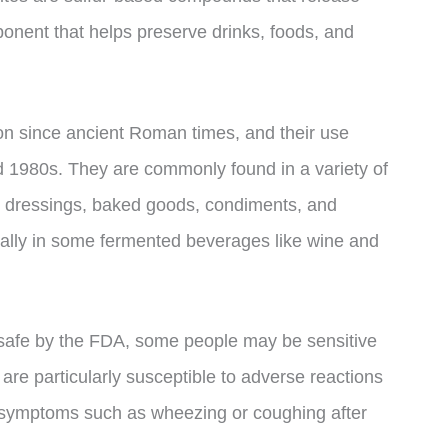
ponent that helps preserve drinks, foods, and
on since ancient Roman times, and their use
1980s. They are commonly found in a variety of
ad dressings, baked goods, condiments, and
urally in some fermented beverages like wine and
s safe by the FDA, some people may be sensitive
 are particularly susceptible to adverse reactions
y symptoms such as wheezing or coughing after