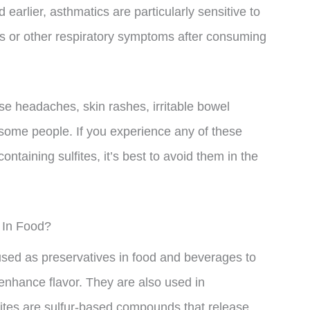
earlier, asthmatics are particularly sensitive to
s or other respiratory symptoms after consuming
use headaches, skin rashes, irritable bowel
some people. If you experience any of these
ntaining sulfites, it’s best to avoid them in the
 In Food?
used as preservatives in food and beverages to
enhance flavor. They are also used in
ulfites are sulfur-based compounds that release