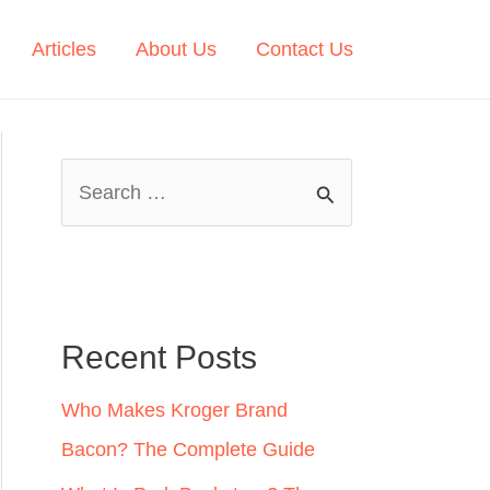
Articles
About Us
Contact Us
S
e
a
r
c
Recent Posts
h
Who Makes Kroger Brand
f
Bacon? The Complete Guide
o