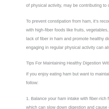
of physical activity, may be contributing to 
To prevent constipation from ham, it’s rec
with high-fiber foods like fruits, vegetable
lack of fiber in ham and promote healthy di
engaging in regular physical activity can a
Tips For Maintaining Healthy Digestion Wi
If you enjoy eating ham but want to maintai
follow:
1. Balance your ham intake with fiber-rich 
which can slow down digestion and cause co