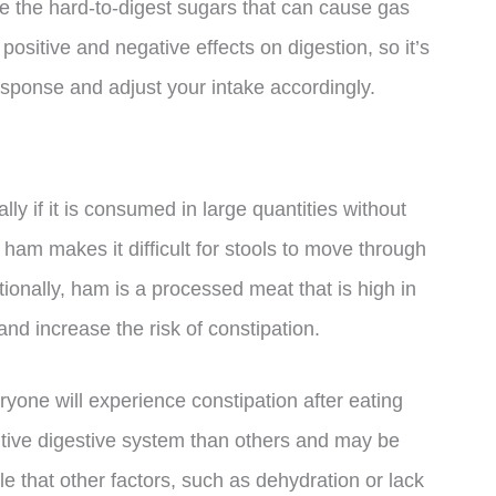
 the hard-to-digest sugars that can cause gas
sitive and negative effects on digestion, so it’s
esponse and adjust your intake accordingly.
ly if it is consumed in large quantities without
n ham makes it difficult for stools to move through
itionally, ham is a processed meat that is high in
and increase the risk of constipation.
ryone will experience constipation after eating
ive digestive system than others and may be
le that other factors, such as dehydration or lack