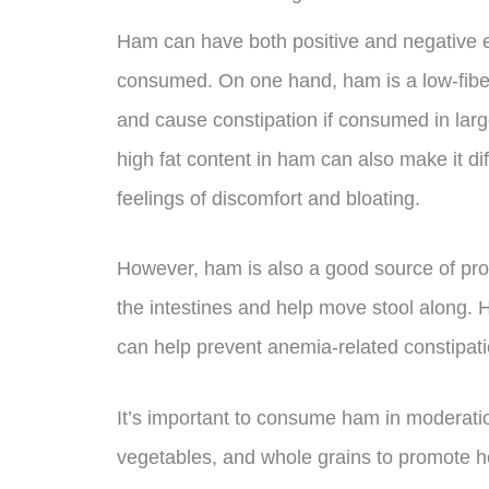
Ham can have both positive and negative ef
consumed. On one hand, ham is a low-fibe
and cause constipation if consumed in lar
high fat content in ham can also make it dif
feelings of discomfort and bloating.
However, ham is also a good source of prot
the intestines and help move stool along. 
can help prevent anemia-related constipati
It’s important to consume ham in moderation a
vegetables, and whole grains to promote hea