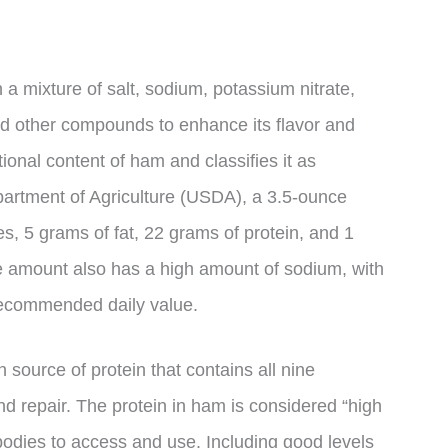
a mixture of salt, sodium, potassium nitrate,
nd other compounds to enhance its flavor and
ional content of ham and classifies it as
artment of Agriculture (USDA), a 3.5-ounce
s, 5 grams of fat, 22 grams of protein, and 1
 amount also has a high amount of sodium, with
 recommended daily value.
 source of protein that contains all nine
d repair. The protein in ham is considered “high
 bodies to access and use. Including good levels