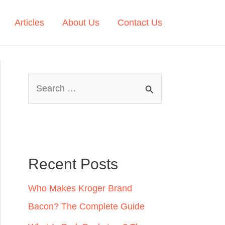
Articles
About Us
Contact Us
S
e
a
r
c
Recent Posts
h
Who Makes Kroger Brand
f
Bacon? The Complete Guide
o