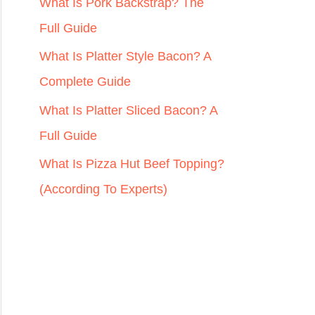
r
What Is Pork Backstrap? The
:
Full Guide
What Is Platter Style Bacon? A
Complete Guide
What Is Platter Sliced Bacon? A
Full Guide
What Is Pizza Hut Beef Topping?
(According To Experts)