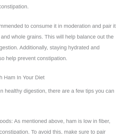
constipation.
ommended to consume it in moderation and pair it
s, and whole grains. This will help balance out the
gestion. Additionally, staying hydrated and
lso help prevent constipation.
th Ham In Your Diet
n healthy digestion, there are a few tips you can
foods: As mentioned above, ham is low in fiber,
nstipation. To avoid this, make sure to pair