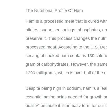
The Nutritional Profile Of Ham
Ham is a processed meat that is cured with 
nitrites, sugar, seasonings, phosphates, a
preserve it. This process changes the nutrit
processed meat. According to the U.S. Dep
serving of cooked ham contains 139 calorie
gram of carbohydrates. However, the same
1290 milligrams, which is over half of the
Despite being high in sodium, ham is a lean
essential amino acids needed for growth an
quality” because it is an easy form for our