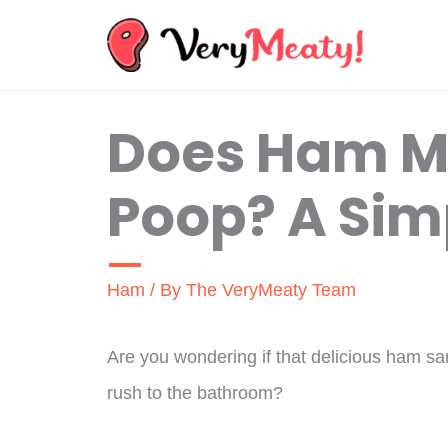
Skip
to
content
Does Ham M
Poop? A Sim
Ham
/ By
The VeryMeaty Team
Are you wondering if that delicious ham s
rush to the bathroom?