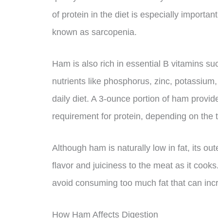
of protein in the diet is especially importa
known as sarcopenia.
Ham is also rich in essential B vitamins su
nutrients like phosphorus, zinc, potassium
daily diet. A 3-ounce portion of ham provi
requirement for protein, depending on the 
Although ham is naturally low in fat, its out
flavor and juiciness to the meat as it cook
avoid consuming too much fat that can incr
How Ham Affects Digestion