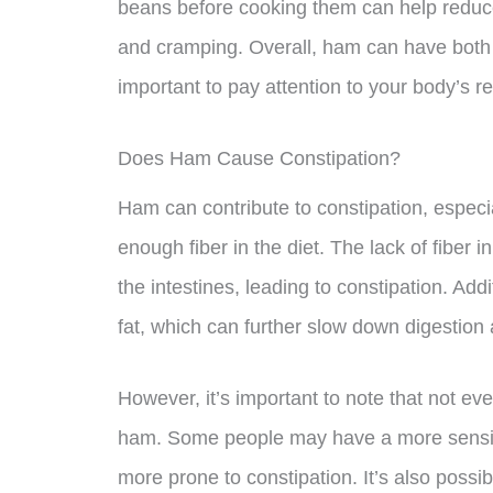
beans before cooking them can help reduce
and cramping. Overall, ham can have both po
important to pay attention to your body’s r
Does Ham Cause Constipation?
Ham can contribute to constipation, especial
enough fiber in the diet. The lack of fiber i
the intestines, leading to constipation. Add
fat, which can further slow down digestion 
However, it’s important to note that not eve
ham. Some people may have a more sensit
more prone to constipation. It’s also possib