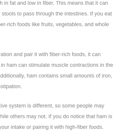
h in fat and low in fiber. This means that it can
stools to pass through the intestines. If you eat
ber-rich foods like fruits, vegetables, and whole
ion and pair it with fiber-rich foods, it can
n in ham can stimulate muscle contractions in the
dditionally, ham contains small amounts of iron,
stipation.
stive system is different, so some people may
ile others may not. If you do notice that ham is
our intake or pairing it with high-fiber foods.