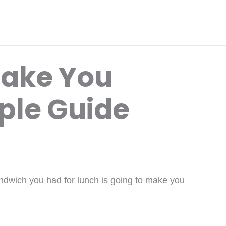
ake You
ple Guide
andwich you had for lunch is going to make you