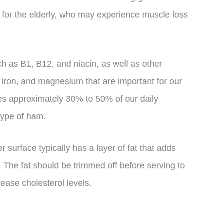
nt for the elderly, who may experience muscle loss
ch as B1, B12, and niacin, as well as other
, iron, and magnesium that are important for our
des approximately 30% to 50% of our daily
type of ham.
er surface typically has a layer of fat that adds
s. The fat should be trimmed off before serving to
ease cholesterol levels.