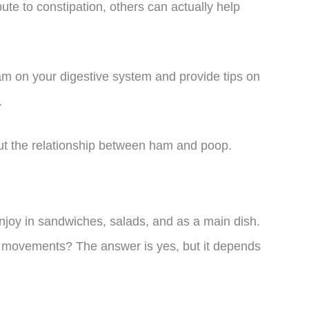
bute to constipation, others can actually help
f ham on your digestive system and provide tips on
.
out the relationship between ham and poop.
joy in sandwiches, salads, and as a main dish.
l movements? The answer is yes, but it depends