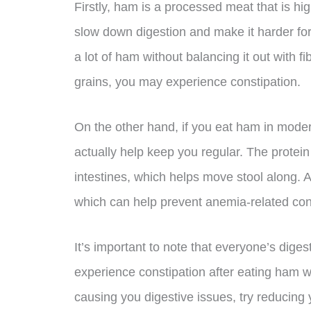
Firstly, ham is a processed meat that is hig
slow down digestion and make it harder for 
a lot of ham without balancing it out with fi
grains, you may experience constipation.
On the other hand, if you eat ham in moderat
actually help keep you regular. The protei
intestines, which helps move stool along. A
which can help prevent anemia-related con
It’s important to note that everyone’s dige
experience constipation after eating ham wh
causing you digestive issues, try reducing y