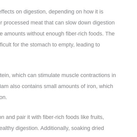
fects on digestion, depending on how it is
r processed meat that can slow down digestion
ge amounts without enough fiber-rich foods. The
ficult for the stomach to empty, leading to
ein, which can stimulate muscle contractions in
Ham also contains small amounts of iron, which
on.
nd pair it with fiber-rich foods like fruits,
lthy digestion. Additionally, soaking dried