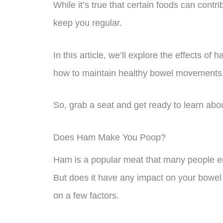
While it’s true that certain foods can contri
keep you regular.
In this article, we’ll explore the effects o
how to maintain healthy bowel movements
So, grab a seat and get ready to learn ab
Does Ham Make You Poop?
Ham is a popular meat that many people en
But does it have any impact on your bowe
on a few factors.