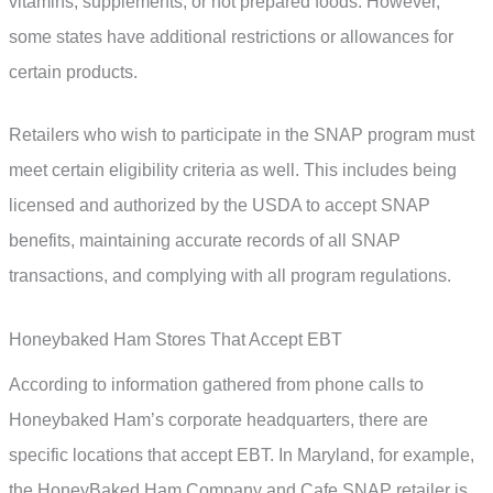
vitamins, supplements, or hot prepared foods. However,
some states have additional restrictions or allowances for
certain products.
Retailers who wish to participate in the SNAP program must
meet certain eligibility criteria as well. This includes being
licensed and authorized by the USDA to accept SNAP
benefits, maintaining accurate records of all SNAP
transactions, and complying with all program regulations.
Honeybaked Ham Stores That Accept EBT
According to information gathered from phone calls to
Honeybaked Ham’s corporate headquarters, there are
specific locations that accept EBT. In Maryland, for example,
the HoneyBaked Ham Company and Cafe SNAP retailer is