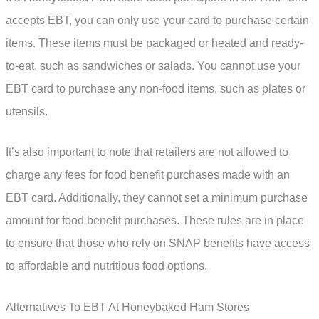
accepts EBT, you can only use your card to purchase certain
items. These items must be packaged or heated and ready-
to-eat, such as sandwiches or salads. You cannot use your
EBT card to purchase any non-food items, such as plates or
utensils.
It’s also important to note that retailers are not allowed to
charge any fees for food benefit purchases made with an
EBT card. Additionally, they cannot set a minimum purchase
amount for food benefit purchases. These rules are in place
to ensure that those who rely on SNAP benefits have access
to affordable and nutritious food options.
Alternatives To EBT At Honeybaked Ham Stores