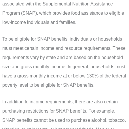
associated with the Supplemental Nutrition Assistance
Program (SNAP), which provides food assistance to eligible
low-income individuals and families.
To be eligible for SNAP benefits, individuals or households
must meet certain income and resource requirements. These
requirements vary by state and are based on the household
size and gross monthly income. In general, households must
have a gross monthly income at or below 130% of the federal
poverty level to be eligible for SNAP benefits.
In addition to income requirements, there are also certain
purchasing restrictions for SNAP benefits. For example,
SNAP benefits cannot be used to purchase alcohol, tobacco,