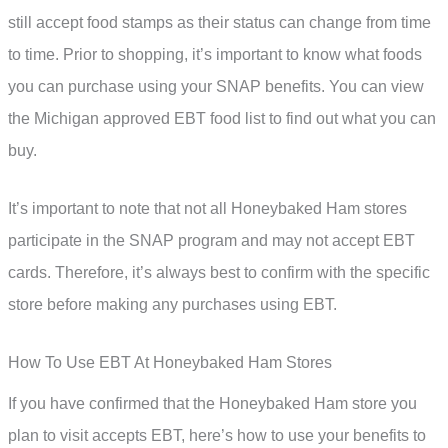
still accept food stamps as their status can change from time
to time. Prior to shopping, it’s important to know what foods
you can purchase using your SNAP benefits. You can view
the Michigan approved EBT food list to find out what you can
buy.
It’s important to note that not all Honeybaked Ham stores
participate in the SNAP program and may not accept EBT
cards. Therefore, it’s always best to confirm with the specific
store before making any purchases using EBT.
How To Use EBT At Honeybaked Ham Stores
If you have confirmed that the Honeybaked Ham store you
plan to visit accepts EBT, here’s how to use your benefits to