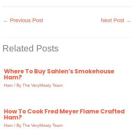
←
Previous Post
Next Post
→
Related Posts
Where To Buy Sahlen’s Smokehouse
Ham?
Ham
/ By
The VeryMeaty Team
How To Cook Fred Meyer Flame Crafted
Ham?
Ham
/ By
The VeryMeaty Team