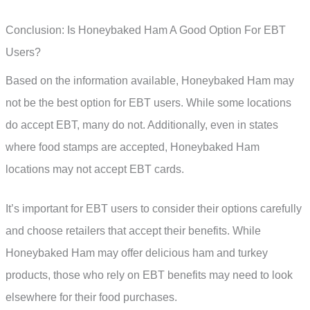
Conclusion: Is Honeybaked Ham A Good Option For EBT
Users?
Based on the information available, Honeybaked Ham may
not be the best option for EBT users. While some locations
do accept EBT, many do not. Additionally, even in states
where food stamps are accepted, Honeybaked Ham
locations may not accept EBT cards.
It’s important for EBT users to consider their options carefully
and choose retailers that accept their benefits. While
Honeybaked Ham may offer delicious ham and turkey
products, those who rely on EBT benefits may need to look
elsewhere for their food purchases.