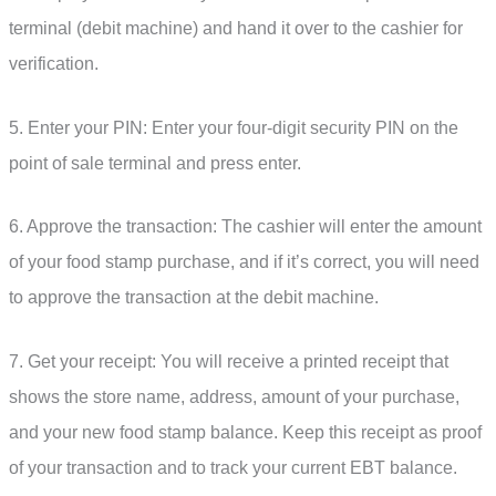
terminal (debit machine) and hand it over to the cashier for
verification.
5. Enter your PIN: Enter your four-digit security PIN on the
point of sale terminal and press enter.
6. Approve the transaction: The cashier will enter the amount
of your food stamp purchase, and if it’s correct, you will need
to approve the transaction at the debit machine.
7. Get your receipt: You will receive a printed receipt that
shows the store name, address, amount of your purchase,
and your new food stamp balance. Keep this receipt as proof
of your transaction and to track your current EBT balance.