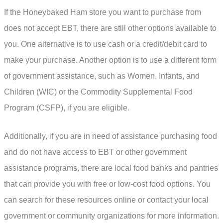
If the Honeybaked Ham store you want to purchase from
does not accept EBT, there are still other options available to
you. One alternative is to use cash or a credit/debit card to
make your purchase. Another option is to use a different form
of government assistance, such as Women, Infants, and
Children (WIC) or the Commodity Supplemental Food
Program (CSFP), if you are eligible.
Additionally, if you are in need of assistance purchasing food
and do not have access to EBT or other government
assistance programs, there are local food banks and pantries
that can provide you with free or low-cost food options. You
can search for these resources online or contact your local
government or community organizations for more information.