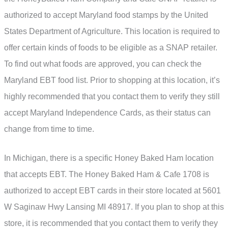
authorized to accept Maryland food stamps by the United
States Department of Agriculture. This location is required to
offer certain kinds of foods to be eligible as a SNAP retailer.
To find out what foods are approved, you can check the
Maryland EBT food list. Prior to shopping at this location, it’s
highly recommended that you contact them to verify they still
accept Maryland Independence Cards, as their status can
change from time to time.
In Michigan, there is a specific Honey Baked Ham location
that accepts EBT. The Honey Baked Ham & Cafe 1708 is
authorized to accept EBT cards in their store located at 5601
W Saginaw Hwy Lansing MI 48917. If you plan to shop at this
store, it is recommended that you contact them to verify they