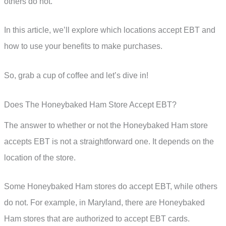
others do not.
In this article, we’ll explore which locations accept EBT and
how to use your benefits to make purchases.
So, grab a cup of coffee and let’s dive in!
Does The Honeybaked Ham Store Accept EBT?
The answer to whether or not the Honeybaked Ham store
accepts EBT is not a straightforward one. It depends on the
location of the store.
Some Honeybaked Ham stores do accept EBT, while others
do not. For example, in Maryland, there are Honeybaked
Ham stores that are authorized to accept EBT cards.