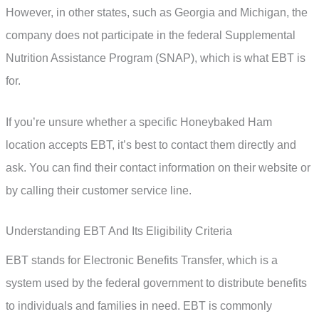
However, in other states, such as Georgia and Michigan, the
company does not participate in the federal Supplemental
Nutrition Assistance Program (SNAP), which is what EBT is
for.
If you’re unsure whether a specific Honeybaked Ham
location accepts EBT, it’s best to contact them directly and
ask. You can find their contact information on their website or
by calling their customer service line.
Understanding EBT And Its Eligibility Criteria
EBT stands for Electronic Benefits Transfer, which is a
system used by the federal government to distribute benefits
to individuals and families in need. EBT is commonly