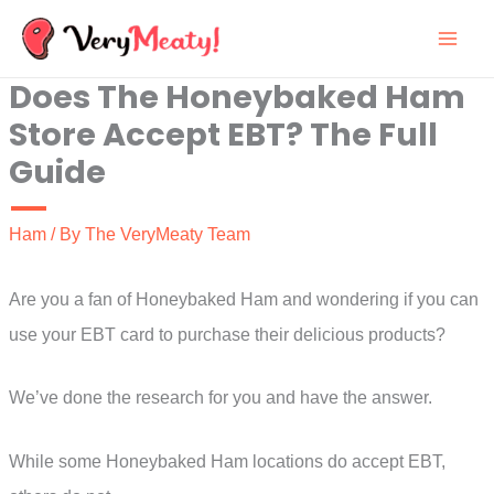
Skip
to
Does The Honeybaked Ham
content
Store Accept EBT? The Full
Guide
Ham
/ By
The VeryMeaty Team
Are you a fan of Honeybaked Ham and wondering if you can
use your EBT card to purchase their delicious products?
We’ve done the research for you and have the answer.
While some Honeybaked Ham locations do accept EBT,