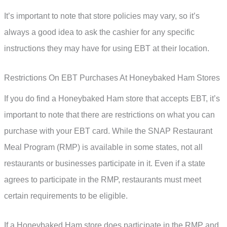
It’s important to note that store policies may vary, so it’s
always a good idea to ask the cashier for any specific
instructions they may have for using EBT at their location.
Restrictions On EBT Purchases At Honeybaked Ham Stores
If you do find a Honeybaked Ham store that accepts EBT, it’s
important to note that there are restrictions on what you can
purchase with your EBT card. While the SNAP Restaurant
Meal Program (RMP) is available in some states, not all
restaurants or businesses participate in it. Even if a state
agrees to participate in the RMP, restaurants must meet
certain requirements to be eligible.
If a Honeybaked Ham store does participate in the RMP and