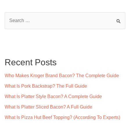
S
e
a
r
c
Recent Posts
h
f
Who Makes Kroger Brand Bacon? The Complete Guide
o
What Is Pork Backstrap? The Full Guide
r
What Is Platter Style Bacon? A Complete Guide
:
What Is Platter Sliced Bacon? A Full Guide
What Is Pizza Hut Beef Topping? (According To Experts)