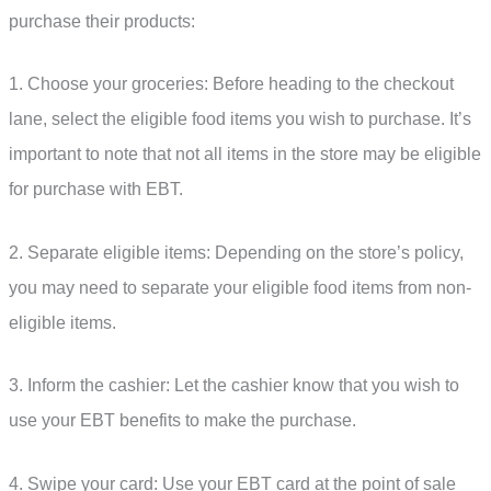
purchase their products:
1. Choose your groceries: Before heading to the checkout
lane, select the eligible food items you wish to purchase. It’s
important to note that not all items in the store may be eligible
for purchase with EBT.
2. Separate eligible items: Depending on the store’s policy,
you may need to separate your eligible food items from non-
eligible items.
3. Inform the cashier: Let the cashier know that you wish to
use your EBT benefits to make the purchase.
4. Swipe your card: Use your EBT card at the point of sale