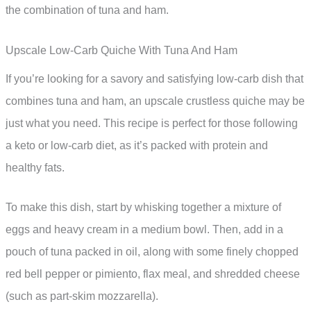
the combination of tuna and ham.
Upscale Low-Carb Quiche With Tuna And Ham
If you’re looking for a savory and satisfying low-carb dish that
combines tuna and ham, an upscale crustless quiche may be
just what you need. This recipe is perfect for those following
a keto or low-carb diet, as it’s packed with protein and
healthy fats.
To make this dish, start by whisking together a mixture of
eggs and heavy cream in a medium bowl. Then, add in a
pouch of tuna packed in oil, along with some finely chopped
red bell pepper or pimiento, flax meal, and shredded cheese
(such as part-skim mozzarella).