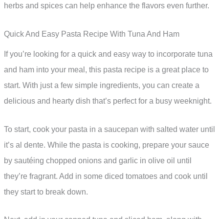
herbs and spices can help enhance the flavors even further.
Quick And Easy Pasta Recipe With Tuna And Ham
If you’re looking for a quick and easy way to incorporate tuna
and ham into your meal, this pasta recipe is a great place to
start. With just a few simple ingredients, you can create a
delicious and hearty dish that’s perfect for a busy weeknight.
To start, cook your pasta in a saucepan with salted water until
it’s al dente. While the pasta is cooking, prepare your sauce
by sautéing chopped onions and garlic in olive oil until
they’re fragrant. Add in some diced tomatoes and cook until
they start to break down.