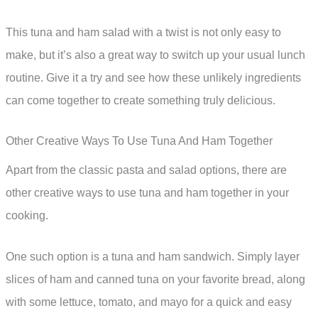
This tuna and ham salad with a twist is not only easy to
make, but it’s also a great way to switch up your usual lunch
routine. Give it a try and see how these unlikely ingredients
can come together to create something truly delicious.
Other Creative Ways To Use Tuna And Ham Together
Apart from the classic pasta and salad options, there are
other creative ways to use tuna and ham together in your
cooking.
One such option is a tuna and ham sandwich. Simply layer
slices of ham and canned tuna on your favorite bread, along
with some lettuce, tomato, and mayo for a quick and easy