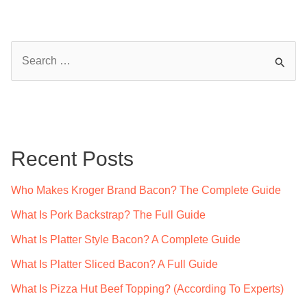
S
e
a
r
c
Recent Posts
h
f
Who Makes Kroger Brand Bacon? The Complete Guide
o
What Is Pork Backstrap? The Full Guide
r
What Is Platter Style Bacon? A Complete Guide
:
What Is Platter Sliced Bacon? A Full Guide
What Is Pizza Hut Beef Topping? (According To Experts)