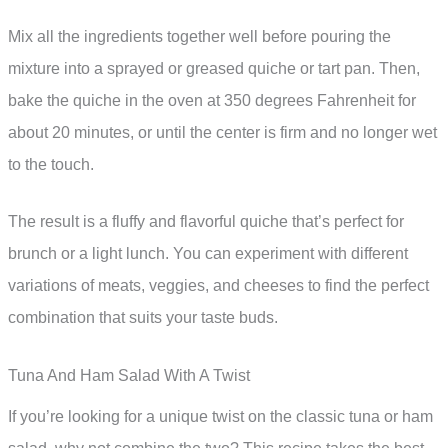
Mix all the ingredients together well before pouring the
mixture into a sprayed or greased quiche or tart pan. Then,
bake the quiche in the oven at 350 degrees Fahrenheit for
about 20 minutes, or until the center is firm and no longer wet
to the touch.
The result is a fluffy and flavorful quiche that’s perfect for
brunch or a light lunch. You can experiment with different
variations of meats, veggies, and cheeses to find the perfect
combination that suits your taste buds.
Tuna And Ham Salad With A Twist
If you’re looking for a unique twist on the classic tuna or ham