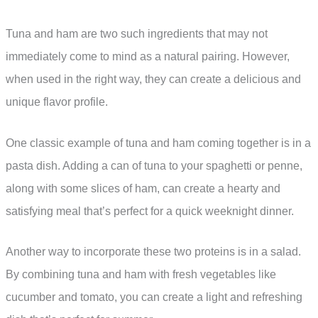
Tuna and ham are two such ingredients that may not
immediately come to mind as a natural pairing. However,
when used in the right way, they can create a delicious and
unique flavor profile.
One classic example of tuna and ham coming together is in a
pasta dish. Adding a can of tuna to your spaghetti or penne,
along with some slices of ham, can create a hearty and
satisfying meal that’s perfect for a quick weeknight dinner.
Another way to incorporate these two proteins is in a salad.
By combining tuna and ham with fresh vegetables like
cucumber and tomato, you can create a light and refreshing