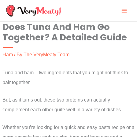
Skip
to
Does Tuna And Ham Go
content
Together? A Detailed Guide
Ham
/ By
The VeryMeaty Team
Tuna and ham – two ingredients that you might not think to
pair together.
But, as it turns out, these two proteins can actually
complement each other quite well in a variety of dishes.
Whether you’re looking for a quick and easy pasta recipe or a