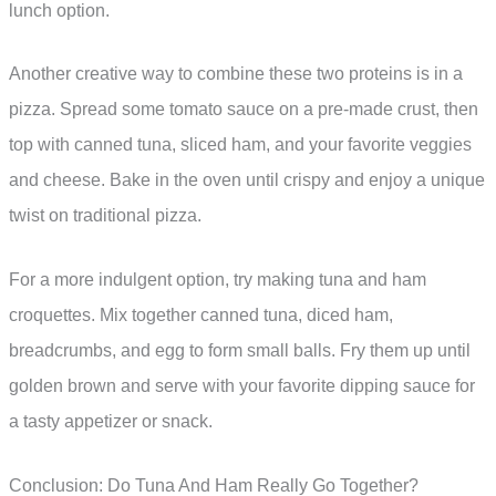
lunch option.
Another creative way to combine these two proteins is in a
pizza. Spread some tomato sauce on a pre-made crust, then
top with canned tuna, sliced ham, and your favorite veggies
and cheese. Bake in the oven until crispy and enjoy a unique
twist on traditional pizza.
For a more indulgent option, try making tuna and ham
croquettes. Mix together canned tuna, diced ham,
breadcrumbs, and egg to form small balls. Fry them up until
golden brown and serve with your favorite dipping sauce for
a tasty appetizer or snack.
Conclusion: Do Tuna And Ham Really Go Together?