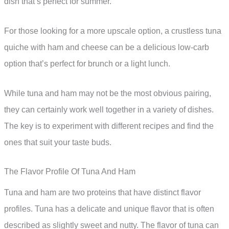
dish that’s perfect for summer.
For those looking for a more upscale option, a crustless tuna
quiche with ham and cheese can be a delicious low-carb
option that’s perfect for brunch or a light lunch.
While tuna and ham may not be the most obvious pairing,
they can certainly work well together in a variety of dishes.
The key is to experiment with different recipes and find the
ones that suit your taste buds.
The Flavor Profile Of Tuna And Ham
Tuna and ham are two proteins that have distinct flavor
profiles. Tuna has a delicate and unique flavor that is often
described as slightly sweet and nutty. The flavor of tuna can