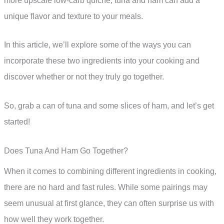
more upscale low-carb quiche, tuna and ham can add a
unique flavor and texture to your meals.
In this article, we’ll explore some of the ways you can
incorporate these two ingredients into your cooking and
discover whether or not they truly go together.
So, grab a can of tuna and some slices of ham, and let’s get
started!
Does Tuna And Ham Go Together?
When it comes to combining different ingredients in cooking,
there are no hard and fast rules. While some pairings may
seem unusual at first glance, they can often surprise us with
how well they work together.