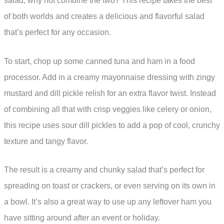
salad, why not combine the two? This recipe takes the best
of both worlds and creates a delicious and flavorful salad
that’s perfect for any occasion.
To start, chop up some canned tuna and ham in a food
processor. Add in a creamy mayonnaise dressing with zingy
mustard and dill pickle relish for an extra flavor twist. Instead
of combining all that with crisp veggies like celery or onion,
this recipe uses sour dill pickles to add a pop of cool, crunchy
texture and tangy flavor.
The result is a creamy and chunky salad that’s perfect for
spreading on toast or crackers, or even serving on its own in
a bowl. It’s also a great way to use up any leftover ham you
have sitting around after an event or holiday.