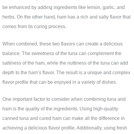
be enhanced by adding ingredients like lemon, garlic, and
herbs. On the other hand, ham has a rich and salty flavor that
comes from its curing process.
When combined, these two flavors can create a delicious
balance. The sweetness of the tuna can complement the
saltiness of the ham, while the nuttiness of the tuna can add
depth to the ham’s flavor. The result is a unique and complex
flavor profile that can be enjoyed in a variety of dishes.
One important factor to consider when combining tuna and
ham is the quality of the ingredients. Using high-quality
canned tuna and cured ham can make all the difference in
achieving a delicious flavor profile. Additionally, using fresh