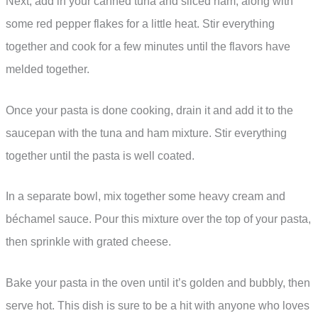
Next, add in your canned tuna and sliced ham, along with
some red pepper flakes for a little heat. Stir everything
together and cook for a few minutes until the flavors have
melded together.
Once your pasta is done cooking, drain it and add it to the
saucepan with the tuna and ham mixture. Stir everything
together until the pasta is well coated.
In a separate bowl, mix together some heavy cream and
béchamel sauce. Pour this mixture over the top of your pasta,
then sprinkle with grated cheese.
Bake your pasta in the oven until it’s golden and bubbly, then
serve hot. This dish is sure to be a hit with anyone who loves