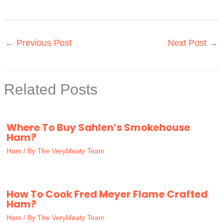
←
Previous Post
Next Post
→
Related Posts
Where To Buy Sahlen’s Smokehouse
Ham?
Ham
/ By
The VeryMeaty Team
How To Cook Fred Meyer Flame Crafted
Ham?
Ham
/ By
The VeryMeaty Team