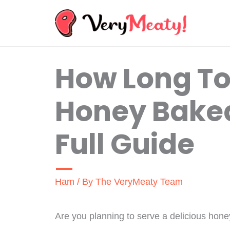
Skip
to
content
How Long To
Honey Bake
Full Guide
Ham
/ By
The VeryMeaty Team
Are you planning to serve a delicious hone