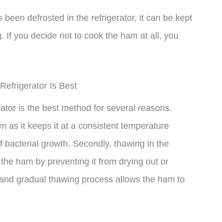
 been defrosted in the refrigerator, it can be kept
. If you decide not to cook the ham at all, you
frigerator Is Best
tor is the best method for several reasons.
ham as it keeps it at a consistent temperature
f bacterial growth. Secondly, thawing in the
f the ham by preventing it from drying out or
and gradual thawing process allows the ham to