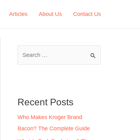
Articles
About Us
Contact Us
S
e
a
r
c
Recent Posts
h
Who Makes Kroger Brand
f
Bacon? The Complete Guide
o