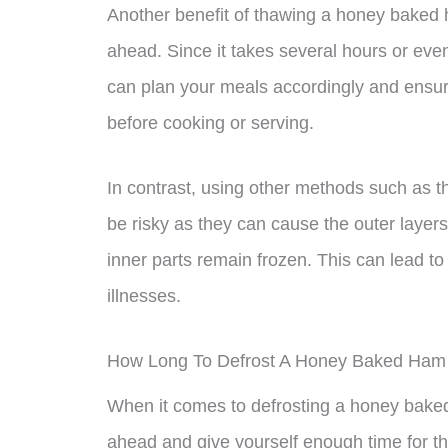
Another benefit of thawing a honey baked ha
ahead. Since it takes several hours or even
can plan your meals accordingly and ensu
before cooking or serving.
In contrast, using other methods such as t
be risky as they can cause the outer layers
inner parts remain frozen. This can lead t
illnesses.
How Long To Defrost A Honey Baked Ham I
When it comes to defrosting a honey baked h
ahead and give yourself enough time for th