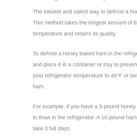
The easiest and safest way to defrost a hone
This method takes the longest amount of ti
temperature and retains its quality.
To defrost a honey baked ham in the refrige
and place it in a container or tray to preve
your refrigerator temperature to 40°F or b
ham.
For example, if you have a 5-pound honey 
to thaw in the refrigerator. A 10-pound ham
take 3 full days.