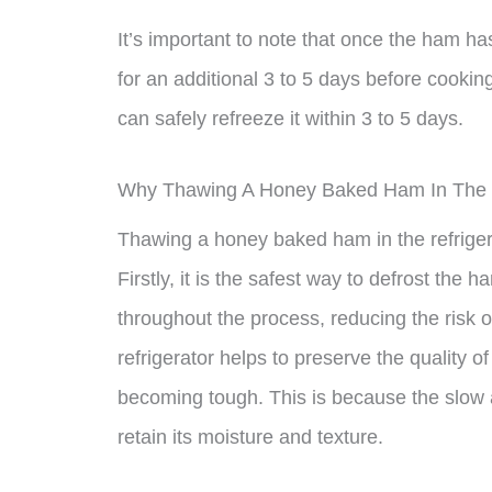
It’s important to note that once the ham has
for an additional 3 to 5 days before cooking
can safely refreeze it within 3 to 5 days.
Why Thawing A Honey Baked Ham In The Re
Thawing a honey baked ham in the refrigera
Firstly, it is the safest way to defrost the 
throughout the process, reducing the risk o
refrigerator helps to preserve the quality o
becoming tough. This is because the slow 
retain its moisture and texture.