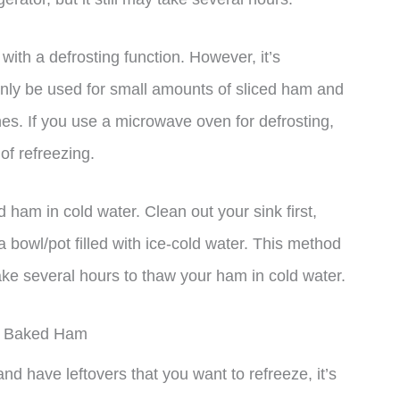
ith a defrosting function. However, it’s
only be used for small amounts of sliced ham and
es. If you use a microwave oven for defrosting,
 of refreezing.
ham in cold water. Clean out your sink first,
a bowl/pot filled with ice-cold water. This method
y take several hours to thaw your ham in cold water.
ey Baked Ham
d have leftovers that you want to refreeze, it’s