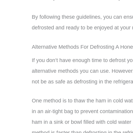
By following these guidelines, you can ens
defrosted and ready to be enjoyed at your 
Alternative Methods For Defrosting A Ho
If you don’t have enough time to defrost yo
alternative methods you can use. However,
not be as safe as defrosting in the refrigera
One method is to thaw the ham in cold wa
in an air-tight bag to prevent contaminatio
ham in a sink or bowl filled with cold wat
method is faster than defrosting in the refri