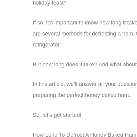
holiday feast?
If so, it’s important to know how long it ta
are several methods for defrosting a ham,
refrigerator.
But how long does it take? And what about
In this article, we’ll answer all your quest
preparing the perfect honey baked ham.
So, let’s get started!
How Long To Defrost A Honey Baked Ham