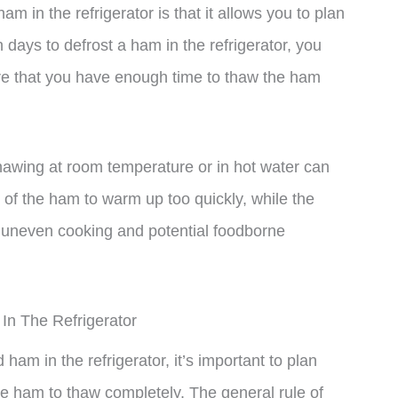
m in the refrigerator is that it allows you to plan
 days to defrost a ham in the refrigerator, you
re that you have enough time to thaw the ham
hawing at room temperature or in hot water can
 of the ham to warm up too quickly, while the
o uneven cooking and potential foodborne
n The Refrigerator
am in the refrigerator, it’s important to plan
e ham to thaw completely. The general rule of