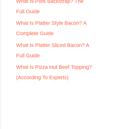
r
What Is Pork Backstrap? The
:
Full Guide
What Is Platter Style Bacon? A
Complete Guide
What Is Platter Sliced Bacon? A
Full Guide
What Is Pizza Hut Beef Topping?
(According To Experts)