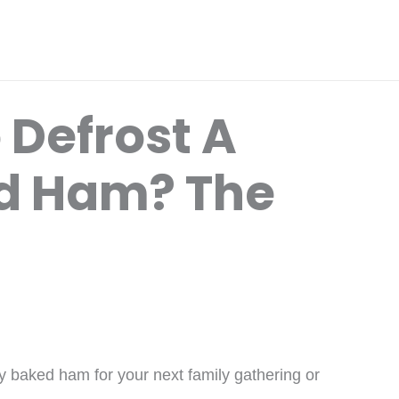
 Defrost A
d Ham? The
y baked ham for your next family gathering or