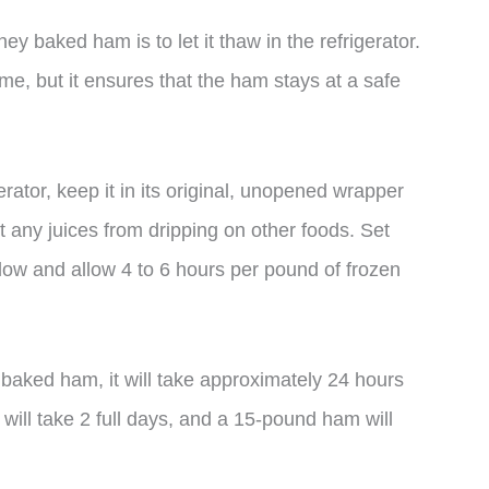
y baked ham is to let it thaw in the refrigerator.
me, but it ensures that the ham stays at a safe
rator, keep it in its original, unopened wrapper
nt any juices from dripping on other foods. Set
elow and allow 4 to 6 hours per pound of frozen
baked ham, it will take approximately 24 hours
 will take 2 full days, and a 15-pound ham will