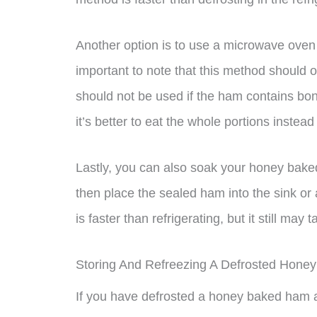
Another option is to use a microwave oven w
important to note that this method should 
should not be used if the ham contains bon
it’s better to eat the whole portions instead
Lastly, you can also soak your honey baked 
then place the sealed ham into the sink or 
is faster than refrigerating, but it still ma
Storing And Refreezing A Defrosted Hon
If you have defrosted a honey baked ham an