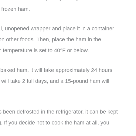
f frozen ham.
al, unopened wrapper and place it in a container
 on other foods. Then, place the ham in the
r temperature is set to 40°F or below.
baked ham, it will take approximately 24 hours
 will take 2 full days, and a 15-pound ham will
 been defrosted in the refrigerator, it can be kept
. If you decide not to cook the ham at all, you