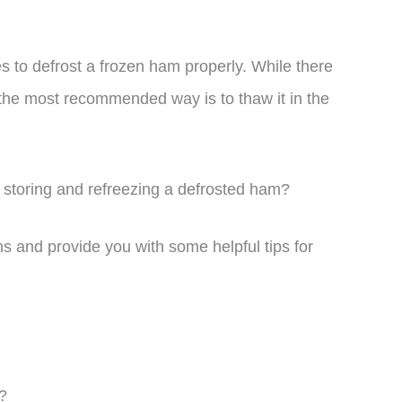
kes to defrost a frozen ham properly. While there
 the most recommended way is to thaw it in the
 storing and refreezing a defrosted ham?
ions and provide you with some helpful tips for
?