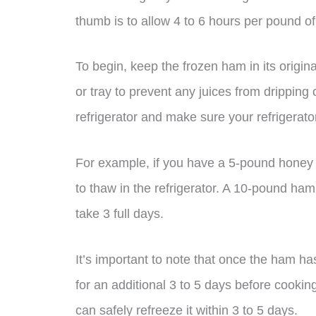
thumb is to allow 4 to 6 hours per pound o
To begin, keep the frozen ham in its origin
or tray to prevent any juices from dripping
refrigerator and make sure your refrigerato
For example, if you have a 5-pound honey 
to thaw in the refrigerator. A 10-pound ham
take 3 full days.
It’s important to note that once the ham has
for an additional 3 to 5 days before cooking
can safely refreeze it within 3 to 5 days.