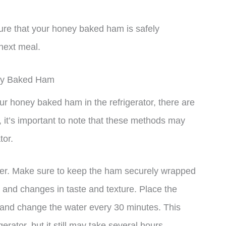
ure that your honey baked ham is safely
next meal.
ney Baked Ham
ur honey baked ham in the refrigerator, there are
 it’s important to note that these methods may
tor.
ter. Make sure to keep the ham securely wrapped
n and changes in taste and texture. Place the
er and change the water every 30 minutes. This
gerator, but it still may take several hours.