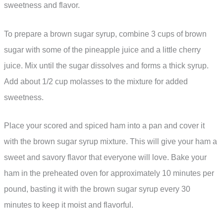
sweetness and flavor.
To prepare a brown sugar syrup, combine 3 cups of brown
sugar with some of the pineapple juice and a little cherry
juice. Mix until the sugar dissolves and forms a thick syrup.
Add about 1/2 cup molasses to the mixture for added
sweetness.
Place your scored and spiced ham into a pan and cover it
with the brown sugar syrup mixture. This will give your ham a
sweet and savory flavor that everyone will love. Bake your
ham in the preheated oven for approximately 10 minutes per
pound, basting it with the brown sugar syrup every 30
minutes to keep it moist and flavorful.