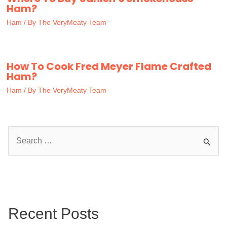
Ham?
Ham
/ By
The VeryMeaty Team
How To Cook Fred Meyer Flame Crafted
Ham?
Ham
/ By
The VeryMeaty Team
S
e
a
r
c
Recent Posts
h