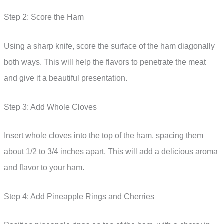
Step 2: Score the Ham
Using a sharp knife, score the surface of the ham diagonally
both ways. This will help the flavors to penetrate the meat
and give it a beautiful presentation.
Step 3: Add Whole Cloves
Insert whole cloves into the top of the ham, spacing them
about 1/2 to 3/4 inches apart. This will add a delicious aroma
and flavor to your ham.
Step 4: Add Pineapple Rings and Cherries