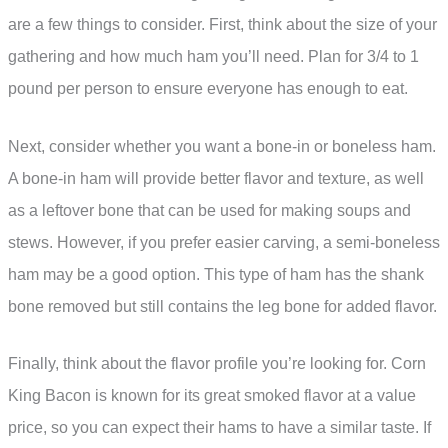
are a few things to consider. First, think about the size of your
gathering and how much ham you’ll need. Plan for 3/4 to 1
pound per person to ensure everyone has enough to eat.
Next, consider whether you want a bone-in or boneless ham.
A bone-in ham will provide better flavor and texture, as well
as a leftover bone that can be used for making soups and
stews. However, if you prefer easier carving, a semi-boneless
ham may be a good option. This type of ham has the shank
bone removed but still contains the leg bone for added flavor.
Finally, think about the flavor profile you’re looking for. Corn
King Bacon is known for its great smoked flavor at a value
price, so you can expect their hams to have a similar taste. If