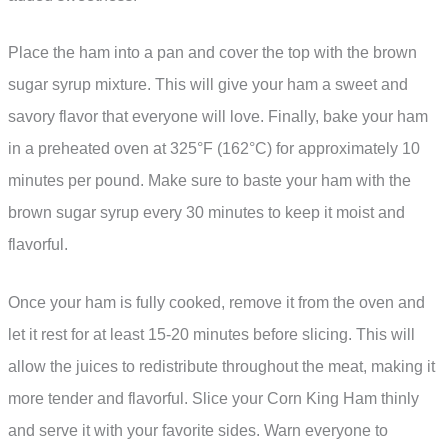
Place the ham into a pan and cover the top with the brown
sugar syrup mixture. This will give your ham a sweet and
savory flavor that everyone will love. Finally, bake your ham
in a preheated oven at 325°F (162°C) for approximately 10
minutes per pound. Make sure to baste your ham with the
brown sugar syrup every 30 minutes to keep it moist and
flavorful.
Once your ham is fully cooked, remove it from the oven and
let it rest for at least 15-20 minutes before slicing. This will
allow the juices to redistribute throughout the meat, making it
more tender and flavorful. Slice your Corn King Ham thinly
and serve it with your favorite sides. Warn everyone to