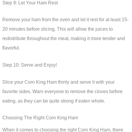
Step 9: Let Your Ham Rest
Remove your ham from the oven and let it rest for at least 15-
20 minutes before slicing. This will allow the juices to
redistribute throughout the meat, making it more tender and
flavorful.
Step 10: Serve and Enjoy!
Slice your Corn King Ham thinly and serve it with your
favorite sides. Warn everyone to remove the cloves before
eating, as they can be quite strong if eaten whole.
Choosing The Right Corn King Ham
When it comes to choosing the right Corn King Ham, there