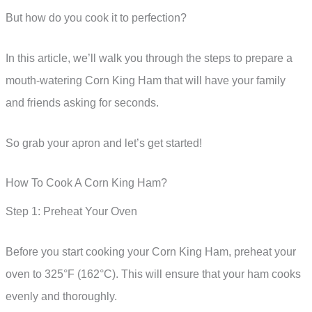
But how do you cook it to perfection?
In this article, we’ll walk you through the steps to prepare a
mouth-watering Corn King Ham that will have your family
and friends asking for seconds.
So grab your apron and let’s get started!
How To Cook A Corn King Ham?
Step 1: Preheat Your Oven
Before you start cooking your Corn King Ham, preheat your
oven to 325°F (162°C). This will ensure that your ham cooks
evenly and thoroughly.