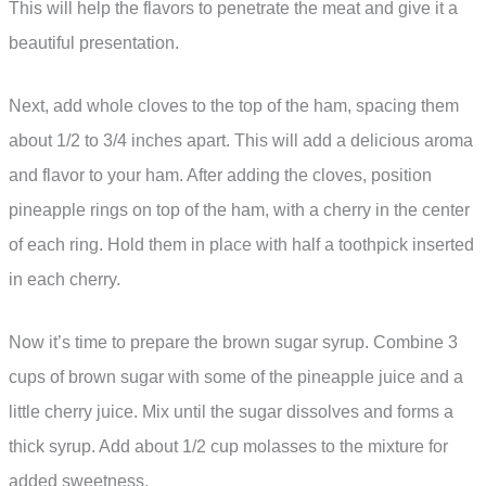
This will help the flavors to penetrate the meat and give it a
beautiful presentation.
Next, add whole cloves to the top of the ham, spacing them
about 1/2 to 3/4 inches apart. This will add a delicious aroma
and flavor to your ham. After adding the cloves, position
pineapple rings on top of the ham, with a cherry in the center
of each ring. Hold them in place with half a toothpick inserted
in each cherry.
Now it’s time to prepare the brown sugar syrup. Combine 3
cups of brown sugar with some of the pineapple juice and a
little cherry juice. Mix until the sugar dissolves and forms a
thick syrup. Add about 1/2 cup molasses to the mixture for
added sweetness.