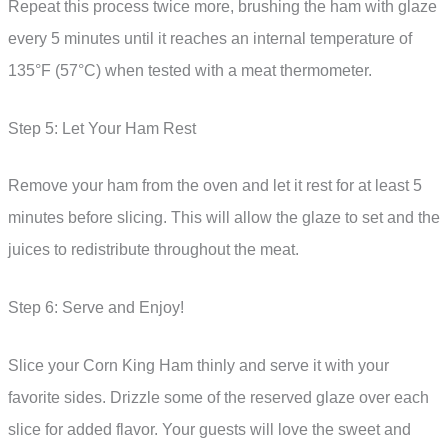
Repeat this process twice more, brushing the ham with glaze
every 5 minutes until it reaches an internal temperature of
135°F (57°C) when tested with a meat thermometer.
Step 5: Let Your Ham Rest
Remove your ham from the oven and let it rest for at least 5
minutes before slicing. This will allow the glaze to set and the
juices to redistribute throughout the meat.
Step 6: Serve and Enjoy!
Slice your Corn King Ham thinly and serve it with your
favorite sides. Drizzle some of the reserved glaze over each
slice for added flavor. Your guests will love the sweet and