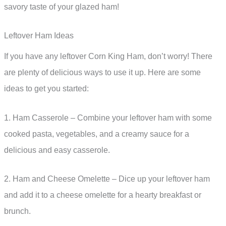
savory taste of your glazed ham!
Leftover Ham Ideas
If you have any leftover Corn King Ham, don’t worry! There
are plenty of delicious ways to use it up. Here are some
ideas to get you started:
1. Ham Casserole – Combine your leftover ham with some
cooked pasta, vegetables, and a creamy sauce for a
delicious and easy casserole.
2. Ham and Cheese Omelette – Dice up your leftover ham
and add it to a cheese omelette for a hearty breakfast or
brunch.