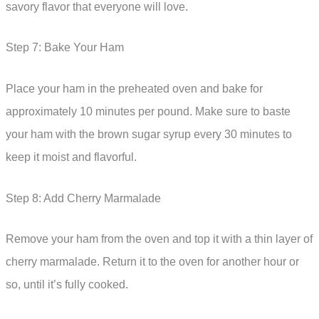
savory flavor that everyone will love.
Step 7: Bake Your Ham
Place your ham in the preheated oven and bake for
approximately 10 minutes per pound. Make sure to baste
your ham with the brown sugar syrup every 30 minutes to
keep it moist and flavorful.
Step 8: Add Cherry Marmalade
Remove your ham from the oven and top it with a thin layer of
cherry marmalade. Return it to the oven for another hour or
so, until it’s fully cooked.