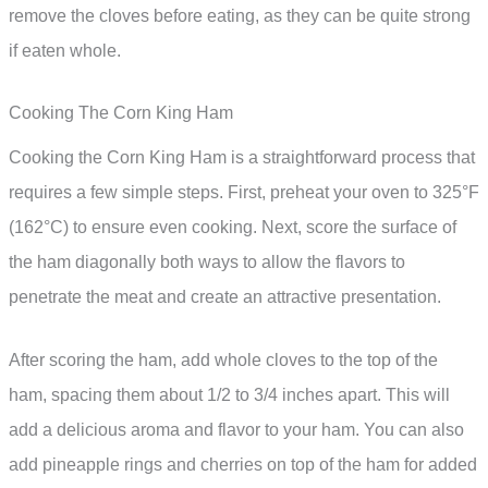
remove the cloves before eating, as they can be quite strong
if eaten whole.
Cooking The Corn King Ham
Cooking the Corn King Ham is a straightforward process that
requires a few simple steps. First, preheat your oven to 325°F
(162°C) to ensure even cooking. Next, score the surface of
the ham diagonally both ways to allow the flavors to
penetrate the meat and create an attractive presentation.
After scoring the ham, add whole cloves to the top of the
ham, spacing them about 1/2 to 3/4 inches apart. This will
add a delicious aroma and flavor to your ham. You can also
add pineapple rings and cherries on top of the ham for added