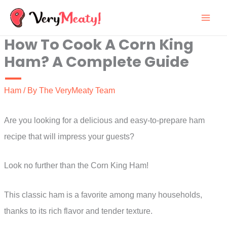
Skip
to
How To Cook A Corn King
content
Ham? A Complete Guide
Ham
/ By
The VeryMeaty Team
Are you looking for a delicious and easy-to-prepare ham
recipe that will impress your guests?
Look no further than the Corn King Ham!
This classic ham is a favorite among many households,
thanks to its rich flavor and tender texture.