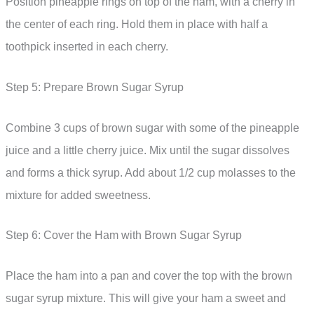
Position pineapple rings on top of the ham, with a cherry in
the center of each ring. Hold them in place with half a
toothpick inserted in each cherry.
Step 5: Prepare Brown Sugar Syrup
Combine 3 cups of brown sugar with some of the pineapple
juice and a little cherry juice. Mix until the sugar dissolves
and forms a thick syrup. Add about 1/2 cup molasses to the
mixture for added sweetness.
Step 6: Cover the Ham with Brown Sugar Syrup
Place the ham into a pan and cover the top with the brown
sugar syrup mixture. This will give your ham a sweet and