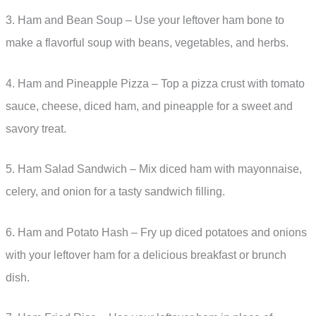
3. Ham and Bean Soup – Use your leftover ham bone to
make a flavorful soup with beans, vegetables, and herbs.
4. Ham and Pineapple Pizza – Top a pizza crust with tomato
sauce, cheese, diced ham, and pineapple for a sweet and
savory treat.
5. Ham Salad Sandwich – Mix diced ham with mayonnaise,
celery, and onion for a tasty sandwich filling.
6. Ham and Potato Hash – Fry up diced potatoes and onions
with your leftover ham for a delicious breakfast or brunch
dish.