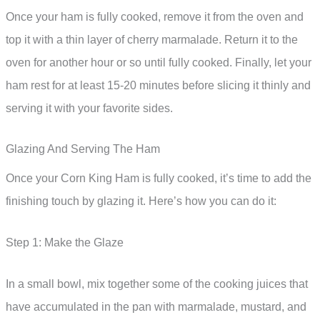
Once your ham is fully cooked, remove it from the oven and
top it with a thin layer of cherry marmalade. Return it to the
oven for another hour or so until fully cooked. Finally, let your
ham rest for at least 15-20 minutes before slicing it thinly and
serving it with your favorite sides.
Glazing And Serving The Ham
Once your Corn King Ham is fully cooked, it’s time to add the
finishing touch by glazing it. Here’s how you can do it:
Step 1: Make the Glaze
In a small bowl, mix together some of the cooking juices that
have accumulated in the pan with marmalade, mustard, and