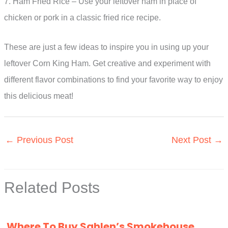
7. Ham Fried Rice – Use your leftover ham in place of
chicken or pork in a classic fried rice recipe.
These are just a few ideas to inspire you in using up your
leftover Corn King Ham. Get creative and experiment with
different flavor combinations to find your favorite way to enjoy
this delicious meat!
←
Previous Post
Next Post
→
Related Posts
Where To Buy Sahlen’s Smokehouse