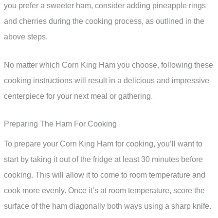
you prefer a sweeter ham, consider adding pineapple rings
and cherries during the cooking process, as outlined in the
above steps.
No matter which Corn King Ham you choose, following these
cooking instructions will result in a delicious and impressive
centerpiece for your next meal or gathering.
Preparing The Ham For Cooking
To prepare your Corn King Ham for cooking, you’ll want to
start by taking it out of the fridge at least 30 minutes before
cooking. This will allow it to come to room temperature and
cook more evenly. Once it’s at room temperature, score the
surface of the ham diagonally both ways using a sharp knife.