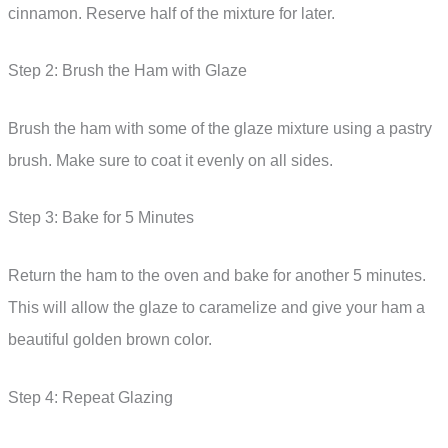
cinnamon. Reserve half of the mixture for later.
Step 2: Brush the Ham with Glaze
Brush the ham with some of the glaze mixture using a pastry
brush. Make sure to coat it evenly on all sides.
Step 3: Bake for 5 Minutes
Return the ham to the oven and bake for another 5 minutes.
This will allow the glaze to caramelize and give your ham a
beautiful golden brown color.
Step 4: Repeat Glazing