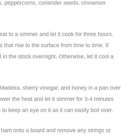
s, peppercorns, coriander seeds, cinnamon
eat to a simmer and let it cook for three hours.
 that rise to the surface from time to time. If
in the stock overnight. Otherwise, let it cool a
Madeira, sherry vinegar, and honey in a pan over
 lower the heat and let it simmer for 3-4 minutes
to keep an eye on it as it can easily boil over.
e ham onto a board and remove any strings or