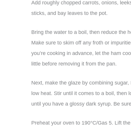
Add roughly chopped carrots, onions, leek
sticks, and bay leaves to the pot.
Bring the water to a boil, then reduce the h
Make sure to skim off any froth or impurities
you’re cooking in advance, let the ham cool 
little before removing it from the pan.
Next, make the glaze by combining sugar, 
low heat. Stir until it comes to a boil, then
until you have a glossy dark syrup. Be sure 
Preheat your oven to 190°C/Gas 5. Lift th