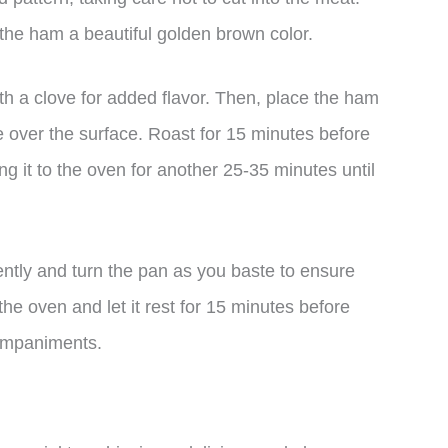
 the ham a beautiful golden brown color.
th a clove for added flavor. Then, place the ham
ze over the surface. Roast for 15 minutes before
ng it to the oven for another 25-35 minutes until
ently and turn the pan as you baste to ensure
e oven and let it rest for 15 minutes before
companiments.