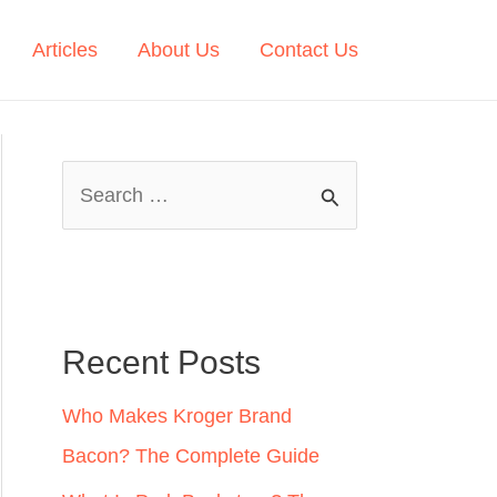
Articles
About Us
Contact Us
S
e
a
r
c
Recent Posts
h
Who Makes Kroger Brand
f
Bacon? The Complete Guide
o