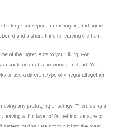
need a large saucepan, a roasting tin, and some
 board and a sharp knife for carving the ham.
ome of the ingredients to your liking. For
 you could use red wine vinegar instead. You
cks or use a different type of vinegar altogether.
emoving any packaging or strings. Then, using a
 leaving a thin layer of fat behind. Be sure to
d pattern, taking care not to cut into the meat.