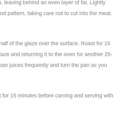
 leaving behind an even layer of fat. Lightly
ond pattern, taking care not to cut into the meat.
half of the glaze over the surface. Roast for 15
laze and returning it to the oven for another 25-
pan juices frequently and turn the pan as you
st for 15 minutes before carving and serving with