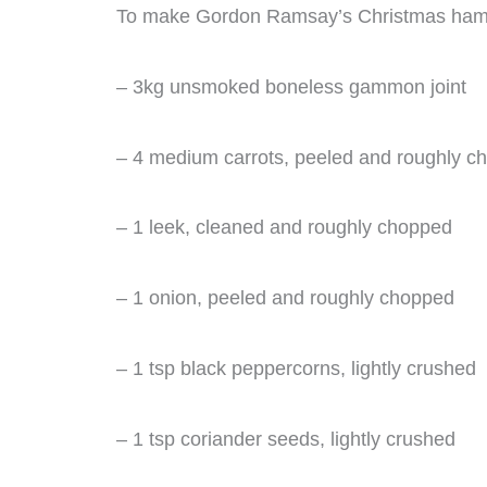
To make Gordon Ramsay’s Christmas ham, y
– 3kg unsmoked boneless gammon joint
– 4 medium carrots, peeled and roughly c
– 1 leek, cleaned and roughly chopped
– 1 onion, peeled and roughly chopped
– 1 tsp black peppercorns, lightly crushed
– 1 tsp coriander seeds, lightly crushed