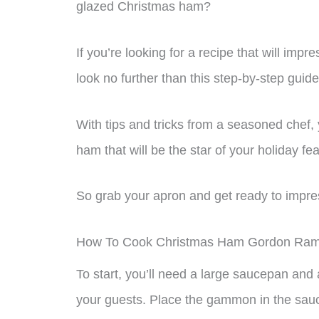
glazed Christmas ham?
If you’re looking for a recipe that will im
look no further than this step-by-step gui
With tips and tricks from a seasoned chef, y
ham that will be the star of your holiday fea
So grab your apron and get ready to impre
How To Cook Christmas Ham Gordon Ra
To start, you’ll need a large saucepan and
your guests. Place the gammon in the sauc