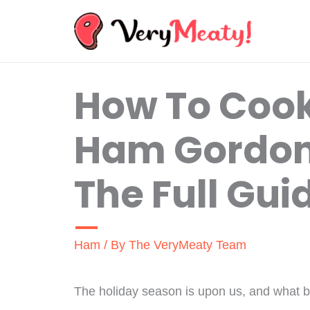
Skip
to
content
How To Coo
Ham Gordo
The Full Gui
Ham
/ By
The VeryMeaty Team
The holiday season is upon us, and what be