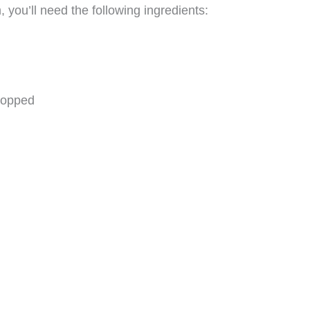
ou’ll need the following ingredients:
hopped