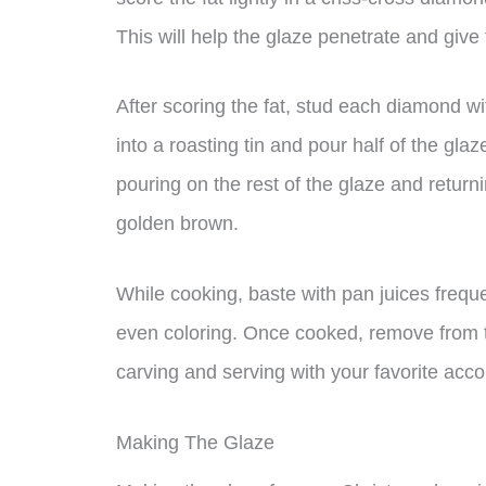
This will help the glaze penetrate and give
After scoring the fat, stud each diamond wi
into a roasting tin and pour half of the gla
pouring on the rest of the glaze and returni
golden brown.
While cooking, baste with pan juices frequ
even coloring. Once cooked, remove from th
carving and serving with your favorite ac
Making The Glaze