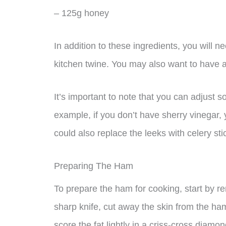
– 125g honey
In addition to these ingredients, you will 
kitchen twine. You may also want to have a
It’s important to note that you can adjust s
example, if you don’t have sherry vinegar,
could also replace the leeks with celery sti
Preparing The Ham
To prepare the ham for cooking, start by r
sharp knife, cut away the skin from the ham,
score the fat lightly in a criss-cross diamon