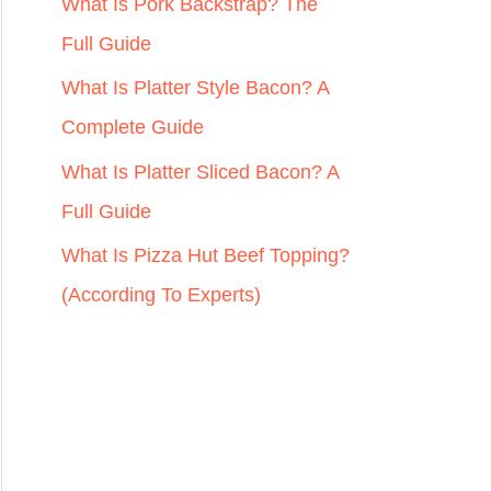
r
What Is Pork Backstrap? The
:
Full Guide
What Is Platter Style Bacon? A
Complete Guide
What Is Platter Sliced Bacon? A
Full Guide
What Is Pizza Hut Beef Topping?
(According To Experts)