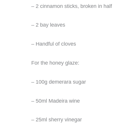
– 2 cinnamon sticks, broken in half
– 2 bay leaves
– Handful of cloves
For the honey glaze:
– 100g demerara sugar
– 50ml Madeira wine
– 25ml sherry vinegar