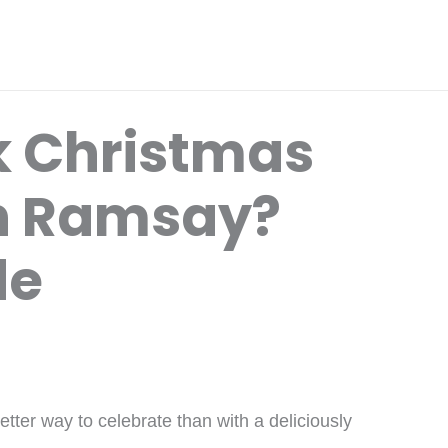
k Christmas
n Ramsay?
de
tter way to celebrate than with a deliciously