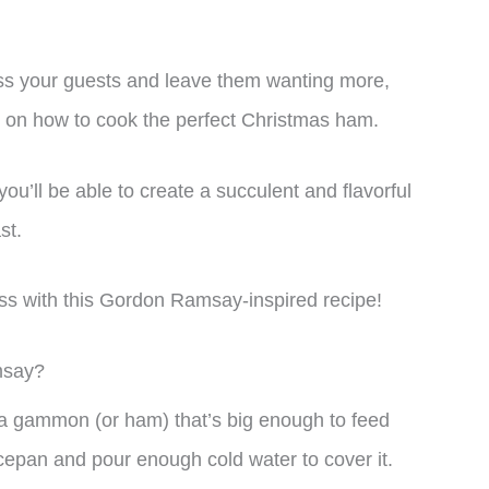
press your guests and leave them wanting more,
de on how to cook the perfect Christmas ham.
ou’ll be able to create a succulent and flavorful
st.
ss with this Gordon Ramsay-inspired recipe!
msay?
 a gammon (or ham) that’s big enough to feed
epan and pour enough cold water to cover it.