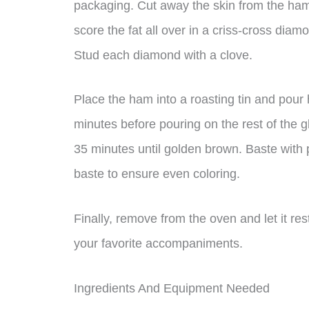
packaging. Cut away the skin from the ham,
score the fat all over in a criss-cross diam
Stud each diamond with a clove.
Place the ham into a roasting tin and pour 
minutes before pouring on the rest of the g
35 minutes until golden brown. Baste with 
baste to ensure even coloring.
Finally, remove from the oven and let it re
your favorite accompaniments.
Ingredients And Equipment Needed