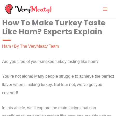
Skip
to
How To Make Turkey Taste
content
Like Ham? Experts Explain
Ham
/ By
The VeryMeaty Team
Are you tired of your smoked turkey tasting like ham?
You’re not alone! Many people struggle to achieve the perfect
flavor when smoking turkey. But fear not, we’ve got you
covered!
In this article, we’ll explore the main factors that can