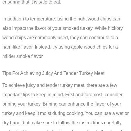
ensuring that it is safe to eat.
In addition to temperature, using the right wood chips can
also impact the flavor of your smoked turkey. While hickory
wood chips are commonly used, they can contribute to a
ham-like flavor. Instead, try using apple wood chips for a
milder smoke flavor.
Tips For Achieving Juicy And Tender Turkey Meat
To achieve juicy and tender turkey meat, there are a few
important tips to keep in mind. First and foremost, consider
brining your turkey. Brining can enhance the flavor of your
turkey and keep it moist during cooking. You can use a wet or
dry brine, but make sure to follow the instructions carefully