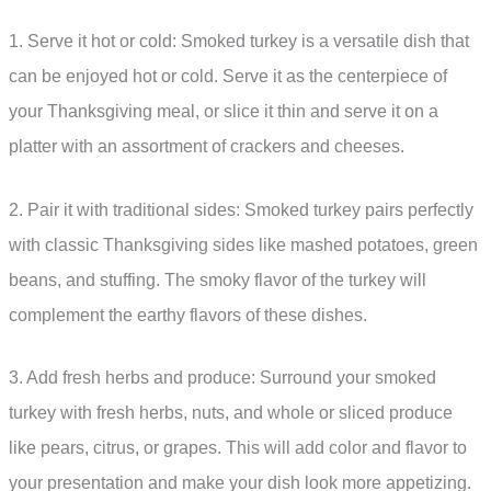
1. Serve it hot or cold: Smoked turkey is a versatile dish that
can be enjoyed hot or cold. Serve it as the centerpiece of
your Thanksgiving meal, or slice it thin and serve it on a
platter with an assortment of crackers and cheeses.
2. Pair it with traditional sides: Smoked turkey pairs perfectly
with classic Thanksgiving sides like mashed potatoes, green
beans, and stuffing. The smoky flavor of the turkey will
complement the earthy flavors of these dishes.
3. Add fresh herbs and produce: Surround your smoked
turkey with fresh herbs, nuts, and whole or sliced produce
like pears, citrus, or grapes. This will add color and flavor to
your presentation and make your dish look more appetizing.