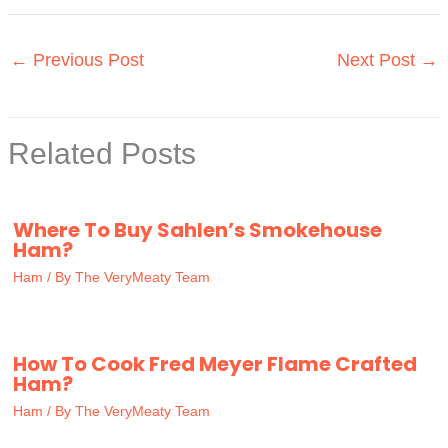
←
Previous Post
Next Post
→
Related Posts
Where To Buy Sahlen’s Smokehouse
Ham?
Ham
/ By
The VeryMeaty Team
How To Cook Fred Meyer Flame Crafted
Ham?
Ham
/ By
The VeryMeaty Team