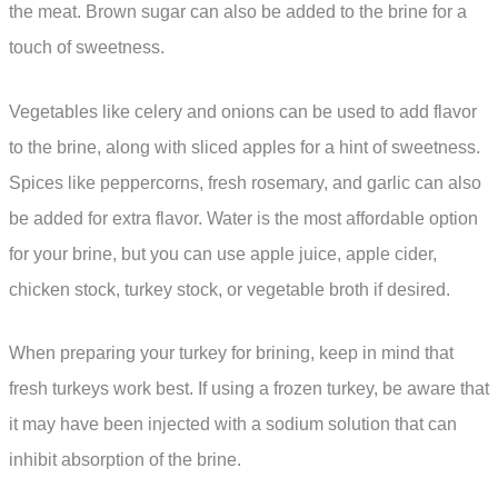
the meat. Brown sugar can also be added to the brine for a
touch of sweetness.
Vegetables like celery and onions can be used to add flavor
to the brine, along with sliced apples for a hint of sweetness.
Spices like peppercorns, fresh rosemary, and garlic can also
be added for extra flavor. Water is the most affordable option
for your brine, but you can use apple juice, apple cider,
chicken stock, turkey stock, or vegetable broth if desired.
When preparing your turkey for brining, keep in mind that
fresh turkeys work best. If using a frozen turkey, be aware that
it may have been injected with a sodium solution that can
inhibit absorption of the brine.