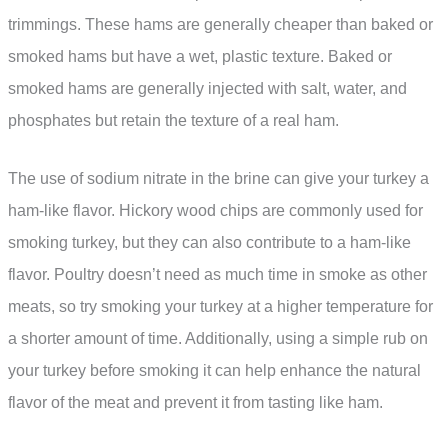
trimmings. These hams are generally cheaper than baked or
smoked hams but have a wet, plastic texture. Baked or
smoked hams are generally injected with salt, water, and
phosphates but retain the texture of a real ham.
The use of sodium nitrate in the brine can give your turkey a
ham-like flavor. Hickory wood chips are commonly used for
smoking turkey, but they can also contribute to a ham-like
flavor. Poultry doesn’t need as much time in smoke as other
meats, so try smoking your turkey at a higher temperature for
a shorter amount of time. Additionally, using a simple rub on
your turkey before smoking it can help enhance the natural
flavor of the meat and prevent it from tasting like ham.