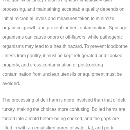
processing, and maintaining acceptable quality depends on
initial microbial levels and measures taken to minimize
organism growth and prevent further contamination. Spoilage
organisms can cause odors or off-flavors, while pathogenic
organisms may lead to a health hazard. To prevent foodborne
illness from poultry, it must be kept refrigerated and cooked
properly, and cross-contamination or postcooking
contamination from unclean utensils or equipment must be
avoided.
The processing of deli ham is more involved than that of deli
turkey, making the choices more confusing. Boiled hams are
forced into a mold before being cooked, and the gaps are
filled in with an emulsified puree of water, fat, and pork