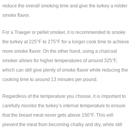
reduce the overall smoking time and give the turkey a milder
smoke flavor.
For a Traeger or pellet smoker, it is recommended to smoke
the turkey at 225°F to 275°F for a longer cook time to achieve
more smoke flavor. On the other hand, using a charcoal
smoker allows for higher temperatures of around 325°F,
which can still give plenty of smoke flavor while reducing the
cooking time to around 13 minutes per pound.
Regardless of the temperature you choose, it is important to
carefully monitor the turkey’s internal temperature to ensure
that the breast meat never gets above 150°F. This will
prevent the meat from becoming chalky and dry, while still