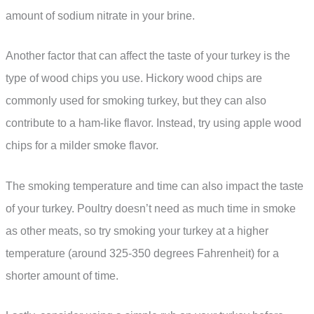
amount of sodium nitrate in your brine.
Another factor that can affect the taste of your turkey is the
type of wood chips you use. Hickory wood chips are
commonly used for smoking turkey, but they can also
contribute to a ham-like flavor. Instead, try using apple wood
chips for a milder smoke flavor.
The smoking temperature and time can also impact the taste
of your turkey. Poultry doesn’t need as much time in smoke
as other meats, so try smoking your turkey at a higher
temperature (around 325-350 degrees Fahrenheit) for a
shorter amount of time.