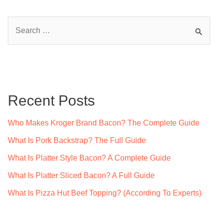
S
e
a
r
c
Recent Posts
h
f
Who Makes Kroger Brand Bacon? The Complete Guide
o
What Is Pork Backstrap? The Full Guide
r
What Is Platter Style Bacon? A Complete Guide
:
What Is Platter Sliced Bacon? A Full Guide
What Is Pizza Hut Beef Topping? (According To Experts)