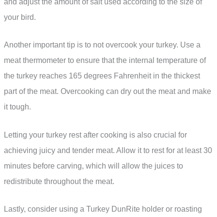
and adjust the amount of salt used according to the size of
your bird.
Another important tip is to not overcook your turkey. Use a
meat thermometer to ensure that the internal temperature of
the turkey reaches 165 degrees Fahrenheit in the thickest
part of the meat. Overcooking can dry out the meat and make
it tough.
Letting your turkey rest after cooking is also crucial for
achieving juicy and tender meat. Allow it to rest for at least 30
minutes before carving, which will allow the juices to
redistribute throughout the meat.
Lastly, consider using a Turkey DunRite holder or roasting