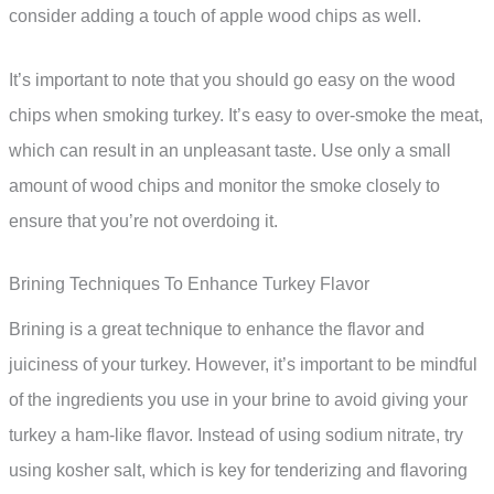
consider adding a touch of apple wood chips as well.
It’s important to note that you should go easy on the wood
chips when smoking turkey. It’s easy to over-smoke the meat,
which can result in an unpleasant taste. Use only a small
amount of wood chips and monitor the smoke closely to
ensure that you’re not overdoing it.
Brining Techniques To Enhance Turkey Flavor
Brining is a great technique to enhance the flavor and
juiciness of your turkey. However, it’s important to be mindful
of the ingredients you use in your brine to avoid giving your
turkey a ham-like flavor. Instead of using sodium nitrate, try
using kosher salt, which is key for tenderizing and flavoring