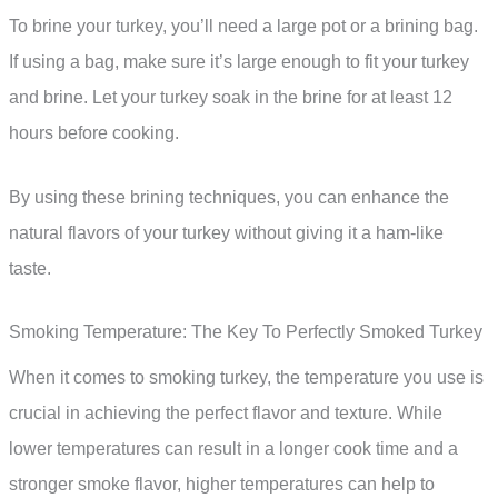
To brine your turkey, you’ll need a large pot or a brining bag.
If using a bag, make sure it’s large enough to fit your turkey
and brine. Let your turkey soak in the brine for at least 12
hours before cooking.
By using these brining techniques, you can enhance the
natural flavors of your turkey without giving it a ham-like
taste.
Smoking Temperature: The Key To Perfectly Smoked Turkey
When it comes to smoking turkey, the temperature you use is
crucial in achieving the perfect flavor and texture. While
lower temperatures can result in a longer cook time and a
stronger smoke flavor, higher temperatures can help to