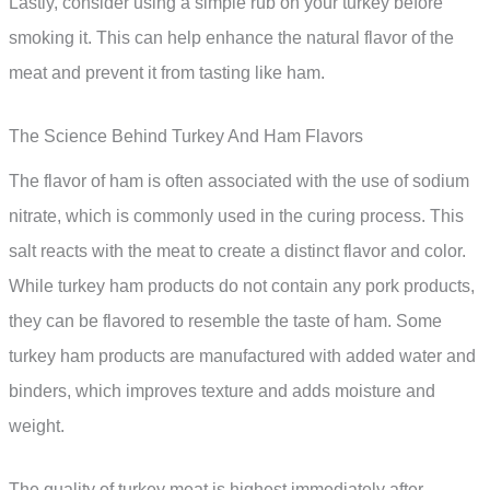
Lastly, consider using a simple rub on your turkey before
smoking it. This can help enhance the natural flavor of the
meat and prevent it from tasting like ham.
The Science Behind Turkey And Ham Flavors
The flavor of ham is often associated with the use of sodium
nitrate, which is commonly used in the curing process. This
salt reacts with the meat to create a distinct flavor and color.
While turkey ham products do not contain any pork products,
they can be flavored to resemble the taste of ham. Some
turkey ham products are manufactured with added water and
binders, which improves texture and adds moisture and
weight.
The quality of turkey meat is highest immediately after