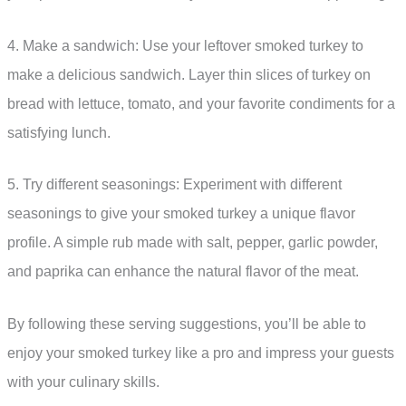
4. Make a sandwich: Use your leftover smoked turkey to
make a delicious sandwich. Layer thin slices of turkey on
bread with lettuce, tomato, and your favorite condiments for a
satisfying lunch.
5. Try different seasonings: Experiment with different
seasonings to give your smoked turkey a unique flavor
profile. A simple rub made with salt, pepper, garlic powder,
and paprika can enhance the natural flavor of the meat.
By following these serving suggestions, you’ll be able to
enjoy your smoked turkey like a pro and impress your guests
with your culinary skills.