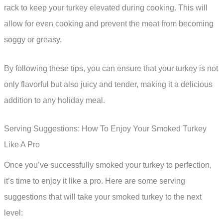
rack to keep your turkey elevated during cooking. This will
allow for even cooking and prevent the meat from becoming
soggy or greasy.
By following these tips, you can ensure that your turkey is not
only flavorful but also juicy and tender, making it a delicious
addition to any holiday meal.
Serving Suggestions: How To Enjoy Your Smoked Turkey
Like A Pro
Once you’ve successfully smoked your turkey to perfection,
it’s time to enjoy it like a pro. Here are some serving
suggestions that will take your smoked turkey to the next
level: