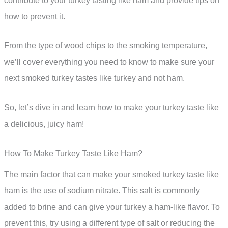
contribute to your turkey tasting like ham and provide tips on
how to prevent it.
From the type of wood chips to the smoking temperature,
we’ll cover everything you need to know to make sure your
next smoked turkey tastes like turkey and not ham.
So, let’s dive in and learn how to make your turkey taste like
a delicious, juicy ham!
How To Make Turkey Taste Like Ham?
The main factor that can make your smoked turkey taste like
ham is the use of sodium nitrate. This salt is commonly
added to brine and can give your turkey a ham-like flavor. To
prevent this, try using a different type of salt or reducing the