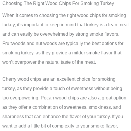
Choosing The Right Wood Chips For Smoking Turkey
When it comes to choosing the right wood chips for smoking
turkey, it’s important to keep in mind that turkey is a lean meat
and can easily be overwhelmed by strong smoke flavors.
Fruitwoods and nut woods are typically the best options for
smoking turkey, as they provide a milder smoke flavor that
won’t overpower the natural taste of the meat.
Cherry wood chips are an excellent choice for smoking
turkey, as they provide a touch of sweetness without being
too overpowering. Pecan wood chips are also a great option,
as they offer a combination of sweetness, smokiness, and
sharpness that can enhance the flavor of your turkey. If you
want to add a little bit of complexity to your smoke flavor,