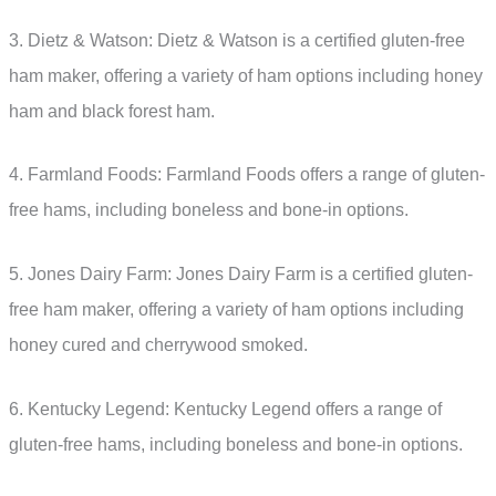
3. Dietz & Watson: Dietz & Watson is a certified gluten-free
ham maker, offering a variety of ham options including honey
ham and black forest ham.
4. Farmland Foods: Farmland Foods offers a range of gluten-
free hams, including boneless and bone-in options.
5. Jones Dairy Farm: Jones Dairy Farm is a certified gluten-
free ham maker, offering a variety of ham options including
honey cured and cherrywood smoked.
6. Kentucky Legend: Kentucky Legend offers a range of
gluten-free hams, including boneless and bone-in options.