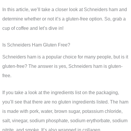
In this article, we’ll take a closer look at Schneiders ham and
determine whether or not it’s a gluten-free option. So, grab a
cup of coffee and let’s dive in!
Is Schneiders Ham Gluten Free?
Schneiders ham is a popular choice for many people, but is it
gluten-free? The answer is yes, Schneiders ham is gluten-
free.
If you take a look at the ingredients list on the packaging,
you’ll see that there are no gluten ingredients listed. The ham
is made with pork, water, brown sugar, potassium chloride,
salt, vinegar, sodium phosphate, sodium erythorbate, sodium
nitrite, and smoke. It’s also wrapped in collagen.