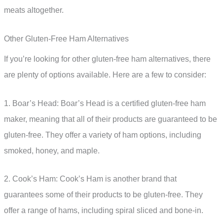
meats altogether.
Other Gluten-Free Ham Alternatives
If you’re looking for other gluten-free ham alternatives, there
are plenty of options available. Here are a few to consider:
1. Boar’s Head: Boar’s Head is a certified gluten-free ham
maker, meaning that all of their products are guaranteed to be
gluten-free. They offer a variety of ham options, including
smoked, honey, and maple.
2. Cook’s Ham: Cook’s Ham is another brand that
guarantees some of their products to be gluten-free. They
offer a range of hams, including spiral sliced and bone-in.