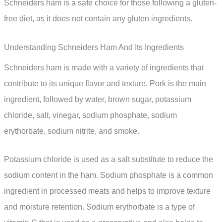
Schneiders ham is a safe choice for those following a gluten-
free diet, as it does not contain any gluten ingredients.
Understanding Schneiders Ham And Its Ingredients
Schneiders ham is made with a variety of ingredients that
contribute to its unique flavor and texture. Pork is the main
ingredient, followed by water, brown sugar, potassium
chloride, salt, vinegar, sodium phosphate, sodium
erythorbate, sodium nitrite, and smoke.
Potassium chloride is used as a salt substitute to reduce the
sodium content in the ham. Sodium phosphate is a common
ingredient in processed meats and helps to improve texture
and moisture retention. Sodium erythorbate is a type of