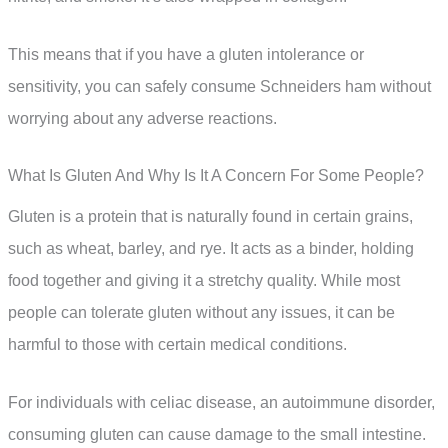
This means that if you have a gluten intolerance or
sensitivity, you can safely consume Schneiders ham without
worrying about any adverse reactions.
What Is Gluten And Why Is It A Concern For Some People?
Gluten is a protein that is naturally found in certain grains,
such as wheat, barley, and rye. It acts as a binder, holding
food together and giving it a stretchy quality. While most
people can tolerate gluten without any issues, it can be
harmful to those with certain medical conditions.
For individuals with celiac disease, an autoimmune disorder,
consuming gluten can cause damage to the small intestine.