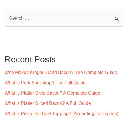
S
e
a
r
c
Recent Posts
h
f
Who Makes Kroger Brand Bacon? The Complete Guide
o
What Is Pork Backstrap? The Full Guide
r
What Is Platter Style Bacon? A Complete Guide
:
What Is Platter Sliced Bacon? A Full Guide
What Is Pizza Hut Beef Topping? (According To Experts)