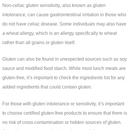
Non-celiac gluten sensitivity, also known as gluten
intolerance, can cause gastrointestinal irritation in those who
do not have celiac disease. Some individuals may also have
a wheat allergy, which is an allergy specifically to wheat
rather than all grains or gluten itself.
Gluten can also be found in unexpected sources such as soy
sauce and modified food starch. While most lunch meats are
gluten-free, it’s important to check the ingredients list for any
added ingredients that could contain gluten.
For those with gluten intolerance or sensitivity, it’s important
to choose certified gluten-free products to ensure that there is
no risk of cross-contamination or hidden sources of gluten.