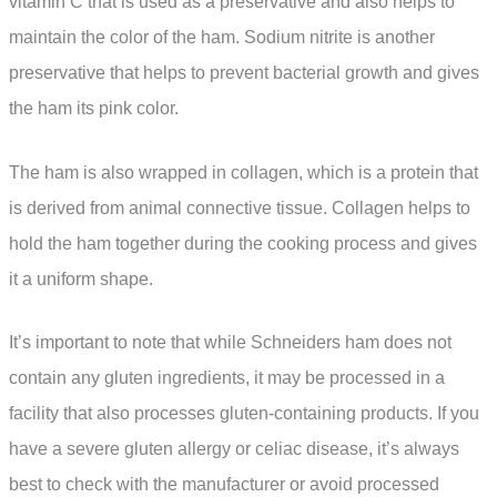
vitamin C that is used as a preservative and also helps to
maintain the color of the ham. Sodium nitrite is another
preservative that helps to prevent bacterial growth and gives
the ham its pink color.
The ham is also wrapped in collagen, which is a protein that
is derived from animal connective tissue. Collagen helps to
hold the ham together during the cooking process and gives
it a uniform shape.
It’s important to note that while Schneiders ham does not
contain any gluten ingredients, it may be processed in a
facility that also processes gluten-containing products. If you
have a severe gluten allergy or celiac disease, it’s always
best to check with the manufacturer or avoid processed