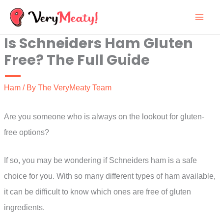
Skip
to
Is Schneiders Ham Gluten
content
Free? The Full Guide
Ham
/ By
The VeryMeaty Team
Are you someone who is always on the lookout for gluten-
free options?
If so, you may be wondering if Schneiders ham is a safe
choice for you. With so many different types of ham available,
it can be difficult to know which ones are free of gluten
ingredients.