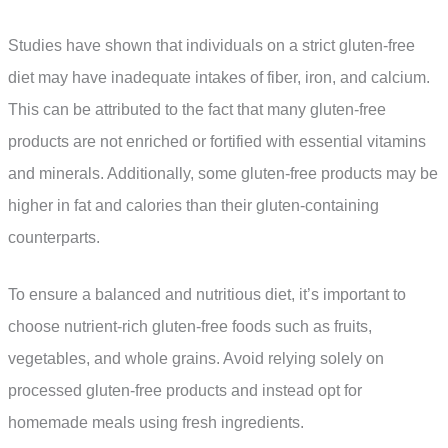
Studies have shown that individuals on a strict gluten-free
diet may have inadequate intakes of fiber, iron, and calcium.
This can be attributed to the fact that many gluten-free
products are not enriched or fortified with essential vitamins
and minerals. Additionally, some gluten-free products may be
higher in fat and calories than their gluten-containing
counterparts.
To ensure a balanced and nutritious diet, it’s important to
choose nutrient-rich gluten-free foods such as fruits,
vegetables, and whole grains. Avoid relying solely on
processed gluten-free products and instead opt for
homemade meals using fresh ingredients.