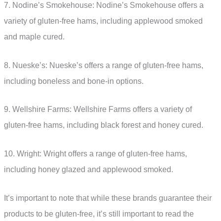
7. Nodine’s Smokehouse: Nodine’s Smokehouse offers a
variety of gluten-free hams, including applewood smoked
and maple cured.
8. Nueske’s: Nueske’s offers a range of gluten-free hams,
including boneless and bone-in options.
9. Wellshire Farms: Wellshire Farms offers a variety of
gluten-free hams, including black forest and honey cured.
10. Wright: Wright offers a range of gluten-free hams,
including honey glazed and applewood smoked.
It’s important to note that while these brands guarantee their
products to be gluten-free, it’s still important to read the