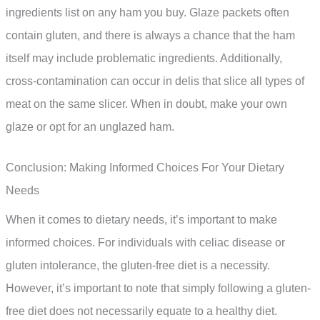
ingredients list on any ham you buy. Glaze packets often
contain gluten, and there is always a chance that the ham
itself may include problematic ingredients. Additionally,
cross-contamination can occur in delis that slice all types of
meat on the same slicer. When in doubt, make your own
glaze or opt for an unglazed ham.
Conclusion: Making Informed Choices For Your Dietary
Needs
When it comes to dietary needs, it’s important to make
informed choices. For individuals with celiac disease or
gluten intolerance, the gluten-free diet is a necessity.
However, it’s important to note that simply following a gluten-
free diet does not necessarily equate to a healthy diet.