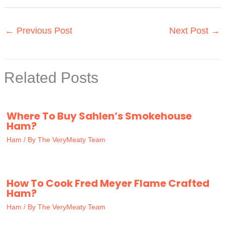
←
Previous Post
Next Post
→
Related Posts
Where To Buy Sahlen’s Smokehouse
Ham?
Ham
/ By
The VeryMeaty Team
How To Cook Fred Meyer Flame Crafted
Ham?
Ham
/ By
The VeryMeaty Team