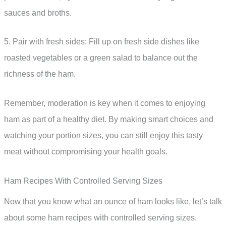
sauces and broths.
5. Pair with fresh sides: Fill up on fresh side dishes like
roasted vegetables or a green salad to balance out the
richness of the ham.
Remember, moderation is key when it comes to enjoying
ham as part of a healthy diet. By making smart choices and
watching your portion sizes, you can still enjoy this tasty
meat without compromising your health goals.
Ham Recipes With Controlled Serving Sizes
Now that you know what an ounce of ham looks like, let’s talk
about some ham recipes with controlled serving sizes.