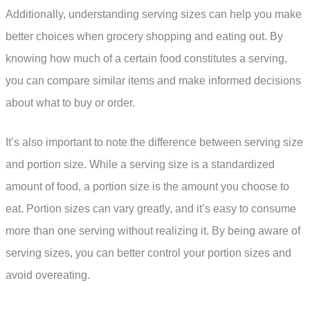
Additionally, understanding serving sizes can help you make
better choices when grocery shopping and eating out. By
knowing how much of a certain food constitutes a serving,
you can compare similar items and make informed decisions
about what to buy or order.
It’s also important to note the difference between serving size
and portion size. While a serving size is a standardized
amount of food, a portion size is the amount you choose to
eat. Portion sizes can vary greatly, and it’s easy to consume
more than one serving without realizing it. By being aware of
serving sizes, you can better control your portion sizes and
avoid overeating.