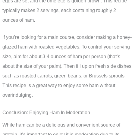
eggs are set and the omelette is golden brown. This recipe
typically makes 2 servings, each containing roughly 2
ounces of ham.
If you’re looking for a main course, consider making a honey-
glazed ham with roasted vegetables. To control your serving
size, aim for about 3-4 ounces of ham per person (that’s
about the size of your palm). Then fill up on fresh side dishes
such as roasted carrots, green beans, or Brussels sprouts.
This recipe is a great way to enjoy some ham without
overindulging.
Conclusion: Enjoying Ham In Moderation
While ham can be a delicious and convenient source of
protein, it’s important to enjoy it in moderation due to its