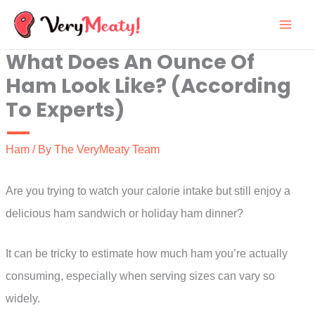
Skip
to
What Does An Ounce Of
content
Ham Look Like? (According
To Experts)
Ham
/ By
The VeryMeaty Team
Are you trying to watch your calorie intake but still enjoy a
delicious ham sandwich or holiday ham dinner?
It can be tricky to estimate how much ham you’re actually
consuming, especially when serving sizes can vary so
widely.