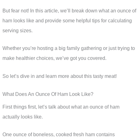
But fear not! In this article, we’ll break down what an ounce of
ham looks like and provide some helpful tips for calculating
serving sizes.
Whether you’re hosting a big family gathering or just trying to
make healthier choices, we’ve got you covered.
So let’s dive in and learn more about this tasty meat!
What Does An Ounce Of Ham Look Like?
First things first, let’s talk about what an ounce of ham
actually looks like.
One ounce of boneless, cooked fresh ham contains