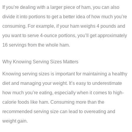
If you’re dealing with a larger piece of ham, you can also
divide it into portions to get a better idea of how much you’re
consuming. For example, if your ham weighs 4 pounds and
you want to serve 4-ounce portions, you’ll get approximately
16 servings from the whole ham.
Why Knowing Serving Sizes Matters
Knowing serving sizes is important for maintaining a healthy
diet and managing your weight. It’s easy to underestimate
how much you’re eating, especially when it comes to high-
calorie foods like ham. Consuming more than the
recommended serving size can lead to overeating and
weight gain.