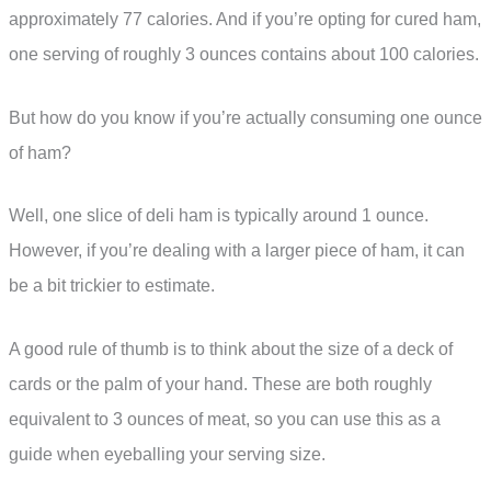
approximately 77 calories. And if you’re opting for cured ham,
one serving of roughly 3 ounces contains about 100 calories.
But how do you know if you’re actually consuming one ounce
of ham?
Well, one slice of deli ham is typically around 1 ounce.
However, if you’re dealing with a larger piece of ham, it can
be a bit trickier to estimate.
A good rule of thumb is to think about the size of a deck of
cards or the palm of your hand. These are both roughly
equivalent to 3 ounces of meat, so you can use this as a
guide when eyeballing your serving size.