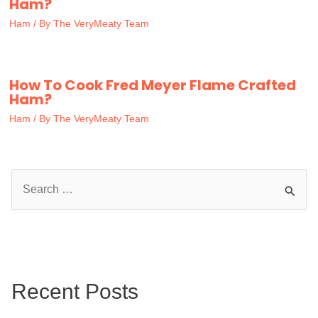
Ham?
Ham
/ By
The VeryMeaty Team
How To Cook Fred Meyer Flame Crafted
Ham?
Ham
/ By
The VeryMeaty Team
S
e
a
r
c
Recent Posts
h
f