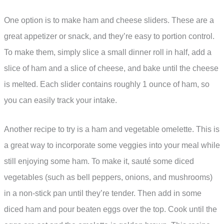
One option is to make ham and cheese sliders. These are a
great appetizer or snack, and they’re easy to portion control.
To make them, simply slice a small dinner roll in half, add a
slice of ham and a slice of cheese, and bake until the cheese
is melted. Each slider contains roughly 1 ounce of ham, so
you can easily track your intake.
Another recipe to try is a ham and vegetable omelette. This is
a great way to incorporate some veggies into your meal while
still enjoying some ham. To make it, sauté some diced
vegetables (such as bell peppers, onions, and mushrooms)
in a non-stick pan until they’re tender. Then add in some
diced ham and pour beaten eggs over the top. Cook until the