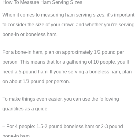
How To Measure Ham Serving Sizes
When it comes to measuring ham serving sizes, it’s important
to consider the size of your crowd and whether you’re serving
bone-in or boneless ham.
For a bone-in ham, plan on approximately 1/2 pound per
person. This means that for a gathering of 10 people, you’ll
need a 5-pound ham. If you’re serving a boneless ham, plan
on about 1/3 pound per person.
To make things even easier, you can use the following
quantities as a guide:
– For 4 people: 1.5-2 pound boneless ham or 2-3 pound
bone-in ham