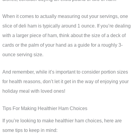
When it comes to actually measuring out your servings, one
slice of deli ham is typically around 1 ounce. If you’re dealing
with a larger piece of ham, think about the size of a deck of
cards or the palm of your hand as a guide for a roughly 3-
ounce serving size.
And remember, while it’s important to consider portion sizes
for health reasons, don’t let it get in the way of enjoying your
holiday meal with loved ones!
Tips For Making Healthier Ham Choices
If you’re looking to make healthier ham choices, here are
some tips to keep in mind: