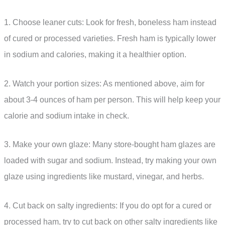
1. Choose leaner cuts: Look for fresh, boneless ham instead
of cured or processed varieties. Fresh ham is typically lower
in sodium and calories, making it a healthier option.
2. Watch your portion sizes: As mentioned above, aim for
about 3-4 ounces of ham per person. This will help keep your
calorie and sodium intake in check.
3. Make your own glaze: Many store-bought ham glazes are
loaded with sugar and sodium. Instead, try making your own
glaze using ingredients like mustard, vinegar, and herbs.
4. Cut back on salty ingredients: If you do opt for a cured or
processed ham, try to cut back on other salty ingredients like