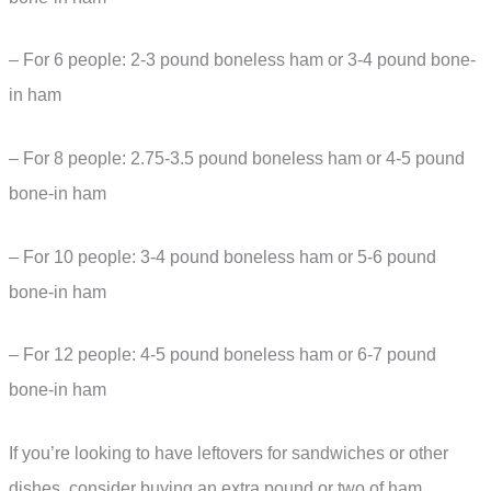
– For 6 people: 2-3 pound boneless ham or 3-4 pound bone-
in ham
– For 8 people: 2.75-3.5 pound boneless ham or 4-5 pound
bone-in ham
– For 10 people: 3-4 pound boneless ham or 5-6 pound
bone-in ham
– For 12 people: 4-5 pound boneless ham or 6-7 pound
bone-in ham
If you’re looking to have leftovers for sandwiches or other
dishes, consider buying an extra pound or two of ham.