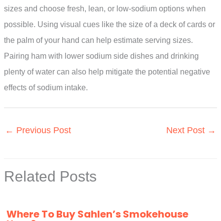
sizes and choose fresh, lean, or low-sodium options when
possible. Using visual cues like the size of a deck of cards or
the palm of your hand can help estimate serving sizes.
Pairing ham with lower sodium side dishes and drinking
plenty of water can also help mitigate the potential negative
effects of sodium intake.
←
Previous Post
Next Post
→
Related Posts
Where To Buy Sahlen’s Smokehouse