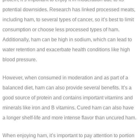
potential downsides. Research has linked processed meats,
including ham, to several types of cancer, so it’s best to limit
consumption or choose less processed types of ham.
Additionally, ham can be high in sodium, which can lead to
water retention and exacerbate health conditions like high
blood pressure.
However, when consumed in moderation and as part of a
balanced diet, ham can also provide several benefits. It’s a
good source of protein and contains important vitamins and
minerals like iron and B vitamins. Cured ham can also have
a longer shelf-life and more intense flavor than uncured ham.
When enjoying ham, it’s important to pay attention to portion