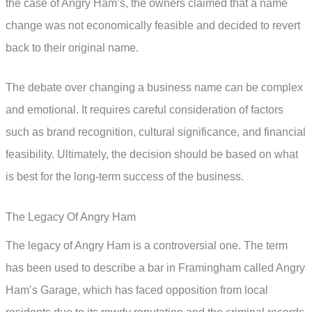
the case of Angry Ham’s, the owners claimed that a name
change was not economically feasible and decided to revert
back to their original name.
The debate over changing a business name can be complex
and emotional. It requires careful consideration of factors
such as brand recognition, cultural significance, and financial
feasibility. Ultimately, the decision should be based on what
is best for the long-term success of the business.
The Legacy Of Angry Ham
The legacy of Angry Ham is a controversial one. The term
has been used to describe a bar in Framingham called Angry
Ham’s Garage, which has faced opposition from local