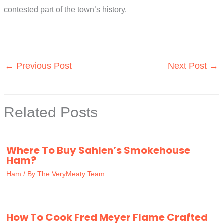
contested part of the town’s history.
←
Previous Post
Next Post
→
Related Posts
Where To Buy Sahlen’s Smokehouse
Ham?
Ham
/ By
The VeryMeaty Team
How To Cook Fred Meyer Flame Crafted