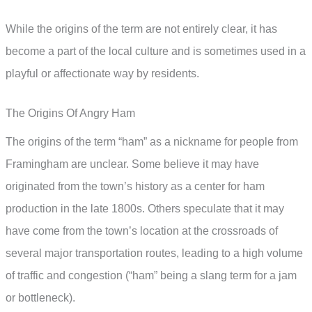
While the origins of the term are not entirely clear, it has
become a part of the local culture and is sometimes used in a
playful or affectionate way by residents.
The Origins Of Angry Ham
The origins of the term “ham” as a nickname for people from
Framingham are unclear. Some believe it may have
originated from the town’s history as a center for ham
production in the late 1800s. Others speculate that it may
have come from the town’s location at the crossroads of
several major transportation routes, leading to a high volume
of traffic and congestion (“ham” being a slang term for a jam
or bottleneck).