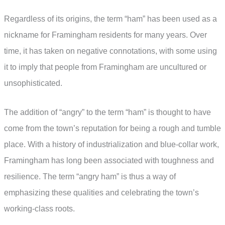
Regardless of its origins, the term “ham” has been used as a
nickname for Framingham residents for many years. Over
time, it has taken on negative connotations, with some using
it to imply that people from Framingham are uncultured or
unsophisticated.
The addition of “angry” to the term “ham” is thought to have
come from the town’s reputation for being a rough and tumble
place. With a history of industrialization and blue-collar work,
Framingham has long been associated with toughness and
resilience. The term “angry ham” is thus a way of
emphasizing these qualities and celebrating the town’s
working-class roots.