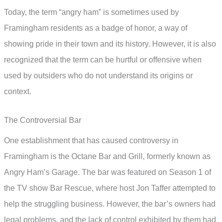
Today, the term “angry ham” is sometimes used by
Framingham residents as a badge of honor, a way of
showing pride in their town and its history. However, it is also
recognized that the term can be hurtful or offensive when
used by outsiders who do not understand its origins or
context.
The Controversial Bar
One establishment that has caused controversy in
Framingham is the Octane Bar and Grill, formerly known as
Angry Ham’s Garage. The bar was featured on Season 1 of
the TV show Bar Rescue, where host Jon Taffer attempted to
help the struggling business. However, the bar’s owners had
legal problems, and the lack of control exhibited by them had