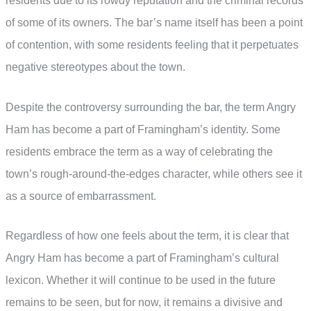
residents due to its rowdy reputation and the criminal records
of some of its owners. The bar’s name itself has been a point
of contention, with some residents feeling that it perpetuates
negative stereotypes about the town.
Despite the controversy surrounding the bar, the term Angry
Ham has become a part of Framingham’s identity. Some
residents embrace the term as a way of celebrating the
town’s rough-around-the-edges character, while others see it
as a source of embarrassment.
Regardless of how one feels about the term, it is clear that
Angry Ham has become a part of Framingham’s cultural
lexicon. Whether it will continue to be used in the future
remains to be seen, but for now, it remains a divisive and