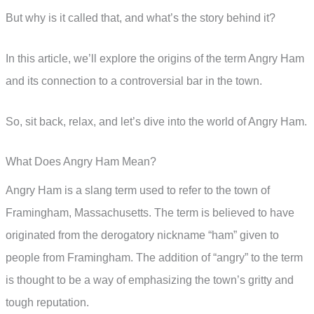
But why is it called that, and what’s the story behind it?
In this article, we’ll explore the origins of the term Angry Ham
and its connection to a controversial bar in the town.
So, sit back, relax, and let’s dive into the world of Angry Ham.
What Does Angry Ham Mean?
Angry Ham is a slang term used to refer to the town of
Framingham, Massachusetts. The term is believed to have
originated from the derogatory nickname “ham” given to
people from Framingham. The addition of “angry” to the term
is thought to be a way of emphasizing the town’s gritty and
tough reputation.