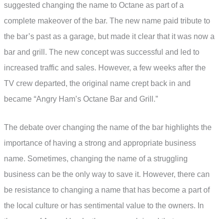
suggested changing the name to Octane as part of a
complete makeover of the bar. The new name paid tribute to
the bar’s past as a garage, but made it clear that it was now a
bar and grill. The new concept was successful and led to
increased traffic and sales. However, a few weeks after the
TV crew departed, the original name crept back in and
became “Angry Ham’s Octane Bar and Grill.”
The debate over changing the name of the bar highlights the
importance of having a strong and appropriate business
name. Sometimes, changing the name of a struggling
business can be the only way to save it. However, there can
be resistance to changing a name that has become a part of
the local culture or has sentimental value to the owners. In