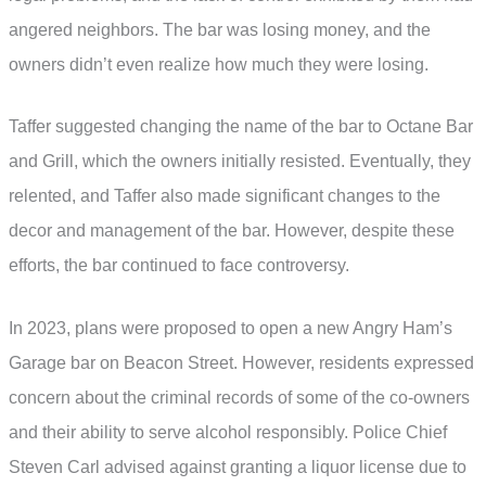
angered neighbors. The bar was losing money, and the
owners didn’t even realize how much they were losing.
Taffer suggested changing the name of the bar to Octane Bar
and Grill, which the owners initially resisted. Eventually, they
relented, and Taffer also made significant changes to the
decor and management of the bar. However, despite these
efforts, the bar continued to face controversy.
In 2023, plans were proposed to open a new Angry Ham’s
Garage bar on Beacon Street. However, residents expressed
concern about the criminal records of some of the co-owners
and their ability to serve alcohol responsibly. Police Chief
Steven Carl advised against granting a liquor license due to