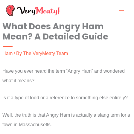
Skip
to
What Does Angry Ham
content
Mean? A Detailed Guide
Ham
/ By
The VeryMeaty Team
Have you ever heard the term “Angry Ham” and wondered
what it means?
Is it a type of food or a reference to something else entirely?
Well, the truth is that Angry Ham is actually a slang term for a
town in Massachusetts.