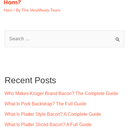
Ham?
Ham
/ By
The VeryMeaty Team
S
e
a
r
c
Recent Posts
h
f
Who Makes Kroger Brand Bacon? The Complete Guide
o
What Is Pork Backstrap? The Full Guide
r
What Is Platter Style Bacon? A Complete Guide
:
What Is Platter Sliced Bacon? A Full Guide