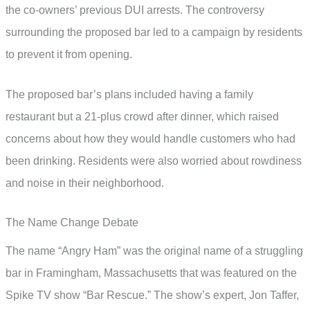
the co-owners’ previous DUI arrests. The controversy
surrounding the proposed bar led to a campaign by residents
to prevent it from opening.
The proposed bar’s plans included having a family
restaurant but a 21-plus crowd after dinner, which raised
concerns about how they would handle customers who had
been drinking. Residents were also worried about rowdiness
and noise in their neighborhood.
The Name Change Debate
The name “Angry Ham” was the original name of a struggling
bar in Framingham, Massachusetts that was featured on the
Spike TV show “Bar Rescue.” The show’s expert, Jon Taffer,