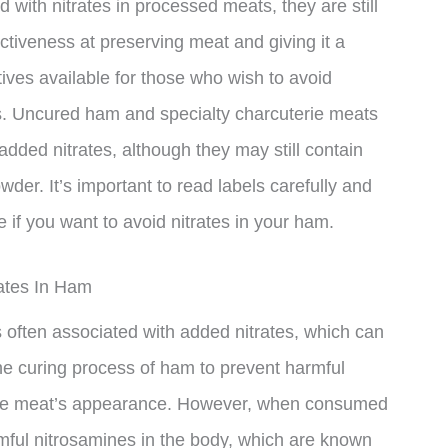
d with nitrates in processed meats, they are still
ectiveness at preserving meat and giving it a
tives available for those who wish to avoid
ts. Uncured ham and specialty charcuterie meats
ded nitrates, although they may still contain
der. It’s important to read labels carefully and
if you want to avoid nitrates in your ham.
ates In Ham
s often associated with added nitrates, which can
the curing process of ham to prevent harmful
 the meat’s appearance. However, when consumed
rmful nitrosamines in the body, which are known