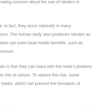
rowing concern about the use of nitrates in
. In fact, they occur naturally in many
ttuce. The human body also produces nitrates as
trates can even have health benefits, such as
ressure.
s is that they can react with the meat’s proteins
e risk of cancer. To reduce this risk, some
 meats, which can prevent the formation of