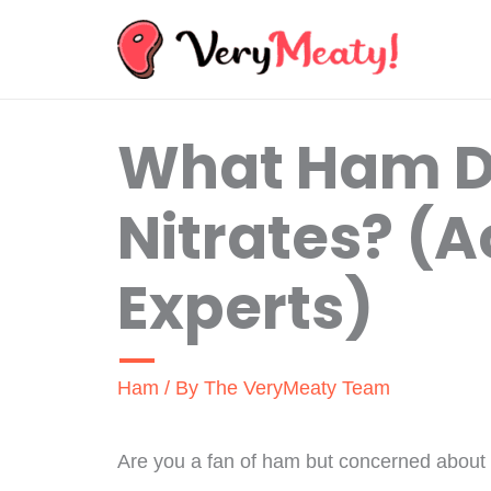
Skip
to
content
What Ham D
Nitrates? (
Experts)
Ham
/ By
The VeryMeaty Team
Are you a fan of ham but concerned about th