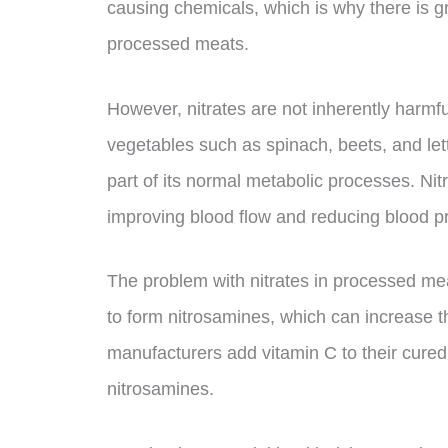
causing chemicals, which is why there is g
processed meats.
However, nitrates are not inherently harmful
vegetables such as spinach, beets, and le
part of its normal metabolic processes. Ni
improving blood flow and reducing blood p
The problem with nitrates in processed meat
to form nitrosamines, which can increase th
manufacturers add vitamin C to their cured
nitrosamines.