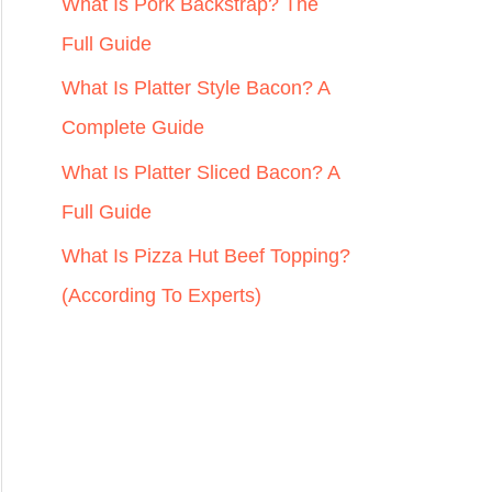
r
What Is Pork Backstrap? The
:
Full Guide
What Is Platter Style Bacon? A
Complete Guide
What Is Platter Sliced Bacon? A
Full Guide
What Is Pizza Hut Beef Topping?
(According To Experts)