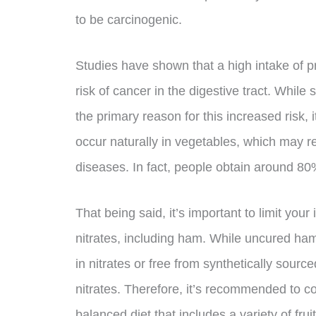
to be carcinogenic.
Studies have shown that a high intake of 
risk of cancer in the digestive tract. While
the primary reason for this increased risk, i
occur naturally in vegetables, which may r
diseases. In fact, people obtain around 80%
That being said, it’s important to limit yo
nitrates, including ham. While uncured ha
in nitrates or free from synthetically sourced
nitrates. Therefore, it’s recommended to 
balanced diet that includes a variety of fru