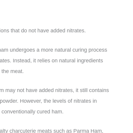
ons that do not have added nitrates.
f ham undergoes a more natural curing process
tes. Instead, it relies on natural ingredients
 the meat.
m may not have added nitrates, it still contains
 powder. However, the levels of nitrates in
n conventionally cured ham.
cialty charcuterie meats such as Parma Ham,