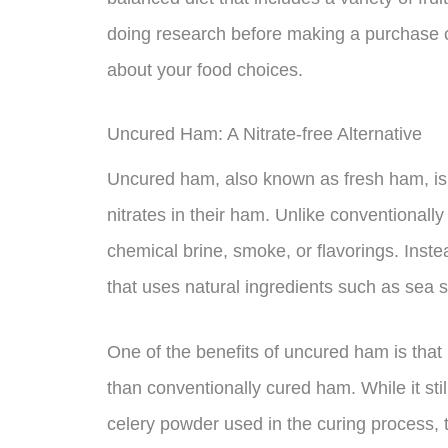
doing research before making a purchase 
about your food choices.
Uncured Ham: A Nitrate-free Alternative
Uncured ham, also known as fresh ham, is 
nitrates in their ham. Unlike conventionall
chemical brine, smoke, or flavorings. Inst
that uses natural ingredients such as sea 
One of the benefits of uncured ham is that it
than conventionally cured ham. While it stil
celery powder used in the curing process, 