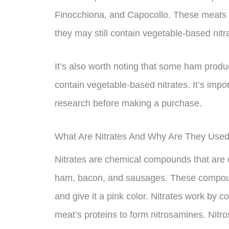
Finocchiona, and Capocollo. These meats c
they may still contain vegetable-based nit
It’s also worth noting that some ham produc
contain vegetable-based nitrates. It’s impor
research before making a purchase.
What Are Nitrates And Why Are They Use
Nitrates are chemical compounds that ar
ham, bacon, and sausages. These compounds
and give it a pink color. Nitrates work by co
meat’s proteins to form nitrosamines. Nitr