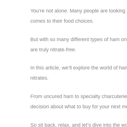
You’re not alone. Many people are looking 
comes to their food choices.
But with so many different types of ham on
are truly nitrate-free.
In this article, we’ll explore the world of
nitrates.
From uncured ham to specialty charcuterie
decision about what to buy for your next m
So sit back, relax, and let’s dive into the w