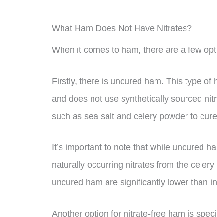
What Ham Does Not Have Nitrates?
When it comes to ham, there are a few opti
Firstly, there is uncured ham. This type o
and does not use synthetically sourced nitra
such as sea salt and celery powder to cure
It’s important to note that while uncured ha
naturally occurring nitrates from the celery
uncured ham are significantly lower than i
Another option for nitrate-free ham is spe