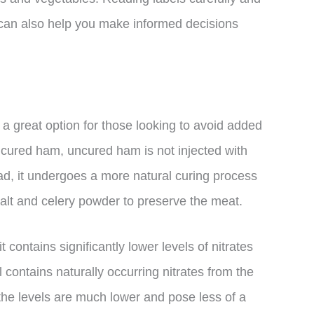
can also help you make informed decisions
a great option for those looking to avoid added
y cured ham, uncured ham is not injected with
ead, it undergoes a more natural curing process
salt and celery powder to preserve the meat.
 contains significantly lower levels of nitrates
l contains naturally occurring nitrates from the
the levels are much lower and pose less of a