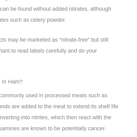
an be found without added nitrates, although
rates such as celery powder.
ts may be marketed as “nitrate-free” but still
tant to read labels carefully and do your
d In Ham?
e commonly used in processed meats such as
 are added to the meat to extend its shelf life
nverting into nitrites, which then react with the
osamines are known to be potentially cancer-