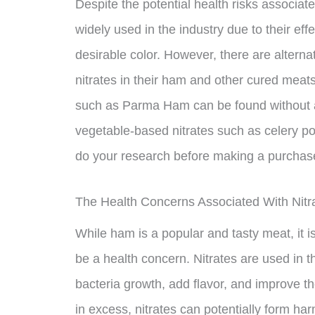
Despite the potential health risks associate
widely used in the industry due to their eff
desirable color. However, there are alterna
nitrates in their ham and other cured mea
such as Parma Ham can be found without ad
vegetable-based nitrates such as celery pow
do your research before making a purchase 
The Health Concerns Associated With Nitr
While ham is a popular and tasty meat, it i
be a health concern. Nitrates are used in 
bacteria growth, add flavor, and improve
in excess, nitrates can potentially form ha