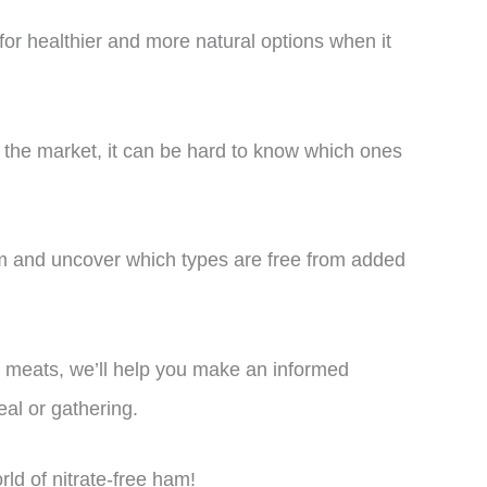
for healthier and more natural options when it
 the market, it can be hard to know which ones
 ham and uncover which types are free from added
 meats, we’ll help you make an informed
eal or gathering.
orld of nitrate-free ham!