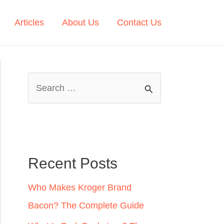
Articles
About Us
Contact Us
S
e
a
r
c
Recent Posts
h
Who Makes Kroger Brand
f
Bacon? The Complete Guide
o