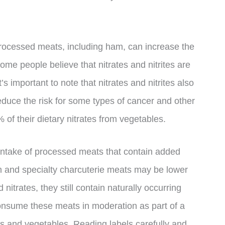
processed meats, including ham, can increase the
 some people believe that nitrates and nitrites are
t’s important to note that nitrates and nitrites also
educe the risk for some types of cancer and other
 of their dietary nitrates from vegetables.
ur intake of processed meats that contain added
m and specialty charcuterie meats may be lower
 nitrates, they still contain naturally occurring
consume these meats in moderation as part of a
its and vegetables. Reading labels carefully and