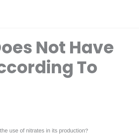
oes Not Have
According To
e use of nitrates in its production?