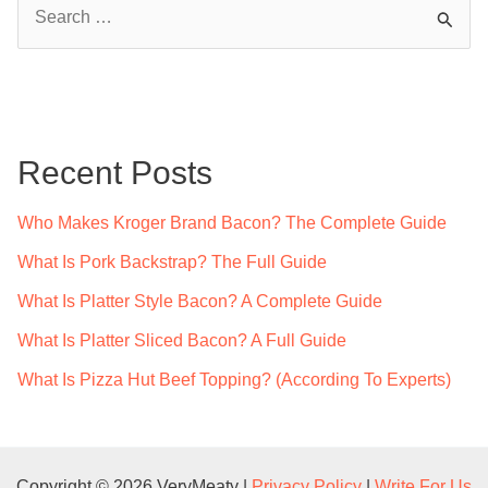
S
e
a
r
c
Recent Posts
h
f
Who Makes Kroger Brand Bacon? The Complete Guide
o
What Is Pork Backstrap? The Full Guide
r
What Is Platter Style Bacon? A Complete Guide
:
What Is Platter Sliced Bacon? A Full Guide
What Is Pizza Hut Beef Topping? (According To Experts)
Copyright © 2026 VeryMeaty |
Privacy Policy
|
Write For Us