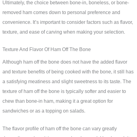
Ultimately, the choice between bone-in, boneless, or bone-
removed ham comes down to personal preference and
convenience. It’s important to consider factors such as flavor,
texture, and ease of carving when making your selection.
Texture And Flavor Of Ham Off The Bone
Although ham off the bone does not have the added flavor
and texture benefits of being cooked with the bone, it still has
a satisfying meatiness and slight sweetness to its taste. The
texture of ham off the bone is typically softer and easier to
chew than bone-in ham, making it a great option for
sandwiches or as a topping on salads.
The flavor profile of ham off the bone can vary greatly