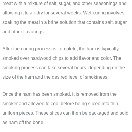
meat with a mixture of salt, sugar, and other seasonings and
allowing it to air-dry for several weeks. Wet-curing involves
soaking the meat in a brine solution that contains salt, sugar,
and other flavorings.
After the curing process is complete, the ham is typically
smoked over hardwood chips to add flavor and color. The
smoking process can take several hours, depending on the
size of the ham and the desired level of smokiness.
Once the ham has been smoked, it is removed from the
smoker and allowed to cool before being sliced into thin,
uniform pieces. These slices can then be packaged and sold
as ham off the bone.