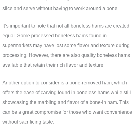
slice and serve without having to work around a bone.
It’s important to note that not all boneless hams are created
equal. Some processed boneless hams found in
supermarkets may have lost some flavor and texture during
processing. However, there are also quality boneless hams
available that retain their rich flavor and texture.
Another option to consider is a bone-removed ham, which
offers the ease of carving found in boneless hams while still
showcasing the marbling and flavor of a bone-in ham. This
can be a great compromise for those who want convenience
without sacrificing taste.