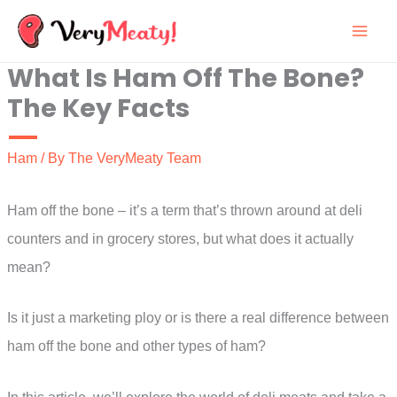
Skip
to
What Is Ham Off The Bone?
content
The Key Facts
Ham
/ By
The VeryMeaty Team
Ham off the bone – it’s a term that’s thrown around at deli
counters and in grocery stores, but what does it actually
mean?
Is it just a marketing ploy or is there a real difference between
ham off the bone and other types of ham?