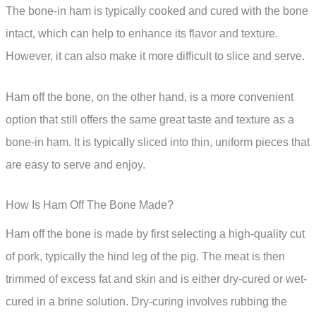
The bone-in ham is typically cooked and cured with the bone
intact, which can help to enhance its flavor and texture.
However, it can also make it more difficult to slice and serve.
Ham off the bone, on the other hand, is a more convenient
option that still offers the same great taste and texture as a
bone-in ham. It is typically sliced into thin, uniform pieces that
are easy to serve and enjoy.
How Is Ham Off The Bone Made?
Ham off the bone is made by first selecting a high-quality cut
of pork, typically the hind leg of the pig. The meat is then
trimmed of excess fat and skin and is either dry-cured or wet-
cured in a brine solution. Dry-curing involves rubbing the