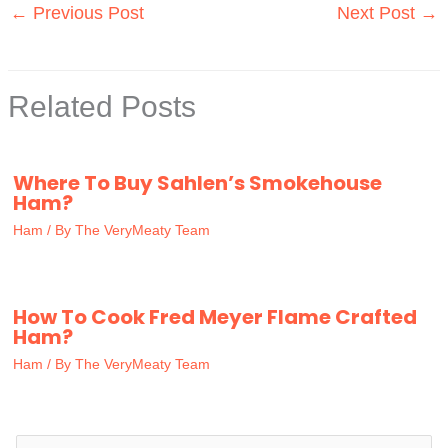
←
Previous Post
Next Post
→
Related Posts
Where To Buy Sahlen’s Smokehouse
Ham?
Ham
/ By
The VeryMeaty Team
How To Cook Fred Meyer Flame Crafted
Ham?
Ham
/ By
The VeryMeaty Team