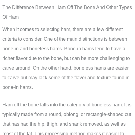
The Difference Between Ham Off The Bone And Other Types
Of Ham
When it comes to selecting ham, there are a few different
criteria to consider. One of the main distinctions is between
bone-in and boneless hams. Bone-in hams tend to have a
richer flavor due to the bone, but can be more challenging to
carve around. On the other hand, boneless hams are easier
to carve but may lack some of the flavor and texture found in
bone-in hams.
Ham off the bone falls into the category of boneless ham. It is
typically made from a round, oblong, or rectangle-shaped cut
that has had the hip, thigh, and shank removed, as well as
most of the fat. This processing method makes it easier to