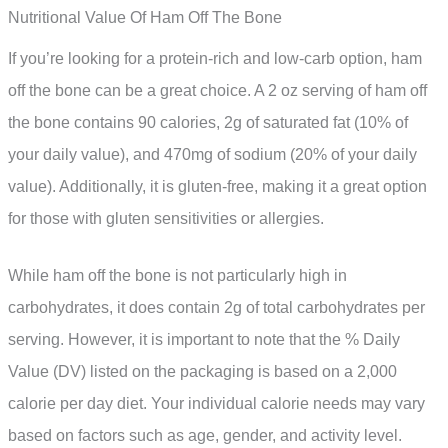
Nutritional Value Of Ham Off The Bone
If you’re looking for a protein-rich and low-carb option, ham
off the bone can be a great choice. A 2 oz serving of ham off
the bone contains 90 calories, 2g of saturated fat (10% of
your daily value), and 470mg of sodium (20% of your daily
value). Additionally, it is gluten-free, making it a great option
for those with gluten sensitivities or allergies.
While ham off the bone is not particularly high in
carbohydrates, it does contain 2g of total carbohydrates per
serving. However, it is important to note that the % Daily
Value (DV) listed on the packaging is based on a 2,000
calorie per day diet. Your individual calorie needs may vary
based on factors such as age, gender, and activity level.