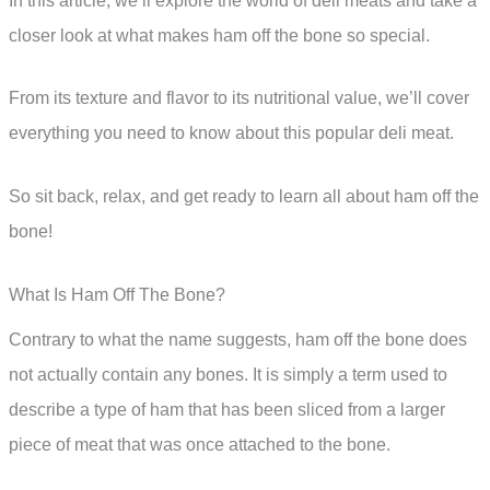
In this article, we’ll explore the world of deli meats and take a
closer look at what makes ham off the bone so special.
From its texture and flavor to its nutritional value, we’ll cover
everything you need to know about this popular deli meat.
So sit back, relax, and get ready to learn all about ham off the
bone!
What Is Ham Off The Bone?
Contrary to what the name suggests, ham off the bone does
not actually contain any bones. It is simply a term used to
describe a type of ham that has been sliced from a larger
piece of meat that was once attached to the bone.