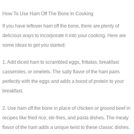
How To Use Ham Off The Bone In Cooking
If you have leftover ham off the bone, there are plenty of
delicious ways to incorporate it into your cooking. Here are
some ideas to get you started:
1. Add diced ham to scrambled eggs, frittatas, breakfast
casseroles, or omelets. The salty flavor of the ham pairs
perfectly with the eggs and adds a boost of protein to your
breakfast.
2. Use ham off the bone in place of chicken or ground beef in
recipes like fried rice, stir-fries, and pasta dishes. The meaty
flavor of the ham adds a unique twist to these classic dishes.