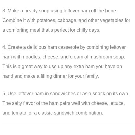
3. Make a hearty soup using leftover ham off the bone.
Combine it with potatoes, cabbage, and other vegetables for
a comforting meal that’s perfect for chilly days.
4. Create a delicious ham casserole by combining leftover
ham with noodles, cheese, and cream of mushroom soup.
This is a great way to use up any extra ham you have on
hand and make a filling dinner for your family.
5. Use leftover ham in sandwiches or as a snack on its own.
The salty flavor of the ham pairs well with cheese, lettuce,
and tomato for a classic sandwich combination.