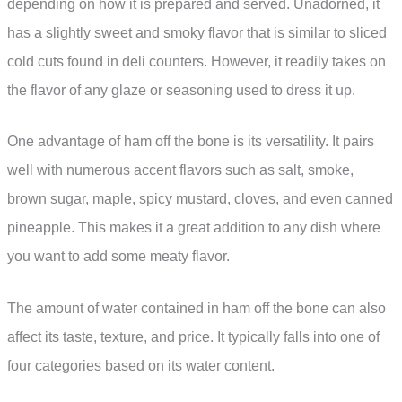
depending on how it is prepared and served. Unadorned, it
has a slightly sweet and smoky flavor that is similar to sliced
cold cuts found in deli counters. However, it readily takes on
the flavor of any glaze or seasoning used to dress it up.
One advantage of ham off the bone is its versatility. It pairs
well with numerous accent flavors such as salt, smoke,
brown sugar, maple, spicy mustard, cloves, and even canned
pineapple. This makes it a great addition to any dish where
you want to add some meaty flavor.
The amount of water contained in ham off the bone can also
affect its taste, texture, and price. It typically falls into one of
four categories based on its water content.