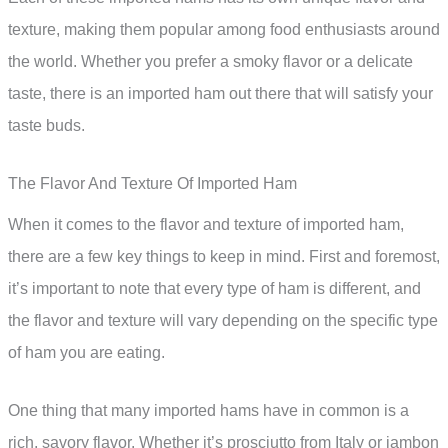
texture, making them popular among food enthusiasts around
the world. Whether you prefer a smoky flavor or a delicate
taste, there is an imported ham out there that will satisfy your
taste buds.
The Flavor And Texture Of Imported Ham
When it comes to the flavor and texture of imported ham,
there are a few key things to keep in mind. First and foremost,
it’s important to note that every type of ham is different, and
the flavor and texture will vary depending on the specific type
of ham you are eating.
One thing that many imported hams have in common is a
rich, savory flavor. Whether it’s prosciutto from Italy or jambon