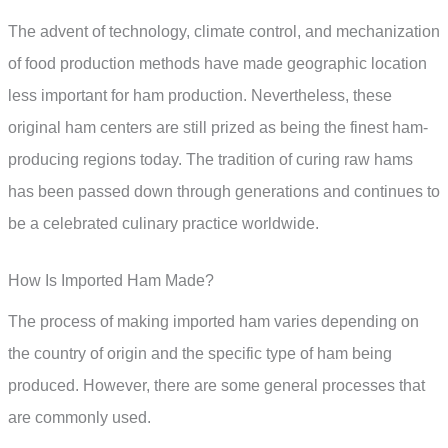
The advent of technology, climate control, and mechanization
of food production methods have made geographic location
less important for ham production. Nevertheless, these
original ham centers are still prized as being the finest ham-
producing regions today. The tradition of curing raw hams
has been passed down through generations and continues to
be a celebrated culinary practice worldwide.
How Is Imported Ham Made?
The process of making imported ham varies depending on
the country of origin and the specific type of ham being
produced. However, there are some general processes that
are commonly used.