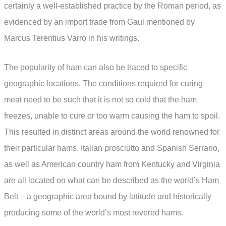
certainly a well-established practice by the Roman period, as
evidenced by an import trade from Gaul mentioned by
Marcus Terentius Varro in his writings.
The popularity of ham can also be traced to specific
geographic locations. The conditions required for curing
meat need to be such that it is not so cold that the ham
freezes, unable to cure or too warm causing the ham to spoil.
This resulted in distinct areas around the world renowned for
their particular hams. Italian prosciutto and Spanish Serrano,
as well as American country ham from Kentucky and Virginia
are all located on what can be described as the world’s Ham
Belt – a geographic area bound by latitude and historically
producing some of the world’s most revered hams.