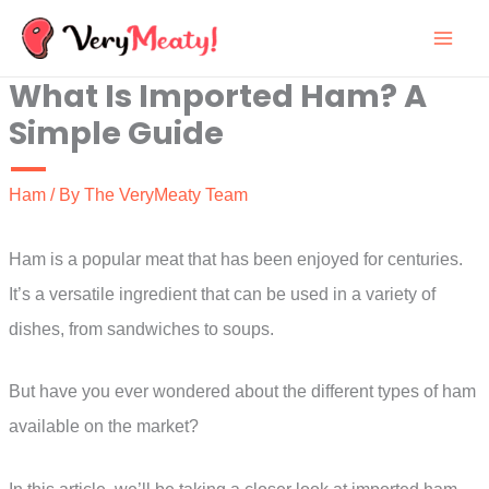
Skip
to
What Is Imported Ham? A
content
Simple Guide
Ham
/ By
The VeryMeaty Team
Ham is a popular meat that has been enjoyed for centuries.
It’s a versatile ingredient that can be used in a variety of
dishes, from sandwiches to soups.
But have you ever wondered about the different types of ham
available on the market?