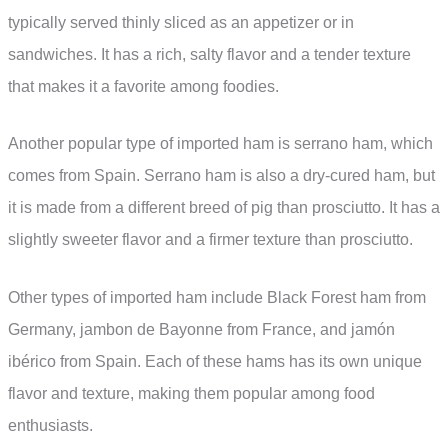
typically served thinly sliced as an appetizer or in
sandwiches. It has a rich, salty flavor and a tender texture
that makes it a favorite among foodies.
Another popular type of imported ham is serrano ham, which
comes from Spain. Serrano ham is also a dry-cured ham, but
it is made from a different breed of pig than prosciutto. It has a
slightly sweeter flavor and a firmer texture than prosciutto.
Other types of imported ham include Black Forest ham from
Germany, jambon de Bayonne from France, and jamón
ibérico from Spain. Each of these hams has its own unique
flavor and texture, making them popular among food
enthusiasts.