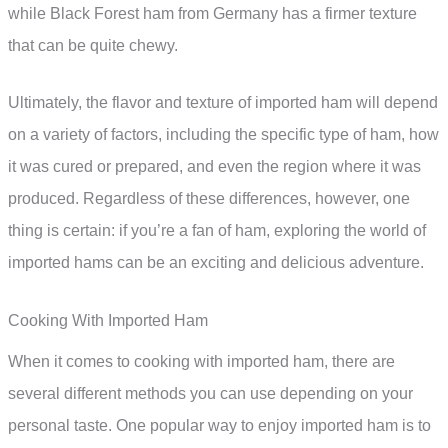
while Black Forest ham from Germany has a firmer texture
that can be quite chewy.
Ultimately, the flavor and texture of imported ham will depend
on a variety of factors, including the specific type of ham, how
it was cured or prepared, and even the region where it was
produced. Regardless of these differences, however, one
thing is certain: if you’re a fan of ham, exploring the world of
imported hams can be an exciting and delicious adventure.
Cooking With Imported Ham
When it comes to cooking with imported ham, there are
several different methods you can use depending on your
personal taste. One popular way to enjoy imported ham is to