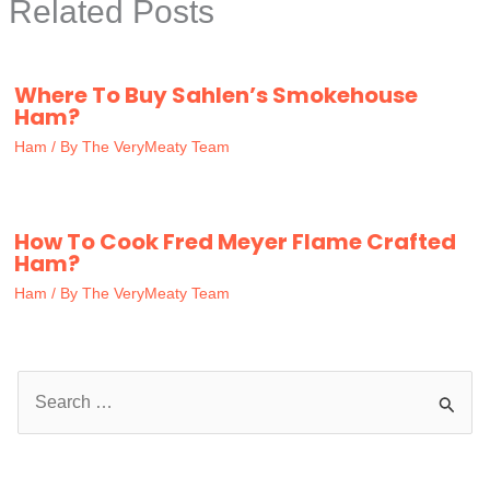
Related Posts
Where To Buy Sahlen’s Smokehouse
Ham?
Ham
/ By
The VeryMeaty Team
How To Cook Fred Meyer Flame Crafted
Ham?
Ham
/ By
The VeryMeaty Team
S
e
a