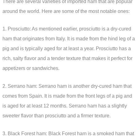
There are several varieties of imported ham that are popular
around the world. Here are some of the most notable ones:
1. Prosciutto: As mentioned earlier, prosciutto is a dry-cured
ham that originates from Italy. It is made from the hind leg of a
pig and is typically aged for at least a year. Prosciutto has a
rich, salty flavor and a tender texture that makes it perfect for
appetizers or sandwiches.
2. Serrano ham: Serrano ham is another dry-cured ham that
comes from Spain. It is made from the front legs of a pig and
is aged for at least 12 months. Serrano ham has a slightly
sweeter flavor than prosciutto and a firmer texture.
3. Black Forest ham: Black Forest ham is a smoked ham that