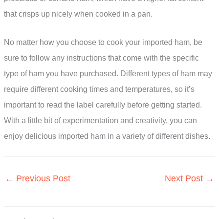
that crisps up nicely when cooked in a pan.
No matter how you choose to cook your imported ham, be
sure to follow any instructions that come with the specific
type of ham you have purchased. Different types of ham may
require different cooking times and temperatures, so it’s
important to read the label carefully before getting started.
With a little bit of experimentation and creativity, you can
enjoy delicious imported ham in a variety of different dishes.
←
Previous Post
Next Post
→