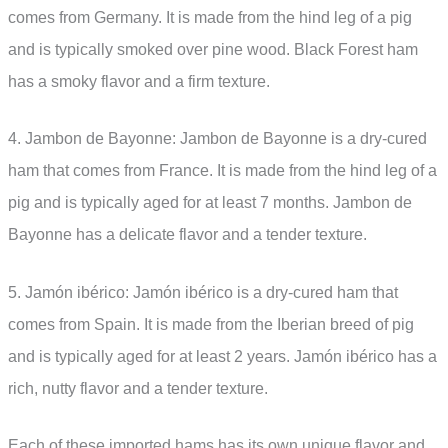
comes from Germany. It is made from the hind leg of a pig
and is typically smoked over pine wood. Black Forest ham
has a smoky flavor and a firm texture.
4. Jambon de Bayonne: Jambon de Bayonne is a dry-cured
ham that comes from France. It is made from the hind leg of a
pig and is typically aged for at least 7 months. Jambon de
Bayonne has a delicate flavor and a tender texture.
5. Jamón ibérico: Jamón ibérico is a dry-cured ham that
comes from Spain. It is made from the Iberian breed of pig
and is typically aged for at least 2 years. Jamón ibérico has a
rich, nutty flavor and a tender texture.
Each of these imported hams has its own unique flavor and