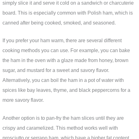
simply slice it and serve it cold on a sandwich or charcuterie
board. This is especially common with Polish ham, which is
canned after being cooked, smoked, and seasoned.
If you prefer your ham warm, there are several different
cooking methods you can use. For example, you can bake
the ham in the oven with a glaze made from honey, brown
sugar, and mustard for a sweet and savory flavor.
Alternatively, you can boil the ham in a pot of water with
spices like bay leaves, thyme, and black peppercorns for a
more savory flavor.
Another option is to pan-fry the ham slices until they are
crispy and caramelized. This method works well with
prosciutto or serrano ham, which have a higher fat content