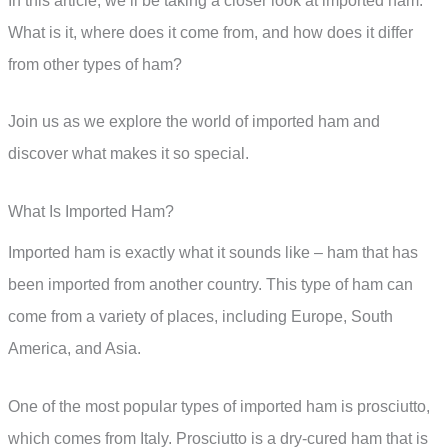
In this article, we’ll be taking a closer look at imported ham.
What is it, where does it come from, and how does it differ
from other types of ham?
Join us as we explore the world of imported ham and
discover what makes it so special.
What Is Imported Ham?
Imported ham is exactly what it sounds like – ham that has
been imported from another country. This type of ham can
come from a variety of places, including Europe, South
America, and Asia.
One of the most popular types of imported ham is prosciutto,
which comes from Italy. Prosciutto is a dry-cured ham that is