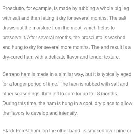
Prosciutto, for example, is made by rubbing a whole pig leg
with salt and then letting it dry for several months. The salt
draws out the moisture from the meat, which helps to
preserve it. After several months, the prosciutto is washed
and hung to dry for several more months. The end result is a
dry-cured ham with a delicate flavor and tender texture.
Serrano ham is made in a similar way, but it is typically aged
for a longer period of time. The ham is rubbed with salt and
other seasonings, then left to cure for up to 18 months.
During this time, the ham is hung in a cool, dry place to allow
the flavors to develop and intensify.
Black Forest ham, on the other hand, is smoked over pine or