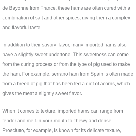
de Bayonne from France, these hams are often cured with a
combination of salt and other spices, giving them a complex
and flavorful taste.
In addition to their savory flavor, many imported hams also
have a slightly sweet undertone. This sweetness can come
from the curing process or from the type of pig used to make
the ham. For example, serrano ham from Spain is often made
from a breed of pig that has been fed a diet of acorns, which
gives the meat a slightly sweet flavor.
When it comes to texture, imported hams can range from
tender and melt-in-your-mouth to chewy and dense.
Prosciutto, for example, is known for its delicate texture,