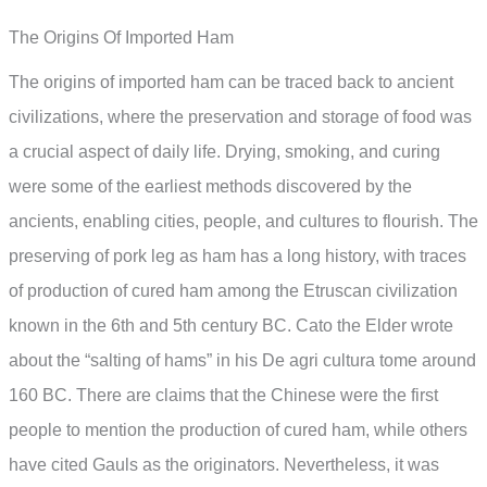
The Origins Of Imported Ham
The origins of imported ham can be traced back to ancient
civilizations, where the preservation and storage of food was
a crucial aspect of daily life. Drying, smoking, and curing
were some of the earliest methods discovered by the
ancients, enabling cities, people, and cultures to flourish. The
preserving of pork leg as ham has a long history, with traces
of production of cured ham among the Etruscan civilization
known in the 6th and 5th century BC. Cato the Elder wrote
about the “salting of hams” in his De agri cultura tome around
160 BC. There are claims that the Chinese were the first
people to mention the production of cured ham, while others
have cited Gauls as the originators. Nevertheless, it was