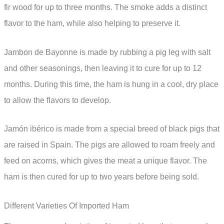
fir wood for up to three months. The smoke adds a distinct
flavor to the ham, while also helping to preserve it.
Jambon de Bayonne is made by rubbing a pig leg with salt
and other seasonings, then leaving it to cure for up to 12
months. During this time, the ham is hung in a cool, dry place
to allow the flavors to develop.
Jamón ibérico is made from a special breed of black pigs that
are raised in Spain. The pigs are allowed to roam freely and
feed on acorns, which gives the meat a unique flavor. The
ham is then cured for up to two years before being sold.
Different Varieties Of Imported Ham