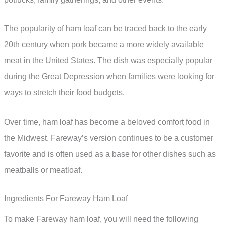
The popularity of ham loaf can be traced back to the early
20th century when pork became a more widely available
meat in the United States. The dish was especially popular
during the Great Depression when families were looking for
ways to stretch their food budgets.
Over time, ham loaf has become a beloved comfort food in
the Midwest. Fareway’s version continues to be a customer
favorite and is often used as a base for other dishes such as
meatballs or meatloaf.
Ingredients For Fareway Ham Loaf
To make Fareway ham loaf, you will need the following