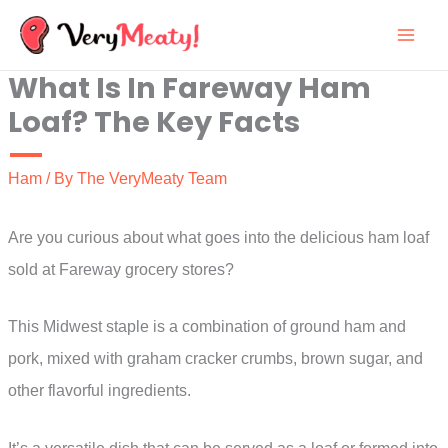
Skip
to
What Is In Fareway Ham
content
Loaf? The Key Facts
Ham
/ By
The VeryMeaty Team
Are you curious about what goes into the delicious ham loaf
sold at Fareway grocery stores?
This Midwest staple is a combination of ground ham and
pork, mixed with graham cracker crumbs, brown sugar, and
other flavorful ingredients.