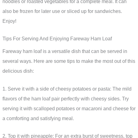
noodles or roasted vegetables for a complete meal. It can
also be frozen for later use or sliced up for sandwiches.
Enjoy!
Tips For Serving And Enjoying Fareway Ham Loaf
Fareway ham loaf is a versatile dish that can be served in
several ways. Here are some tips to make the most out of this
delicious dish:
1. Serve it with a side of cheesy potatoes or pasta: The mild
flavors of the ham loaf pair perfectly with cheesy sides. Try
serving it with scalloped potatoes or macaroni and cheese for
a comforting and satisfying meal.
2. Top it with pineapple: For an extra burst of sweetness, top