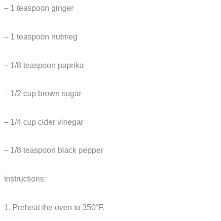
– 1 teaspoon ginger
– 1 teaspoon nutmeg
– 1/8 teaspoon paprika
– 1/2 cup brown sugar
– 1/4 cup cider vinegar
– 1/8 teaspoon black pepper
Instructions:
1. Preheat the oven to 350°F.