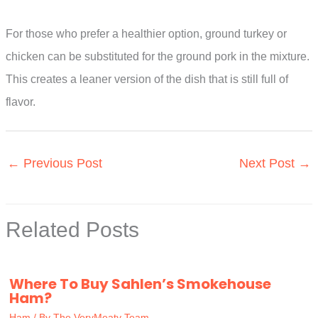
For those who prefer a healthier option, ground turkey or
chicken can be substituted for the ground pork in the mixture.
This creates a leaner version of the dish that is still full of
flavor.
←
Previous Post
Next Post
→
Related Posts
Where To Buy Sahlen’s Smokehouse
Ham?
Ham
/ By
The VeryMeaty Team