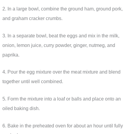
2. In a large bowl, combine the ground ham, ground pork,
and graham cracker crumbs.
3. In a separate bowl, beat the eggs and mix in the milk,
onion, lemon juice, curry powder, ginger, nutmeg, and
paprika.
4. Pour the egg mixture over the meat mixture and blend
together until well combined.
5. Form the mixture into a loaf or balls and place onto an
oiled baking dish.
6. Bake in the preheated oven for about an hour until fully