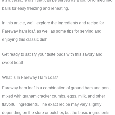
It’s a versatile dish that can be served as a loaf or formed into
balls for easy freezing and reheating.
In this article, we’ll explore the ingredients and recipe for
Fareway ham loaf, as well as some tips for serving and
enjoying this classic dish.
Get ready to satisfy your taste buds with this savory and
sweet treat!
What Is In Fareway Ham Loaf?
Fareway ham loaf is a combination of ground ham and pork,
mixed with graham cracker crumbs, eggs, milk, and other
flavorful ingredients. The exact recipe may vary slightly
depending on the store or butcher, but the basic ingredients