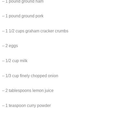
– 1 pound ground ham
– 1 pound ground pork
– 1 1/2 cups graham cracker crumbs
– 2 eggs
– 1/2 cup milk
– 1/3 cup finely chopped onion
– 2 tablespoons lemon juice
– 1 teaspoon curry powder