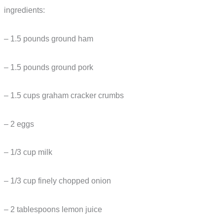
ingredients:
– 1.5 pounds ground ham
– 1.5 pounds ground pork
– 1.5 cups graham cracker crumbs
– 2 eggs
– 1/3 cup milk
– 1/3 cup finely chopped onion
– 2 tablespoons lemon juice