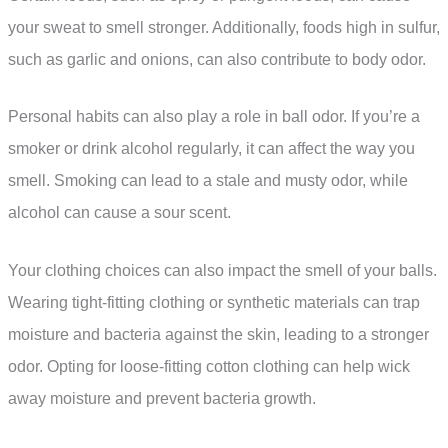
your sweat to smell stronger. Additionally, foods high in sulfur,
such as garlic and onions, can also contribute to body odor.
Personal habits can also play a role in ball odor. If you’re a
smoker or drink alcohol regularly, it can affect the way you
smell. Smoking can lead to a stale and musty odor, while
alcohol can cause a sour scent.
Your clothing choices can also impact the smell of your balls.
Wearing tight-fitting clothing or synthetic materials can trap
moisture and bacteria against the skin, leading to a stronger
odor. Opting for loose-fitting cotton clothing can help wick
away moisture and prevent bacteria growth.