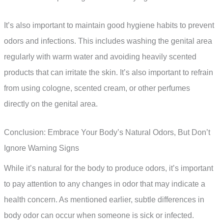
It’s also important to maintain good hygiene habits to prevent
odors and infections. This includes washing the genital area
regularly with warm water and avoiding heavily scented
products that can irritate the skin. It’s also important to refrain
from using cologne, scented cream, or other perfumes
directly on the genital area.
Conclusion: Embrace Your Body’s Natural Odors, But Don’t
Ignore Warning Signs
While it’s natural for the body to produce odors, it’s important
to pay attention to any changes in odor that may indicate a
health concern. As mentioned earlier, subtle differences in
body odor can occur when someone is sick or infected.