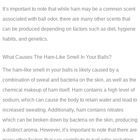
It’s important to note that while ham may be a common scent
associated with ball odor, there are many other scents that
can be produced depending on factors such as diet, hygiene
habits, and genetics.
What Causes The Ham-Like Smell In Your Balls?
The ham-like smell in your balls is likely caused by a
combination of sweat and bacteria on the skin, as well as the
chemical makeup of ham itself. Ham contains a high level of
sodium, which can cause the body to retain water and lead to
increased sweating. Additionally, ham contains nitrates
which can be broken down by bacteria on the skin, producing
a distinct aroma. However, it’s important to note that there are
many other factors that can contribute to ball odor, including