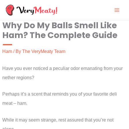
Skip
to
Why Do My Balls Smell Like
content
Ham? The Complete Guide
Ham
/ By
The VeryMeaty Team
Have you ever noticed a peculiar odor emanating from your
nether regions?
Perhaps it’s a scent that reminds you of your favorite deli
meat – ham.
While it may seem strange, rest assured that you’re not