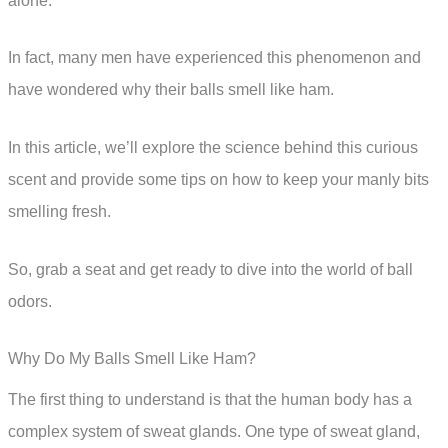
alone.
In fact, many men have experienced this phenomenon and
have wondered why their balls smell like ham.
In this article, we’ll explore the science behind this curious
scent and provide some tips on how to keep your manly bits
smelling fresh.
So, grab a seat and get ready to dive into the world of ball
odors.
Why Do My Balls Smell Like Ham?
The first thing to understand is that the human body has a
complex system of sweat glands. One type of sweat gland,