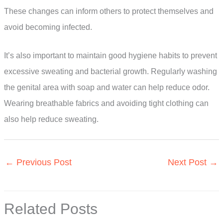
These changes can inform others to protect themselves and
avoid becoming infected.
It’s also important to maintain good hygiene habits to prevent
excessive sweating and bacterial growth. Regularly washing
the genital area with soap and water can help reduce odor.
Wearing breathable fabrics and avoiding tight clothing can
also help reduce sweating.
←
Previous Post
Next Post
→
Related Posts