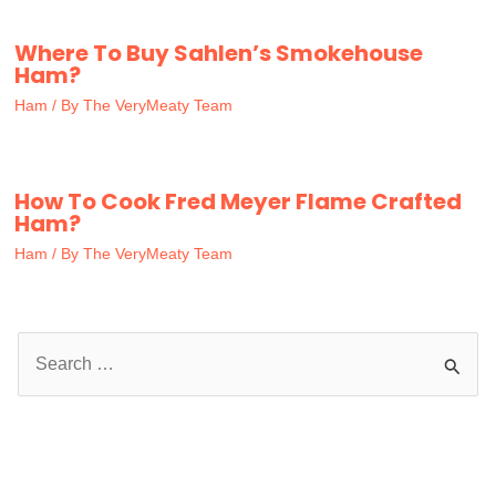
Where To Buy Sahlen’s Smokehouse
Ham?
Ham
/ By
The VeryMeaty Team
How To Cook Fred Meyer Flame Crafted
Ham?
Ham
/ By
The VeryMeaty Team
S
e
a
r
c