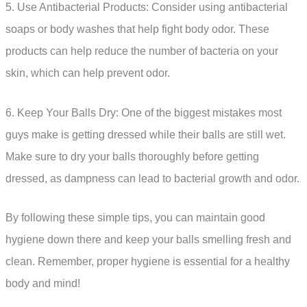
5. Use Antibacterial Products: Consider using antibacterial
soaps or body washes that help fight body odor. These
products can help reduce the number of bacteria on your
skin, which can help prevent odor.
6. Keep Your Balls Dry: One of the biggest mistakes most
guys make is getting dressed while their balls are still wet.
Make sure to dry your balls thoroughly before getting
dressed, as dampness can lead to bacterial growth and odor.
By following these simple tips, you can maintain good
hygiene down there and keep your balls smelling fresh and
clean. Remember, proper hygiene is essential for a healthy
body and mind!