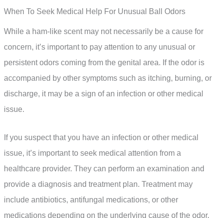
When To Seek Medical Help For Unusual Ball Odors
While a ham-like scent may not necessarily be a cause for
concern, it’s important to pay attention to any unusual or
persistent odors coming from the genital area. If the odor is
accompanied by other symptoms such as itching, burning, or
discharge, it may be a sign of an infection or other medical
issue.
If you suspect that you have an infection or other medical
issue, it’s important to seek medical attention from a
healthcare provider. They can perform an examination and
provide a diagnosis and treatment plan. Treatment may
include antibiotics, antifungal medications, or other
medications depending on the underlying cause of the odor.