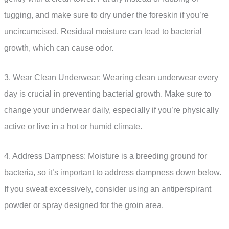
tugging, and make sure to dry under the foreskin if you’re
uncircumcised. Residual moisture can lead to bacterial
growth, which can cause odor.
3. Wear Clean Underwear: Wearing clean underwear every
day is crucial in preventing bacterial growth. Make sure to
change your underwear daily, especially if you’re physically
active or live in a hot or humid climate.
4. Address Dampness: Moisture is a breeding ground for
bacteria, so it’s important to address dampness down below.
If you sweat excessively, consider using an antiperspirant
powder or spray designed for the groin area.