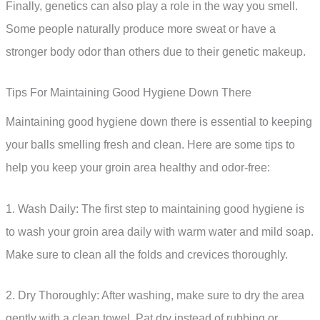
Finally, genetics can also play a role in the way you smell.
Some people naturally produce more sweat or have a
stronger body odor than others due to their genetic makeup.
Tips For Maintaining Good Hygiene Down There
Maintaining good hygiene down there is essential to keeping
your balls smelling fresh and clean. Here are some tips to
help you keep your groin area healthy and odor-free:
1. Wash Daily: The first step to maintaining good hygiene is
to wash your groin area daily with warm water and mild soap.
Make sure to clean all the folds and crevices thoroughly.
2. Dry Thoroughly: After washing, make sure to dry the area
gently with a clean towel. Pat dry instead of rubbing or