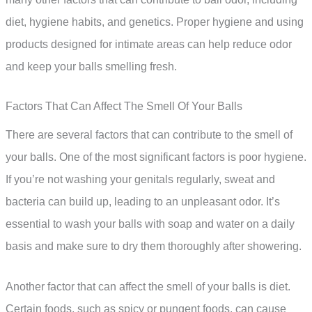
diet, hygiene habits, and genetics. Proper hygiene and using
products designed for intimate areas can help reduce odor
and keep your balls smelling fresh.
Factors That Can Affect The Smell Of Your Balls
There are several factors that can contribute to the smell of
your balls. One of the most significant factors is poor hygiene.
If you’re not washing your genitals regularly, sweat and
bacteria can build up, leading to an unpleasant odor. It’s
essential to wash your balls with soap and water on a daily
basis and make sure to dry them thoroughly after showering.
Another factor that can affect the smell of your balls is diet.
Certain foods, such as spicy or pungent foods, can cause