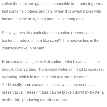
called the apocrine gland, is responsible for producing sweat
that contains proteins and fats. When this sweat mixes with
bacteria on the skin, it can produce a strong odor.
So, why does this particular combination of sweat and
bacteria produce a ham-like scent? The answer lies in the
chemical makeup of ham.
Ham contains a high level of sodium, which can cause the
body to retain water. This excess water can lead to increased
sweating, which in turn can lead to a stronger odor.
Additionally, ham contains nitrates, which are used as a
preservative. These nitrates can be broken down by bacteria
on the skin, producing a distinct aroma.