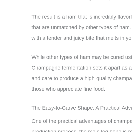
The result is a ham that is incredibly flavo
that are unmatched by other types of ham.
with a tender and juicy bite that melts in y
While other types of ham may be cured us
Champagne fermentation sets it apart as a t
and care to produce a high-quality champagn
those who appreciate fine food.
The Easy-to-Carve Shape: A Practical Adv
One of the practical advantages of champa
production process, the main leg bone is 