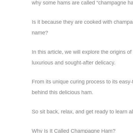
why some hams are called “champagne h
Is it because they are cooked with champa
name?
In this article, we will explore the origi
luxurious and sought-after delicacy.
From its unique curing process to its easy-
behind this delicious ham.
So sit back, relax, and get ready to learn 
Why Is It Called Champagne Ham?