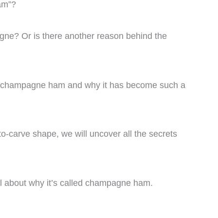
am”?
gne? Or is there another reason behind the
ns of champagne ham and why it has become such a
to-carve shape, we will uncover all the secrets
all about why it’s called champagne ham.