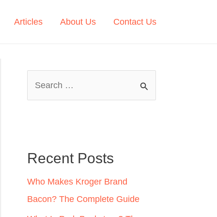
Articles
About Us
Contact Us
S
e
a
r
c
Recent Posts
h
Who Makes Kroger Brand
f
Bacon? The Complete Guide
o