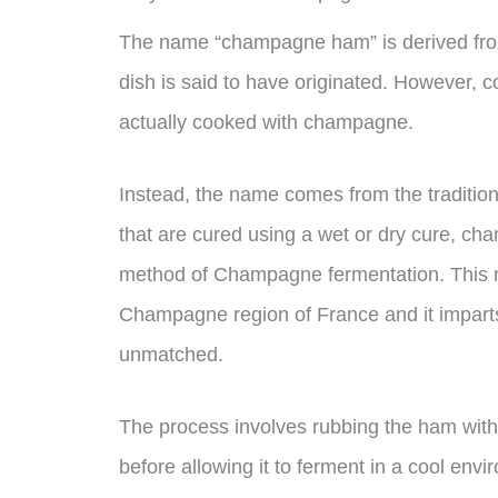
The name “champagne ham” is derived fro
dish is said to have originated. However, 
actually cooked with champagne.
Instead, the name comes from the traditio
that are cured using a wet or dry cure, ch
method of Champagne fermentation. This m
Champagne region of France and it imparts 
unmatched.
The process involves rubbing the ham with 
before allowing it to ferment in a cool envi