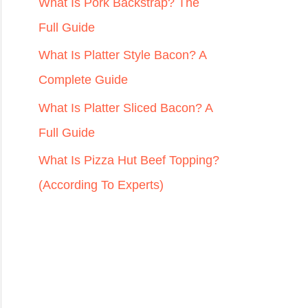
r
What Is Pork Backstrap? The
:
Full Guide
What Is Platter Style Bacon? A
Complete Guide
What Is Platter Sliced Bacon? A
Full Guide
What Is Pizza Hut Beef Topping?
(According To Experts)