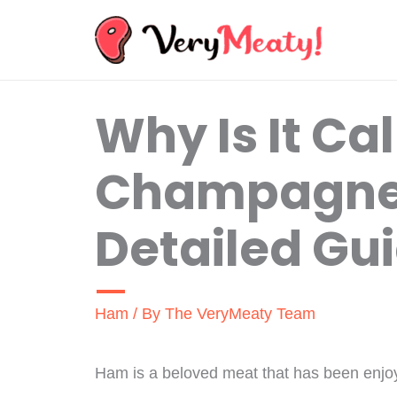
Skip
to
content
Why Is It Ca
Champagne
Detailed Gu
Ham
/ By
The VeryMeaty Team
Ham is a beloved meat that has been enjo