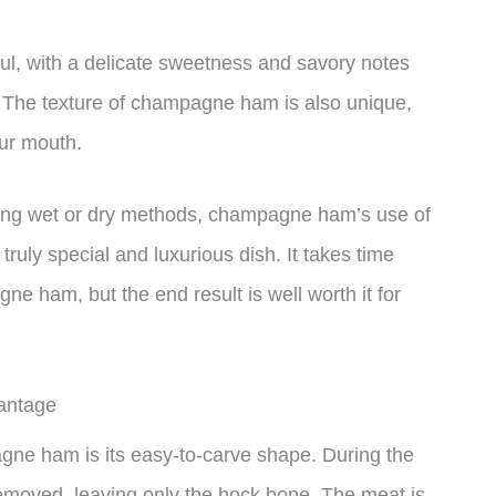
rful, with a delicate sweetness and savory notes
 The texture of champagne ham is also unique,
our mouth.
ing wet or dry methods, champagne ham’s use of
ruly special and luxurious dish. It takes time
e ham, but the end result is well worth it for
antage
gne ham is its easy-to-carve shape. During the
removed, leaving only the hock bone. The meat is