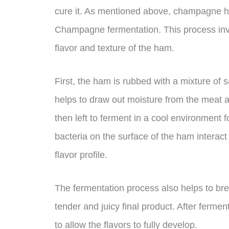
cure it. As mentioned above, champagne ha
Champagne fermentation. This process invol
flavor and texture of the ham.
First, the ham is rubbed with a mixture of 
helps to draw out moisture from the meat 
then left to ferment in a cool environment f
bacteria on the surface of the ham interact
flavor profile.
The fermentation process also helps to bre
tender and juicy final product. After ferme
to allow the flavors to fully develop.