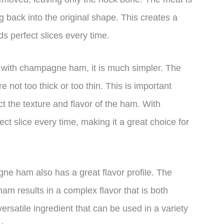
back into the original shape. This creates a
ds perfect slices every time.
 with champagne ham, it is much simpler. The
e not too thick or too thin. This is important
ct the texture and flavor of the ham. With
 slice every time, making it a great choice for
gne ham also has a great flavor profile. The
ham results in a complex flavor that is both
ersatile ingredient that can be used in a variety