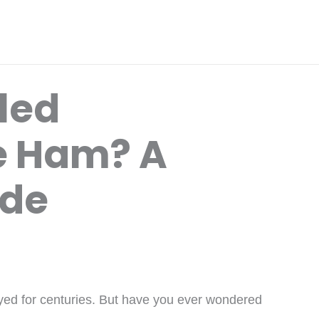
lled
 Ham? A
ide
yed for centuries. But have you ever wondered