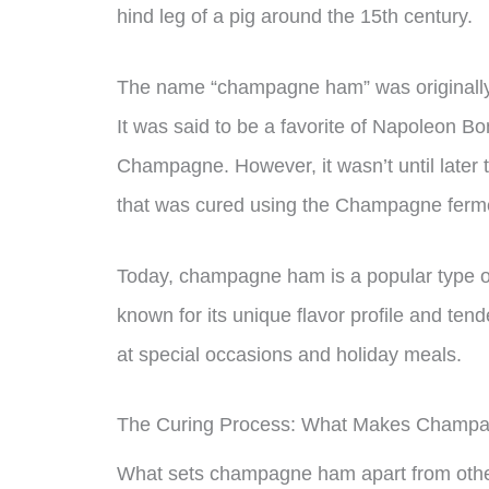
hind leg of a pig around the 15th century.
The name “champagne ham” was originally a
It was said to be a favorite of Napoleon B
Champagne. However, it wasn’t until later t
that was cured using the Champagne ferm
Today, champagne ham is a popular type of 
known for its unique flavor profile and tend
at special occasions and holiday meals.
The Curing Process: What Makes Champa
What sets champagne ham apart from other