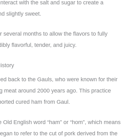
nteract with the salt and sugar to create a
nd slightly sweet.
 several months to allow the flavors to fully
ibly flavorful, tender, and juicy.
istory
ed back to the Gauls, who were known for their
pig meat around 2000 years ago. This practice
ported cured ham from Gaul.
e Old English word “ham” or “hom”, which means
egan to refer to the cut of pork derived from the