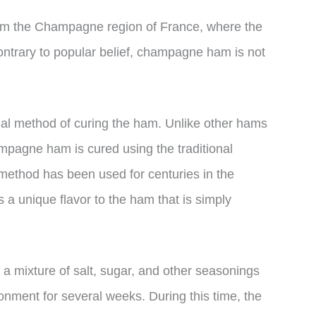
m the Champagne region of France, where the
contrary to popular belief, champagne ham is not
nal method of curing the ham. Unlike other hams
ampagne ham is cured using the traditional
ethod has been used for centuries in the
a unique flavor to the ham that is simply
a mixture of salt, sugar, and other seasonings
ronment for several weeks. During this time, the