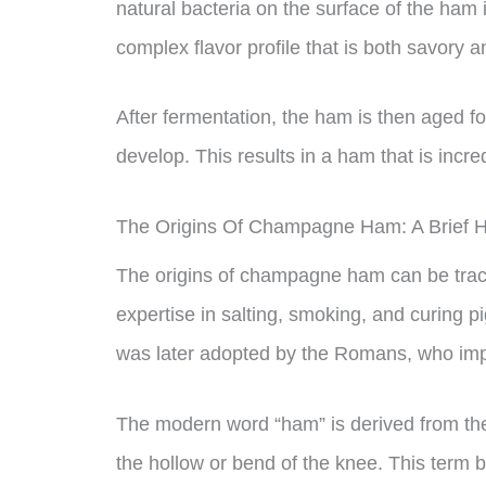
natural bacteria on the surface of the ham i
complex flavor profile that is both savory a
After fermentation, the ham is then aged for
develop. This results in a ham that is incred
The Origins Of Champagne Ham: A Brief H
The origins of champagne ham can be trac
expertise in salting, smoking, and curing 
was later adopted by the Romans, who im
The modern word “ham” is derived from th
the hollow or bend of the knee. This term b