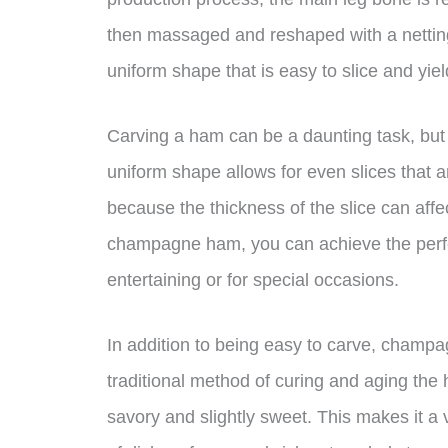
then massaged and reshaped with a netting 
uniform shape that is easy to slice and yiel
Carving a ham can be a daunting task, but
uniform shape allows for even slices that ar
because the thickness of the slice can affe
champagne ham, you can achieve the perfect
entertaining or for special occasions.
In addition to being easy to carve, champa
traditional method of curing and aging the 
savory and slightly sweet. This makes it a v