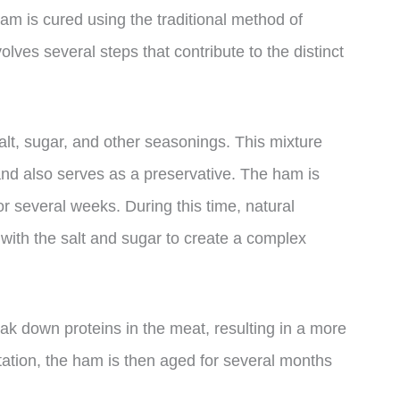
m is cured using the traditional method of
ves several steps that contribute to the distinct
salt, sugar, and other seasonings. This mixture
and also serves as a preservative. The ham is
or several weeks. During this time, natural
 with the salt and sugar to create a complex
ak down proteins in the meat, resulting in a more
ntation, the ham is then aged for several months