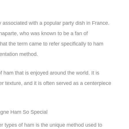
ssociated with a popular party dish in France.
onaparte, who was known to be a fan of
hat the term came to refer specifically to ham
entation method.
ham that is enjoyed around the world. It is
er texture, and it is often served as a centerpiece
gne Ham So Special
 types of ham is the unique method used to