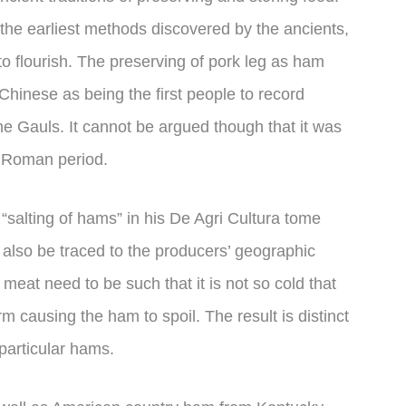
the earliest methods discovered by the ancients,
to flourish. The preserving of pork leg as ham
 Chinese as being the first people to record
he Gauls. It cannot be argued though that it was
he Roman period.
“salting of hams” in his De Agri Cultura tome
also be traced to the producers’ geographic
 meat need to be such that it is not so cold that
m causing the ham to spoil. The result is distinct
particular hams.