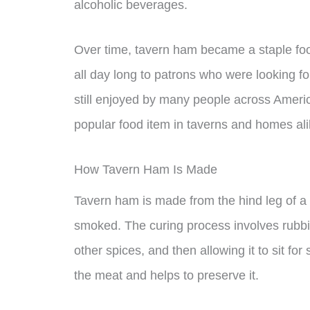
alcoholic beverages.
Over time, tavern ham became a staple foo
all day long to patrons who were looking fo
still enjoyed by many people across Americ
popular food item in taverns and homes ali
How Tavern Ham Is Made
Tavern ham is made from the hind leg of a 
smoked. The curing process involves rubbin
other spices, and then allowing it to sit fo
the meat and helps to preserve it.