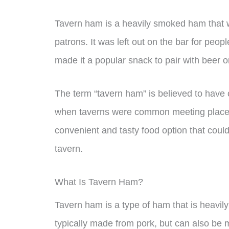
Tavern ham is a heavily smoked ham that wa
patrons. It was left out on the bar for peopl
made it a popular snack to pair with beer o
The term “tavern ham” is believed to have 
when taverns were common meeting places fo
convenient and tasty food option that cou
tavern.
What Is Tavern Ham?
Tavern ham is a type of ham that is heavily
typically made from pork, but can also be 