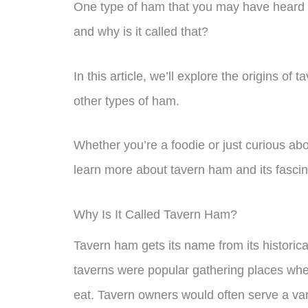
One type of ham that you may have heard o
and why is it called that?
In this article, we’ll explore the origins 
other types of ham.
Whether you’re a foodie or just curious abo
learn more about tavern ham and its fascin
Why Is It Called Tavern Ham?
Tavern ham gets its name from its historica
taverns were popular gathering places whe
eat. Tavern owners would often serve a vari