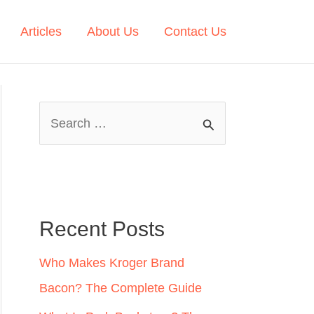
Articles
About Us
Contact Us
S
e
a
r
c
Recent Posts
h
Who Makes Kroger Brand
f
Bacon? The Complete Guide
o