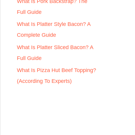
r
What Is Pork Backstrap? The
:
Full Guide
What Is Platter Style Bacon? A
Complete Guide
What Is Platter Sliced Bacon? A
Full Guide
What Is Pizza Hut Beef Topping?
(According To Experts)