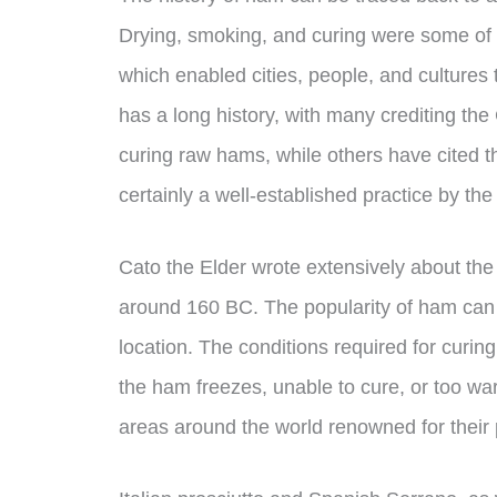
Drying, smoking, and curing were some of 
which enabled cities, people, and cultures 
has a long history, with many crediting the
curing raw hams, while others have cited t
certainly a well-established practice by t
Cato the Elder wrote extensively about the 
around 160 BC. The popularity of ham can 
location. The conditions required for curing
the ham freezes, unable to cure, or too war
areas around the world renowned for their 