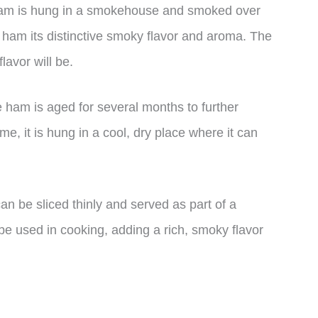
e ham is hung in a smokehouse and smoked over
 ham its distinctive smoky flavor and aroma. The
lavor will be.
 ham is aged for several months to further
ime, it is hung in a cool, dry place where it can
n be sliced thinly and served as part of a
be used in cooking, adding a rich, smoky flavor