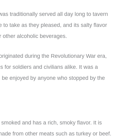
s traditionally served all day long to tavern
e to take as they pleased, and its salty flavor
r other alcoholic beverages.
originated during the Revolutionary War era,
r soldiers and civilians alike. It was a
ld be enjoyed by anyone who stopped by the
 smoked and has a rich, smoky flavor. It is
made from other meats such as turkey or beef.