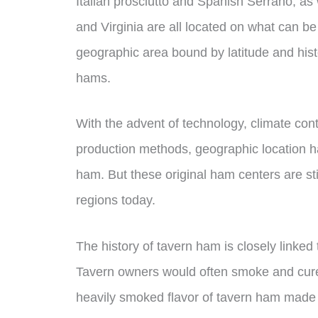
Italian prosciutto and Spanish Serrano, a
and Virginia are all located on what can 
geographic area bound by latitude and hist
hams.
With the advent of technology, climate con
production methods, geographic location h
ham. But these original ham centers are sti
regions today.
The history of tavern ham is closely linked 
Tavern owners would often smoke and cure 
heavily smoked flavor of tavern ham made i