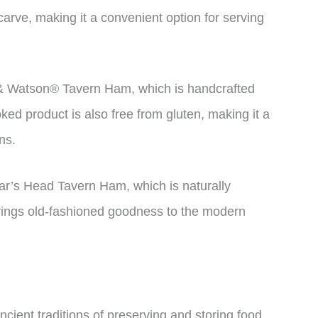
arve, making it a convenient option for serving
 & Watson® Tavern Ham, which is handcrafted
ed product is also free from gluten, making it a
ns.
ar’s Head Tavern Ham, which is naturally
brings old-fashioned goodness to the modern
cient traditions of preserving and storing food.