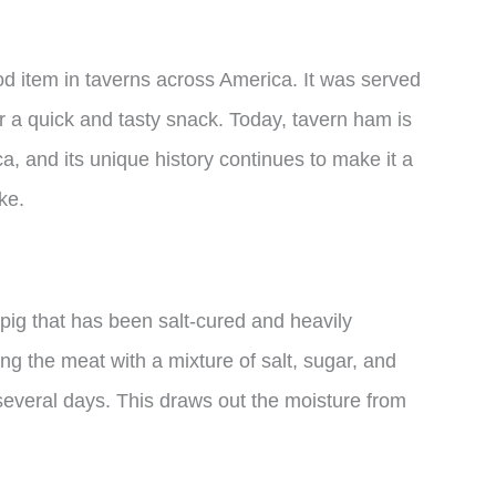
d item in taverns across America. It was served
r a quick and tasty snack. Today, tavern ham is
a, and its unique history continues to make it a
ke.
pig that has been salt-cured and heavily
g the meat with a mixture of salt, sugar, and
r several days. This draws out the moisture from