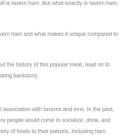
f is tavern ham. But what exactly is tavern ham,
of tavern ham and what makes it unique compared to
ut the history of this popular meat, read on to
ating backstory.
l association with taverns and inns. In the past,
re people would come to socialize, drink, and
ety of foods to their patrons, including ham.