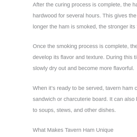
After the curing process is complete, th
hardwood for several hours. This gives the
longer the ham is smoked, the stronger its f
Once the smoking process is complete, the
develop its flavor and texture. During this t
slowly dry out and become more flavorful.
When it’s ready to be served, tavern ham ca
sandwich or charcuterie board. It can also 
to soups, stews, and other dishes.
What Makes Tavern Ham Unique