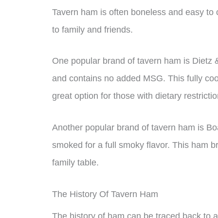
Tavern ham is often boneless and easy to c
to family and friends.
One popular brand of tavern ham is Dietz
and contains no added MSG. This fully cook
great option for those with dietary restrictio
Another popular brand of tavern ham is Bo
smoked for a full smoky flavor. This ham 
family table.
The History Of Tavern Ham
The history of ham can be traced back to an