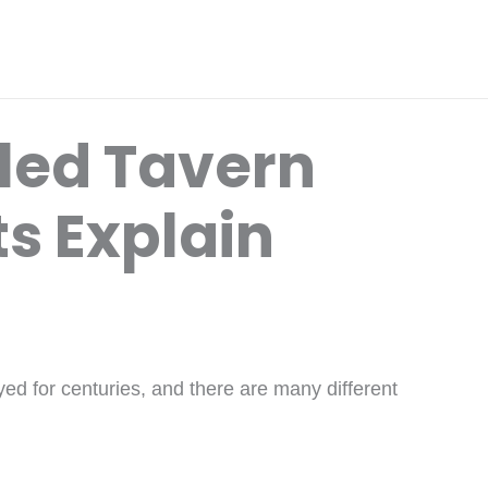
lled Tavern
s Explain
d for centuries, and there are many different