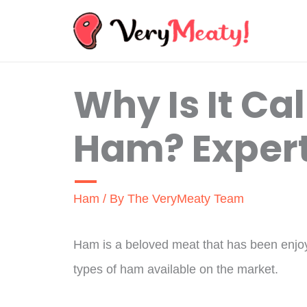
Skip
to
content
Why Is It Ca
Ham? Expert
Ham
/ By
The VeryMeaty Team
Ham is a beloved meat that has been enjoye
types of ham available on the market.