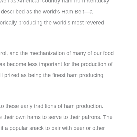
s well as American country ham from Kentucky
be described as the world’s Ham Belt—a
orically producing the world’s most revered
trol, and the mechanization of many of our food
as become less important for the production of
ll prized as being the finest ham producing
to these early traditions of ham production.
their own hams to serve to their patrons. The
t a popular snack to pair with beer or other