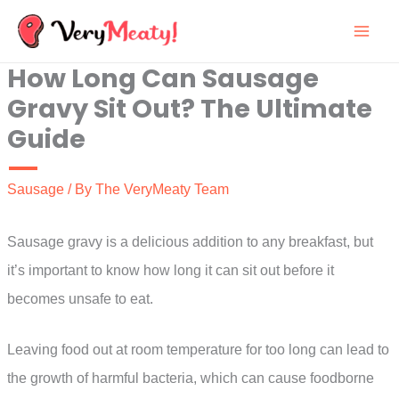
Skip
to
How Long Can Sausage
content
Gravy Sit Out? The Ultimate
Guide
Sausage
/ By
The VeryMeaty Team
Sausage gravy is a delicious addition to any breakfast, but
it’s important to know how long it can sit out before it
becomes unsafe to eat.
Leaving food out at room temperature for too long can lead to
the growth of harmful bacteria, which can cause foodborne