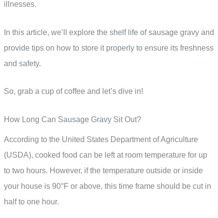
illnesses.
In this article, we’ll explore the shelf life of sausage gravy and
provide tips on how to store it properly to ensure its freshness
and safety.
So, grab a cup of coffee and let’s dive in!
How Long Can Sausage Gravy Sit Out?
According to the United States Department of Agriculture
(USDA), cooked food can be left at room temperature for up
to two hours. However, if the temperature outside or inside
your house is 90°F or above, this time frame should be cut in
half to one hour.