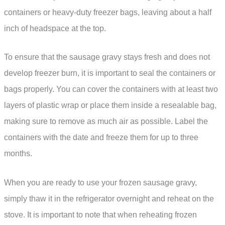
containers or heavy-duty freezer bags, leaving about a half
inch of headspace at the top.
To ensure that the sausage gravy stays fresh and does not
develop freezer burn, it is important to seal the containers or
bags properly. You can cover the containers with at least two
layers of plastic wrap or place them inside a resealable bag,
making sure to remove as much air as possible. Label the
containers with the date and freeze them for up to three
months.
When you are ready to use your frozen sausage gravy,
simply thaw it in the refrigerator overnight and reheat on the
stove. It is important to note that when reheating frozen