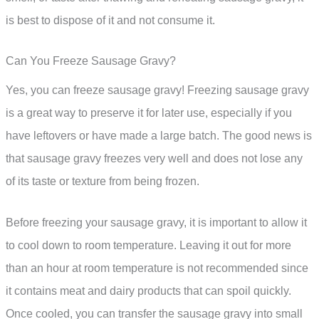
is best to dispose of it and not consume it.
Can You Freeze Sausage Gravy?
Yes, you can freeze sausage gravy! Freezing sausage gravy
is a great way to preserve it for later use, especially if you
have leftovers or have made a large batch. The good news is
that sausage gravy freezes very well and does not lose any
of its taste or texture from being frozen.
Before freezing your sausage gravy, it is important to allow it
to cool down to room temperature. Leaving it out for more
than an hour at room temperature is not recommended since
it contains meat and dairy products that can spoil quickly.
Once cooled, you can transfer the sausage gravy into small