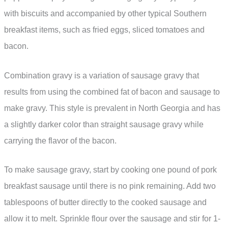
with biscuits and accompanied by other typical Southern
breakfast items, such as fried eggs, sliced tomatoes and
bacon.
Combination gravy is a variation of sausage gravy that
results from using the combined fat of bacon and sausage to
make gravy. This style is prevalent in North Georgia and has
a slightly darker color than straight sausage gravy while
carrying the flavor of the bacon.
To make sausage gravy, start by cooking one pound of pork
breakfast sausage until there is no pink remaining. Add two
tablespoons of butter directly to the cooked sausage and
allow it to melt. Sprinkle flour over the sausage and stir for 1-