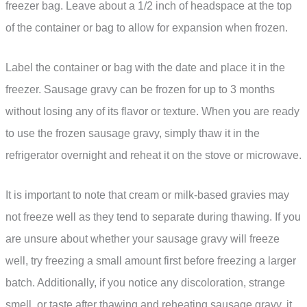
freezer bag. Leave about a 1/2 inch of headspace at the top
of the container or bag to allow for expansion when frozen.
Label the container or bag with the date and place it in the
freezer. Sausage gravy can be frozen for up to 3 months
without losing any of its flavor or texture. When you are ready
to use the frozen sausage gravy, simply thaw it in the
refrigerator overnight and reheat it on the stove or microwave.
It is important to note that cream or milk-based gravies may
not freeze well as they tend to separate during thawing. If you
are unsure about whether your sausage gravy will freeze
well, try freezing a small amount first before freezing a larger
batch. Additionally, if you notice any discoloration, strange
smell, or taste after thawing and reheating sausage gravy, it