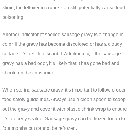
slime, the leftover microbes can still potentially cause food
poisoning.
Another indicator of spoiled sausage gravy is a change in
color. If the gravy has become discolored or has a cloudy
surface, it’s best to discard it. Additionally, if the sausage
gravy has a bad odor, it’s likely that it has gone bad and
should not be consumed.
When storing sausage gravy, it’s important to follow proper
food safety guidelines. Always use a clean spoon to scoop
out the gravy and cover it with plastic shrink wrap to ensure
it’s properly sealed. Sausage gravy can be frozen for up to
four months but cannot be refrozen.