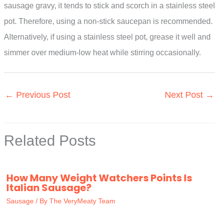
sausage gravy, it tends to stick and scorch in a stainless steel
pot. Therefore, using a non-stick saucepan is recommended.
Alternatively, if using a stainless steel pot, grease it well and
simmer over medium-low heat while stirring occasionally.
←
Previous Post
Next Post
→
Related Posts
How Many Weight Watchers Points Is
Italian Sausage?
Sausage
/ By
The VeryMeaty Team