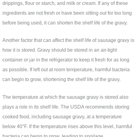
drippings, flour or starch, and milk or cream. If any of these
ingredients are not fresh or have been sitting out for too long
before being used, it can shorten the shelf life of the gravy.
Another factor that can affect the shelf life of sausage gravy is
how it is stored. Gravy should be stored in an air-tight
container or jar in the refrigerator to keep it fresh for as long
as possible. If left out at room temperature, harmful bacteria
can begin to grow, shortening the shelf life of the gravy.
The temperature at which the sausage gravy is stored also
plays a role in its shelf life. The USDA recommends storing
cooked food, including sausage gravy, at a temperature
below 40°F. If the temperature rises above this level, harmful
bacteria can begin to grow, leading to spoilage.