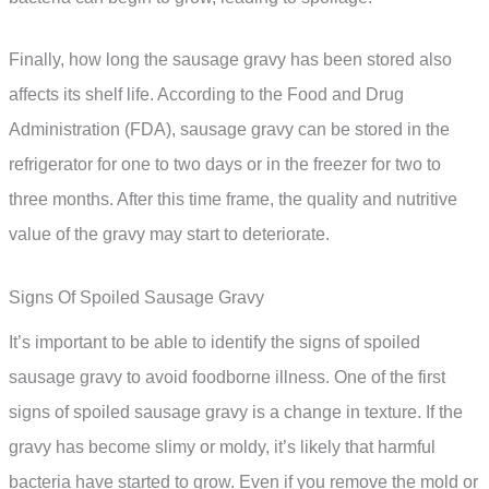
Finally, how long the sausage gravy has been stored also
affects its shelf life. According to the Food and Drug
Administration (FDA), sausage gravy can be stored in the
refrigerator for one to two days or in the freezer for two to
three months. After this time frame, the quality and nutritive
value of the gravy may start to deteriorate.
Signs Of Spoiled Sausage Gravy
It’s important to be able to identify the signs of spoiled
sausage gravy to avoid foodborne illness. One of the first
signs of spoiled sausage gravy is a change in texture. If the
gravy has become slimy or moldy, it’s likely that harmful
bacteria have started to grow. Even if you remove the mold or