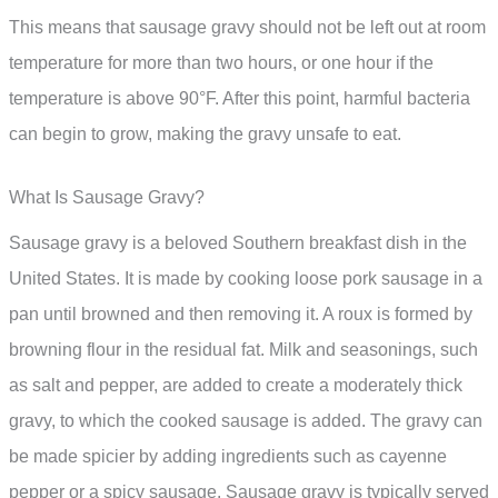
This means that sausage gravy should not be left out at room
temperature for more than two hours, or one hour if the
temperature is above 90°F. After this point, harmful bacteria
can begin to grow, making the gravy unsafe to eat.
What Is Sausage Gravy?
Sausage gravy is a beloved Southern breakfast dish in the
United States. It is made by cooking loose pork sausage in a
pan until browned and then removing it. A roux is formed by
browning flour in the residual fat. Milk and seasonings, such
as salt and pepper, are added to create a moderately thick
gravy, to which the cooked sausage is added. The gravy can
be made spicier by adding ingredients such as cayenne
pepper or a spicy sausage. Sausage gravy is typically served