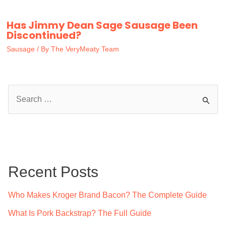
Has Jimmy Dean Sage Sausage Been
Discontinued?
Sausage
/ By
The VeryMeaty Team
S
e
a
r
c
Recent Posts
h
f
Who Makes Kroger Brand Bacon? The Complete Guide
o
What Is Pork Backstrap? The Full Guide
r