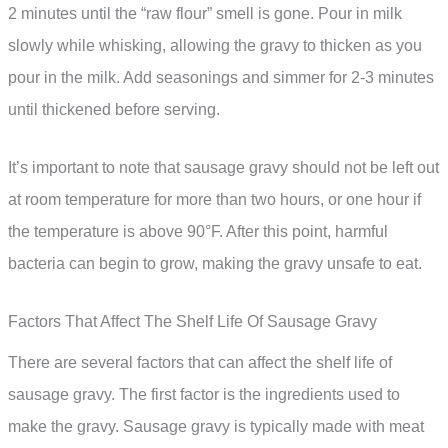
2 minutes until the “raw flour” smell is gone. Pour in milk
slowly while whisking, allowing the gravy to thicken as you
pour in the milk. Add seasonings and simmer for 2-3 minutes
until thickened before serving.
It’s important to note that sausage gravy should not be left out
at room temperature for more than two hours, or one hour if
the temperature is above 90°F. After this point, harmful
bacteria can begin to grow, making the gravy unsafe to eat.
Factors That Affect The Shelf Life Of Sausage Gravy
There are several factors that can affect the shelf life of
sausage gravy. The first factor is the ingredients used to
make the gravy. Sausage gravy is typically made with meat