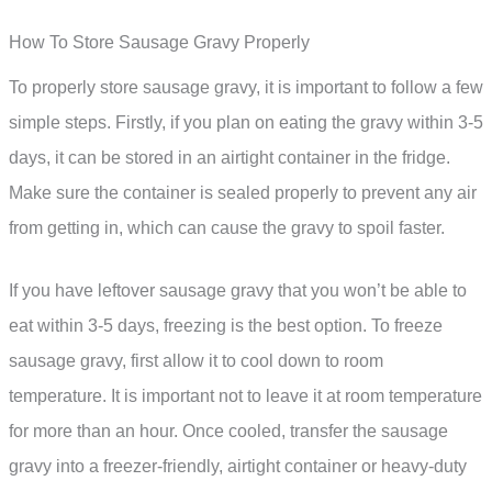
How To Store Sausage Gravy Properly
To properly store sausage gravy, it is important to follow a few
simple steps. Firstly, if you plan on eating the gravy within 3-5
days, it can be stored in an airtight container in the fridge.
Make sure the container is sealed properly to prevent any air
from getting in, which can cause the gravy to spoil faster.
If you have leftover sausage gravy that you won’t be able to
eat within 3-5 days, freezing is the best option. To freeze
sausage gravy, first allow it to cool down to room
temperature. It is important not to leave it at room temperature
for more than an hour. Once cooled, transfer the sausage
gravy into a freezer-friendly, airtight container or heavy-duty