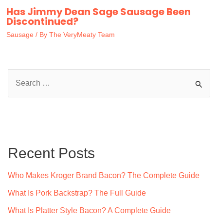
Has Jimmy Dean Sage Sausage Been
Discontinued?
Sausage
/ By
The VeryMeaty Team
S
e
a
r
c
Recent Posts
h
f
Who Makes Kroger Brand Bacon? The Complete Guide
o
What Is Pork Backstrap? The Full Guide
r
What Is Platter Style Bacon? A Complete Guide
: