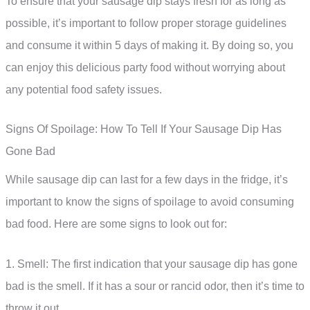
To ensure that your sausage dip stays fresh for as long as
possible, it’s important to follow proper storage guidelines
and consume it within 5 days of making it. By doing so, you
can enjoy this delicious party food without worrying about
any potential food safety issues.
Signs Of Spoilage: How To Tell If Your Sausage Dip Has
Gone Bad
While sausage dip can last for a few days in the fridge, it’s
important to know the signs of spoilage to avoid consuming
bad food. Here are some signs to look out for:
1. Smell: The first indication that your sausage dip has gone
bad is the smell. If it has a sour or rancid odor, then it’s time to
throw it out.