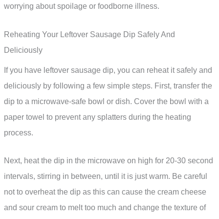
worrying about spoilage or foodborne illness.
Reheating Your Leftover Sausage Dip Safely And
Deliciously
If you have leftover sausage dip, you can reheat it safely and
deliciously by following a few simple steps. First, transfer the
dip to a microwave-safe bowl or dish. Cover the bowl with a
paper towel to prevent any splatters during the heating
process.
Next, heat the dip in the microwave on high for 20-30 second
intervals, stirring in between, until it is just warm. Be careful
not to overheat the dip as this can cause the cream cheese
and sour cream to melt too much and change the texture of