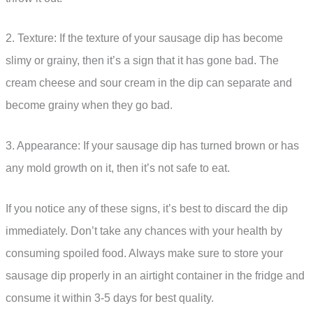
2. Texture: If the texture of your sausage dip has become
slimy or grainy, then it’s a sign that it has gone bad. The
cream cheese and sour cream in the dip can separate and
become grainy when they go bad.
3. Appearance: If your sausage dip has turned brown or has
any mold growth on it, then it’s not safe to eat.
If you notice any of these signs, it’s best to discard the dip
immediately. Don’t take any chances with your health by
consuming spoiled food. Always make sure to store your
sausage dip properly in an airtight container in the fridge and
consume it within 3-5 days for best quality.