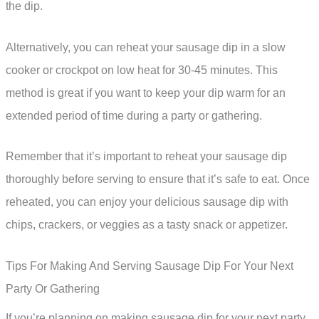
the dip.
Alternatively, you can reheat your sausage dip in a slow
cooker or crockpot on low heat for 30-45 minutes. This
method is great if you want to keep your dip warm for an
extended period of time during a party or gathering.
Remember that it’s important to reheat your sausage dip
thoroughly before serving to ensure that it’s safe to eat. Once
reheated, you can enjoy your delicious sausage dip with
chips, crackers, or veggies as a tasty snack or appetizer.
Tips For Making And Serving Sausage Dip For Your Next
Party Or Gathering
If you’re planning on making sausage dip for your next party