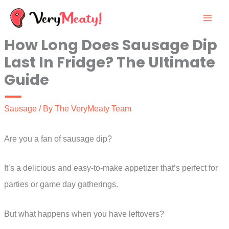
Skip
to
How Long Does Sausage Dip
content
Last In Fridge? The Ultimate
Guide
Sausage
/ By
The VeryMeaty Team
Are you a fan of sausage dip?
It’s a delicious and easy-to-make appetizer that’s perfect for
parties or game day gatherings.
But what happens when you have leftovers?