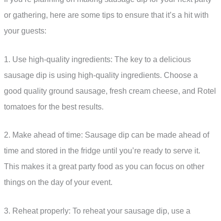
or gathering, here are some tips to ensure that it’s a hit with
your guests:
1. Use high-quality ingredients: The key to a delicious
sausage dip is using high-quality ingredients. Choose a
good quality ground sausage, fresh cream cheese, and Rotel
tomatoes for the best results.
2. Make ahead of time: Sausage dip can be made ahead of
time and stored in the fridge until you’re ready to serve it.
This makes it a great party food as you can focus on other
things on the day of your event.
3. Reheat properly: To reheat your sausage dip, use a