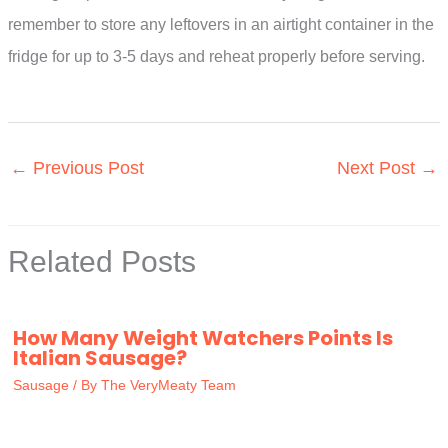
remember to store any leftovers in an airtight container in the
fridge for up to 3-5 days and reheat properly before serving.
←
Previous Post
Next Post
→
Related Posts
How Many Weight Watchers Points Is
Italian Sausage?
Sausage
/ By
The VeryMeaty Team