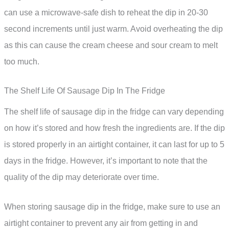
can use a microwave-safe dish to reheat the dip in 20-30
second increments until just warm. Avoid overheating the dip
as this can cause the cream cheese and sour cream to melt
too much.
The Shelf Life Of Sausage Dip In The Fridge
The shelf life of sausage dip in the fridge can vary depending
on how it’s stored and how fresh the ingredients are. If the dip
is stored properly in an airtight container, it can last for up to 5
days in the fridge. However, it’s important to note that the
quality of the dip may deteriorate over time.
When storing sausage dip in the fridge, make sure to use an
airtight container to prevent any air from getting in and