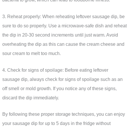
3. Reheat properly: When reheating leftover sausage dip, be
sure to do so properly. Use a microwave-safe dish and reheat
the dip in 20-30 second increments until just warm. Avoid
overheating the dip as this can cause the cream cheese and
sour cream to melt too much.
4. Check for signs of spoilage: Before eating leftover
sausage dip, always check for signs of spoilage such as an
off smell or mold growth. If you notice any of these signs,
discard the dip immediately.
By following these proper storage techniques, you can enjoy
your sausage dip for up to 5 days in the fridge without