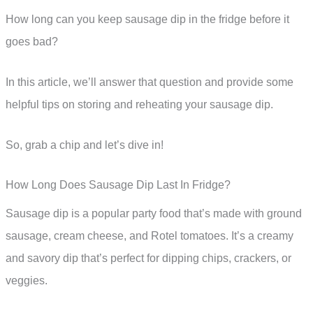
How long can you keep sausage dip in the fridge before it
goes bad?
In this article, we’ll answer that question and provide some
helpful tips on storing and reheating your sausage dip.
So, grab a chip and let’s dive in!
How Long Does Sausage Dip Last In Fridge?
Sausage dip is a popular party food that’s made with ground
sausage, cream cheese, and Rotel tomatoes. It’s a creamy
and savory dip that’s perfect for dipping chips, crackers, or
veggies.