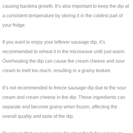
causing bacteria growth. It’s also important to keep the dip at
a consistent temperature by storing it in the coldest part of
your fridge.
If you want to enjoy your leftover sausage dip, it’s
recommended to reheat it in the microwave until just warm.
Overheating the dip can cause the cream cheese and sour
cream to melt too much, resulting in a grainy texture.
It’s not recommended to freeze sausage dip due to the sour
cream and cream cheese in the dip. These ingredients can
separate and become grainy when frozen, affecting the
overall quality and taste of the dip.