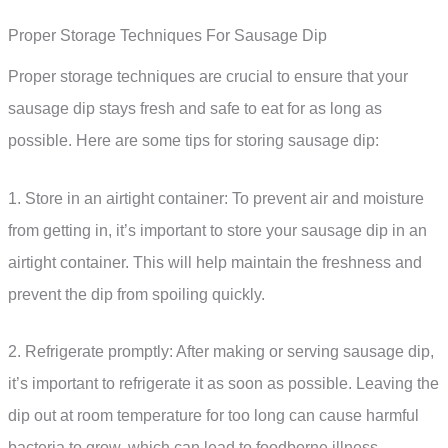
Proper Storage Techniques For Sausage Dip
Proper storage techniques are crucial to ensure that your
sausage dip stays fresh and safe to eat for as long as
possible. Here are some tips for storing sausage dip:
1. Store in an airtight container: To prevent air and moisture
from getting in, it’s important to store your sausage dip in an
airtight container. This will help maintain the freshness and
prevent the dip from spoiling quickly.
2. Refrigerate promptly: After making or serving sausage dip,
it’s important to refrigerate it as soon as possible. Leaving the
dip out at room temperature for too long can cause harmful
bacteria to grow, which can lead to foodborne illness.