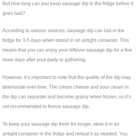
But how long can you keep sausage dip in the fridge before it
goes bad?
According to various sources, sausage dip can last in the
fridge for 3-5 days when stored in an airtight container. This
means that you can enjoy your leftover sausage dip for a few
more days after your party or gathering.
However, it’s important to note that the quality of the dip may
deteriorate over time. The cream cheese and sour cream in
the dip can separate and become grainy when frozen, so it’s
not recommended to freeze sausage dip.
To keep your sausage dip fresh for longer, store it in an
airtight container in the fridge and reheat it as needed. You