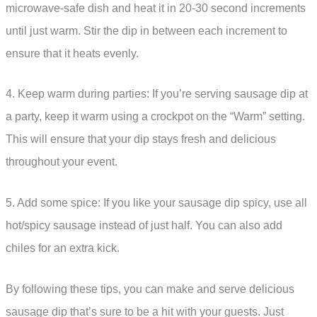
microwave-safe dish and heat it in 20-30 second increments
until just warm. Stir the dip in between each increment to
ensure that it heats evenly.
4. Keep warm during parties: If you’re serving sausage dip at
a party, keep it warm using a crockpot on the “Warm” setting.
This will ensure that your dip stays fresh and delicious
throughout your event.
5. Add some spice: If you like your sausage dip spicy, use all
hot/spicy sausage instead of just half. You can also add
chiles for an extra kick.
By following these tips, you can make and serve delicious
sausage dip that’s sure to be a hit with your guests. Just