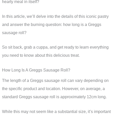
hearty meal in itself?
In this article, we’ll delve into the details of this iconic pastry
and answer the burning question: how long is a Greggs
sausage roll?
So sit back, grab a cuppa, and get ready to learn everything
you need to know about this delicious treat.
How Long Is A Greggs Sausage Roll?
The length of a Greggs sausage roll can vary depending on
the specific product and location. However, on average, a
standard Greggs sausage roll is approximately 12cm long.
While this may not seem like a substantial size, it’s important