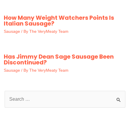
How Many Weight Watchers Points Is
Italian Sausage?
Sausage
/ By
The VeryMeaty Team
Has Jimmy Dean Sage Sausage Been
Discontinued?
Sausage
/ By
The VeryMeaty Team
S
e
a
r