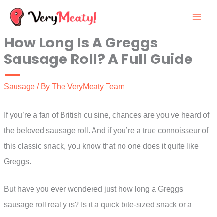
Skip
to
How Long Is A Greggs
content
Sausage Roll? A Full Guide
Sausage
/ By
The VeryMeaty Team
If you’re a fan of British cuisine, chances are you’ve heard of
the beloved sausage roll. And if you’re a true connoisseur of
this classic snack, you know that no one does it quite like
Greggs.
But have you ever wondered just how long a Greggs
sausage roll really is? Is it a quick bite-sized snack or a