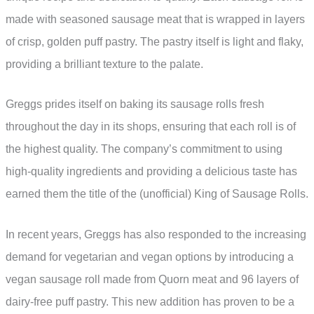
made with seasoned sausage meat that is wrapped in layers
of crisp, golden puff pastry. The pastry itself is light and flaky,
providing a brilliant texture to the palate.
Greggs prides itself on baking its sausage rolls fresh
throughout the day in its shops, ensuring that each roll is of
the highest quality. The company’s commitment to using
high-quality ingredients and providing a delicious taste has
earned them the title of the (unofficial) King of Sausage Rolls.
In recent years, Greggs has also responded to the increasing
demand for vegetarian and vegan options by introducing a
vegan sausage roll made from Quorn meat and 96 layers of
dairy-free puff pastry. This new addition has proven to be a