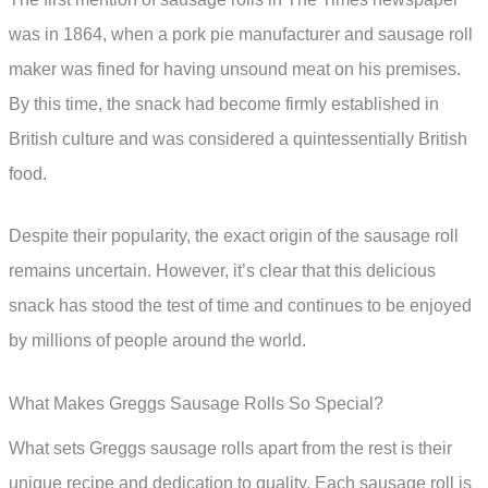
was in 1864, when a pork pie manufacturer and sausage roll
maker was fined for having unsound meat on his premises.
By this time, the snack had become firmly established in
British culture and was considered a quintessentially British
food.
Despite their popularity, the exact origin of the sausage roll
remains uncertain. However, it’s clear that this delicious
snack has stood the test of time and continues to be enjoyed
by millions of people around the world.
What Makes Greggs Sausage Rolls So Special?
What sets Greggs sausage rolls apart from the rest is their
unique recipe and dedication to quality. Each sausage roll is