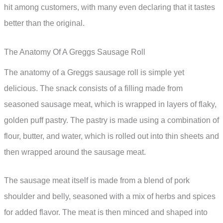
hit among customers, with many even declaring that it tastes
better than the original.
The Anatomy Of A Greggs Sausage Roll
The anatomy of a Greggs sausage roll is simple yet
delicious. The snack consists of a filling made from
seasoned sausage meat, which is wrapped in layers of flaky,
golden puff pastry. The pastry is made using a combination of
flour, butter, and water, which is rolled out into thin sheets and
then wrapped around the sausage meat.
The sausage meat itself is made from a blend of pork
shoulder and belly, seasoned with a mix of herbs and spices
for added flavor. The meat is then minced and shaped into