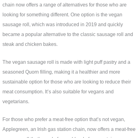
chain now offers a range of alternatives for those who are
looking for something different. One option is the vegan
sausage roll, which was introduced in 2019 and quickly
became a popular alternative to the classic sausage roll and
steak and chicken bakes.
The vegan sausage roll is made with light puff pastry and a
seasoned Quorn filling, making it a healthier and more
sustainable option for those who are looking to reduce their
meat consumption. It’s also suitable for vegans and
vegetarians.
For those who prefer a meat-free option that’s not vegan,
Applegreen, an Irish gas station chain, now offers a meat-free