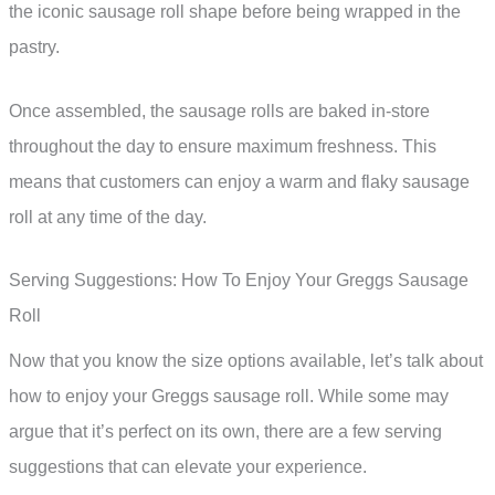
the iconic sausage roll shape before being wrapped in the
pastry.
Once assembled, the sausage rolls are baked in-store
throughout the day to ensure maximum freshness. This
means that customers can enjoy a warm and flaky sausage
roll at any time of the day.
Serving Suggestions: How To Enjoy Your Greggs Sausage
Roll
Now that you know the size options available, let’s talk about
how to enjoy your Greggs sausage roll. While some may
argue that it’s perfect on its own, there are a few serving
suggestions that can elevate your experience.