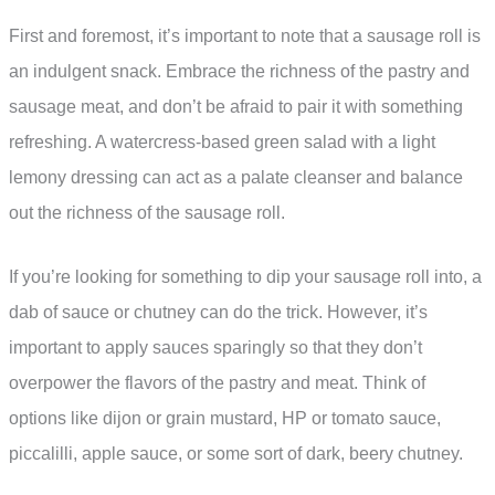
First and foremost, it’s important to note that a sausage roll is
an indulgent snack. Embrace the richness of the pastry and
sausage meat, and don’t be afraid to pair it with something
refreshing. A watercress-based green salad with a light
lemony dressing can act as a palate cleanser and balance
out the richness of the sausage roll.
If you’re looking for something to dip your sausage roll into, a
dab of sauce or chutney can do the trick. However, it’s
important to apply sauces sparingly so that they don’t
overpower the flavors of the pastry and meat. Think of
options like dijon or grain mustard, HP or tomato sauce,
piccalilli, apple sauce, or some sort of dark, beery chutney.