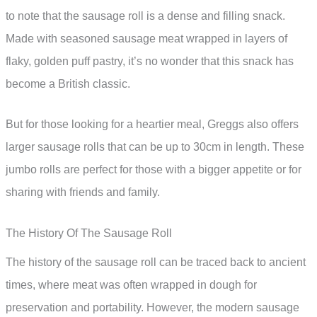
to note that the sausage roll is a dense and filling snack.
Made with seasoned sausage meat wrapped in layers of
flaky, golden puff pastry, it’s no wonder that this snack has
become a British classic.
But for those looking for a heartier meal, Greggs also offers
larger sausage rolls that can be up to 30cm in length. These
jumbo rolls are perfect for those with a bigger appetite or for
sharing with friends and family.
The History Of The Sausage Roll
The history of the sausage roll can be traced back to ancient
times, where meat was often wrapped in dough for
preservation and portability. However, the modern sausage