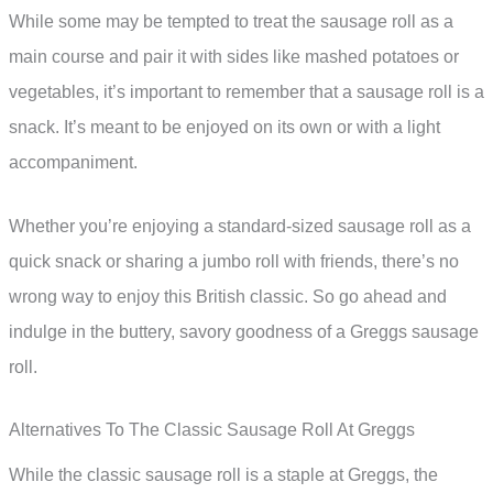
While some may be tempted to treat the sausage roll as a
main course and pair it with sides like mashed potatoes or
vegetables, it’s important to remember that a sausage roll is a
snack. It’s meant to be enjoyed on its own or with a light
accompaniment.
Whether you’re enjoying a standard-sized sausage roll as a
quick snack or sharing a jumbo roll with friends, there’s no
wrong way to enjoy this British classic. So go ahead and
indulge in the buttery, savory goodness of a Greggs sausage
roll.
Alternatives To The Classic Sausage Roll At Greggs
While the classic sausage roll is a staple at Greggs, the