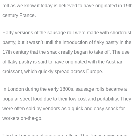
roll as we know it today is believed to have originated in 19th
century France.
Early versions of the sausage roll were made with shortcrust
pastry, but it wasn’t until the introduction of flaky pastry in the
17th century that the snack really began to take off. The use
of flaky pastry is said to have originated with the Austrian
croissant, which quickly spread across Europe.
In London during the early 1800s, sausage rolls became a
popular street food due to their low cost and portability. They
were often sold by vendors as a quick and easy snack for
workers on-the-go.
The first mention of sausage rolls in The Times newspaper