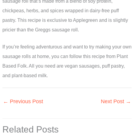
sausage roll that’s made from a blend of soy protein,
chickpeas, herbs, and spices wrapped in dairy-free puff
pastry. This recipe is exclusive to Applegreen and is slightly
pricier than the Greggs sausage roll.
If you’re feeling adventurous and want to try making your own
sausage rolls at home, you can follow this recipe from Plant
Based Folk. All you need are vegan sausages, puff pastry,
and plant-based milk.
←
Previous Post
Next Post
→
Related Posts