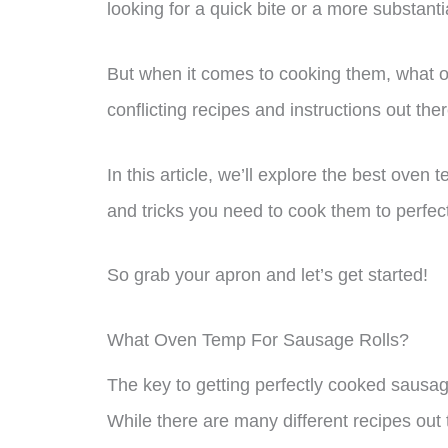
looking for a quick bite or a more substantia
But when it comes to cooking them, what 
conflicting recipes and instructions out the
In this article, we’ll explore the best oven 
and tricks you need to cook them to perfec
So grab your apron and let’s get started!
What Oven Temp For Sausage Rolls?
The key to getting perfectly cooked sausage
While there are many different recipes out 