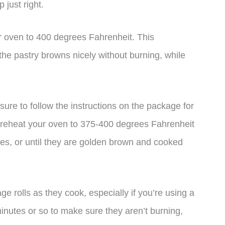
 just right.
 oven to 400 degrees Fahrenheit. This
the pastry browns nicely without burning, while
 sure to follow the instructions on the package for
o preheat your oven to 375-400 degrees Fahrenheit
es, or until they are golden brown and cooked
e rolls as they cook, especially if you’re using a
nutes or so to make sure they aren’t burning,