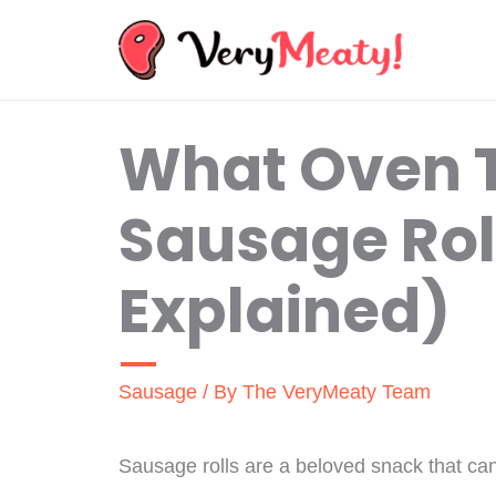
Skip
to
content
What Oven 
Sausage Roll
Explained)
Sausage
/ By
The VeryMeaty Team
Sausage rolls are a beloved snack that ca