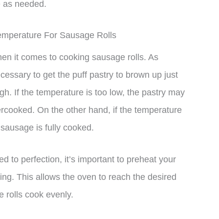
e as needed.
emperature For Sausage Rolls
hen it comes to cooking sausage rolls. As
essary to get the puff pastry to brown up just
gh. If the temperature is too low, the pastry may
rcooked. On the other hand, if the temperature
 sausage is fully cooked.
d to perfection, it’s important to preheat your
ing. This allows the oven to reach the desired
 rolls cook evenly.