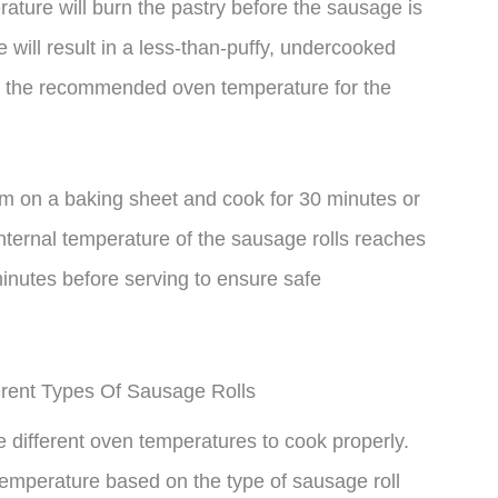
erature will burn the pastry before the sausage is
will result in a less-than-puffy, undercooked
ck to the recommended oven temperature for the
m on a baking sheet and cook for 30 minutes or
internal temperature of the sausage rolls reaches
 minutes before serving to ensure safe
rent Types Of Sausage Rolls
e different oven temperatures to cook properly.
temperature based on the type of sausage roll