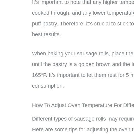
It’s important to note that any higher temp
cooked through, and any lower temperature 
puff pastry. Therefore, it’s crucial to sti
best results.
When baking your sausage rolls, place the
until the pastry is a golden brown and the 
165°F. It’s important to let them rest for 5
consumption.
How To Adjust Oven Temperature For Diffe
Different types of sausage rolls may requir
Here are some tips for adjusting the oven 