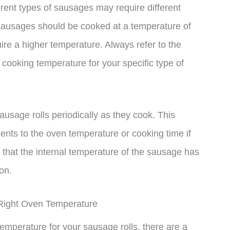
ferent types of sausages may require different
sausages should be cooked at a temperature of
re a higher temperature. Always refer to the
cooking temperature for your specific type of
sausage rolls periodically as they cook. This
nts to the oven temperature or cooking time if
hat the internal temperature of the sausage has
on.
Right Oven Temperature
emperature for your sausage rolls, there are a