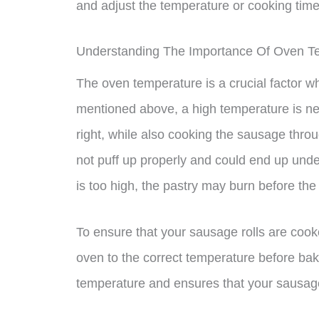
and adjust the temperature or cooking tim
Understanding The Importance Of Oven T
The oven temperature is a crucial factor w
mentioned above, a high temperature is nec
right, while also cooking the sausage throu
not puff up properly and could end up unde
is too high, the pastry may burn before the
To ensure that your sausage rolls are cooke
oven to the correct temperature before bak
temperature and ensures that your sausage