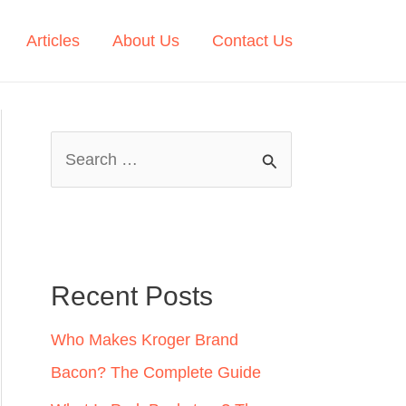
Articles
About Us
Contact Us
S
e
a
r
c
Recent Posts
h
Who Makes Kroger Brand
f
Bacon? The Complete Guide
o