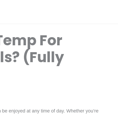
Temp For
s? (Fully
n be enjoyed at any time of day. Whether you’re