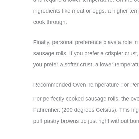
ingredients like meat or eggs, a higher te
cook through.
Finally, personal preference plays a role i
sausage rolls. If you prefer a crispier crus
you prefer a softer crust, a lower tempera
Recommended Oven Temperature For Perf
For perfectly cooked sausage rolls, the o
Fahrenheit (200 degrees Celsius). This hig
puff pastry browns up just right without bu