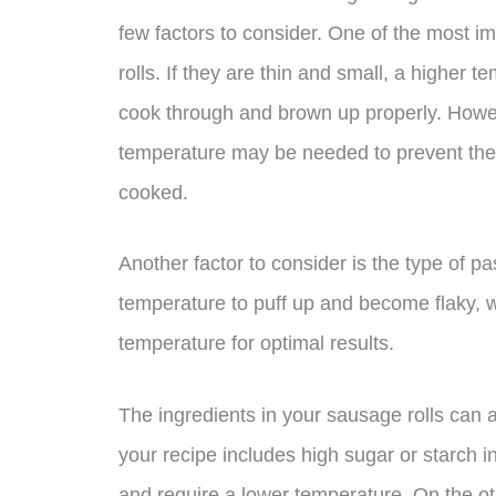
few factors to consider. One of the most i
rolls. If they are thin and small, a higher
cook through and brown up properly. However
temperature may be needed to prevent the o
cooked.
Another factor to consider is the type of pa
temperature to puff up and become flaky, w
temperature for optimal results.
The ingredients in your sausage rolls can 
your recipe includes high sugar or starch 
and require a lower temperature. On the oth