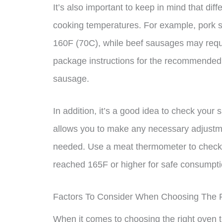
It’s also important to keep in mind that dif
cooking temperatures. For example, pork 
160F (70C), while beef sausages may requi
package instructions for the recommended 
sausage.
In addition, it’s a good idea to check your 
allows you to make any necessary adjustme
needed. Use a meat thermometer to check t
reached 165F or higher for safe consumpti
Factors To Consider When Choosing The 
When it comes to choosing the right oven t