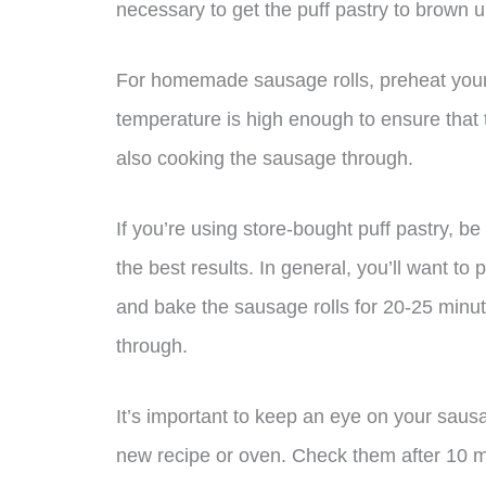
necessary to get the puff pastry to brown up
For homemade sausage rolls, preheat your
temperature is high enough to ensure that 
also cooking the sausage through.
If you’re using store-bought puff pastry, be
the best results. In general, you’ll want t
and bake the sausage rolls for 20-25 minut
through.
It’s important to keep an eye on your sausag
new recipe or oven. Check them after 10 mi