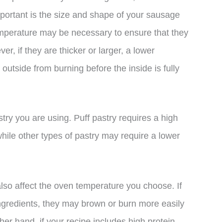
mportant is the size and shape of your sausage
 temperature may be necessary to ensure that they
, if they are thicker or larger, a lower
utside from burning before the inside is fully
stry you are using. Puff pastry requires a high
hile other types of pastry may require a lower
also affect the oven temperature you choose. If
ingredients, they may brown or burn more easily
er hand, if your recipe includes high protein