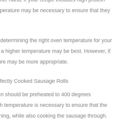
mperature may be necessary to ensure that they
n determining the right oven temperature for your
t, a higher temperature may be best. However, if
ture may be more appropriate.
ectly Cooked Sausage Rolls
ven should be preheated to 400 degrees
h temperature is necessary to ensure that the
rning, while also cooking the sausage through.