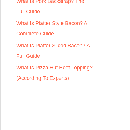
r
What Is Pork Backstrap? The
:
Full Guide
What Is Platter Style Bacon? A
Complete Guide
What Is Platter Sliced Bacon? A
Full Guide
What Is Pizza Hut Beef Topping?
(According To Experts)