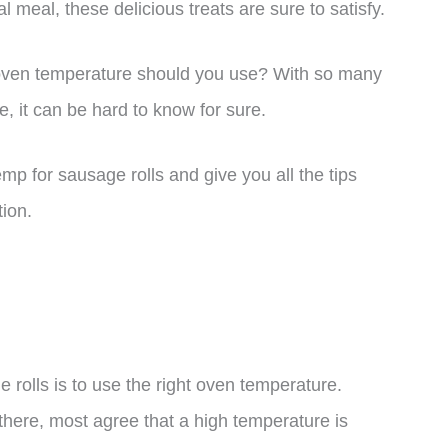
l meal, these delicious treats are sure to satisfy.
oven temperature should you use? With so many
re, it can be hard to know for sure.
temp for sausage rolls and give you all the tips
tion.
 rolls is to use the right oven temperature.
there, most agree that a high temperature is