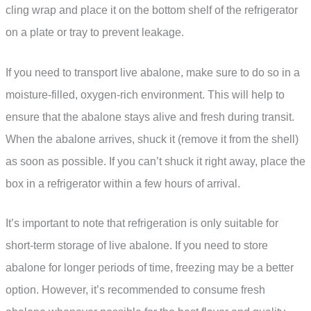
cling wrap and place it on the bottom shelf of the refrigerator
on a plate or tray to prevent leakage.
If you need to transport live abalone, make sure to do so in a
moisture-filled, oxygen-rich environment. This will help to
ensure that the abalone stays alive and fresh during transit.
When the abalone arrives, shuck it (remove it from the shell)
as soon as possible. If you can’t shuck it right away, place the
box in a refrigerator within a few hours of arrival.
It’s important to note that refrigeration is only suitable for
short-term storage of live abalone. If you need to store
abalone for longer periods of time, freezing may be a better
option. However, it’s recommended to consume fresh