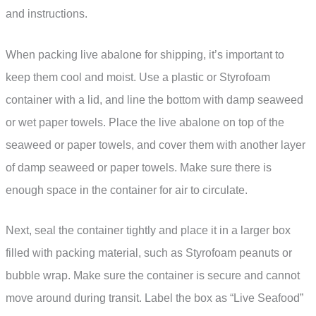
and instructions.
When packing live abalone for shipping, it’s important to
keep them cool and moist. Use a plastic or Styrofoam
container with a lid, and line the bottom with damp seaweed
or wet paper towels. Place the live abalone on top of the
seaweed or paper towels, and cover them with another layer
of damp seaweed or paper towels. Make sure there is
enough space in the container for air to circulate.
Next, seal the container tightly and place it in a larger box
filled with packing material, such as Styrofoam peanuts or
bubble wrap. Make sure the container is secure and cannot
move around during transit. Label the box as “Live Seafood”