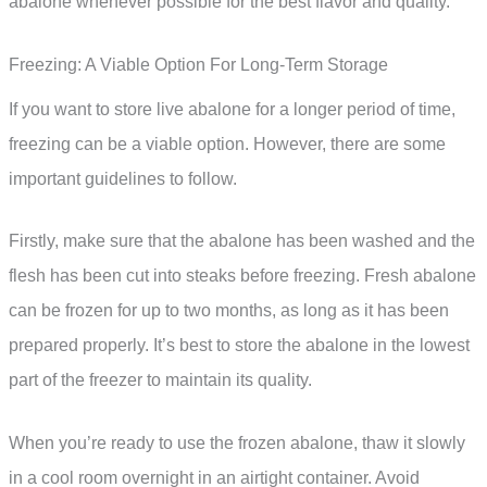
abalone whenever possible for the best flavor and quality.
Freezing: A Viable Option For Long-Term Storage
If you want to store live abalone for a longer period of time,
freezing can be a viable option. However, there are some
important guidelines to follow.
Firstly, make sure that the abalone has been washed and the
flesh has been cut into steaks before freezing. Fresh abalone
can be frozen for up to two months, as long as it has been
prepared properly. It’s best to store the abalone in the lowest
part of the freezer to maintain its quality.
When you’re ready to use the frozen abalone, thaw it slowly
in a cool room overnight in an airtight container. Avoid