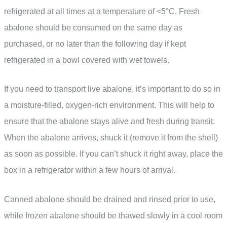
refrigerated at all times at a temperature of <5°C. Fresh
abalone should be consumed on the same day as
purchased, or no later than the following day if kept
refrigerated in a bowl covered with wet towels.
If you need to transport live abalone, it’s important to do so in
a moisture-filled, oxygen-rich environment. This will help to
ensure that the abalone stays alive and fresh during transit.
When the abalone arrives, shuck it (remove it from the shell)
as soon as possible. If you can’t shuck it right away, place the
box in a refrigerator within a few hours of arrival.
Canned abalone should be drained and rinsed prior to use,
while frozen abalone should be thawed slowly in a cool room