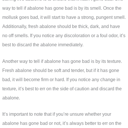
way to tell if abalone has gone bad is by its smell. Once the
mollusk goes bad, it will start to have a strong, pungent smell.
Additionally, fresh abalone should be thick, dark, and have
no off smells. If you notice any discoloration or a foul odor, it’s
best to discard the abalone immediately.
Another way to tell if abalone has gone bad is by its texture.
Fresh abalone should be soft and tender, but if it has gone
bad, it will become firm or hard. If you notice any change in
texture, it’s best to err on the side of caution and discard the
abalone.
It’s important to note that if you’re unsure whether your
abalone has gone bad or not, it’s always better to err on the