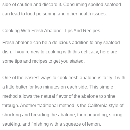
side of caution and discard it. Consuming spoiled seafood
can lead to food poisoning and other health issues.
Cooking With Fresh Abalone: Tips And Recipes.
Fresh abalone can be a delicious addition to any seafood
dish. If you’re new to cooking with this delicacy, here are
some tips and recipes to get you started.
One of the easiest ways to cook fresh abalone is to fry it with
a little butter for two minutes on each side. This simple
method allows the natural flavor of the abalone to shine
through. Another traditional method is the California style of
shucking and breading the abalone, then pounding, slicing,
sautéing, and finishing with a squeeze of lemon.