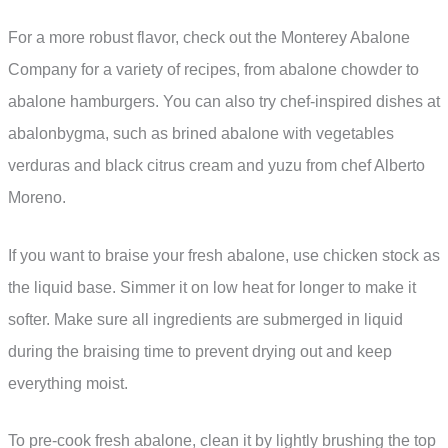
For a more robust flavor, check out the Monterey Abalone
Company for a variety of recipes, from abalone chowder to
abalone hamburgers. You can also try chef-inspired dishes at
abalonbygma, such as brined abalone with vegetables
verduras and black citrus cream and yuzu from chef Alberto
Moreno.
If you want to braise your fresh abalone, use chicken stock as
the liquid base. Simmer it on low heat for longer to make it
softer. Make sure all ingredients are submerged in liquid
during the braising time to prevent drying out and keep
everything moist.
To pre-cook fresh abalone, clean it by lightly brushing the top