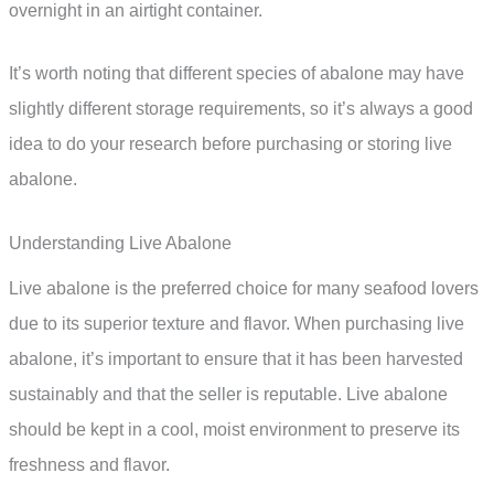
overnight in an airtight container.
It’s worth noting that different species of abalone may have
slightly different storage requirements, so it’s always a good
idea to do your research before purchasing or storing live
abalone.
Understanding Live Abalone
Live abalone is the preferred choice for many seafood lovers
due to its superior texture and flavor. When purchasing live
abalone, it’s important to ensure that it has been harvested
sustainably and that the seller is reputable. Live abalone
should be kept in a cool, moist environment to preserve its
freshness and flavor.