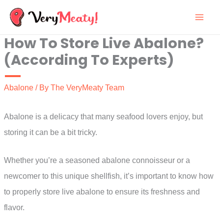
Skip
to
How To Store Live Abalone?
content
(According To Experts)
Abalone
/ By
The VeryMeaty Team
Abalone is a delicacy that many seafood lovers enjoy, but
storing it can be a bit tricky.
Whether you’re a seasoned abalone connoisseur or a
newcomer to this unique shellfish, it’s important to know how
to properly store live abalone to ensure its freshness and
flavor.