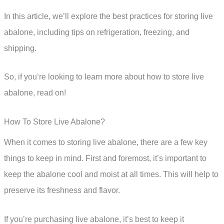
In this article, we’ll explore the best practices for storing live
abalone, including tips on refrigeration, freezing, and
shipping.
So, if you’re looking to learn more about how to store live
abalone, read on!
How To Store Live Abalone?
When it comes to storing live abalone, there are a few key
things to keep in mind. First and foremost, it’s important to
keep the abalone cool and moist at all times. This will help to
preserve its freshness and flavor.
If you’re purchasing live abalone, it’s best to keep it