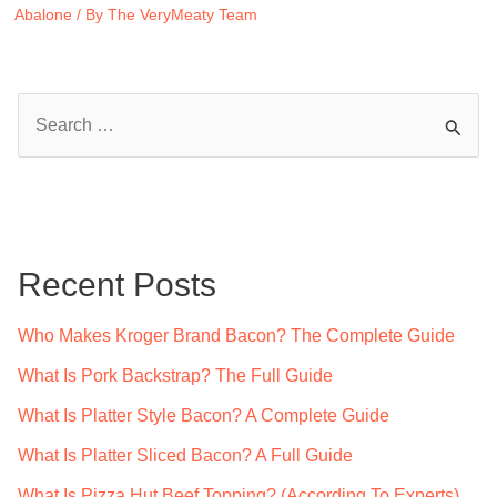
Abalone
/ By
The VeryMeaty Team
S
e
a
r
c
Recent Posts
h
f
Who Makes Kroger Brand Bacon? The Complete Guide
o
What Is Pork Backstrap? The Full Guide
r
What Is Platter Style Bacon? A Complete Guide
:
What Is Platter Sliced Bacon? A Full Guide
What Is Pizza Hut Beef Topping? (According To Experts)