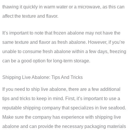
thawing it quickly in warm water or a microwave, as this can
affect the texture and flavor.
It’s important to note that frozen abalone may not have the
same texture and flavor as fresh abalone. However, if you’re
unable to consume fresh abalone within a few days, freezing
can be a good option for long-term storage.
Shipping Live Abalone: Tips And Tricks
If you need to ship live abalone, there are a few additional
tips and tricks to keep in mind. First, it’s important to use a
reputable shipping company that specializes in live seafood.
Make sure the company has experience with shipping live
abalone and can provide the necessary packaging materials