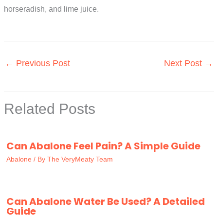
horseradish, and lime juice.
←
Previous Post
Next Post
→
Related Posts
Can Abalone Feel Pain? A Simple Guide
Abalone
/ By
The VeryMeaty Team
Can Abalone Water Be Used? A Detailed
Guide