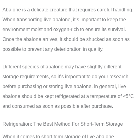
Abalone is a delicate creature that requires careful handling.
When transporting live abalone, it’s important to keep the
environment moist and oxygen-rich to ensure its survival.
Once the abalone arrives, it should be shucked as soon as
possible to prevent any deterioration in quality.
Different species of abalone may have slightly different
storage requirements, so it’s important to do your research
before purchasing or storing live abalone. In general, live
abalone should be kept refrigerated at a temperature of <5°C
and consumed as soon as possible after purchase.
Refrigeration: The Best Method For Short-Term Storage
When it comes to short-term storage of live abalone,