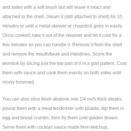
and sides with a soft brush but still leave it intact and
attached to the shell. Steam it (still attached to shell) for 10
minutes or until a metal skewer or chopstick goes in easily.
Once cooked, take it out of the steamer and let it cool for a
few minutes so you can handle it. Remove it from the shell
and remove the mouth/beak and intestines. Score the
jeonbok by slicing just the top part of it in a grid pattern. Coat
them with sauce and cook them evenly on both sides until
nicely browned.
You can also slice fresh abalone into 1/4 inch thick steaks,
pound them with a meat tenderizer until pliable, dip them in
egg and bread crumbs, then fry them until golden brown.
Serve them with cocktail sauce made from ketchup,