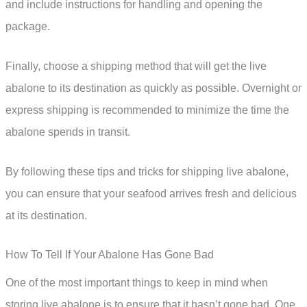
and include instructions for handling and opening the
package.
Finally, choose a shipping method that will get the live
abalone to its destination as quickly as possible. Overnight or
express shipping is recommended to minimize the time the
abalone spends in transit.
By following these tips and tricks for shipping live abalone,
you can ensure that your seafood arrives fresh and delicious
at its destination.
How To Tell If Your Abalone Has Gone Bad
One of the most important things to keep in mind when
storing live abalone is to ensure that it hasn’t gone bad. One