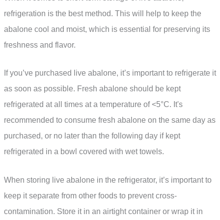
refrigeration is the best method. This will help to keep the
abalone cool and moist, which is essential for preserving its
freshness and flavor.
If you’ve purchased live abalone, it’s important to refrigerate it
as soon as possible. Fresh abalone should be kept
refrigerated at all times at a temperature of <5°C. It's
recommended to consume fresh abalone on the same day as
purchased, or no later than the following day if kept
refrigerated in a bowl covered with wet towels.
When storing live abalone in the refrigerator, it’s important to
keep it separate from other foods to prevent cross-
contamination. Store it in an airtight container or wrap it in