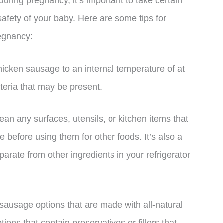
uring pregnancy, it’s important to take certain
safety of your baby. Here are some tips for
egnancy:
hicken sausage to an internal temperature of at
cteria that may be present.
ean any surfaces, utensils, or kitchen items that
 before using them for other foods. It’s also a
rate from other ingredients in your refrigerator
 sausage options that are made with all-natural
ions that contain preservatives or fillers that