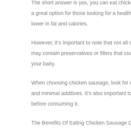
The short answer is yes, you can eat chi
a great option for those looking for a healthi
lower in fat and calories.
However, it’s important to note that not al
may contain preservatives or fillers that co
your baby.
When choosing chicken sausage, look for op
and minimal additives. It’s also important 
before consuming it.
The Benefits Of Eating Chicken Sausage 