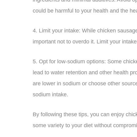
could be harmful to your health and the hea
4. Limit your intake: While chicken sausage
important not to overdo it. Limit your intak
5. Opt for low-sodium options: Some chic
lead to water retention and other health p
are lower in sodium or choose other source
sodium intake.
By following these tips, you can enjoy ch
some variety to your diet without compromis