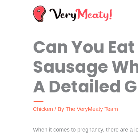
Skip
to
content
Can You Eat
Sausage Wh
A Detailed 
Chicken
/ By
The VeryMeaty Team
When it comes to pregnancy, there are a lo