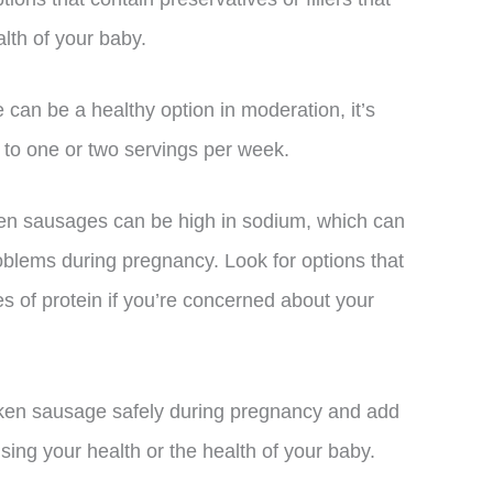
lth of your baby.
 can be a healthy option in moderation, it’s
e to one or two servings per week.
ken sausages can be high in sodium, which can
roblems during pregnancy. Look for options that
s of protein if you’re concerned about your
icken sausage safely during pregnancy and add
ing your health or the health of your baby.