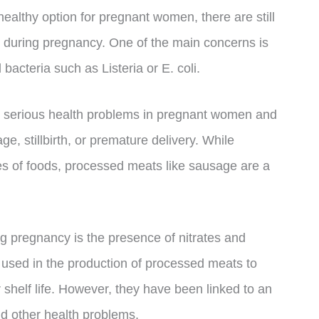
althy option for pregnant women, there are still
 during pregnancy. One of the main concerns is
 bacteria such as Listeria or E. coli.
use serious health problems in pregnant women and
ge, stillbirth, or premature delivery. While
pes of foods, processed meats like sausage are a
g pregnancy is the presence of nitrates and
 used in the production of processed meats to
shelf life. However, they have been linked to an
nd other health problems.