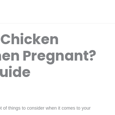
 Chicken
en Pregnant?
Guide
t of things to consider when it comes to your