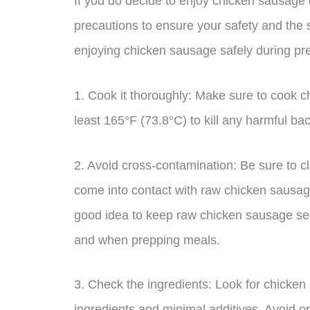
If you do decide to enjoy chicken sausage d
precautions to ensure your safety and the 
enjoying chicken sausage safely during pr
1. Cook it thoroughly: Make sure to cook c
least 165°F (73.8°C) to kill any harmful ba
2. Avoid cross-contamination: Be sure to cl
come into contact with raw chicken sausage
good idea to keep raw chicken sausage sepa
and when prepping meals.
3. Check the ingredients: Look for chicken
ingredients and minimal additives. Avoid opt