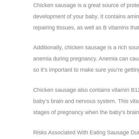
Chicken sausage is a great source of protei
development of your baby. It contains amin
repairing tissues, as well as B vitamins th
Additionally, chicken sausage is a rich sour
anemia during pregnancy. Anemia can caus
so it’s important to make sure you’re gettin
Chicken sausage also contains vitamin B12
baby’s brain and nervous system. This vitam
stages of pregnancy when the baby’s brain 
Risks Associated With Eating Sausage Du