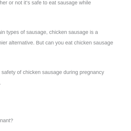
her or not it’s safe to eat sausage while
in types of sausage, chicken sausage is a
thier alternative. But can you eat chicken sausage
 the safety of chicken sausage during pregnancy
.
nant?