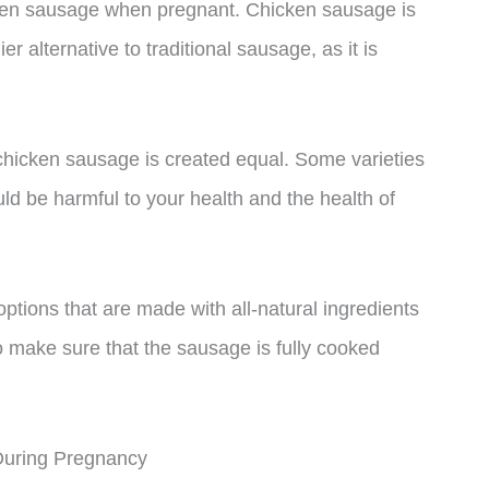
cken sausage when pregnant. Chicken sausage is
er alternative to traditional sausage, as it is
l chicken sausage is created equal. Some varieties
uld be harmful to your health and the health of
tions that are made with all-natural ingredients
to make sure that the sausage is fully cooked
During Pregnancy