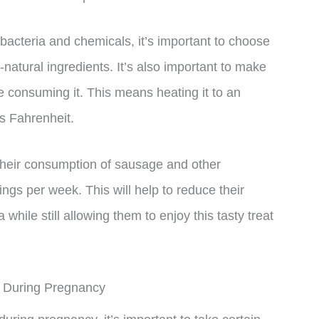
bacteria and chemicals, it’s important to choose
natural ingredients. It’s also important to make
e consuming it. This means heating it to an
es Fahrenheit.
 their consumption of sausage and other
gs per week. This will help to reduce their
hile still allowing them to enjoy this tasty treat
y During Pregnancy