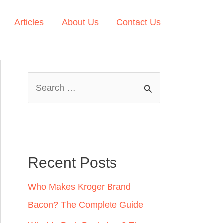
Articles
About Us
Contact Us
S
e
a
r
c
Recent Posts
h
Who Makes Kroger Brand
f
Bacon? The Complete Guide
o