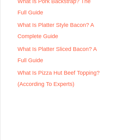
r
What Is Pork Backstrap? The
:
Full Guide
What Is Platter Style Bacon? A
Complete Guide
What Is Platter Sliced Bacon? A
Full Guide
What Is Pizza Hut Beef Topping?
(According To Experts)