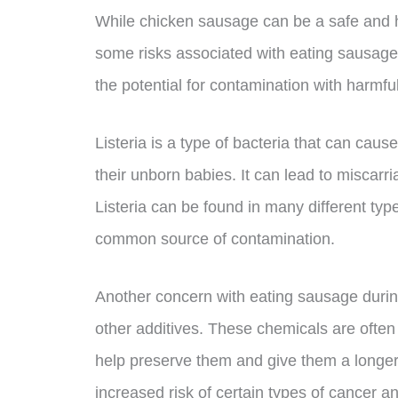
While chicken sausage can be a safe and he
some risks associated with eating sausage
the potential for contamination with harmful
Listeria is a type of bacteria that can ca
their unborn babies. It can lead to miscarria
Listeria can be found in many different ty
common source of contamination.
Another concern with eating sausage durin
other additives. These chemicals are often
help preserve them and give them a longer 
increased risk of certain types of cancer a