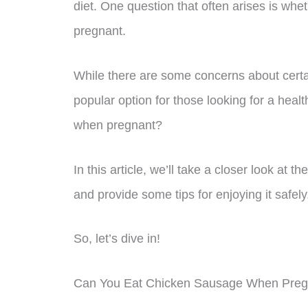
diet. One question that often arises is whet
pregnant.
While there are some concerns about certa
popular option for those looking for a heal
when pregnant?
In this article, we’ll take a closer look at
and provide some tips for enjoying it safely
So, let’s dive in!
Can You Eat Chicken Sausage When Preg