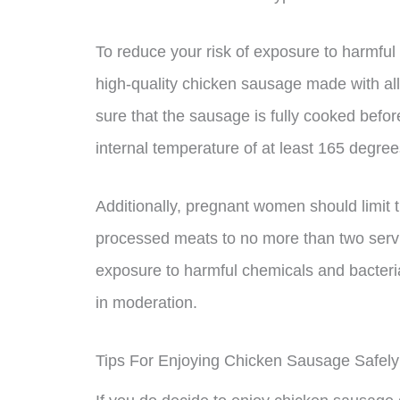
To reduce your risk of exposure to harmful 
high-quality chicken sausage made with all-
sure that the sausage is fully cooked befor
internal temperature of at least 165 degre
Additionally, pregnant women should limit
processed meats to no more than two servin
exposure to harmful chemicals and bacteria w
in moderation.
Tips For Enjoying Chicken Sausage Safel