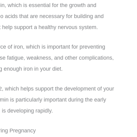
n, which is essential for the growth and
o acids that are necessary for building and
at help support a healthy nervous system.
ce of iron, which is important for preventing
e fatigue, weakness, and other complications,
g enough iron in your diet.
, which helps support the development of your
in is particularly important during the early
is developing rapidly.
ring Pregnancy