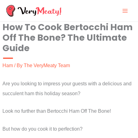
Skip
to
How To Cook Bertocchi Ham
content
Off The Bone? The Ultimate
Guide
Ham
/ By
The VeryMeaty Team
Are you looking to impress your guests with a delicious and
succulent ham this holiday season?
Look no further than Bertocchi Ham Off The Bone!
But how do you cook it to perfection?