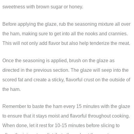
sweetness with brown sugar or honey.
Before applying the glaze, rub the seasoning mixture all over
the ham, making sure to get into all the nooks and crannies.
This will not only add flavor but also help tenderize the meat.
Once the seasoning is applied, brush on the glaze as
directed in the previous section. The glaze will seep into the
scored fat and create a sticky, flavorful crust on the outside of
the ham.
Remember to baste the ham every 15 minutes with the glaze
to ensure that it stays moist and flavorful throughout cooking.
When done, let it rest for 10-15 minutes before slicing to