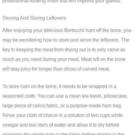
professional-looking finish that will impress your guests.
Serving And Storing Leftovers
After enjoying your delicious Bertocchi ham off the bone, you
may be wondering how to store and serve the leftovers. The
key to keeping the meat from drying out is to only carve as
much as you need during your meal. Meat left on the bone
will stay juicy for longer than slices of carved meat.
To store ham on the bone, it needs to be wrapped in a
seasoned cloth. You can use a clean tea towel, pillowcase,
large piece of calico fabric, or a purpose-made ham bag.
Rinse your cloth of choice in a solution of two cups white
vinegar and two liters of water and allow it to dry before
wrapping the whole ham in the fabric before storing in the