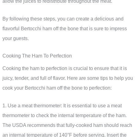
allow the juices to redistribute throughout the meat.
By following these steps, you can create a delicious and
flavorful Bertocchi ham off the bone that is sure to impress
your guests.
Cooking The Ham To Perfection
Cooking the ham to perfection is crucial to ensure that it is
juicy, tender, and full of flavor. Here are some tips to help you
cook your Bertocchi ham off the bone to perfection:
1. Use a meat thermometer: It is essential to use a meat
thermometer to check the internal temperature of the ham.
The USDA recommends that fully-cooked ham should reach
an internal temperature of 140°F before serving. Insert the