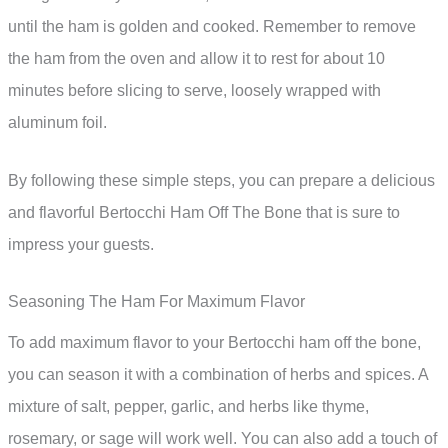
until the ham is golden and cooked. Remember to remove
the ham from the oven and allow it to rest for about 10
minutes before slicing to serve, loosely wrapped with
aluminum foil.
By following these simple steps, you can prepare a delicious
and flavorful Bertocchi Ham Off The Bone that is sure to
impress your guests.
Seasoning The Ham For Maximum Flavor
To add maximum flavor to your Bertocchi ham off the bone,
you can season it with a combination of herbs and spices. A
mixture of salt, pepper, garlic, and herbs like thyme,
rosemary, or sage will work well. You can also add a touch of