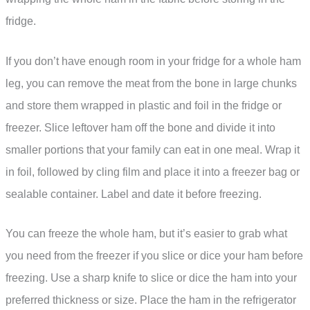
fridge.
If you don’t have enough room in your fridge for a whole ham
leg, you can remove the meat from the bone in large chunks
and store them wrapped in plastic and foil in the fridge or
freezer. Slice leftover ham off the bone and divide it into
smaller portions that your family can eat in one meal. Wrap it
in foil, followed by cling film and place it into a freezer bag or
sealable container. Label and date it before freezing.
You can freeze the whole ham, but it’s easier to grab what
you need from the freezer if you slice or dice your ham before
freezing. Use a sharp knife to slice or dice the ham into your
preferred thickness or size. Place the ham in the refrigerator