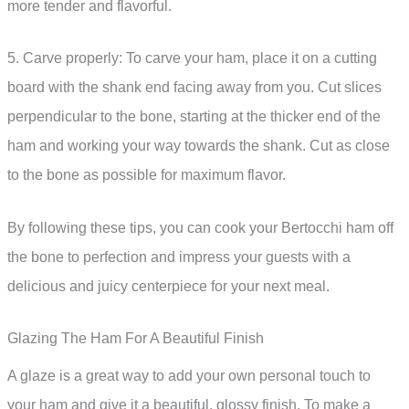
more tender and flavorful.
5. Carve properly: To carve your ham, place it on a cutting
board with the shank end facing away from you. Cut slices
perpendicular to the bone, starting at the thicker end of the
ham and working your way towards the shank. Cut as close
to the bone as possible for maximum flavor.
By following these tips, you can cook your Bertocchi ham off
the bone to perfection and impress your guests with a
delicious and juicy centerpiece for your next meal.
Glazing The Ham For A Beautiful Finish
A glaze is a great way to add your own personal touch to
your ham and give it a beautiful, glossy finish. To make a