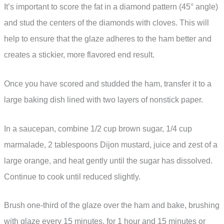
It’s important to score the fat in a diamond pattern (45° angle)
and stud the centers of the diamonds with cloves. This will
help to ensure that the glaze adheres to the ham better and
creates a stickier, more flavored end result.
Once you have scored and studded the ham, transfer it to a
large baking dish lined with two layers of nonstick paper.
In a saucepan, combine 1/2 cup brown sugar, 1/4 cup
marmalade, 2 tablespoons Dijon mustard, juice and zest of a
large orange, and heat gently until the sugar has dissolved.
Continue to cook until reduced slightly.
Brush one-third of the glaze over the ham and bake, brushing
with glaze every 15 minutes, for 1 hour and 15 minutes or