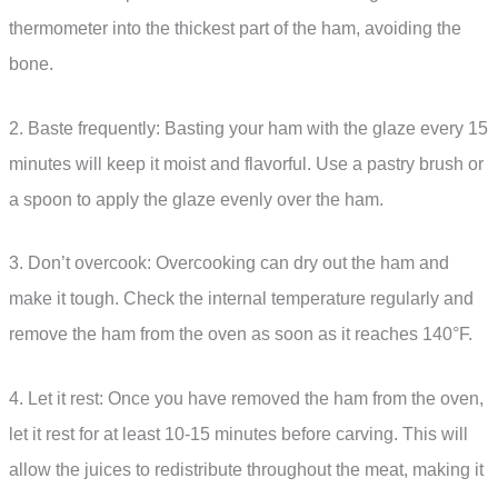
thermometer into the thickest part of the ham, avoiding the
bone.
2. Baste frequently: Basting your ham with the glaze every 15
minutes will keep it moist and flavorful. Use a pastry brush or
a spoon to apply the glaze evenly over the ham.
3. Don’t overcook: Overcooking can dry out the ham and
make it tough. Check the internal temperature regularly and
remove the ham from the oven as soon as it reaches 140°F.
4. Let it rest: Once you have removed the ham from the oven,
let it rest for at least 10-15 minutes before carving. This will
allow the juices to redistribute throughout the meat, making it