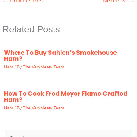
←
Previous Post
Next Post
→
Related Posts
Where To Buy Sahlen’s Smokehouse
Ham?
Ham
/ By
The VeryMeaty Team
How To Cook Fred Meyer Flame Crafted
Ham?
Ham
/ By
The VeryMeaty Team
S