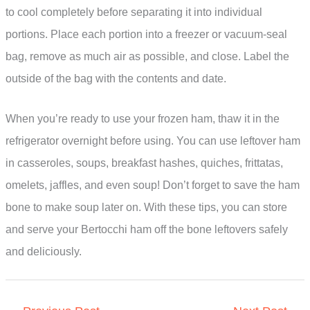
to cool completely before separating it into individual
portions. Place each portion into a freezer or vacuum-seal
bag, remove as much air as possible, and close. Label the
outside of the bag with the contents and date.
When you’re ready to use your frozen ham, thaw it in the
refrigerator overnight before using. You can use leftover ham
in casseroles, soups, breakfast hashes, quiches, frittatas,
omelets, jaffles, and even soup! Don’t forget to save the ham
bone to make soup later on. With these tips, you can store
and serve your Bertocchi ham off the bone leftovers safely
and deliciously.