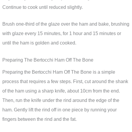
Continue to cook until reduced slightly.
Brush one-third of the glaze over the ham and bake, brushing
with glaze every 15 minutes, for 1 hour and 15 minutes or
until the ham is golden and cooked.
Preparing The Bertocchi Ham Off The Bone
Preparing the Bertocchi Ham Off The Bone is a simple
process that requires a few steps. First, cut around the shank
of the ham using a sharp knife, about 10cm from the end.
Then, run the knife under the rind around the edge of the
ham. Gently lift the rind off in one piece by running your
fingers between the rind and the fat.