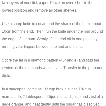
two layers of nonstick paper. Place an oven shelf in the
lowest position and remove all other shelves.
Use a sharp knife to cut around the shank of the ham, about
10cm from the end. Then, run the knife under the rind around
the edge of the ham. Gently lift the rind off in one piece by
running your fingers between the rind and the fat.
Score the fat in a diamond pattern (45° angle) and stud the
centers of the diamonds with cloves. Transfer to the prepared
dish.
In a saucepan, combine 1/2 cup brown sugar, 1/4 cup
marmalade, 2 tablespoons Dijon mustard, juice and zest of a
large orange, and heat gently until the sugar has dissolved.