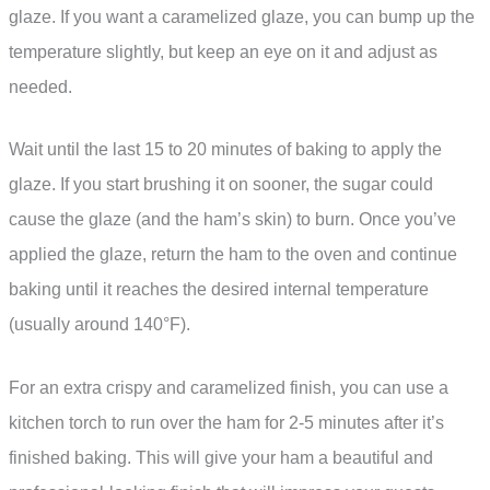
glaze. If you want a caramelized glaze, you can bump up the
temperature slightly, but keep an eye on it and adjust as
needed.
Wait until the last 15 to 20 minutes of baking to apply the
glaze. If you start brushing it on sooner, the sugar could
cause the glaze (and the ham’s skin) to burn. Once you’ve
applied the glaze, return the ham to the oven and continue
baking until it reaches the desired internal temperature
(usually around 140°F).
For an extra crispy and caramelized finish, you can use a
kitchen torch to run over the ham for 2-5 minutes after it’s
finished baking. This will give your ham a beautiful and