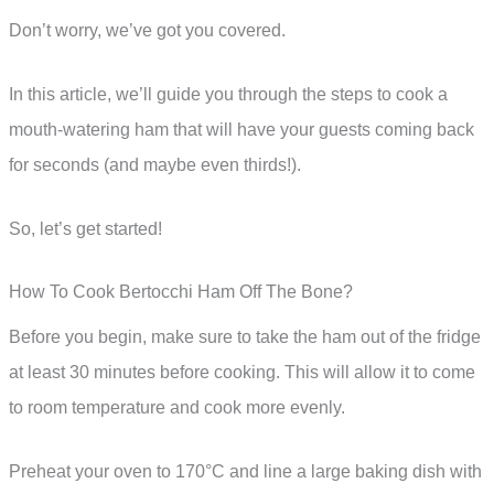
Don’t worry, we’ve got you covered.
In this article, we’ll guide you through the steps to cook a
mouth-watering ham that will have your guests coming back
for seconds (and maybe even thirds!).
So, let’s get started!
How To Cook Bertocchi Ham Off The Bone?
Before you begin, make sure to take the ham out of the fridge
at least 30 minutes before cooking. This will allow it to come
to room temperature and cook more evenly.
Preheat your oven to 170°C and line a large baking dish with