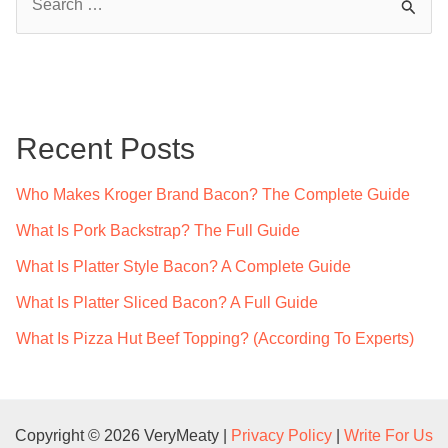
e
a
r
c
Recent Posts
h
f
Who Makes Kroger Brand Bacon? The Complete Guide
o
What Is Pork Backstrap? The Full Guide
r
What Is Platter Style Bacon? A Complete Guide
:
What Is Platter Sliced Bacon? A Full Guide
What Is Pizza Hut Beef Topping? (According To Experts)
Copyright © 2026 VeryMeaty |
Privacy Policy
|
Write For Us