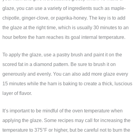
glaze, you can use a variety of ingredients such as maple-
chipotle, ginger-clove, or paprika-honey. The key is to add
the glaze at the right time, which is usually 30 minutes to an
hour before the ham reaches its goal internal temperature.
To apply the glaze, use a pastry brush and paint it on the
scored fat in a diamond pattern. Be sure to brush it on
generously and evenly. You can also add more glaze every
15 minutes while the ham is baking to create a thick, luscious
layer of flavor.
It’s important to be mindful of the oven temperature when
applying the glaze. Some recipes may call for increasing the
temperature to 375°F or higher, but be careful not to burn the